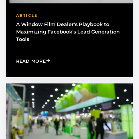
ARTICLE
A Window Film Dealer's Playbook to
Maximizing Facebook's Lead Generation
Tools
: A WINDOW FILM DEALER'S PLAYBO
READ MORE