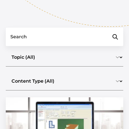
Search
Select a topic
Select the content type