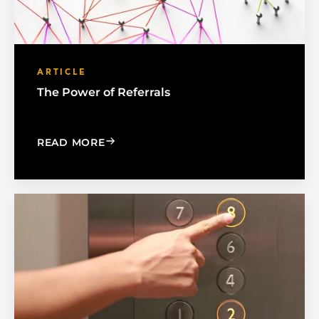
ARTICLE
The Power of Referrals
: THE POWER OF REFERRALS
READ MORE