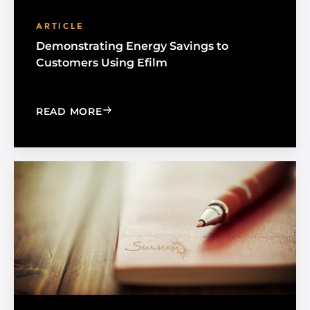
ARTICLE
Demonstrating Energy Savings to
Customers Using Efilm
: DEMONSTRATING ENERGY SAVINGS 
READ MORE