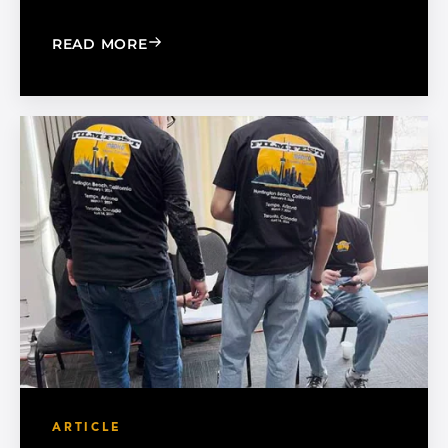
: 5 WAYS TO SUCCESSFULLY MANAGE 
READ MORE
ARTICLE