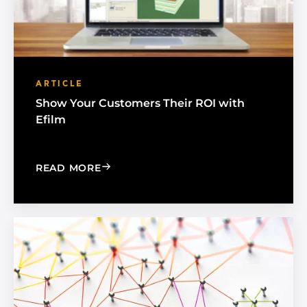
ARTICLE
Show Your Customers Their ROI with
Efilm
: SHOW YOUR CUSTOMERS THEIR ROI 
READ MORE