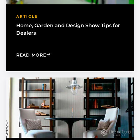
ARTICLE
Home, Garden and Design Show Tips for
Dealers
: HOME, GARDEN AND DESIGN SHOW 
READ MORE