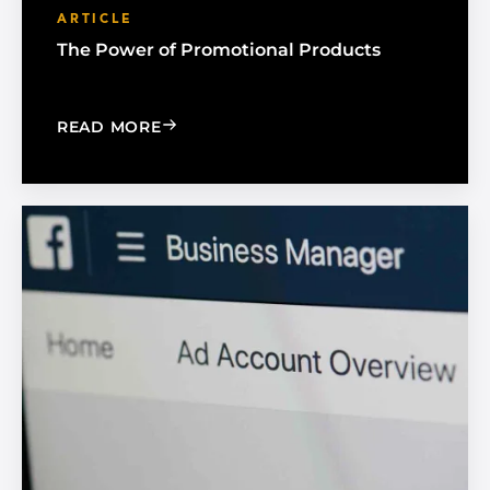
ARTICLE
The Power of Promotional Products
: THE POWER OF PROMOTIONAL PRO
READ MORE