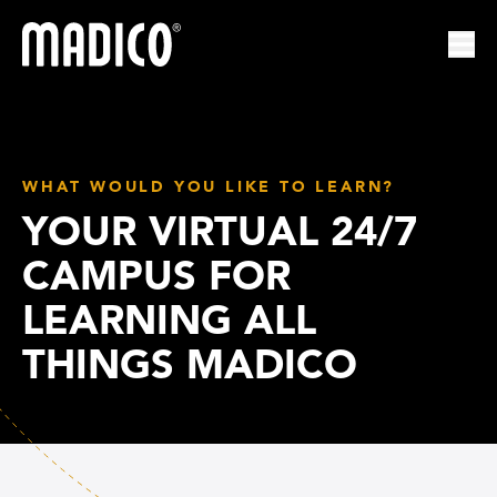
Madico
Ope
WHAT WOULD YOU LIKE TO LEARN?
YOUR VIRTUAL 24/7
CAMPUS FOR
LEARNING ALL
THINGS MADICO