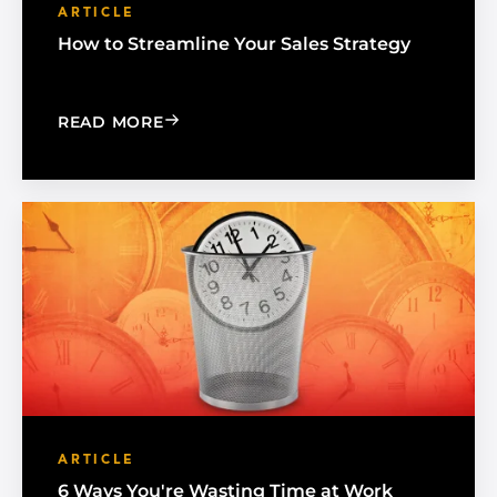
ARTICLE
How to Streamline Your Sales Strategy
: HOW TO STREAMLINE YOUR SALES S
READ MORE
ARTICLE
6 Ways You're Wasting Time at Work