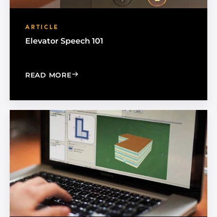
ARTICLE
Elevator Speech 101
: ELEVATOR SPEECH 101
READ MORE