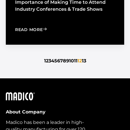
Importance of Making Time to Attend
Industry Conferences & Trade Shows
: IMPORTANCE OF MAKING TIME TO 
READ MORE
1
2
3
4
5
6
7
8
9
10
11
12
13
Madico
About Company
Madico has been a leader in high-
quality manufacturing for over 120