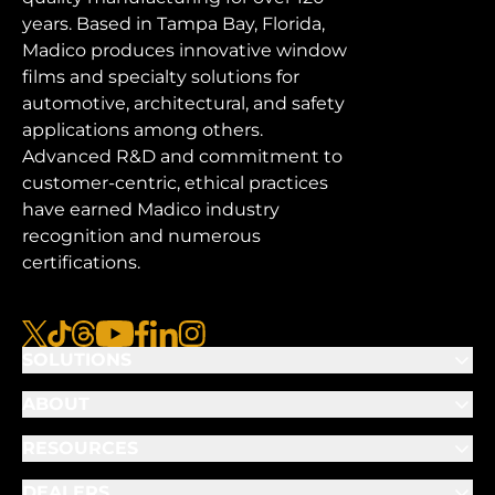
years. Based in Tampa Bay, Florida,
Madico produces innovative window
films and specialty solutions for
automotive, architectural, and safety
applications among others.
Advanced R&D and commitment to
customer-centric, ethical practices
have earned Madico industry
recognition and numerous
certifications.
x
tiktok
threads
youtube
facebook
linkedin
instagram
SOLUTIONS
ABOUT
RESOURCES
DEALERS