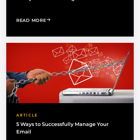
: 6 WAYS YOU'RE WASTING TIME AT 
READ MORE
ARTICLE
5 Ways to Successfully Manage Your
Email