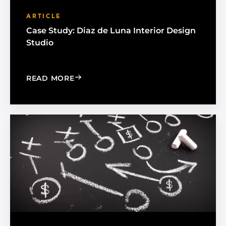
ARTICLE
Case Study: Diaz de Luna Interior Design
Studio
: CASE STUDY: DIAZ DE LUNA INTERIO
READ MORE