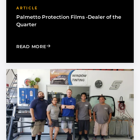
ARTICLE
Palmetto Protection Films -Dealer of the
Quarter
: PALMETTO PROTECTION FILMS -DEA
READ MORE