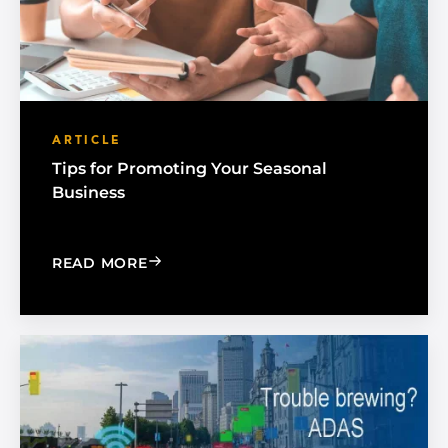
ARTICLE
Tips for Promoting Your Seasonal
Business
: TIPS FOR PROMOTING YOUR SEASON
READ MORE