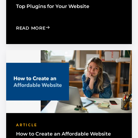
Top Plugins for Your Website
: TOP PLUGINS FOR YOUR WEBSITE
READ MORE
ARTICLE
How to Create an Affordable Website