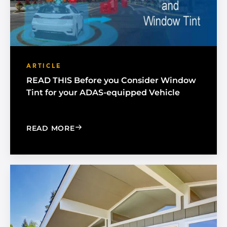
ARTICLE
READ THIS Before you Consider Window
Tint for your ADAS-equipped Vehicle
: READ THIS BEFORE YOU CONSIDER
READ MORE