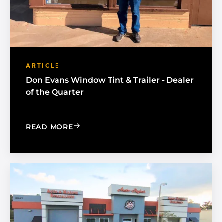
ARTICLE
Don Evans Window Tint & Trailer - Dealer
of the Quarter
: DON EVANS WINDOW TINT & TRAILE
READ MORE