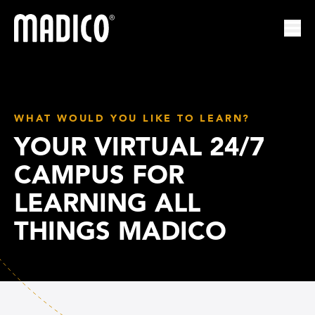
Madico
Ope
WHAT WOULD YOU LIKE TO LEARN?
YOUR VIRTUAL 24/7
CAMPUS FOR
LEARNING ALL
THINGS MADICO