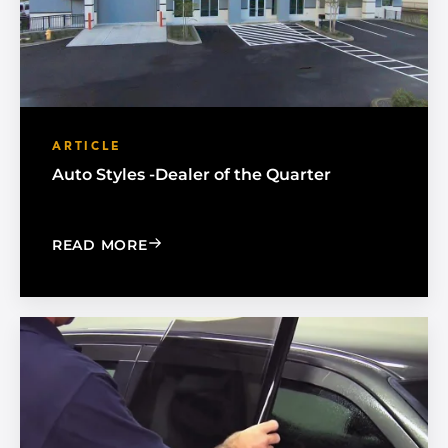
ARTICLE
Auto Styles -Dealer of the Quarter
: AUTO STYLES -DEALER OF THE QUAR
READ MORE