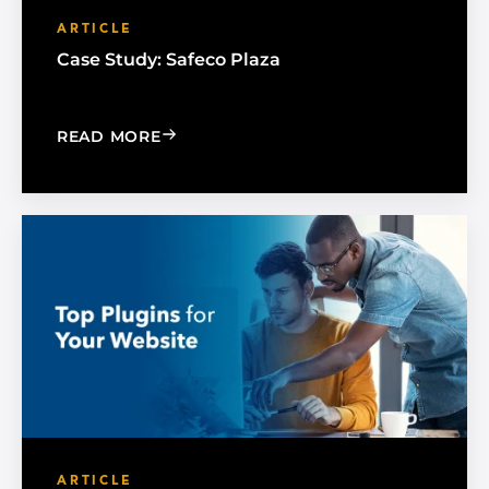
ARTICLE
Case Study: Safeco Plaza
: CASE STUDY: SAFECO PLAZA
READ MORE
ARTICLE