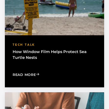
TECH TALK
How Window Film Helps Protect Sea
Turtle Nests
: HOW WINDOW FILM HELPS PROTECT
READ MORE