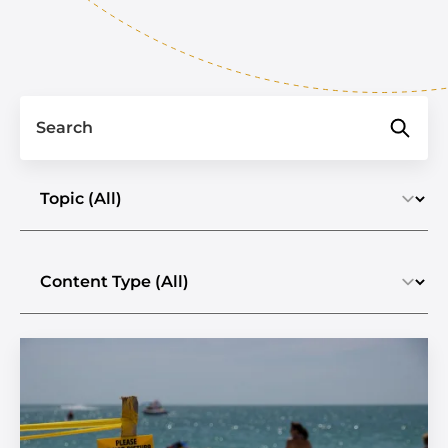
Search
Select a topic
Select the content type