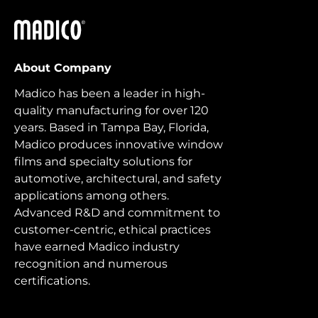
Madico
About Company
Madico has been a leader in high-
quality manufacturing for over 120
years. Based in Tampa Bay, Florida,
Madico produces innovative window
films and specialty solutions for
automotive, architectural, and safety
applications among others.
Advanced R&D and commitment to
customer-centric, ethical practices
have earned Madico industry
recognition and numerous
certifications.