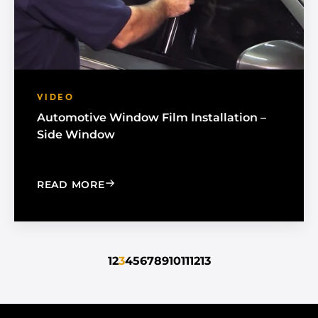
VIDEO
Automotive Window Film Installation –
Side Window
: AUTOMOTIVE WINDOW FILM INSTAL
READ MORE
1
2
3
4
5
6
7
8
9
10
11
12
13