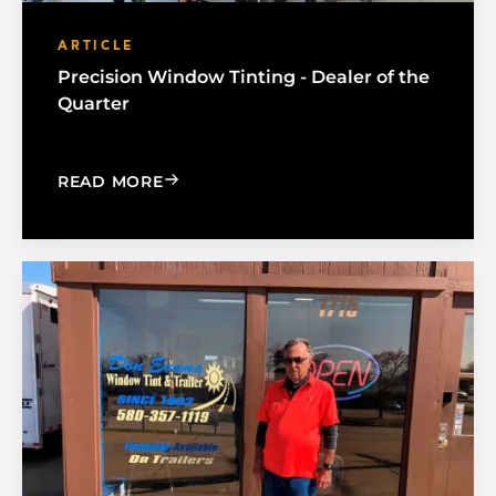
ARTICLE
Precision Window Tinting - Dealer of the
Quarter
: PRECISION WINDOW TINTING - DEA
READ MORE