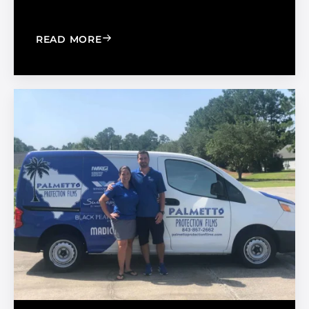
: HOW TO CREATE AN AFFORDABLE W
READ MORE