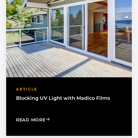
ARTICLE
Blocking UV Light with Madico Films
: BLOCKING UV LIGHT WITH MADICO F
READ MORE