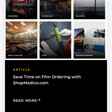
ARTICLE
Save Time on Film Ordering with
ShopMadico.com
: SAVE TIME ON FILM ORDERING WIT
READ MORE