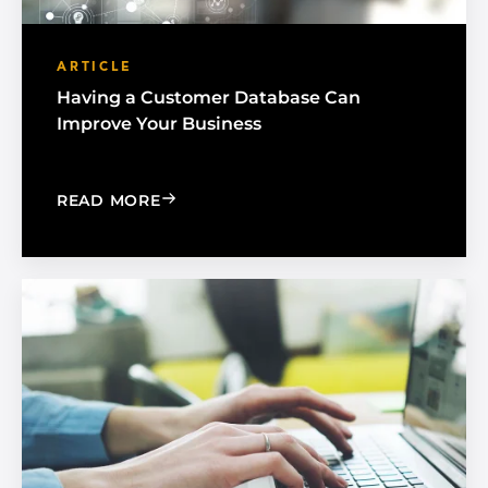
ARTICLE
Having a Customer Database Can
Improve Your Business
: HAVING A CUSTOMER DATABASE CA
READ MORE