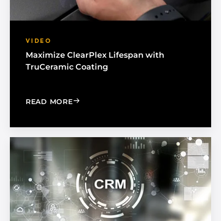
VIDEO
Maximize ClearPlex Lifespan with
TruCeramic Coating
: MAXIMIZE CLEARPLEX LIFESPAN WI
READ MORE