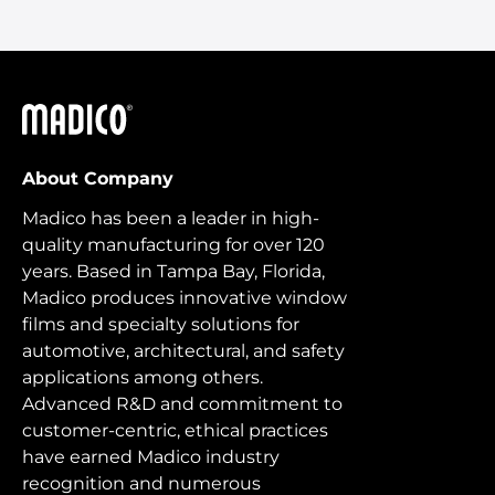
Madico
About Company
Madico has been a leader in high-
quality manufacturing for over 120
years. Based in Tampa Bay, Florida,
Madico produces innovative window
films and specialty solutions for
automotive, architectural, and safety
applications among others.
Advanced R&D and commitment to
customer-centric, ethical practices
have earned Madico industry
recognition and numerous