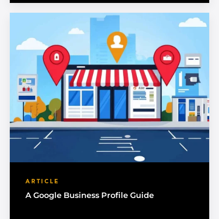
ARTICLE
A Google Business Profile Guide