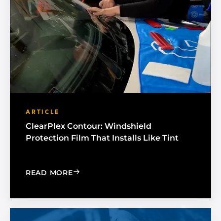
ARTICLE
ClearPlex Contour: Windshield
Protection Film That Installs Like Tint
: CLEARPLEX CONTOUR: WINDSHIELD P
READ MORE