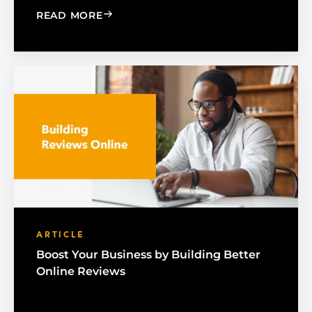
: A GOOGLE BUSINESS PROFILE GUIDE
READ MORE
ARTICLE
Boost Your Business by Building Better
Online Reviews