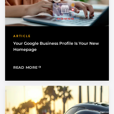
ARTICLE
Your Google Business Profile Is Your New
Homepage
: YOUR GOOGLE BUSINESS PROFILE 
READ MORE