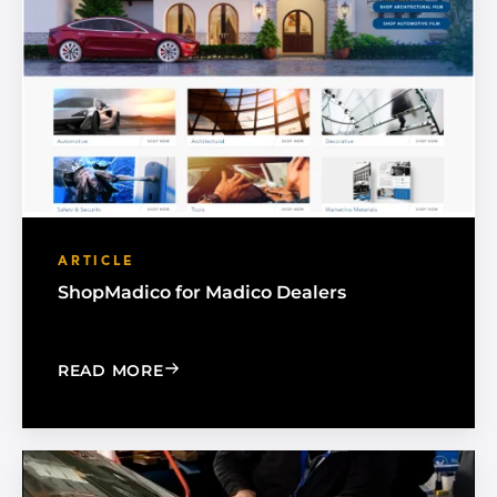
ARTICLE
ShopMadico for Madico Dealers
: SHOPMADICO FOR MADICO DEALER
READ MORE