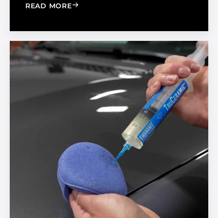
: BOOST YOUR BUSINESS BY BUILDIN
READ MORE