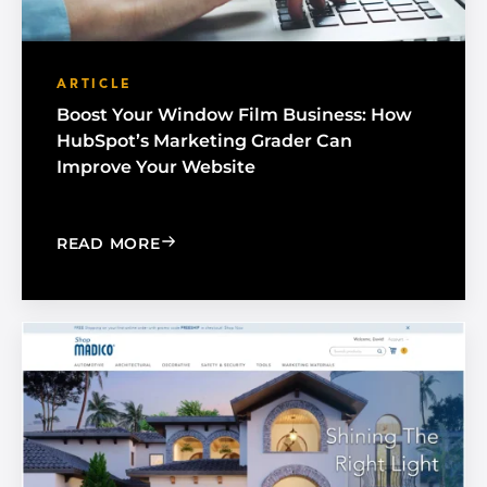
ARTICLE
Boost Your Window Film Business: How
HubSpot’s Marketing Grader Can
Improve Your Website
: BOOST YOUR WINDOW FILM BUSINE
READ MORE