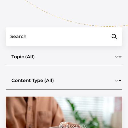
Search
Select a topic
Select the content type