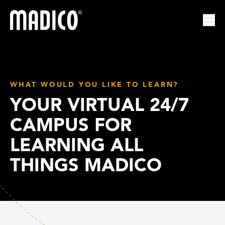
Madico
Ope
WHAT WOULD YOU LIKE TO LEARN?
YOUR VIRTUAL 24/7
CAMPUS FOR
LEARNING ALL
THINGS MADICO