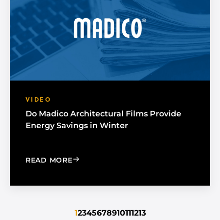
VIDEO
Do Madico Architectural Films Provide
Energy Savings in Winter
: DO MADICO ARCHITECTURAL FILMS 
READ MORE
1
2
3
4
5
6
7
8
9
10
11
12
13