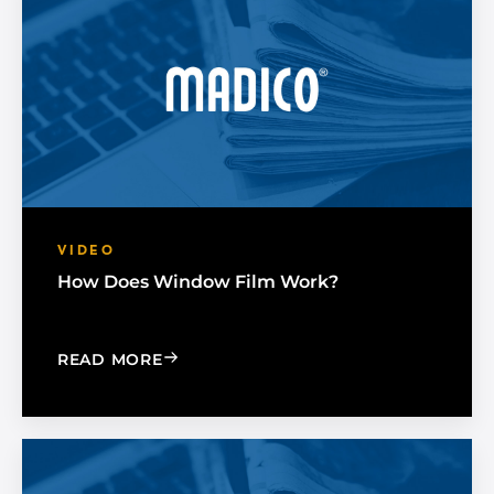
VIDEO
How Does Window Film Work?
: HOW DOES WINDOW FILM WORK?
READ MORE