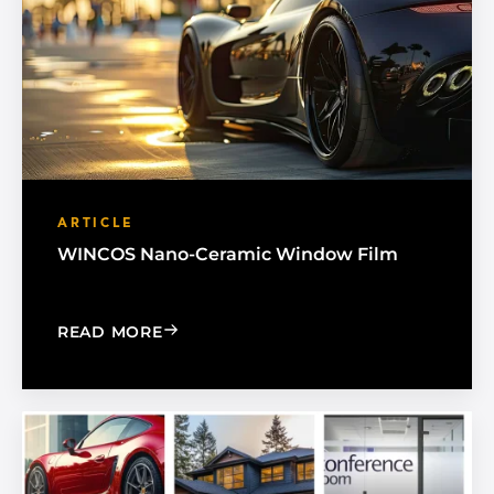
ARTICLE
WINCOS Nano-Ceramic Window Film
: WINCOS NANO-CERAMIC WINDOW F
READ MORE