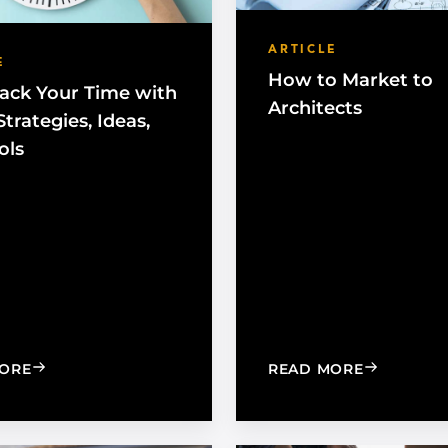
ARTICLE
E
How to Market to
ack Your Time with
Architects
trategies, Ideas,
ols
: TAKE BACK YOUR TIME WITH THESE STRATEGIES, I
: HOW TO 
ORE
READ MORE