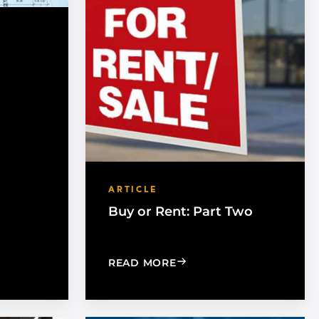
ARTICLE
Buy or Rent: Part Two
DEAS, AND TOOLS
MARKET TO ARCHITECTS
: BUY OR RENT: PART TW
READ MORE