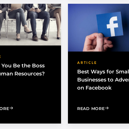
E
ARTICLE
 You Be the Boss
Best Ways for Smal
uman Resources?
Businesses to Adve
on Facebook
: SHOULD YOU BE THE BOSS AND HUMAN RESOURCE
: BEST WA
ORE
READ MORE