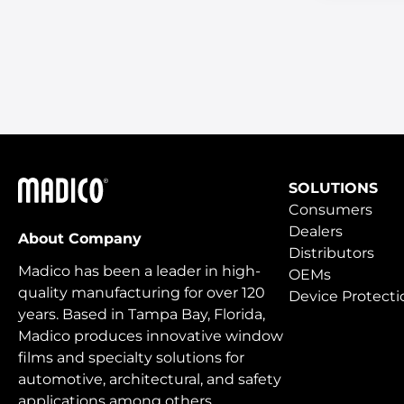
Madico
SOLUTIONS
Consumers
Dealers
About Company
Distributors
Madico has been a leader in high-
OEMs
quality manufacturing for over 120
Device Protecti
years. Based in Tampa Bay, Florida,
Madico produces innovative window
films and specialty solutions for
automotive, architectural, and safety
applications among others.