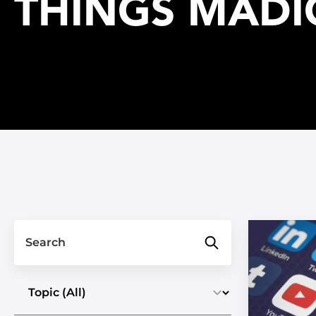
THINGS MADI
Search
Select a topic