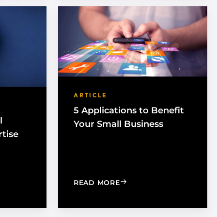
ARTICLE
5 Applications to Benefit
l
Your Small Business
rtise
S?
YS FOR SMALL BUSINESSES TO ADVERTISE ON FACEBOO
: 5 APPLICATIONS TO BE
READ MORE