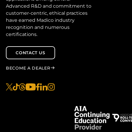
Advanced R&D and commitment to
customer-centric, ethical practices
have earned Madico industry
recognition and numerous
certifications.
CONTACT US
BECOME A DEALER
x
tiktok
threads
youtube
facebook
linkedin
instagram