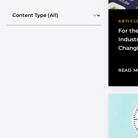
Select the content type
ARTICL
For th
Industr
Chang
READ M