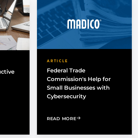
ARTICLE
Federal Trade
ctive
Commission's Help for
Small Businesses with
Cybersecurity
HAVE PRODUCTIVE MEETINGS
: FEDERAL TRADE COMMI
READ MORE