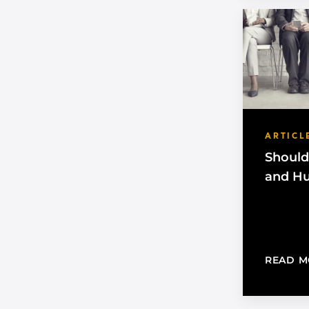
ARTICL
Should
and H
READ M