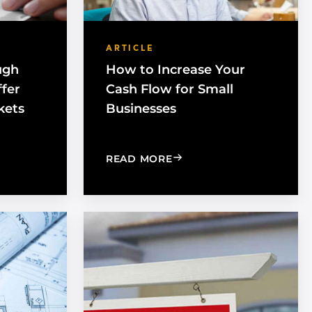
ARTICLE
ugh
How to Increase Your
ffer
Cash Flow for Small
kets
Businesses
IS CHANGING THE GAME
G OUT THROUGH CERTIFICATION CAN OFFER ACCESS TO
: HOW TO INCREASE YOU
READ MORE