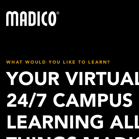
Madico
WHAT WOULD YOU LIKE TO LEARN?
YOUR VIRTUA
24/7 CAMPUS
LEARNING AL