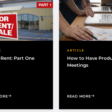
E
ARTICLE
 Rent: Part One
How to Have Produ
Meetings
: BUY OR RENT: PART ONE
: HOW TO 
ORE
READ MORE