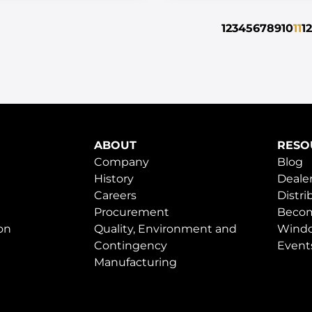
1
2
3
4
5
6
7
8
9
10
11
12
ABOUT
RESO
Company
Blog
History
Dealer
Careers
Distri
Procurement
Becom
on
Quality, Environment and
Windo
Contingency
Event
Manufacturing