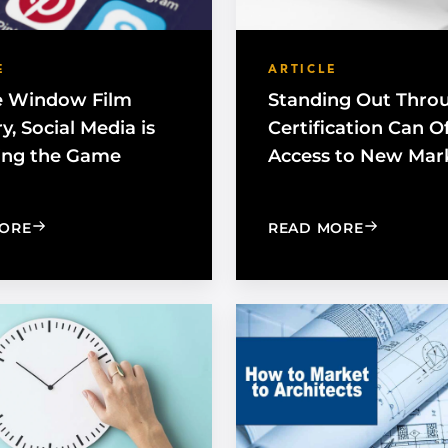
E
ARTICLE
e Window Film
Standing Out Thro
y, Social Media is
Certification Can O
ing the Game
Access to New Mar
: FOR THE WINDOW FILM INDUSTRY, SOCIAL MEDIA 
: STANDIN
ORE
READ MORE