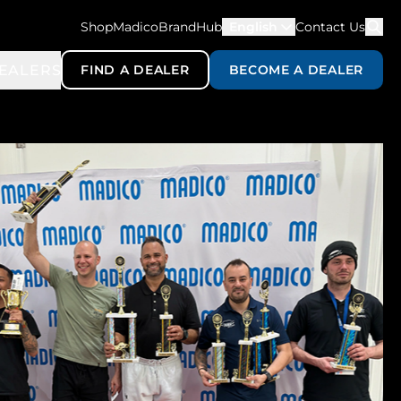
ShopMadico
BrandHub
English
Contact Us
EALERS
FIND A DEALER
BECOME A DEALER