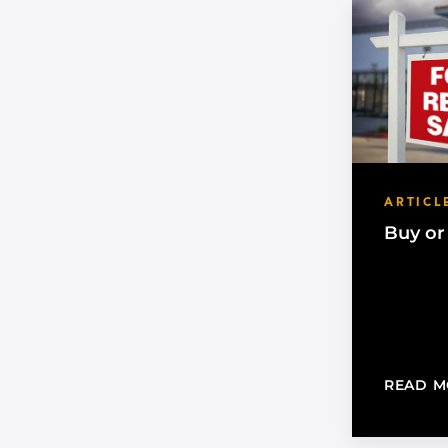
ARTICL
Buy or
READ M