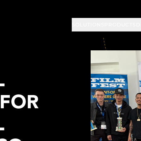
SOLUTIONS
PRODUCTS
D
L
 FOR
L