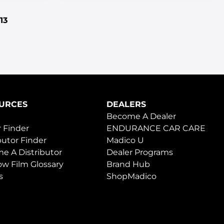
13
URCES
DEALERS
Become A Dealer
 Finder
ENDURANCE CAR CARE
butor Finder
Madico U
e A Distributor
Dealer Programs
w Film Glossary
Brand Hub
s
ShopMadico