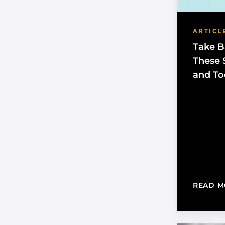
ARTICL
Take B
These S
and To
READ M