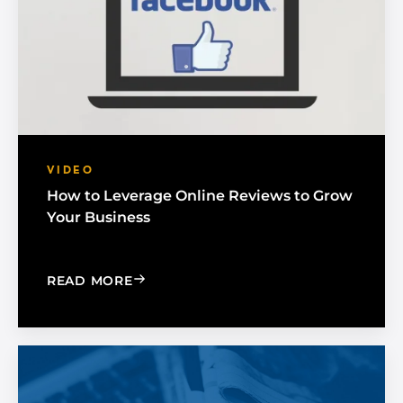
VIDEO
How to Leverage Online Reviews to Grow
Your Business
: HOW TO LEVERAGE ONLINE REVIEW
READ MORE