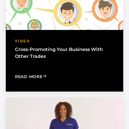
VIDEO
Cross-Promoting Your Business With
Other Trades
: CROSS-PROMOTING YOUR BUSINESS
READ MORE