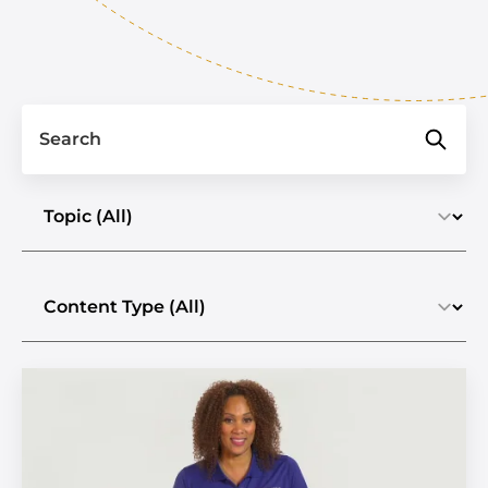
Search
Select a topic
Select the content type