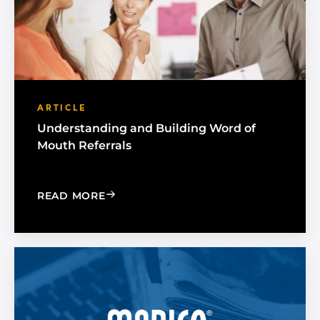
ARTICLE
Understanding and Building Word of
Mouth Referrals
: UNDERSTANDING AND BUILDING W
READ MORE