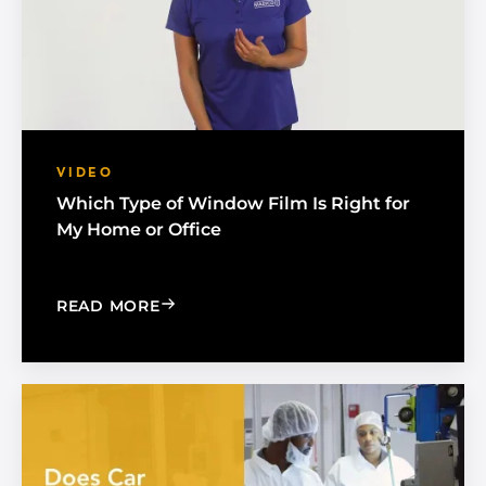
VIDEO
Which Type of Window Film Is Right for
My Home or Office
: WHICH TYPE OF WINDOW FILM IS R
READ MORE