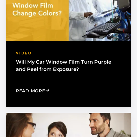
VIDEO
Will My Car Window Film Turn Purple
and Peel from Exposure?
: WILL MY CAR WINDOW FILM TURN 
READ MORE