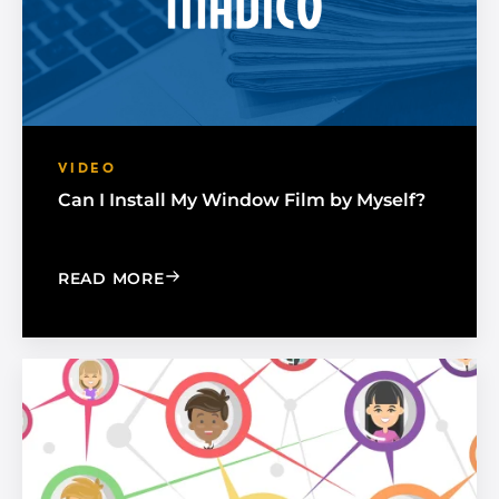
VIDEO
Can I Install My Window Film by Myself?
: CAN I INSTALL MY WINDOW FILM BY
READ MORE