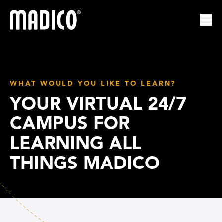
Madico
Ope
WHAT WOULD YOU LIKE TO LEARN?
YOUR VIRTUAL 24/7
CAMPUS FOR
LEARNING ALL
THINGS MADICO