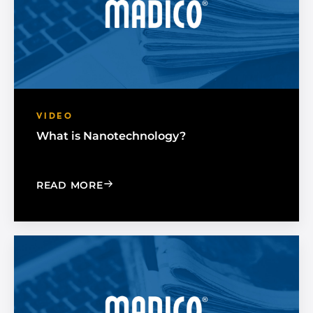
VIDEO
What is Nanotechnology?
: WHAT IS NANOTECHNOLOGY?
READ MORE