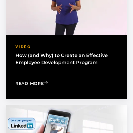
VIDEO
How (and Why) to Create an Effective
Employee Development Program
: HOW (AND WHY) TO CREATE AN EF
READ MORE