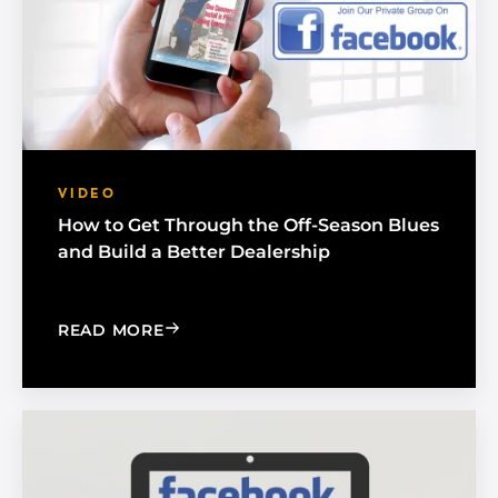
VIDEO
How to Get Through the Off-Season Blues
and Build a Better Dealership
: HOW TO GET THROUGH THE OFF-SEA
READ MORE