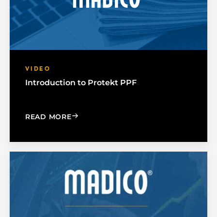
VIDEO
Introduction to Protekt PPF
: INTRODUCTION TO PROTEKT PPF
READ MORE