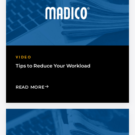
VIDEO
Tips to Reduce Your Workload
: TIPS TO REDUCE YOUR WORKLOAD
READ MORE