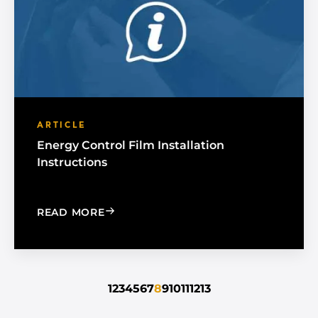
ARTICLE
Energy Control Film Installation
Instructions
: ENERGY CONTROL FILM INSTALLATI
READ MORE
1
2
3
4
5
6
7
8
9
10
11
12
13