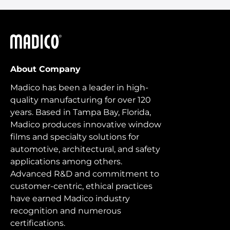
Madico
About Company
Madico has been a leader in high-
quality manufacturing for over 120
years. Based in Tampa Bay, Florida,
Madico produces innovative window
films and specialty solutions for
automotive, architectural, and safety
applications among others.
Advanced R&D and commitment to
customer-centric, ethical practices
have earned Madico industry
recognition and numerous
certifications.