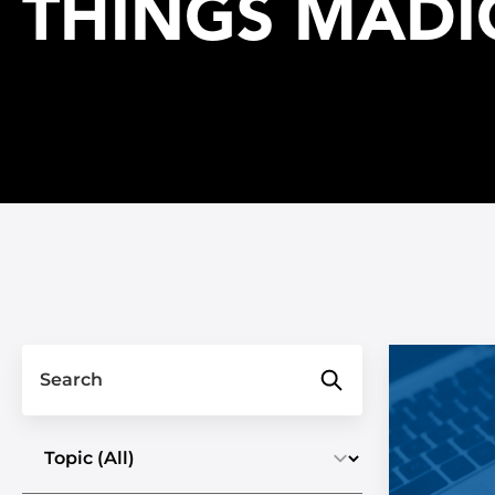
THINGS MADI
Search
Select a topic