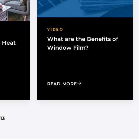
VIDEO
What are the Benefits of
s Heat
Window Film?
G THE SUN’S HEAT WITH WINDOW FILM
: WHAT ARE THE BENEFI
READ MORE
13