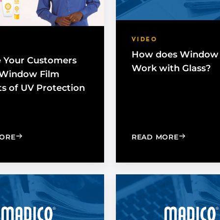
VIDEO
How does Window 
 Your Customers
Work with Glass?
 Window Film
ts of UV Protection
: EXPOSE YOUR CUSTOMERS TO THE WINDOW FILM 
: HOW DO
ORE
READ MORE