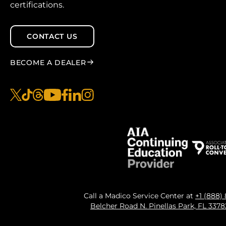
certifications.
CONTACT US
BECOME A DEALER
x
tiktok
threads
youtube
facebook
linkedin
instagram
Call a Madico Service Center at
+1 (888)
Belcher Road N. Pinellas Park, FL 337