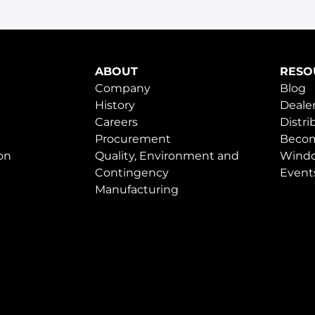
ABOUT
RESO
Company
Blog
History
Dealer
Careers
Distri
Procurement
Becom
on
Quality, Environment and
Windo
Contingency
Event
Manufacturing