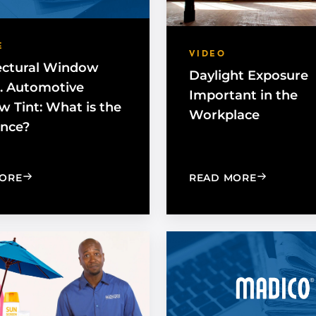
E
VIDEO
ectural Window
Daylight Exposure
s. Automotive
Important in the
 Tint: What is the
Workplace
ence?
: ARCHITECTURAL WINDOW FILM VS. AUTOMOTIVE W
: DAYLIGH
ORE
READ MORE