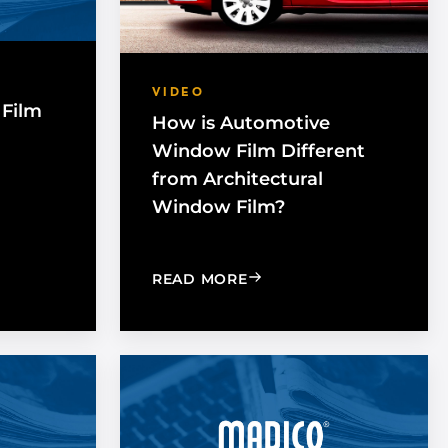
VIDEO
Film
How is Automotive
Window Film Different
from Architectural
Window Film?
BENEFITS OF UV PROTECTION
ES WINDOW FILM WORK WITH GLASS?
: HOW IS AUTOMOTIVE 
READ MORE