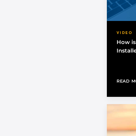
VIDEO
How is
Install
READ M