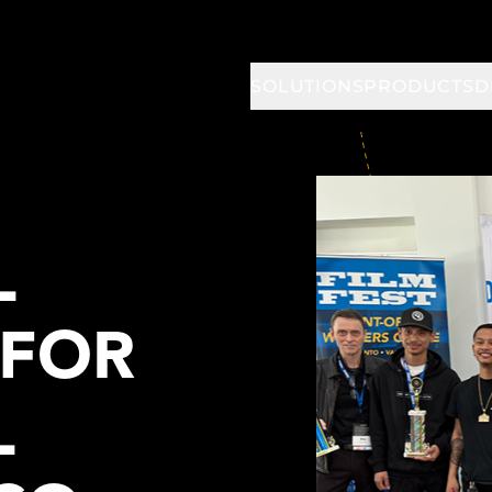
SOLUTIONS
PRODUCTS
D
L
 FOR
L