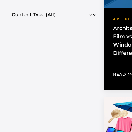
Select the content type
ARTICL
Archit
Film v
Window
Differ
READ M