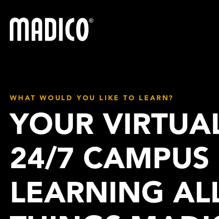
Madico
WHAT WOULD YOU LIKE TO LEARN?
YOUR VIRTUA
24/7 CAMPUS
LEARNING AL