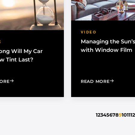
VIDEO
Managing the Sun’
E
with Window Film
ng Will My Car
 Tint Last?
: HOW LONG WILL MY CAR WINDOW TINT LAST?
: MANAGIN
ORE
READ MORE
1
2
3
4
5
6
7
8
9
10
11
12