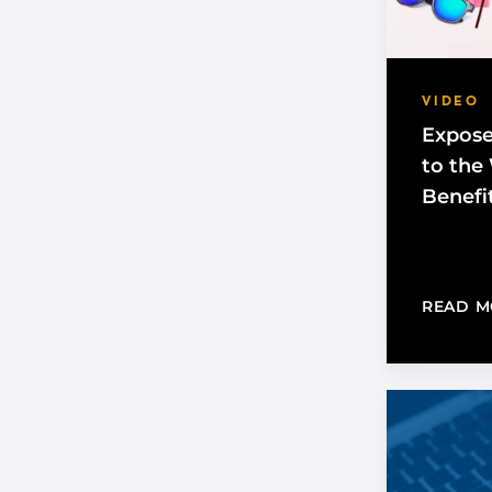
VIDEO
Expose
to the
Benefi
READ M