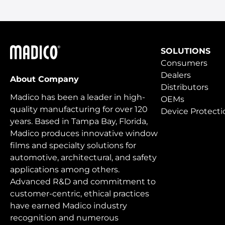
Madico
SOLUTIONS
Consumers
Dealers
About Company
Distributors
Madico has been a leader in high-
OEMs
quality manufacturing for over 120
Device Protecti
years. Based in Tampa Bay, Florida,
Madico produces innovative window
films and specialty solutions for
automotive, architectural, and safety
applications among others.
Advanced R&D and commitment to
customer-centric, ethical practices
have earned Madico industry
recognition and numerous