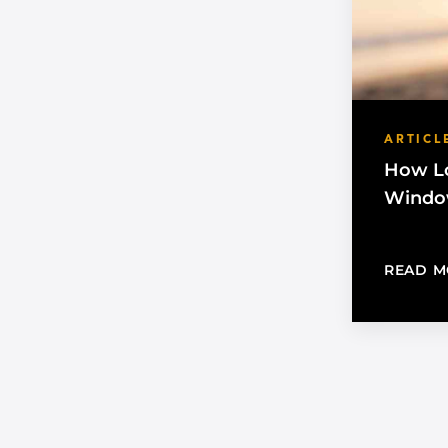
ARTICL
How Lo
Window
READ M