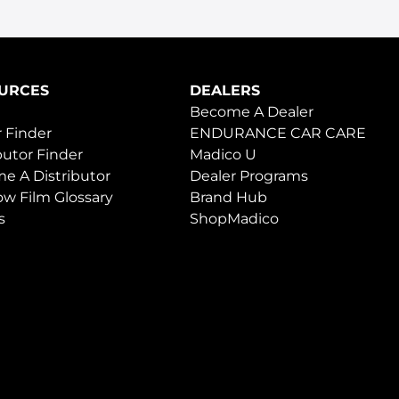
URCES
DEALERS
Become A Dealer
 Finder
ENDURANCE CAR CARE
butor Finder
Madico U
e A Distributor
Dealer Programs
w Film Glossary
Brand Hub
s
ShopMadico