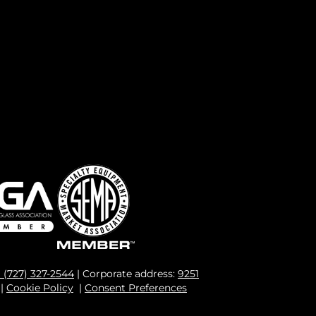
1 (727) 327-2544
| Corporate address:
9251
|
Cookie Policy
|
Consent Preferences