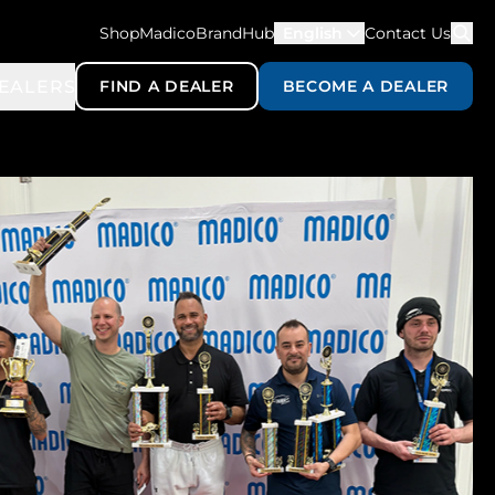
ShopMadico
BrandHub
English
Contact Us
EALERS
FIND A DEALER
BECOME A DEALER