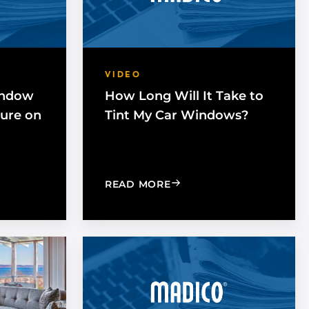
VIDEO
indow
How Long Will It Take to
Cure on
Tint My Car Windows?
NG DOES WINDOW FILM TAKE TO FULLY CURE ON A HOME
: HOW LONG WILL IT TA
READ MORE