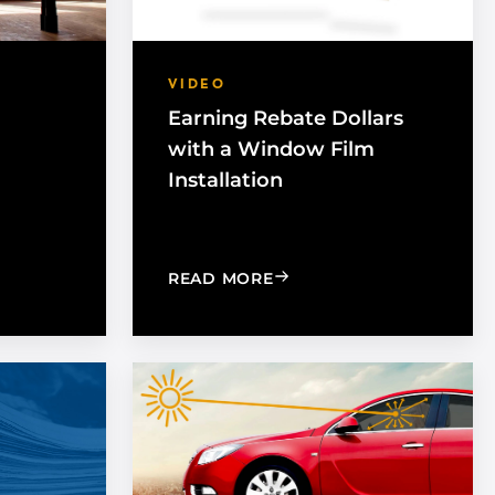
VIDEO
Earning Rebate Dollars
with a Window Film
Installation
INDOW TINT: WHAT IS THE DIFFERENCE?
T EXPOSURE IMPORTANT IN THE WORKPLACE
: EARNING REBATE DOLL
READ MORE