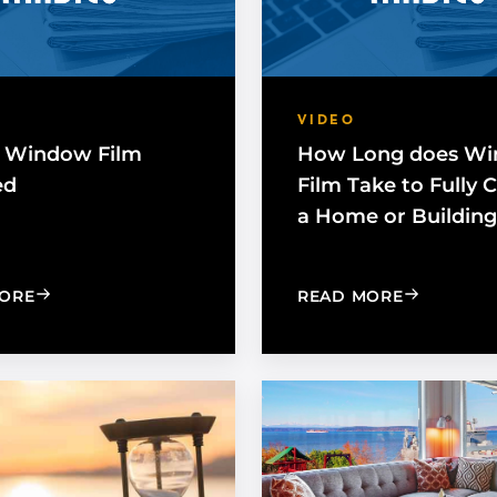
VIDEO
 Window Film
How Long does W
ed
Film Take to Fully 
a Home or Building
: HOW IS WINDOW FILM INSTALLED
: HOW LO
ORE
READ MORE