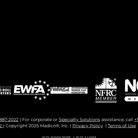
 887-2022
| For corporate or
Specialty Solutions
assistance, call
+
82
| Copyright 2025 Madico®, Inc. |
Privacy Policy
|
Terms of Use
ISO 9001:2015
|
ISO 14001