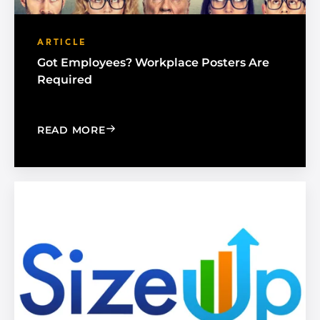
ARTICLE
Got Employees? Workplace Posters Are
Required
: GOT EMPLOYEES? WORKPLACE POST
READ MORE