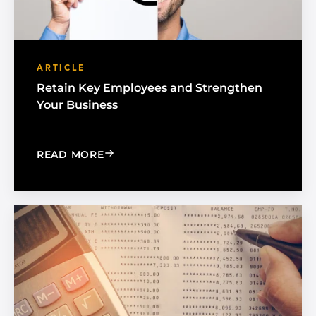
ARTICLE
Retain Key Employees and Strengthen
Your Business
: RETAIN KEY EMPLOYEES AND STREN
READ MORE