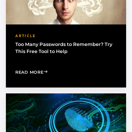
ARTICLE
Too Many Passwords to Remember? Try
This Free Tool to Help
: TOO MANY PASSWORDS TO REMEMBE
READ MORE