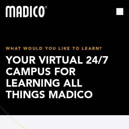
Madico
Ope
WHAT WOULD YOU LIKE TO LEARN?
YOUR VIRTUAL 24/7
CAMPUS FOR
LEARNING ALL
THINGS MADICO