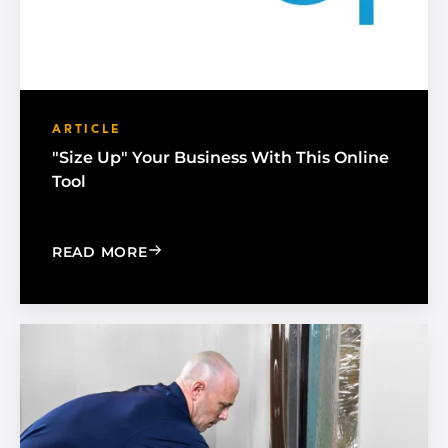
ARTICLE
"Size Up" Your Business With This Online
Tool
: "SIZE UP" YOUR BUSINESS WITH THI
READ MORE