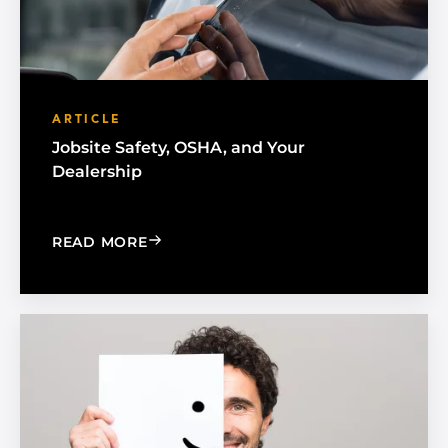
ARTICLE
Jobsite Safety, OSHA, and Your
Dealership
: JOBSITE SAFETY, OSHA, AND YOUR 
READ MORE