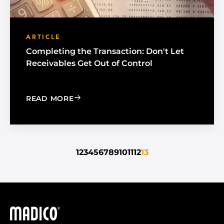
ARTICLE
Completing the Transaction: Don't Let
Receivables Get Out of Control
: COMPLETING THE TRANSACTION: DO
READ MORE
1
2
3
4
5
6
7
8
9
10
11
12
13
Madico