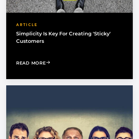
ARTICLE
Simplicity Is Key For Creating 'Sticky'
Customers
: SIMPLICITY IS KEY FOR CREATING 'S
READ MORE