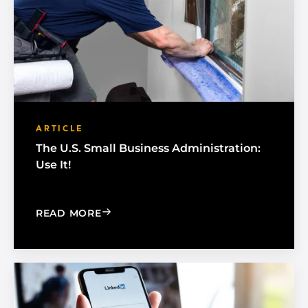
ARTICLE
The U.S. Small Business Administration:
Use It!
: THE U.S. SMALL BUSINESS ADMINISTR
READ MORE