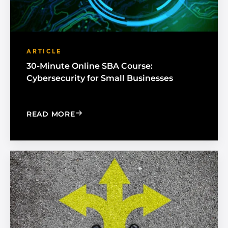
ARTICLE
30-Minute Online SBA Course:
Cybersecurity for Small Businesses
: 30-MINUTE ONLINE SBA COURSE: C
READ MORE