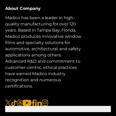
About Company
Madico has been a leader in high-
quality manufacturing for over 120
years. Based in Tampa Bay, Florida,
Madico produces innovative window
films and specialty solutions for
automotive, architectural, and safety
applications among others.
Advanced R&D and commitment to
customer-centric, ethical practices
have earned Madico industry
recognition and numerous
certifications.
x
tiktok
threads
youtube
facebook
linkedin
instagram
SOLUTIONS