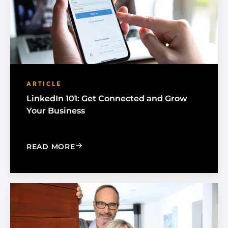
ARTICLE
LinkedIn 101: Get Connected and Grow
Your Business
: LINKEDIN 101: GET CONNECTED AN
READ MORE