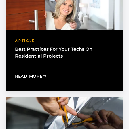
ARTICLE
Best Practices For Your Techs On
Residential Projects
: BEST PRACTICES FOR YOUR TECHS O
READ MORE