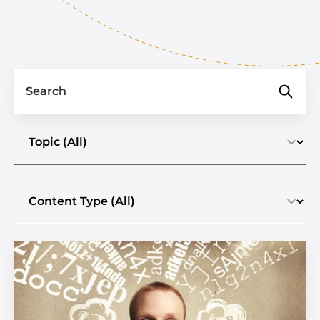
Search
Select a topic
Select the content type