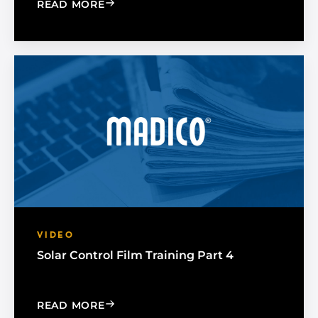
: SOLAR CONTROL FILM TRAINING PAR
READ MORE
VIDEO
Solar Control Film Training Part 4
: SOLAR CONTROL FILM TRAINING PAR
READ MORE