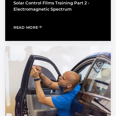
Solar Control Films Training Part 2 -
Electromagnetic Spectrum
: SOLAR CONTROL FILMS TRAINING P
READ MORE