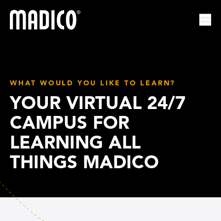
Madico
Ope
WHAT WOULD YOU LIKE TO LEARN?
YOUR VIRTUAL 24/7
CAMPUS FOR
LEARNING ALL
THINGS MADICO