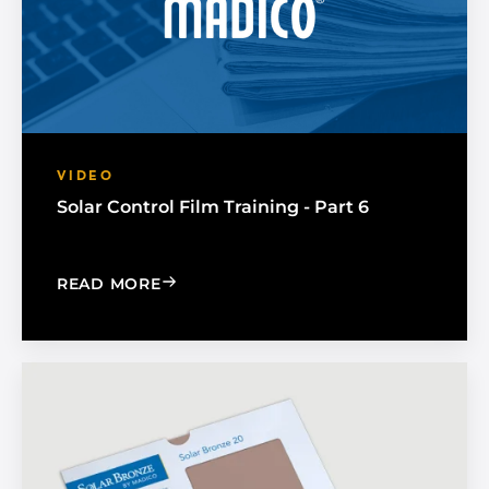
VIDEO
Solar Control Film Training - Part 6
: SOLAR CONTROL FILM TRAINING - PA
READ MORE