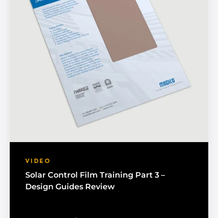
VIDEO
Solar Control Film Training Part 3 –
Design Guides Review