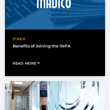
VIDEO
Benefits of Joining the IWFA
: BENEFITS OF JOINING THE IWFA
READ MORE