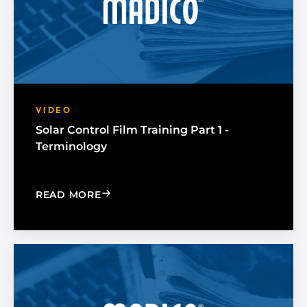
VIDEO
Solar Control Film Training Part 1 -
Terminology
: SOLAR CONTROL FILM TRAINING PAR
READ MORE