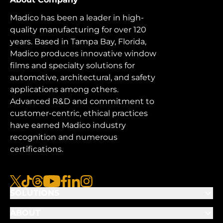
Madico has been a leader in high-
quality manufacturing for over 120
years. Based in Tampa Bay, Florida,
Madico produces innovative window
films and specialty solutions for
automotive, architectural, and safety
applications among others.
Advanced R&D and commitment to
customer-centric, ethical practices
have earned Madico industry
recognition and numerous
certifications.
x
tiktok
threads
youtube
facebook
linkedin
instagram
SOLUTIONS
ABOUT