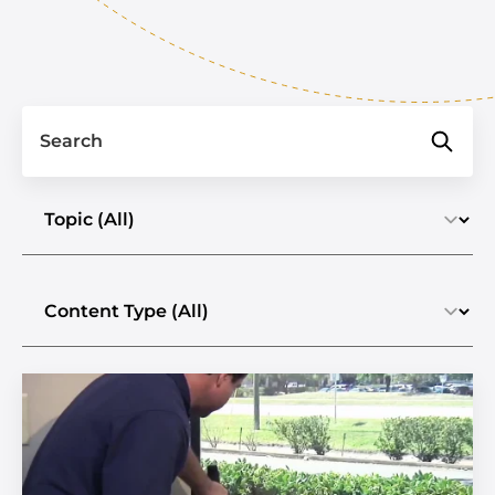
Search
Select a topic
Select the content type