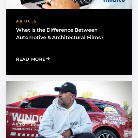
ARTICLE
What is the Difference Between
Automotive & Architectural Films?
: WHAT IS THE DIFFERENCE BETWEEN
READ MORE