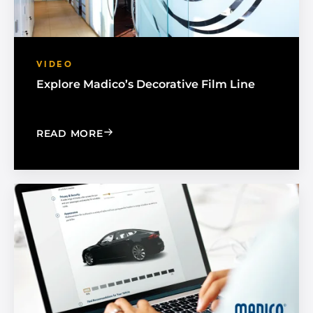
VIDEO
Explore Madico’s Decorative Film Line
: EXPLORE MADICO’S DECORATIVE FIL
READ MORE