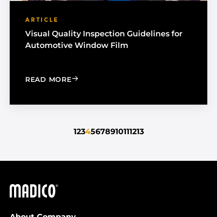
ARTICLE
Visual Quality Inspection Guidelines for
Automotive Window Film
: VISUAL QUALITY INSPECTION GUID
READ MORE
1
2
3
4
5
6
7
8
9
10
11
12
13
Madico
About Company