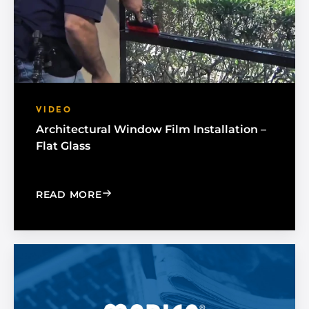
VIDEO
Architectural Window Film Installation –
Flat Glass
: ARCHITECTURAL WINDOW FILM INSTA
READ MORE