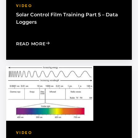
VIDEO
Solar Control Film Training Part 5 – Data
Loggers
: SOLAR CONTROL FILM TRAINING PAR
READ MORE
VIDEO