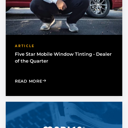
ARTICLE
Five Star Mobile Window Tinting - Dealer
of the Quarter
: FIVE STAR MOBILE WINDOW TINTING
READ MORE