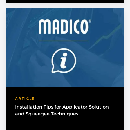
ARTICLE
Installation Tips for Applicator Solution
and Squeegee Techniques