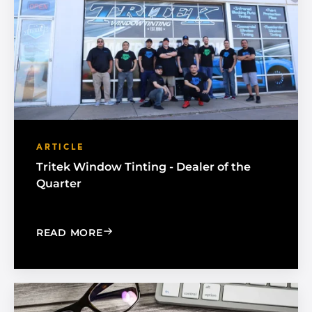
ARTICLE
Tritek Window Tinting - Dealer of the
Quarter
: TRITEK WINDOW TINTING - DEALER 
READ MORE