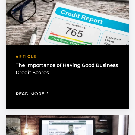
ARTICLE
The Importance of Having Good Business
Credit Scores
: THE IMPORTANCE OF HAVING GOOD 
READ MORE