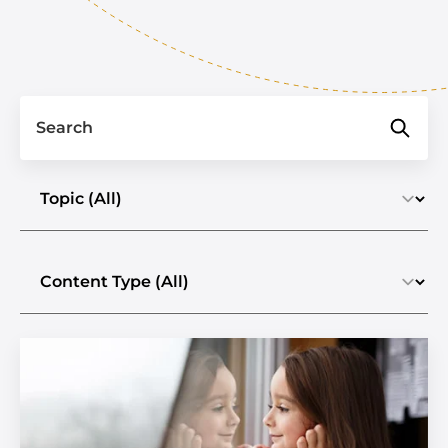
Search
Select a topic
Select the content type