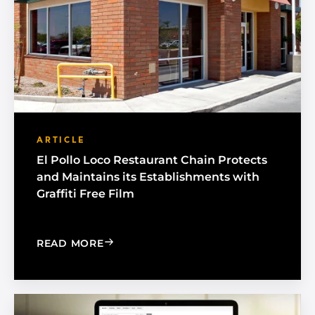
ARTICLE
El Pollo Loco Restaurant Chain Protects
and Maintains its Establishments with
Graffiti Free Film
: EL POLLO LOCO RESTAURANT CHAIN 
READ MORE