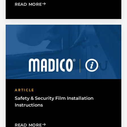
: INSTALLATION TIPS FOR APPLICAT
READ MORE
ARTICLE
Safety & Security Film Installation
Instructions
: SAFETY & SECURITY FILM INSTALLAT
READ MORE