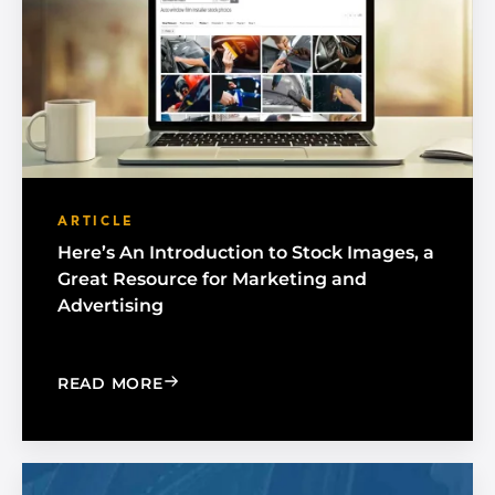
ARTICLE
Here’s An Introduction to Stock Images, a
Great Resource for Marketing and
Advertising
: HERE’S AN INTRODUCTION TO STOC
READ MORE