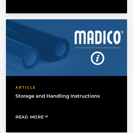
ARTICLE
Storage and Handling Instructions
: STORAGE AND HANDLING INSTRUCT
READ MORE