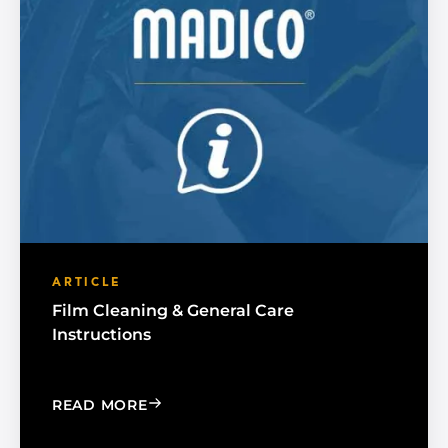
ARTICLE
Film Cleaning & General Care
Instructions
: FILM CLEANING & GENERAL CARE IN
READ MORE