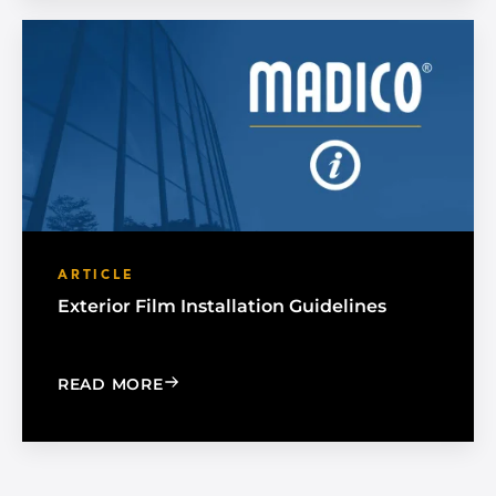
ARTICLE
Exterior Film Installation Guidelines
: EXTERIOR FILM INSTALLATION GUIDE
READ MORE