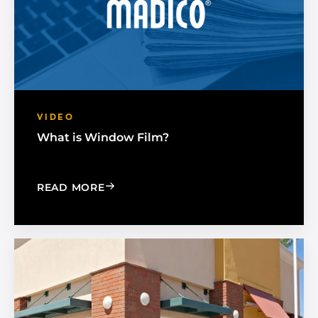
VIDEO
What is Window Film?
: WHAT IS WINDOW FILM?
READ MORE