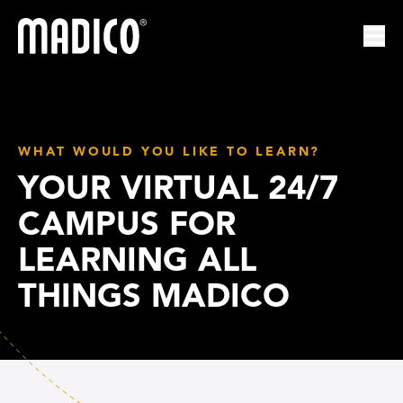
Madico
Ope
WHAT WOULD YOU LIKE TO LEARN?
YOUR VIRTUAL 24/7
CAMPUS FOR
LEARNING ALL
THINGS MADICO