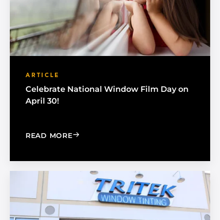
ARTICLE
Celebrate National Window Film Day on
April 30!
: CELEBRATE NATIONAL WINDOW FILM
READ MORE