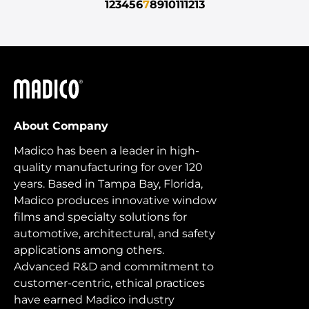
1
2
3
4
5
6
7
8
9
10
11
12
13
Madico
About Company
Madico has been a leader in high-
quality manufacturing for over 120
years. Based in Tampa Bay, Florida,
Madico produces innovative window
films and specialty solutions for
automotive, architectural, and safety
applications among others.
Advanced R&D and commitment to
customer-centric, ethical practices
have earned Madico industry