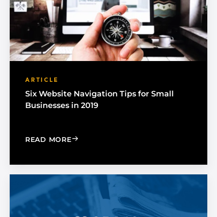
ARTICLE
Six Website Navigation Tips for Small
Businesses in 2019
: SIX WEBSITE NAVIGATION TIPS FOR 
READ MORE