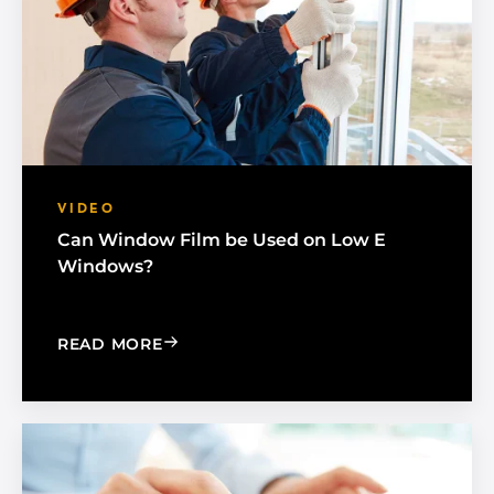
VIDEO
Can Window Film be Used on Low E
Windows?
: CAN WINDOW FILM BE USED ON L
READ MORE