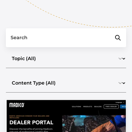
Search
Select a topic
Select the content type