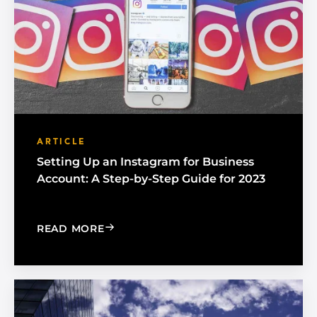
ARTICLE
Setting Up an Instagram for Business
Account: A Step-by-Step Guide for 2023
: SETTING UP AN INSTAGRAM FOR BUS
READ MORE