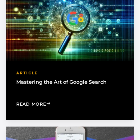
ARTICLE
Mastering the Art of Google Search
: MASTERING THE ART OF GOOGLE SE
READ MORE