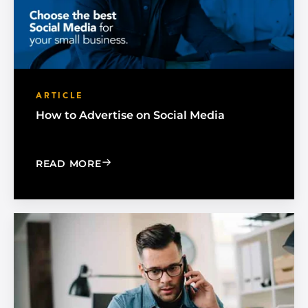
ARTICLE
How to Advertise on Social Media
: HOW TO ADVERTISE ON SOCIAL MED
READ MORE