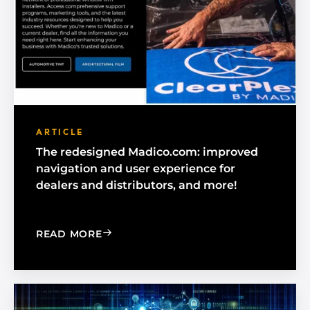
ARTICLE
The redesigned Madico.com: improved
navigation and user experience for
dealers and distributors, and more!
: THE REDESIGNED MADICO.COM: IMP
READ MORE