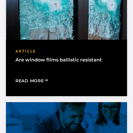
ARTICLE
Are window films ballistic resistant
: ARE WINDOW FILMS BALLISTIC RESI
READ MORE