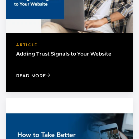
ARTICLE
Adding Trust Signals to Your Website
: ADDING TRUST SIGNALS TO YOUR W
READ MORE