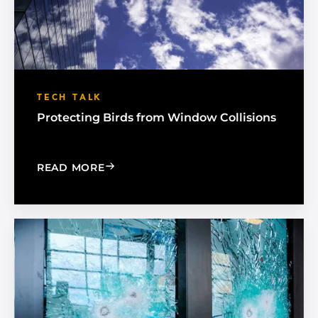
TECH TALK
Protecting Birds from Window Collisions
: PROTECTING BIRDS FROM WINDOW 
READ MORE