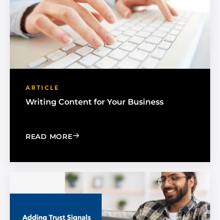
ARTICLE
Writing Content for Your Business
: WRITING CONTENT FOR YOUR BUSIN
READ MORE