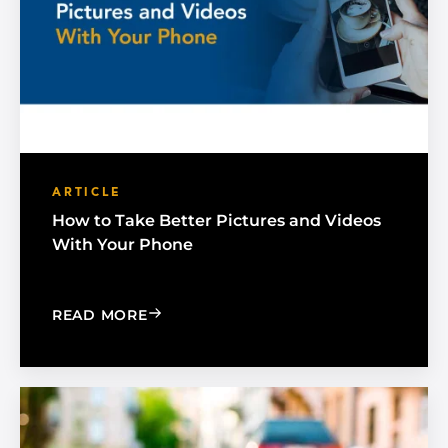
ARTICLE
How to Take Better Pictures and Videos
With Your Phone
: HOW TO TAKE BETTER PICTURES AN
READ MORE