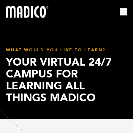
Madico
Ope
WHAT WOULD YOU LIKE TO LEARN?
YOUR VIRTUAL 24/7
CAMPUS FOR
LEARNING ALL
THINGS MADICO