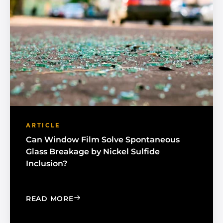
ARTICLE
Can Window Film Solve Spontaneous
Glass Breakage by Nickel Sulfide
Inclusion?
: CAN WINDOW FILM SOLVE SPONTAN
READ MORE