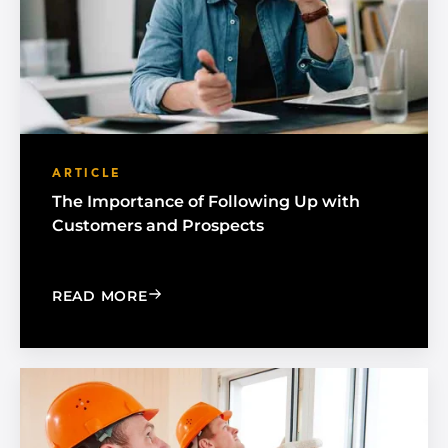
ARTICLE
The Importance of Following Up with
Customers and Prospects
: THE IMPORTANCE OF FOLLOWING U
READ MORE