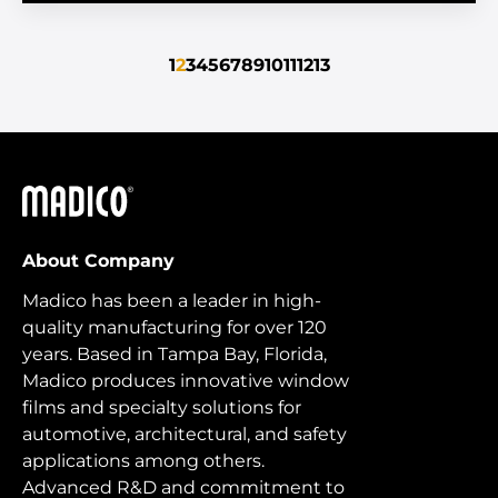
1
2
3
4
5
6
7
8
9
10
11
12
13
Madico
About Company
Madico has been a leader in high-
quality manufacturing for over 120
years. Based in Tampa Bay, Florida,
Madico produces innovative window
films and specialty solutions for
automotive, architectural, and safety
applications among others.
Advanced R&D and commitment to