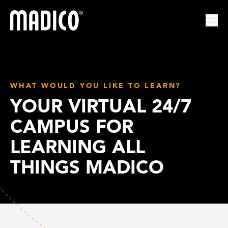
Madico
Ope
WHAT WOULD YOU LIKE TO LEARN?
YOUR VIRTUAL 24/7
CAMPUS FOR
LEARNING ALL
THINGS MADICO