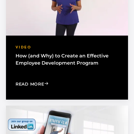
VIDEO
How (and Why) to Create an Effective
Employee Development Program
: HOW (AND WHY) TO CREATE AN EF
READ MORE