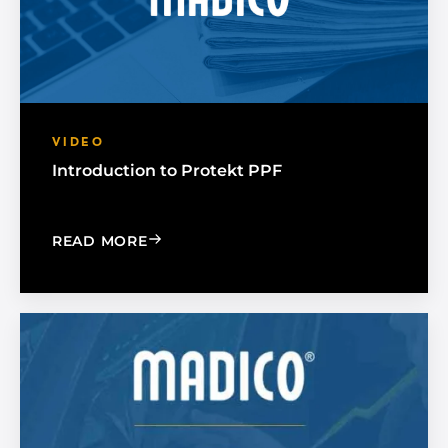
VIDEO
Introduction to Protekt PPF
: INTRODUCTION TO PROTEKT PPF
READ MORE