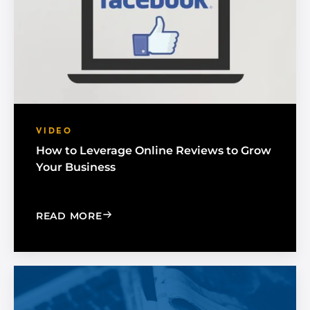
VIDEO
How to Leverage Online Reviews to Grow
Your Business
: HOW TO LEVERAGE ONLINE REVIEW
READ MORE