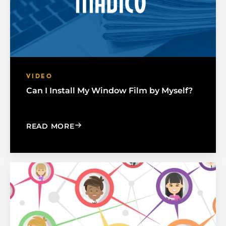
VIDEO
Can I Install My Window Film by Myself?
: CAN I INSTALL MY WINDOW FILM BY
READ MORE