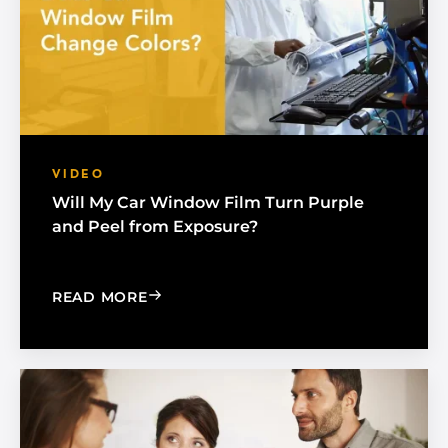
VIDEO
Will My Car Window Film Turn Purple
and Peel from Exposure?
: WILL MY CAR WINDOW FILM TURN 
READ MORE