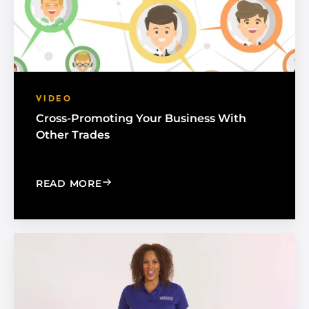
VIDEO
Cross-Promoting Your Business With
Other Trades
: CROSS-PROMOTING YOUR BUSINESS
READ MORE