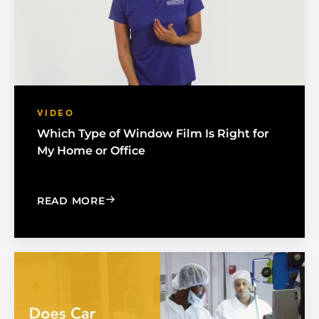
VIDEO
Which Type of Window Film Is Right for
My Home or Office
: WHICH TYPE OF WINDOW FILM IS R
READ MORE