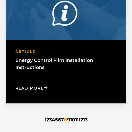
ARTICLE
Energy Control Film Installation
Instructions
: ENERGY CONTROL FILM INSTALLATI
READ MORE
1
2
3
4
5
6
7
8
9
10
11
12
13