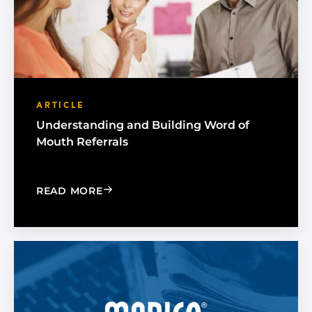
ARTICLE
Understanding and Building Word of
Mouth Referrals
: UNDERSTANDING AND BUILDING W
READ MORE