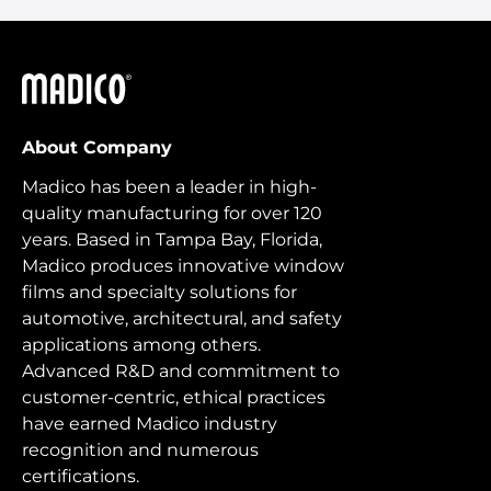
Madico
About Company
Madico has been a leader in high-
quality manufacturing for over 120
years. Based in Tampa Bay, Florida,
Madico produces innovative window
films and specialty solutions for
automotive, architectural, and safety
applications among others.
Advanced R&D and commitment to
customer-centric, ethical practices
have earned Madico industry
recognition and numerous
certifications.