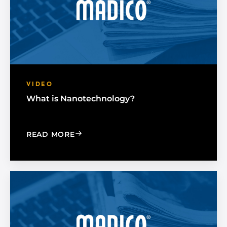
VIDEO
What is Nanotechnology?
: WHAT IS NANOTECHNOLOGY?
READ MORE