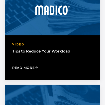
VIDEO
Tips to Reduce Your Workload
: TIPS TO REDUCE YOUR WORKLOAD
READ MORE