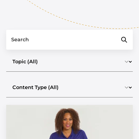
Search
Select a topic
Select the content type