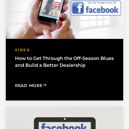
VIDEO
How to Get Through the Off-Season Blues
and Build a Better Dealership
: HOW TO GET THROUGH THE OFF-SEA
READ MORE