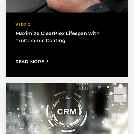
VIDEO
Maximize ClearPlex Lifespan with
TruCeramic Coating
: MAXIMIZE CLEARPLEX LIFESPAN WI
READ MORE