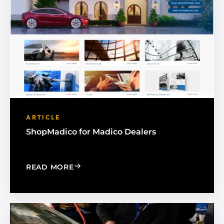
ARTICLE
ShopMadico for Madico Dealers
: SHOPMADICO FOR MADICO DEALER
READ MORE