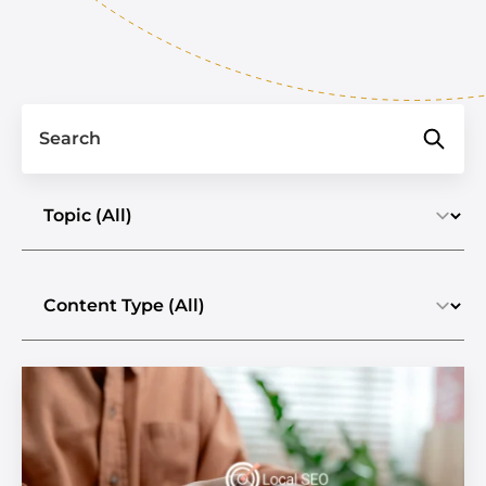
Search
Select a topic
Select the content type