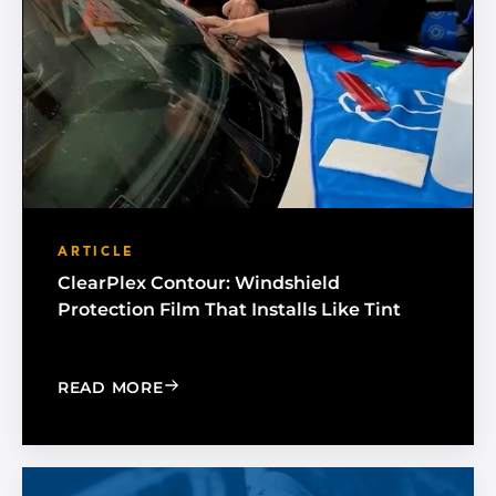
ARTICLE
ClearPlex Contour: Windshield
Protection Film That Installs Like Tint
: CLEARPLEX CONTOUR: WINDSHIELD P
READ MORE