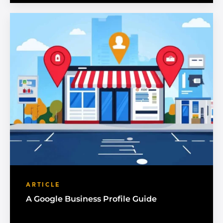
ARTICLE
A Google Business Profile Guide