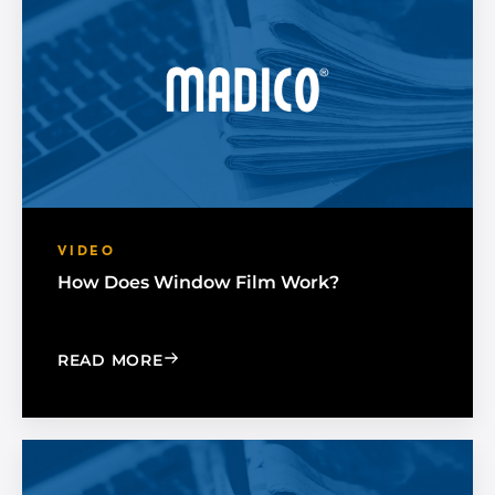
VIDEO
How Does Window Film Work?
: HOW DOES WINDOW FILM WORK?
READ MORE