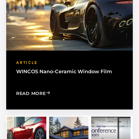
ARTICLE
WINCOS Nano-Ceramic Window Film
: WINCOS NANO-CERAMIC WINDOW F
READ MORE