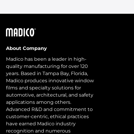
Madico
About Company
Madico has been a leader in high-
quality manufacturing for over 120
years. Based in Tampa Bay, Florida,
Madico produces innovative window
films and specialty solutions for
automotive, architectural, and safety
applications among others.
Advanced R&D and commitment to
customer-centric, ethical practices
have earned Madico industry
recognition and numerous