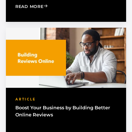
: A GOOGLE BUSINESS PROFILE GUIDE
READ MORE
ARTICLE
Boost Your Business by Building Better
Online Reviews