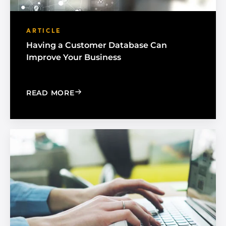
ARTICLE
Having a Customer Database Can
Improve Your Business
: HAVING A CUSTOMER DATABASE CA
READ MORE