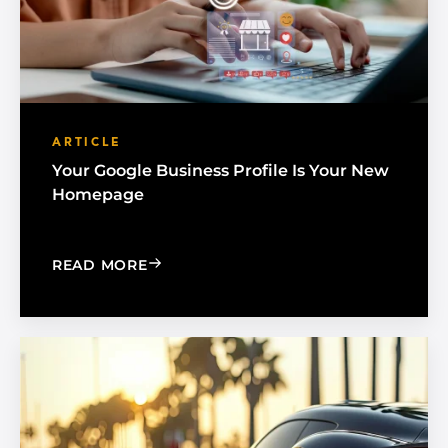
ARTICLE
Your Google Business Profile Is Your New
Homepage
: YOUR GOOGLE BUSINESS PROFILE 
READ MORE