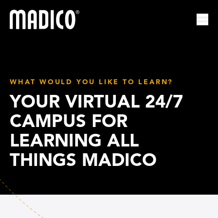
Madico
Ope
WHAT WOULD YOU LIKE TO LEARN?
YOUR VIRTUAL 24/7
CAMPUS FOR
LEARNING ALL
THINGS MADICO