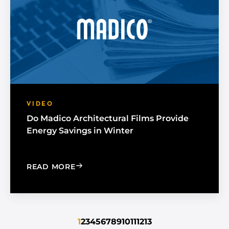
VIDEO
Do Madico Architectural Films Provide
Energy Savings in Winter
: DO MADICO ARCHITECTURAL FILMS 
READ MORE
1
2
3
4
5
6
7
8
9
10
11
12
13