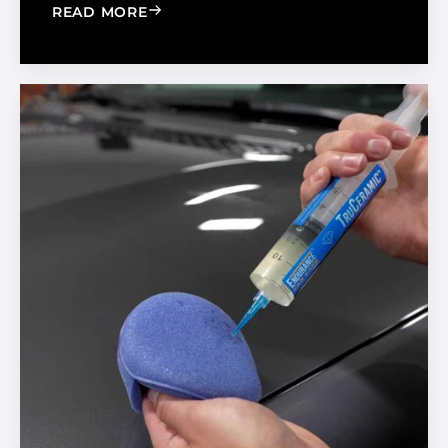
: BOOST YOUR BUSINESS BY BUILDIN
READ MORE