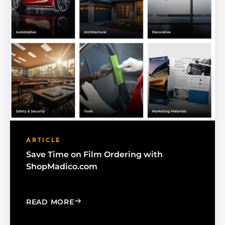
ARTICLE
Save Time on Film Ordering with
ShopMadico.com
: SAVE TIME ON FILM ORDERING WIT
READ MORE