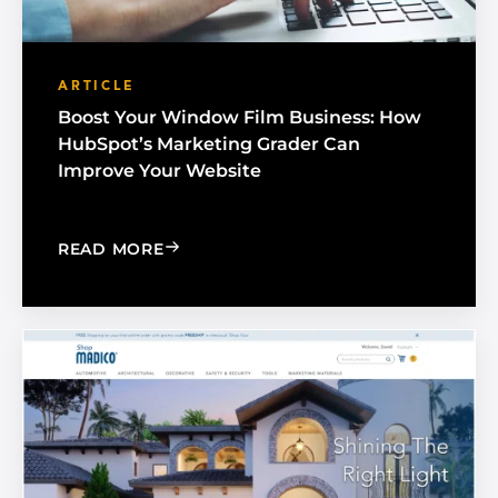
ARTICLE
Boost Your Window Film Business: How
HubSpot’s Marketing Grader Can
Improve Your Website
: BOOST YOUR WINDOW FILM BUSINE
READ MORE