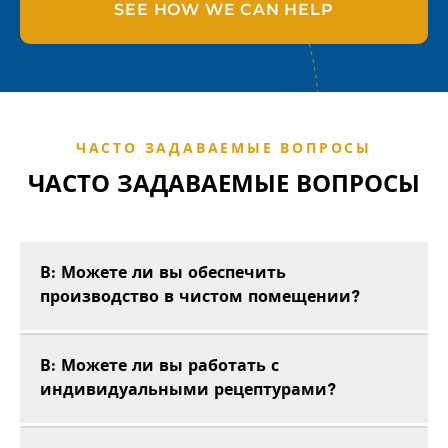
SEE HOW WE CAN HELP
ЧАСТО ЗАДАВАЕМЫЕ ВОПРОСЫ
ЧАСТО ЗАДАВАЕМЫЕ ВОПРОСЫ
В: Можете ли вы обеспечить
производство в чистом помещении?
В: Можете ли вы работать с
индивидуальными рецептурами?