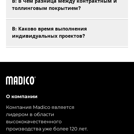
В: В чем разница между контрактным и
толлинговым покрытием?
В: Каково время выполнения
индивидуальных проектов?
Мадико
О компании
Компания Madico является
лидером в области
высококачественного
производства уже более 120 лет.