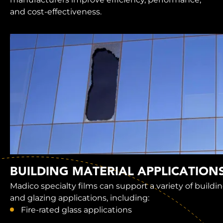
and cost-effectiveness.
BUILDING MATERIAL APPLICATION
Madico specialty films can support a variety of buildi
and glazing applications, including:
Fire-rated glass applications