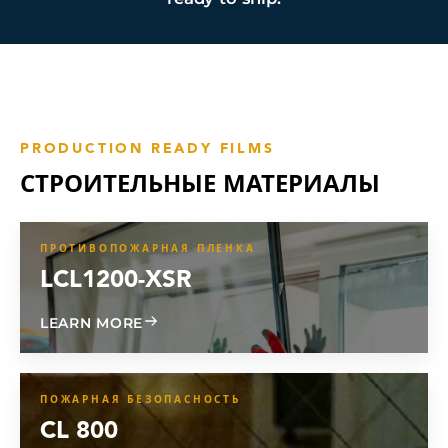
PRODUCTION READY FILMS
СТРОИТЕЛЬНЫЕ МАТЕРИАЛЫ
ПРОТИВОПОЖАРНАЯ ПЛЕНКА
LCL1200-XSR
ABOUT LCL1200-XSR
LEARN MORE
ПОЖАРНАЯ БЕЗОПАСНОСТЬ
CL 800