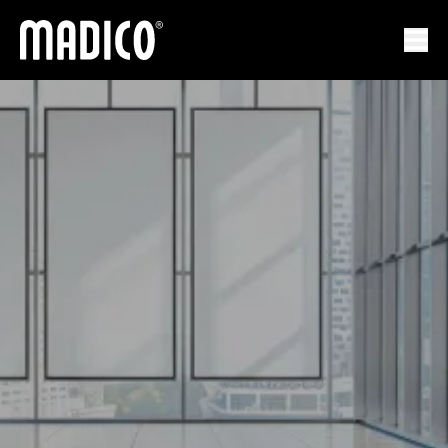
Мадико
Отк