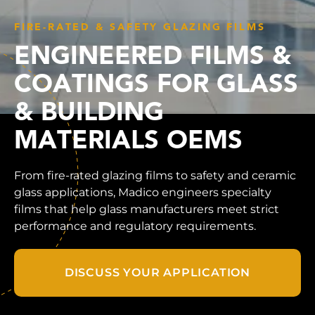
FIRE-RATED & SAFETY GLAZING FILMS
ENGINEERED FILMS &
COATINGS FOR GLASS
& BUILDING
MATERIALS OEMS
From fire-rated glazing films to safety and ceramic
glass applications, Madico engineers specialty
films that help glass manufacturers meet strict
performance and regulatory requirements.
DISCUSS YOUR APPLICATION