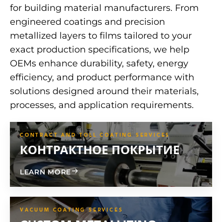
for building material manufacturers. From
engineered coatings and precision
metallized layers to films tailored to your
exact production specifications, we help
OEMs enhance durability, safety, energy
efficiency, and product performance with
solutions designed around their materials,
processes, and application requirements.
CONTRACT AND TOLL COATING SERVICES
КОНТРАКТНОЕ ПОКРЫТИЕ
ABOUT CONTRACT COATING
LEARN MORE
VACUUM COATING SERVICES