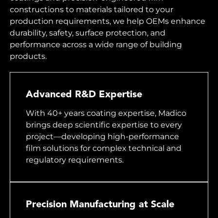
constructions to materials tailored to your
production requirements, we help OEMs enhance
durability, safety, surface protection, and
performance across a wide range of building
products.
Advanced R&D Expertise
With 40+ years coating expertise, Madico
brings deep scientific expertise to every
project—developing high-performance
film solutions for complex technical and
regulatory requirements.
Precision Manufacturing at Scale