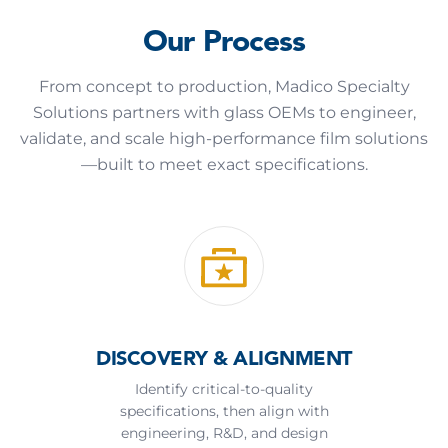
Our Process
From concept to production, Madico Specialty
Solutions partners with glass OEMs to engineer,
validate, and scale high-performance film solutions
—built to meet exact specifications.
DISCOVERY & ALIGNMENT
Identify critical-to-quality
specifications, then align with
engineering, R&D, and design