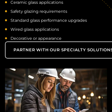
Ceramic glass applications
Safety glazing requirements
Standard glass performance upgrades
Wired glass applications
Decorative or appearance
PARTNER WITH OUR SPECIALTY SOLUTION