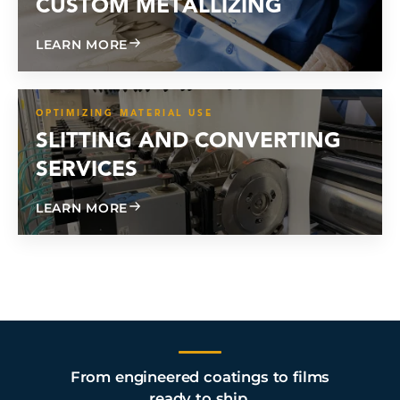
CUSTOM METALLIZING
ABOUT CUSTOM METALLIZING
LEARN MORE
OPTIMIZING MATERIAL USE
SLITTING AND CONVERTING
SERVICES
ABOUT SLITTING AND CONVERTING SE
LEARN MORE
From engineered coatings to films
ready to ship.