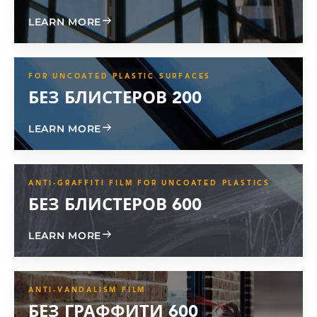
ABOUT GLASS GARD TPU
LEARN MORE
FOR UNCOATED PLASTIC SURFACES
БЕЗ БЛИСТЕРОВ 200
ABOUT BLISTER FREE 200
LEARN MORE
ANTI-GRAFFITI FILM FOR UNCOATED PLASTICS
БЕЗ БЛИСТЕРОВ 600
ABOUT BLISTER FREE 600
LEARN MORE
ANTI-VANDALISM FILM
БЕЗ ГРАФФИТИ 600