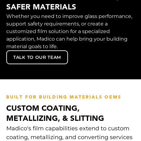
SAFER MATERIALS
Whether you need to improve glass performance,
support safety requirements, or create a
customized film solution for a specialized
application, Madico can help bring your building
material goals to life.
TALK TO OUR TEAM
BUILT FOR BUILDING MATERIALS OEMS
CUSTOM COATING,
METALLIZING, & SLITTING
Madico's film capabilities extend to custom
coating, metallizing, and converting services