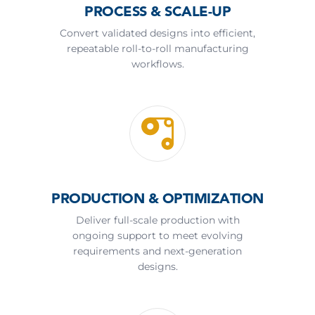
PROCESS & SCALE-UP
Convert validated designs into efficient,
repeatable roll-to-roll manufacturing
workflows.
PRODUCTION & OPTIMIZATION
Deliver full-scale production with
ongoing support to meet evolving
requirements and next-generation
designs.