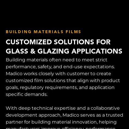
BUILDING MATERIALS FILMS
CUSTOMIZED SOLUTIONS FOR
GLASS & GLAZING APPLICATIONS
Building materials often need to meet strict
performance, safety, and end-use expectations.
Madico works closely with customer to create
customized film solutions that align with product
goals, regulatory requirements, and application
specific demands.
With deep technical expertise and a collaborative
development approach, Madico serves as a trusted
partner for building material innovation, helping
manufacturers improve efficiency, performance,