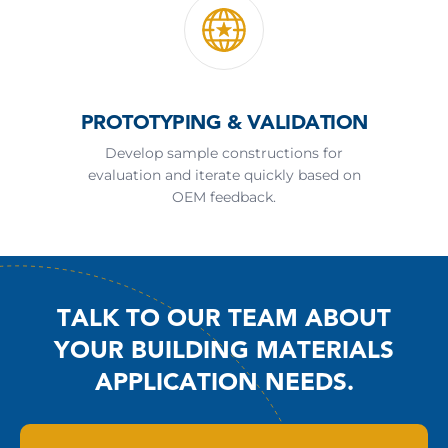
PROTOTYPING & VALIDATION
Develop sample constructions for
evaluation and iterate quickly based on
OEM feedback.
TALK TO OUR TEAM ABOUT
YOUR BUILDING MATERIALS
APPLICATION NEEDS.