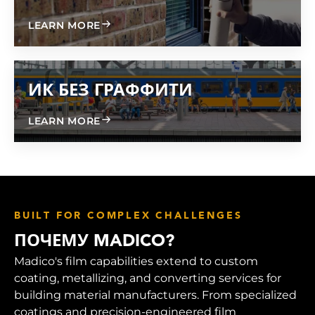
ABOUT GRAFFITI FREE 600
LEARN MORE
ИК БЕЗ ГРАФФИТИ
ABOUT GRAFFITI FREE IR
LEARN MORE
BUILT FOR COMPLEX CHALLENGES
ПОЧЕМУ MADICO?
Madico's film capabilities extend to custom
coating, metallizing, and converting services for
building material manufacturers. From specialized
coatings and precision-engineered film