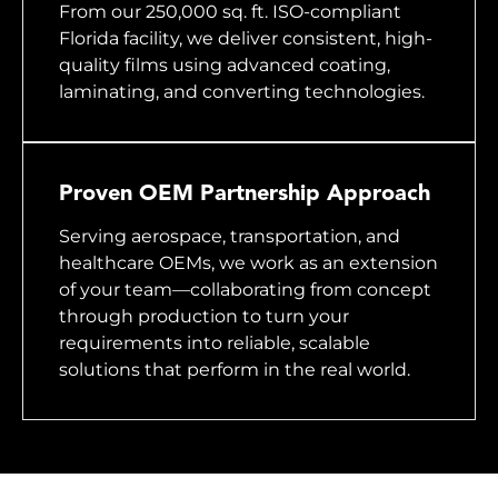
From our 250,000 sq. ft. ISO-compliant
Florida facility, we deliver consistent, high-
quality films using advanced coating,
laminating, and converting technologies.
Proven OEM Partnership Approach
Serving aerospace, transportation, and
healthcare OEMs, we work as an extension
of your team—collaborating from concept
through production to turn your
requirements into reliable, scalable
solutions that perform in the real world.