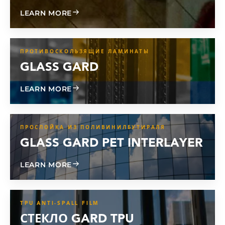
ABOUT CL 800
LEARN MORE
ПРОТИВОСКОЛЬЗЯЩИЕ ЛАМИНАТЫ
GLASS GARD
ABOUT GLASS GARD
LEARN MORE
ПРОСЛОЙКА ИЗ ПОЛИВИНИЛБУТИРАЛЯ
GLASS GARD PET INTERLAYER
ABOUT GLASS GARD PET INTERLAYER
LEARN MORE
TPU ANTI-SPALL FILM
СТЕКЛО GARD TPU