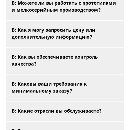
В: Можете ли вы работать с прототипами
и мелкосерийным производством?
В: Как я могу запросить цену или
дополнительную информацию?
В: Как вы обеспечиваете контроль
качества?
В: Каковы ваши требования к
минимальному заказу?
В: Какие отрасли вы обслуживаете?