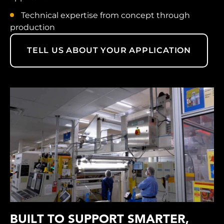
Technical expertise from concept through
production
TELL US ABOUT YOUR APPLICATION
BUILT TO SUPPORT SMARTER,