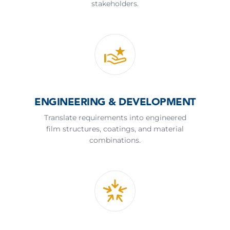
stakeholders.
ENGINEERING & DEVELOPMENT
Translate requirements into engineered
film structures, coatings, and material
combinations.