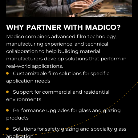
WHY PARTNER WITH MADICO?
Madico combines advanced film technology,
manufacturing experience, and technical
collaboration to help building material
manufacturers develop solutions that perform in
real-world applications.
Customizable film solutions for specific
application needs
Support for commercial and residential
environments
Performance upgrades for glass and glazing
products
Solutions for safety glazing and specialty glass
application