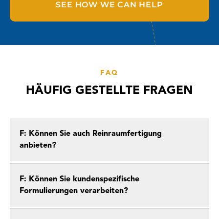
SEE HOW WE CAN HELP
FAQ
HÄUFIG GESTELLTE FRAGEN
F: Können Sie auch Reinraumfertigung
anbieten?
F: Können Sie kundenspezifische
Formulierungen verarbeiten?