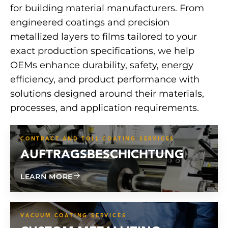
for building material manufacturers. From
engineered coatings and precision
metallized layers to films tailored to your
exact production specifications, we help
OEMs enhance durability, safety, energy
efficiency, and product performance with
solutions designed around their materials,
processes, and application requirements.
CONTRACT AND TOLL COATING SERVICES
AUFTRAGSBESCHICHTUNG
ABOUT CONTRACT COATING
LEARN MORE
VACUUM COATING SERVICES