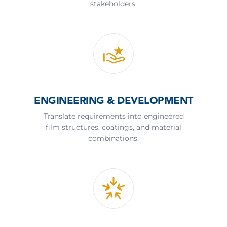
stakeholders.
ENGINEERING & DEVELOPMENT
Translate requirements into engineered
film structures, coatings, and material
combinations.