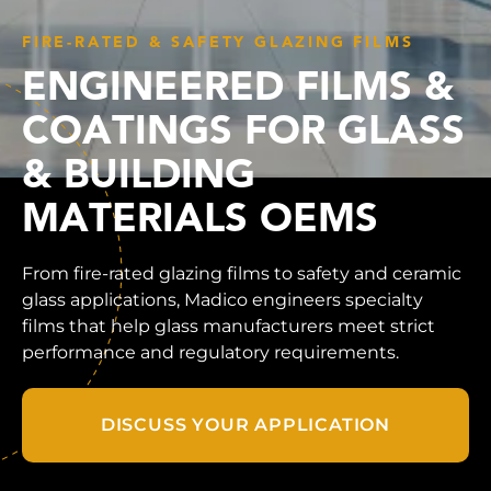
FIRE-RATED & SAFETY GLAZING FILMS
ENGINEERED FILMS &
COATINGS FOR GLASS
& BUILDING
MATERIALS OEMS
From fire-rated glazing films to safety and ceramic
glass applications, Madico engineers specialty
films that help glass manufacturers meet strict
performance and regulatory requirements.
DISCUSS YOUR APPLICATION