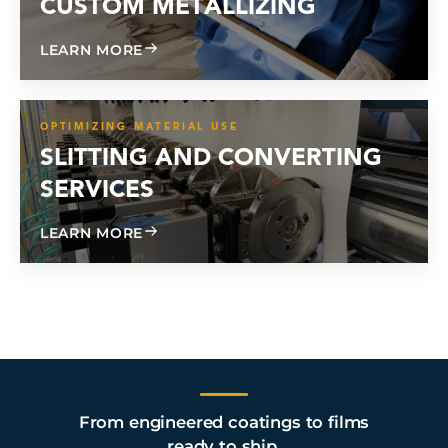
CUSTOM METALLIZING
ABOUT CUSTOM METALLIZING
LEARN MORE
OPTIMIZING MATERIAL USE
SLITTING AND CONVERTING
SERVICES
ABOUT SLITTING AND CONVERTING SE
LEARN MORE
From engineered coatings to films
ready to ship.