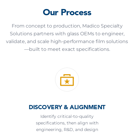
Our Process
From concept to production, Madico Specialty
Solutions partners with glass OEMs to engineer,
validate, and scale high-performance film solutions
—built to meet exact specifications.
DISCOVERY & ALIGNMENT
Identify critical-to-quality
specifications, then align with
engineering, R&D, and design