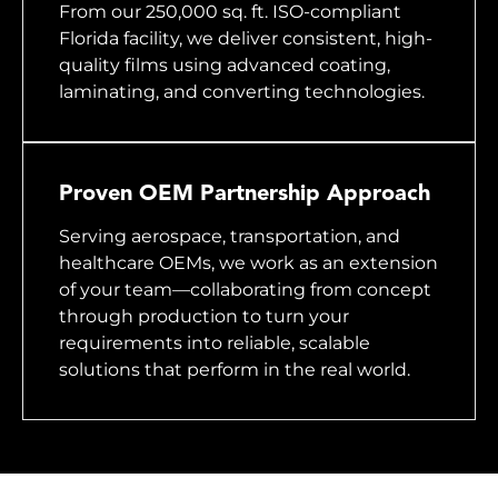
From our 250,000 sq. ft. ISO-compliant
Florida facility, we deliver consistent, high-
quality films using advanced coating,
laminating, and converting technologies.
Proven OEM Partnership Approach
Serving aerospace, transportation, and
healthcare OEMs, we work as an extension
of your team—collaborating from concept
through production to turn your
requirements into reliable, scalable
solutions that perform in the real world.