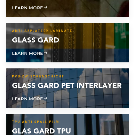
ABOUT CL 800
LEARN MORE
ANTI-ABPLATZER-LAMINATE
GLASS GARD
ABOUT GLASS GARD
LEARN MORE
PVB-ZWISCHENSCHICHT
GLASS GARD PET INTERLAYER
ABOUT GLASS GARD PET INTERLAYER
LEARN MORE
TPU ANTI-SPALL FILM
GLAS GARD TPU