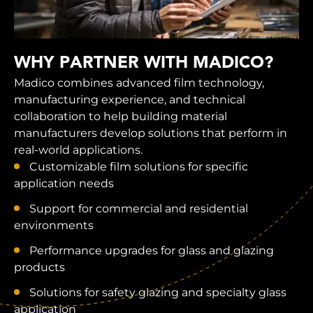
WHY PARTNER WITH MADICO?
Madico combines advanced film technology,
manufacturing experience, and technical
collaboration to help building material
manufacturers develop solutions that perform in
real-world applications.
Customizable film solutions for specific
application needs
Support for commercial and residential
environments
Performance upgrades for glass and glazing
products
Solutions for safety glazing and specialty glass
application