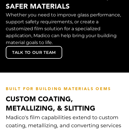
SAFER MATERIALS
Whether you need to improve glass performance,
support safety requirements, or create a
customized film solution for a specialized
application, Madico can help bring your building
material goals to life.
TALK TO OUR TEAM
BUILT FOR BUILDING MATERIALS OEMS
CUSTOM COATING,
METALLIZING, & SLITTING
Madico's film capabilities extend to custom
coating, metallizing, and converting services