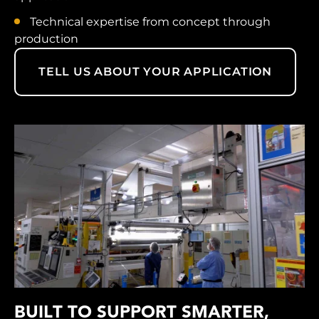
Technical expertise from concept through
production
TELL US ABOUT YOUR APPLICATION
BUILT TO SUPPORT SMARTER,