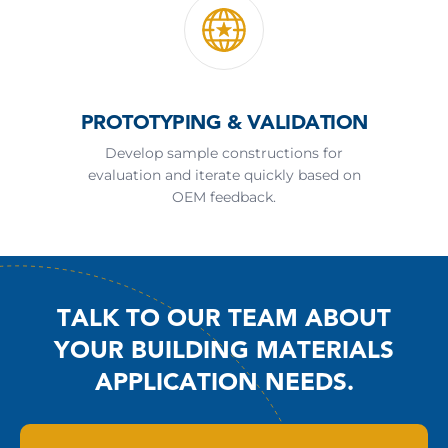
PROTOTYPING & VALIDATION
Develop sample constructions for
evaluation and iterate quickly based on
OEM feedback.
TALK TO OUR TEAM ABOUT
YOUR BUILDING MATERIALS
APPLICATION NEEDS.