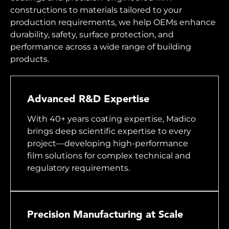
constructions to materials tailored to your
production requirements, we help OEMs enhance
durability, safety, surface protection, and
performance across a wide range of building
products.
Advanced R&D Expertise
With 40+ years coating expertise, Madico
brings deep scientific expertise to every
project—developing high-performance
film solutions for complex technical and
regulatory requirements.
Precision Manufacturing at Scale