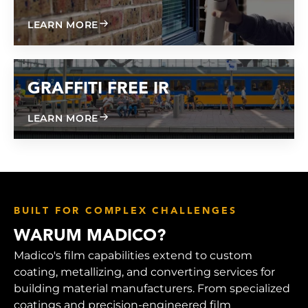
ABOUT GRAFFITI FREE 600
LEARN MORE
GRAFFITI FREE IR
ABOUT GRAFFITI FREE IR
LEARN MORE
BUILT FOR COMPLEX CHALLENGES
WARUM MADICO?
Madico's film capabilities extend to custom
coating, metallizing, and converting services for
building material manufacturers. From specialized
coatings and precision-engineered film