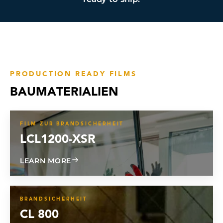
PRODUCTION READY FILMS
BAUMATERIALIEN
FILM ZUR BRANDSICHERHEIT
LCL1200-XSR
ABOUT LCL1200-XSR
LEARN MORE
BRANDSICHERHEIT
CL 800