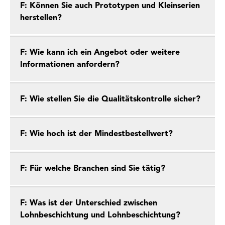
F: Können Sie auch Prototypen und Kleinserien
herstellen?
F: Wie kann ich ein Angebot oder weitere
Informationen anfordern?
F: Wie stellen Sie die Qualitätskontrolle sicher?
F: Wie hoch ist der Mindestbestellwert?
F: Für welche Branchen sind Sie tätig?
F: Was ist der Unterschied zwischen
Lohnbeschichtung und Lohnbeschichtung?