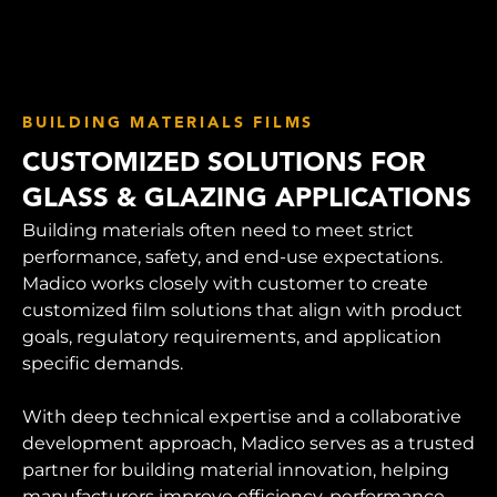
BUILDING MATERIALS FILMS
CUSTOMIZED SOLUTIONS FOR
GLASS & GLAZING APPLICATIONS
Building materials often need to meet strict
performance, safety, and end-use expectations.
Madico works closely with customer to create
customized film solutions that align with product
goals, regulatory requirements, and application
specific demands.
With deep technical expertise and a collaborative
development approach, Madico serves as a trusted
partner for building material innovation, helping
manufacturers improve efficiency, performance,