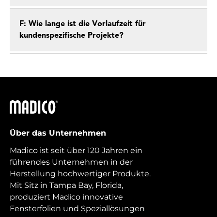
F: Wie lange ist die Vorlaufzeit für
kundenspezifische Projekte?
Madico
Über das Unternehmen
Madico ist seit über 120 Jahren ein
führendes Unternehmen in der
Herstellung hochwertiger Produkte.
Mit Sitz in Tampa Bay, Florida,
produziert Madico innovative
Fensterfolien und Speziallösungen