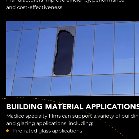
and cost-effectiveness.
BUILDING MATERIAL APPLICATION
Madico specialty films can support a variety of buildi
and glazing applications, including:
Fire-rated glass applications