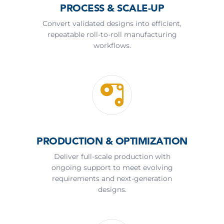
PROCESS & SCALE-UP
Convert validated designs into efficient,
repeatable roll-to-roll manufacturing
workflows.
PRODUCTION & OPTIMIZATION
Deliver full-scale production with
ongoing support to meet evolving
requirements and next-generation
designs.