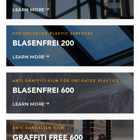
ABOUT GLASS GARD TPU
LEARN MORE
FOR UNCOATED PLASTIC SURFACES
BLASENFREI 200
ABOUT BLISTER FREE 200
LEARN MORE
ANTI-GRAFFITI FILM FOR UNCOATED PLASTICS
BLASENFREI 600
ABOUT BLISTER FREE 600
LEARN MORE
ANTI-VANDALISM FILM
GRAFFITI FREE 600