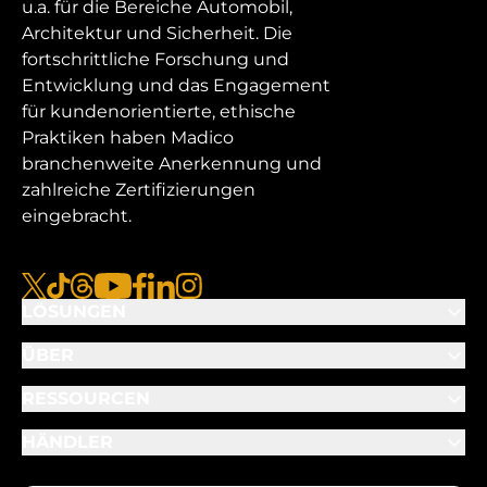
u.a. für die Bereiche Automobil,
Architektur und Sicherheit. Die
fortschrittliche Forschung und
Entwicklung und das Engagement
für kundenorientierte, ethische
Praktiken haben Madico
branchenweite Anerkennung und
zahlreiche Zertifizierungen
eingebracht.
x
tiktok
Gewinde
youtube
facebook
linkedin
instagram
LÖSUNGEN
ÜBER
RESSOURCEN
HÄNDLER