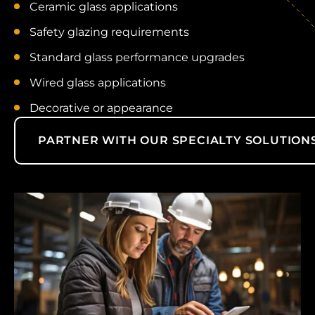
Ceramic glass applications
Safety glazing requirements
Standard glass performance upgrades
Wired glass applications
Decorative or appearance
PARTNER WITH OUR SPECIALTY SOLUTION