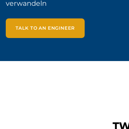
verwandeln
TALK TO AN ENGINEER
TW