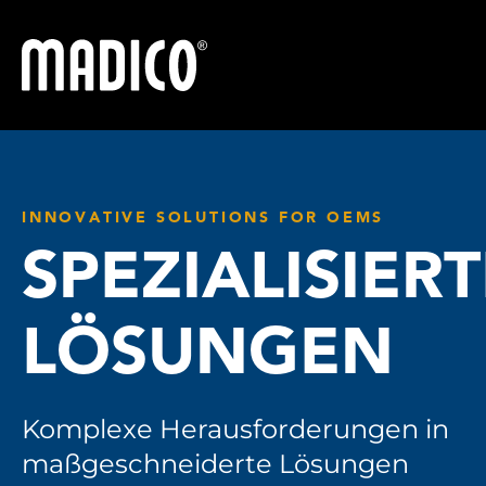
Madico
INNOVATIVE SOLUTIONS FOR OEMS
SPEZIALISIER
LÖSUNGEN
Komplexe Herausforderungen in
maßgeschneiderte Lösungen