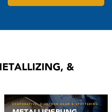
ETALLIZING, &
EVAPORATIVE, ELECTRON-BEAM & SPUTTERING