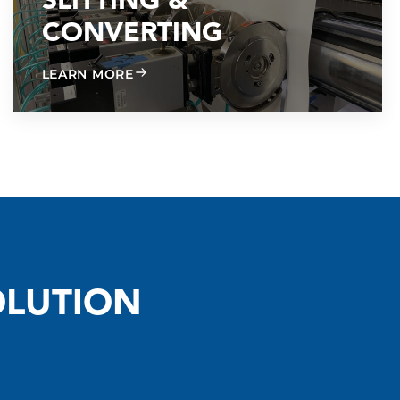
SLITTING &
CONVERTING
ABOUT SLITTING & CONVERTING
LEARN MORE
OLUTION