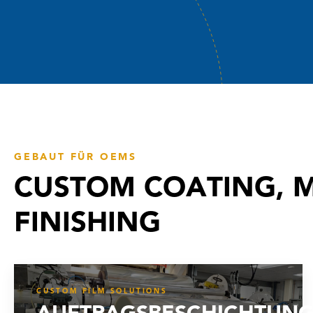
GEBAUT FÜR OEMS
CUSTOM COATING, M
FINISHING
CUSTOM FILM SOLUTIONS