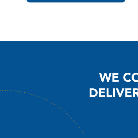
WE CO
DELIVE