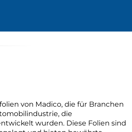
folien von Madico, die für Branchen
tomobilindustrie, die
ntwickelt wurden. Diese Folien sind