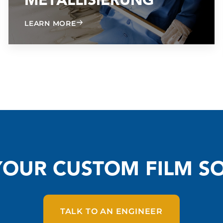
G
METALLISIERUNG
ABOUT METALLIZING
LEARN MORE
YOUR CUSTOM FILM S
TALK TO AN ENGINEER