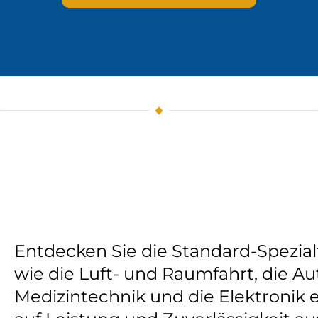
Entdecken Sie die Standard-Spezial
wie die Luft- und Raumfahrt, die Au
Medizintechnik und die Elektronik e