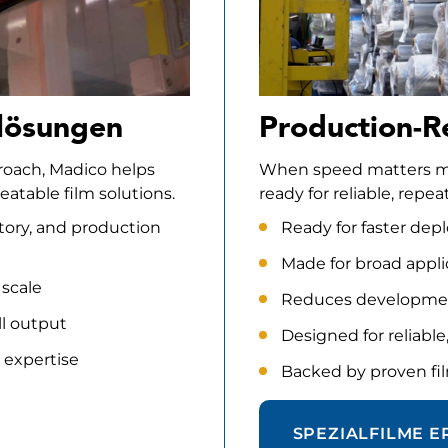
lösungen
Production-R
proach, Madico helps
When speed matters mos
atable film solutions.
ready for reliable, rep
tory, and production
Ready for faster de
Made for broad appl
 scale
Reduces developmen
ll output
Designed for reliabl
 expertise
Backed by proven fil
SPEZIALFILME 