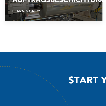
AUFTRAGSBESCHICHTUN
ABOUT CONTRACT COATING
LEARN MORE
START 