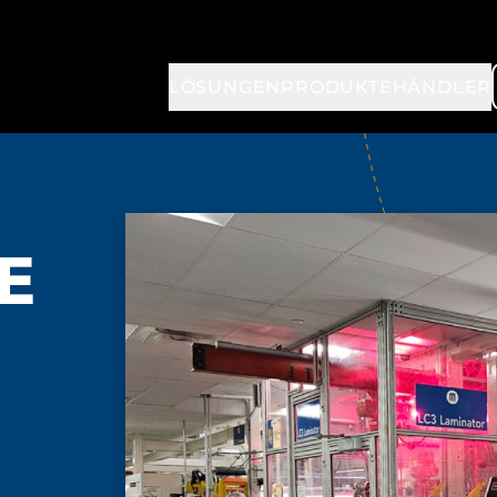
LÖSUNGEN
PRODUKTE
HÄNDLER
TE