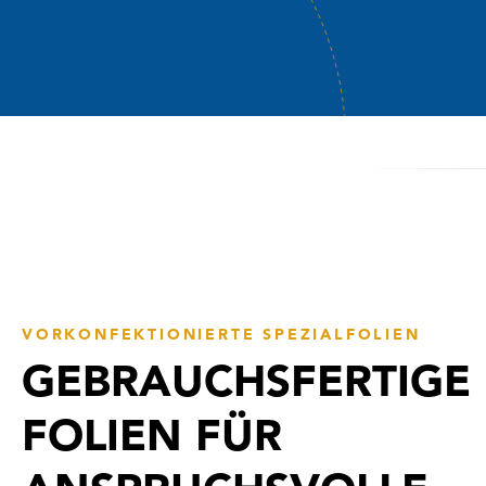
VORKONFEKTIONIERTE SPEZIALFOLIEN
GEBRAUCHSFERTIGE
FOLIEN FÜR