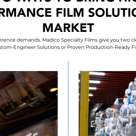
RMANCE FILM SOLUTI
MARKET
ference demands. Madico Specialty Films give you two c
tom-Engineer Solutions or Proven Production-Ready F