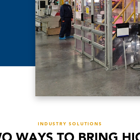
INDUSTRY SOLUTIONS
O WAYS TO BRING HI