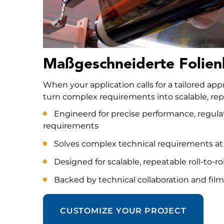
Maßgeschneiderte Folien
When your application calls for a tailored ap
turn complex requirements into scalable, repe
Engineerd for precise performance, regula
requirements
Solves complex technical requirements at
Designed for scalable, repeatable roll-to-ro
Backed by technical collaboration and film
CUSTOMIZE YOUR PROJECT