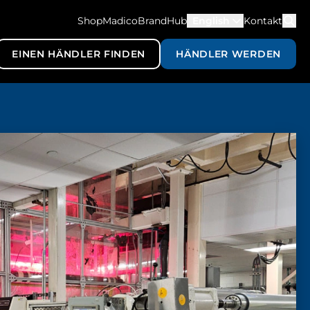
ShopMadico
BrandHub
English
Kontakt
EINEN HÄNDLER FINDEN
HÄNDLER WERDEN