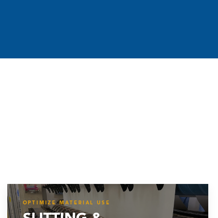
OPTIMIZE MATERIAL USE