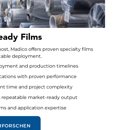
eady Films
t, Madico offers proven specialty films
eatable deployment.
ployment and production timelines
ications with proven performance
t time and project complexity
e, repeatable market-ready output
ms and application expertise
ERFORSCHEN