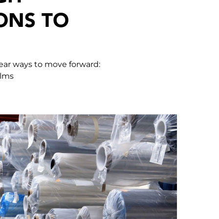
ONS TO
lear ways to move forward:
ilms