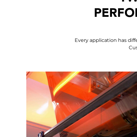
PERFO
Every application has dif
Cus