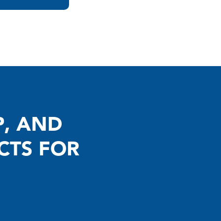
P, AND
CTS FOR