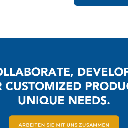
LLABORATE, DEVELO
R CUSTOMIZED PRODU
UNIQUE NEEDS.
ARBEITEN SIE MIT UNS ZUSAMMEN