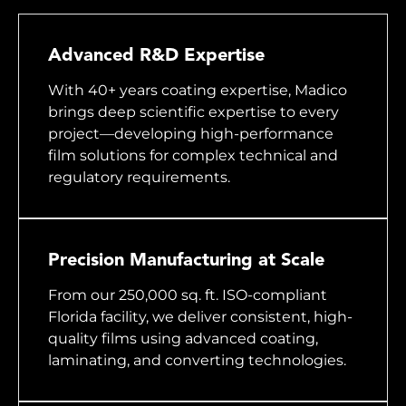
Advanced R&D Expertise
With 40+ years coating expertise, Madico
brings deep scientific expertise to every
project—developing high-performance
film solutions for complex technical and
regulatory requirements.
Precision Manufacturing at Scale
From our 250,000 sq. ft. ISO-compliant
Florida facility, we deliver consistent, high-
quality films using advanced coating,
laminating, and converting technologies.