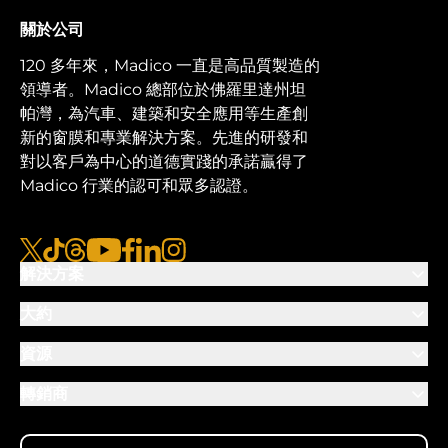
關於公司
120 多年來，Madico 一直是高品質製造的
領導者。Madico 總部位於佛羅里達州坦
帕灣，為汽車、建築和安全應用等生產創
新的窗膜和專業解決方案。先進的研發和
對以客戶為中心的道德實踐的承諾贏得了
Madico 行業的認可和眾多認證。
x
抖音
線程
優酷
臉書
LinkedIn
Instagram的
解決方案
大約
資源
轉銷商