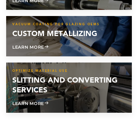
ABOUT CONTRACT COATING
LEARN MORE
VACUUM COATING FOR GLAZING OEMS
CUSTOM METALLIZING
ABOUT CUSTOM METALLIZING
LEARN MORE
OPTIMIZE MATERIAL USE
SLITTING AND CONVERTING
SERVICES
ABOUT SLITTING AND CONVERTING SE
LEARN MORE