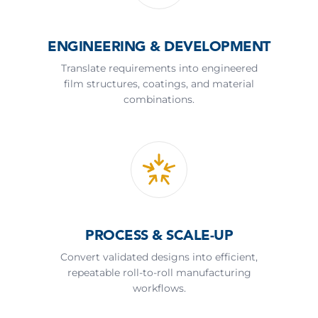
ENGINEERING & DEVELOPMENT
Translate requirements into engineered
film structures, coatings, and material
combinations.
PROCESS & SCALE-UP
Convert validated designs into efficient,
repeatable roll-to-roll manufacturing
workflows.