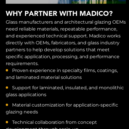
WHY PARTNER WITH MADICO?
Glass manufacturers and architectural glazing OEMs
need reliable materials, repeatable performance,
and experienced technical support. Madico works
directly with OEMs, fabricators, and glass industry
partners to help develop solutions that meet
specific application, processing, and performance
requirements.
Proven experience in specialty films, coatings,
and laminated material solutions
Support for laminated, insulated, and monolithic
glass applications
Material customization for application-specific
glazing needs
Technical collaboration from concept