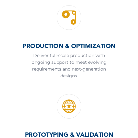
PRODUCTION & OPTIMIZATION
Deliver full-scale production with
ongoing support to meet evolving
requirements and next-generation
designs.
PROTOTYPING & VALIDATION