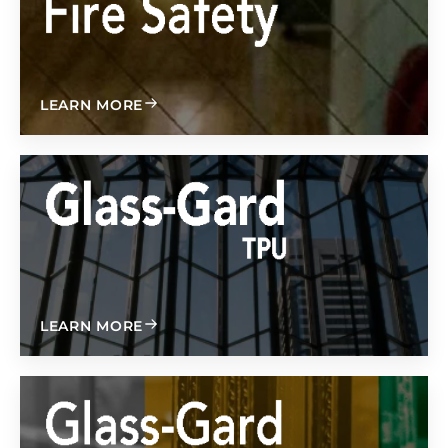
ABOUT
LEARN MORE
ABOUT
LEARN MORE