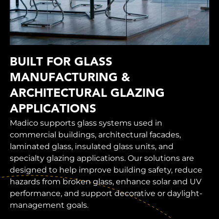
BUILT FOR GLASS
MANUFACTURING &
ARCHITECTURAL GLAZING
APPLICATIONS
Madico supports glass systems used in
commercial buildings, architectural facades,
laminated glass, insulated glass units, and
specialty glazing applications. Our solutions are
designed to help improve building safety, reduce
hazards from broken glass, enhance solar and UV
performance, and support decorative or daylight-
management goals.