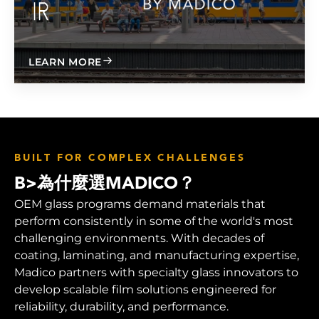
ABOUT
LEARN MORE
BUILT FOR COMPLEX CHALLENGES
B>為什麼選MADICO？
OEM glass programs demand materials that
perform consistently in some of the world's most
challenging environments. With decades of
coating, laminating, and manufacturing expertise,
Madico partners with specialty glass innovators to
develop scalable film solutions engineered for
reliability, durability, and performance.