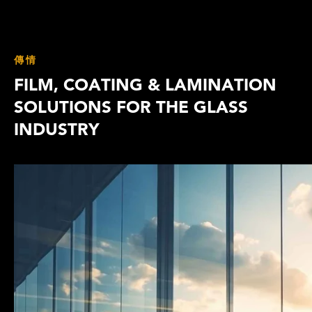
傳情
FILM, COATING & LAMINATION
SOLUTIONS FOR THE GLASS
INDUSTRY