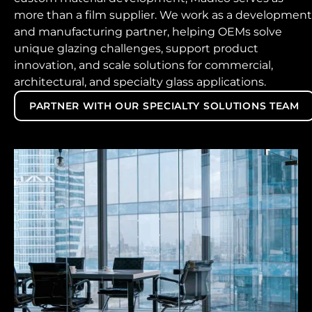
more than a film supplier. We work as a development
and manufacturing partner, helping OEMs solve
unique glazing challenges, support product
innovation, and scale solutions for commercial,
architectural, and specialty glass applications.
PARTNER WITH OUR SPECIALTY SOLUTIONS TEAM