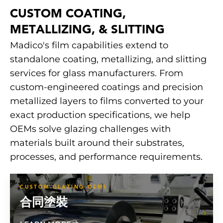
CUSTOM COATING,
METALLIZING, & SLITTING
Madico's film capabilities extend to
standalone coating, metallizing, and slitting
services for glass manufacturers. From
custom-engineered coatings and precision
metallized layers to films converted to your
exact production specifications, we help
OEMs solve glazing challenges with
materials built around their substrates,
processes, and performance requirements.
CUSTOM GLAZING OEMS
合同塗裝