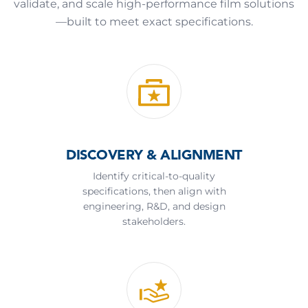
validate, and scale high-performance film solutions
—built to meet exact specifications.
DISCOVERY & ALIGNMENT
Identify critical-to-quality
specifications, then align with
engineering, R&D, and design
stakeholders.