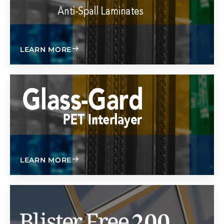
ABOUT
LEARN MORE
ABOUT
LEARN MORE
無吸塑 200