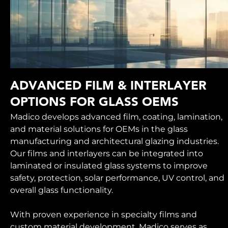
ADVANCED FILM & INTERLAYER
OPTIONS FOR GLASS OEMS
Madico develops advanced film, coating, lamination,
and material solutions for OEMs in the glass
manufacturing and architectural glazing industries.
Our films and interlayers can be integrated into
laminated or insulated glass systems to improve
safety, protection, solar performance, UV control, and
overall glass functionality.
With proven experience in specialty films and
custom material development, Madico serves as