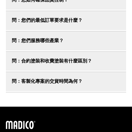
問：您如何確保品質控制？
問：您們的最低訂單要求是什麼？
問：您們服務哪些產業？
問：合約塗裝和收費塗裝有什麼區別？
問：客製化專案的交貨時間為何？
馬迪科