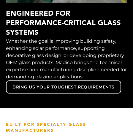
ENGINEERED FOR
PERFORMANCE-CRITICAL GLASS
SYSTEMS
Whether the goal is improving building safety,
enhancing solar performance, supporting
decorative glass design, or developing proprietary
OEM glass products, Madico brings the technical
expertise and manufacturing discipline needed for
demanding glazing applications.
BRING US YOUR TOUGHEST REQUIREMENTS
BUILT FOR SPECIALTY GLASS
MANUFACTURERS