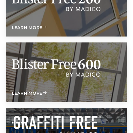
ABOUT BLISTER FREE 200
LEARN MORE
無吸塑 600
ABOUT BLISTER FREE 600
LEARN MORE