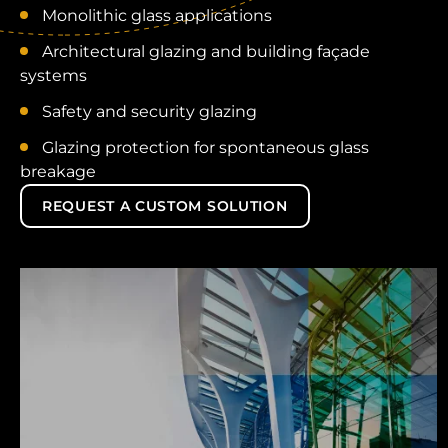
Monolithic glass applications
Architectural glazing and building façade
systems
Safety and security glazing
Glazing protection for spontaneous glass
breakage
REQUEST A CUSTOM SOLUTION