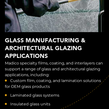
GLASS MANUFACTURING &
ARCHITECTURAL GLAZING
APPLICATIONS
Madico specialty films, coating, and interlayers can
support a range of glass and architectural glazing
applications, including:
Custom film, coating, and lamination solutions
for OEM glass products
Laminated glass systems
Insulated glass units