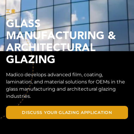
工業
GLASS
MANUFACTURING &
ARCHITECTURAL
GLAZING
Madico develops advanced film, coating,
lamination, and material solutions for OEMs in the
glass manufacturing and architectural glazing
industries.
DISCUSS YOUR GLAZING APPLICATION