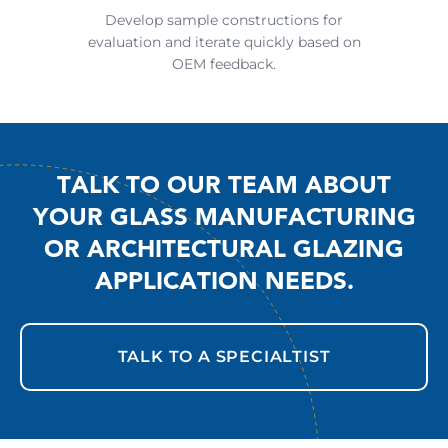
Develop sample constructions for
evaluation and iterate quickly based on
OEM feedback.
TALK TO OUR TEAM ABOUT
YOUR GLASS MANUFACTURING
OR ARCHITECTURAL GLAZING
APPLICATION NEEDS.
TALK TO A SPECIALTIST