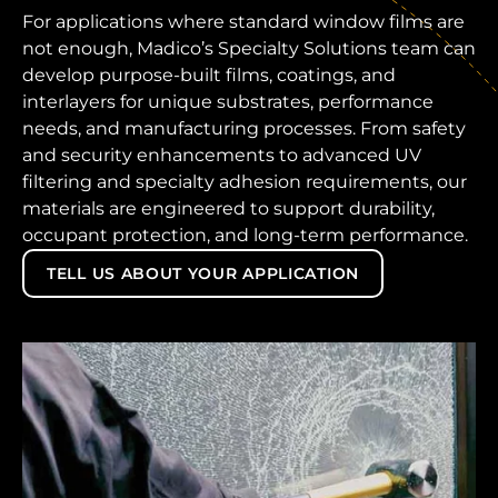
For applications where standard window films are
not enough, Madico’s Specialty Solutions team can
develop purpose-built films, coatings, and
interlayers for unique substrates, performance
needs, and manufacturing processes. From safety
and security enhancements to advanced UV
filtering and specialty adhesion requirements, our
materials are engineered to support durability,
occupant protection, and long-term performance.
TELL US ABOUT YOUR APPLICATION