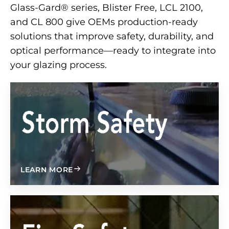
Glass-Gard® series, Blister Free, LCL 2100,
and CL 800 give OEMs production-ready
solutions that improve safety, durability, and
optical performance—ready to integrate into
your glazing process.
ABOUT
LEARN MORE