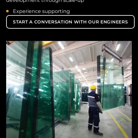
development through scale-up
Experience supporting
START A CONVERSATION WITH OUR ENGINEERS