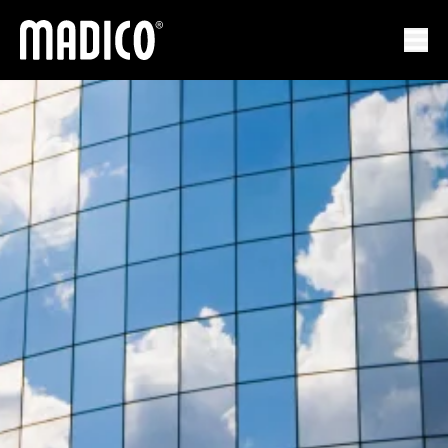
馬迪科
打開