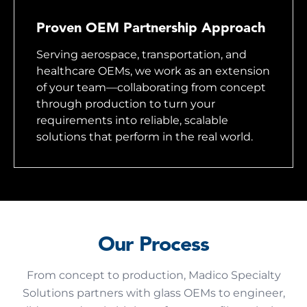
Proven OEM Partnership Approach
Serving aerospace, transportation, and
healthcare OEMs, we work as an extension
of your team—collaborating from concept
through production to turn your
requirements into reliable, scalable
solutions that perform in the real world.
Our Process
From concept to production, Madico Specialty
Solutions partners with glass OEMs to engineer,