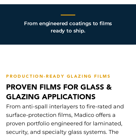
From engineered coatings to films
ready to ship.
PRODUCTION-READY GLAZING FILMS
PROVEN FILMS FOR GLASS &
GLAZING APPLICATIONS
From anti-spall interlayers to fire-rated and
surface-protection films, Madico offers a
proven portfolio engineered for laminated,
security, and specialty glass systems. The