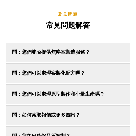
常見問題
常見問題解答
問：您們能否提供無塵室製造服務？
問：您們可以處理客製化配方嗎？
問：您們可以處理原型製作和小量生產嗎？
問：如何索取報價或更多資訊？