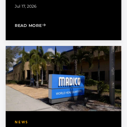
Jul 17, 2026
: CHOOSE THE RIGHT BLACK PEARL A
READ MORE
NEWS