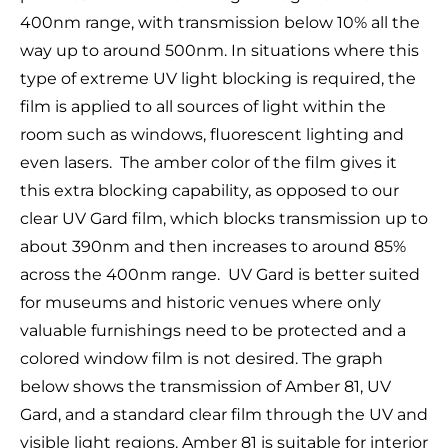
400nm range, with transmission below 10% all the
way up to around 500nm. In situations where this
type of extreme UV light blocking is required, the
film is applied to all sources of light within the
room such as windows, fluorescent lighting and
even lasers. The amber color of the film gives it
this extra blocking capability, as opposed to our
clear UV Gard film, which blocks transmission up to
about 390nm and then increases to around 85%
across the 400nm range. UV Gard is better suited
for museums and historic venues where only
valuable furnishings need to be protected and a
colored window film is not desired. The graph
below shows the transmission of Amber 81, UV
Gard, and a standard clear film through the UV and
visible light regions. Amber 81 is suitable for interior