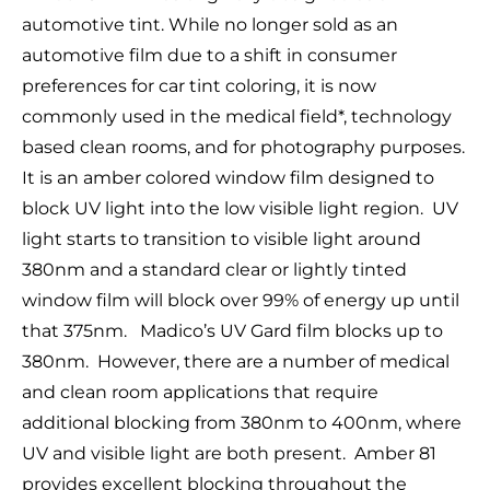
automotive tint. While no longer sold as an
automotive film due to a shift in consumer
preferences for car tint coloring, it is now
commonly used in the medical field*, technology
based clean rooms, and for photography purposes.
It is an amber colored window film designed to
block UV light into the low visible light region. UV
light starts to transition to visible light around
380nm and a standard clear or lightly tinted
window film will block over 99% of energy up until
that 375nm. Madico’s UV Gard film blocks up to
380nm. However, there are a number of medical
and clean room applications that require
additional blocking from 380nm to 400nm, where
UV and visible light are both present. Amber 81
provides excellent blocking throughout the