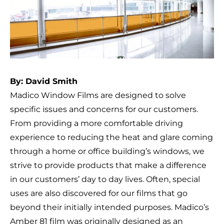
By: David Smith
Madico Window Films are designed to solve
specific issues and concerns for our customers.
From providing a more comfortable driving
experience to reducing the heat and glare coming
through a home or office building’s windows, we
strive to provide products that make a difference
in our customers’ day to day lives. Often, special
uses are also discovered for our films that go
beyond their initially intended purposes. Madico’s
Amber 81 film was originally designed as an