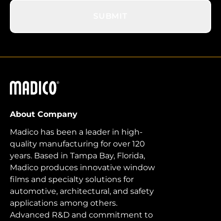
SUBMIT
Madico
About Company
Madico has been a leader in high-
quality manufacturing for over 120
years. Based in Tampa Bay, Florida,
Madico produces innovative window
films and specialty solutions for
automotive, architectural, and safety
applications among others.
Advanced R&D and commitment to