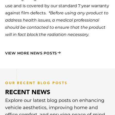
use and is covered by our standard 7 year warranty
against film defects.
*Before using any product to
address health issues, a medical professional
should be contacted to ensure that the product
will in fact block the radiation necessary.
VIEW MORE NEWS POSTS
OUR RECENT BLOG POSTS
RECENT NEWS
Explore our latest blog posts on enhancing
vehicle aesthetics, improving home and
office comfort, and ensuring peace of mind