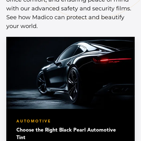
with our advanced safety and security films.
See how Madico can protect and beautify
your world.
AUTOMOTIVE
Choose the Right Black Pearl Automotive
Tint