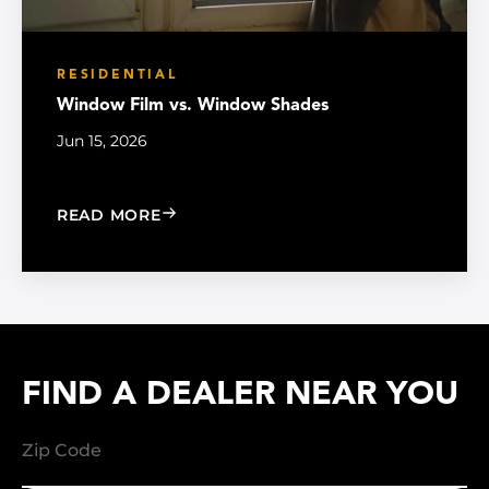
RESIDENTIAL
Window Film vs. Window Shades
Jun 15, 2026
: WINDOW FILM VS. WINDOW SHADE
READ MORE
FIND A DEALER NEAR YOU