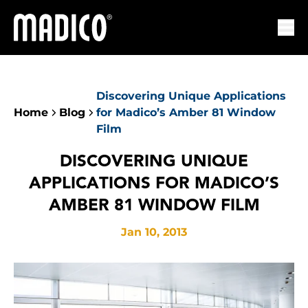
Madico
Ope
Discovering Unique Applications
Home
Blog
for Madico’s Amber 81 Window
Film
DISCOVERING UNIQUE
APPLICATIONS FOR MADICO’S
AMBER 81 WINDOW FILM
Jan 10, 2013