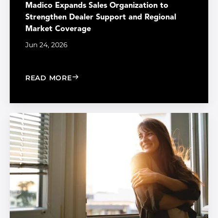
Madico Expands Sales Organization to
Strengthen Dealer Support and Regional
Market Coverage
Jun 24, 2026
: MADICO EXPANDS SALES ORGANIZA
READ MORE