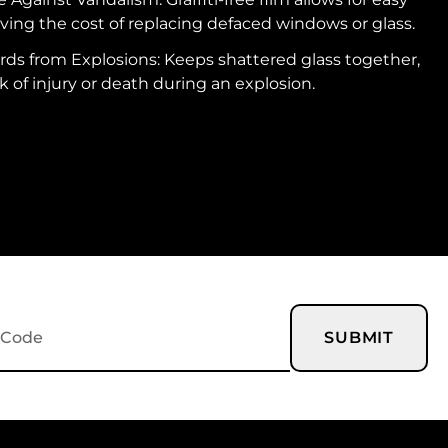
ving the cost of replacing defaced windows or glass.
ds from Explosions: Keeps shattered glass together,
k of injury or death during an explosion.
SUBMIT