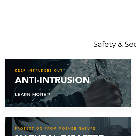
Safety & Se
KEEP INTRUDERS OUT
ANTI-INTRUSION
ABOUT ANTI-INTRUSION
LEARN MORE
PROTECTION FROM MOTHER NATURE