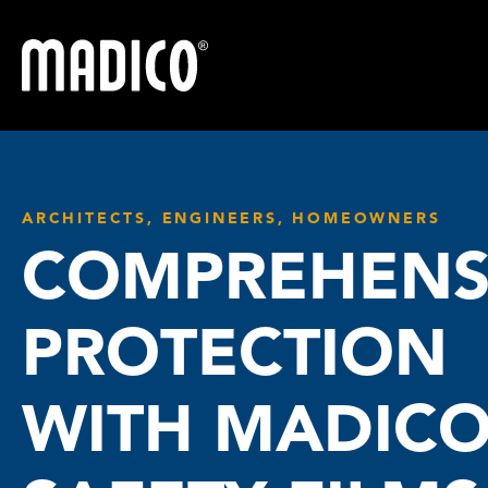
Madico
ARCHITECTS, ENGINEERS, HOMEOWNERS
COMPREHENS
PROTECTION
WITH MADIC