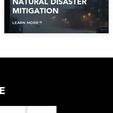
NATURAL DISASTER
MITIGATION
ABOUT NATURAL DISASTER MITIGATI
LEARN MORE
E