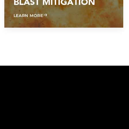
BLAST MITIGATION
ABOUT BLAST MITIGATION
LEARN MORE
ON