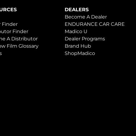
URCES
DEALERS
Become A Dealer
 Finder
ENDURANCE CAR CARE
butor Finder
Madico U
e A Distributor
Dealer Programs
w Film Glossary
Brand Hub
s
ShopMadico