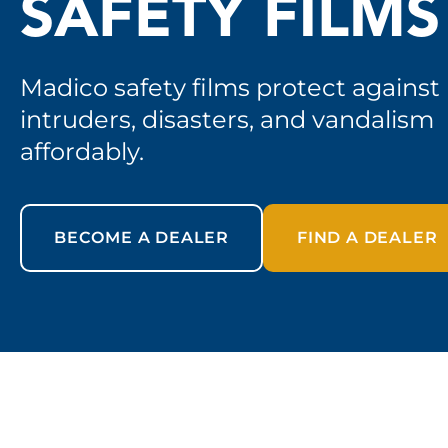
SAFETY FILMS
Madico safety films protect against
intruders, disasters, and vandalism
affordably.
BECOME A DEALER
FIND A DEALER