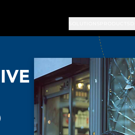
SOLUTIONS
PRODUCTS
D
IVE
O