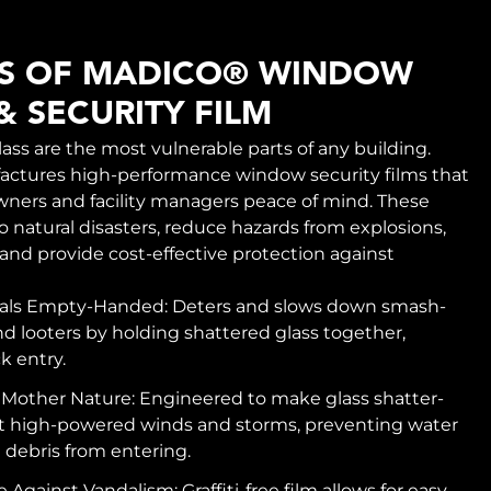
TS OF MADICO® WINDOW
& SECURITY FILM
ss are the most vulnerable parts of any building.
ctures high-performance window security films that
wners and facility managers peace of mind. These
o natural disasters, reduce hazards from explosions,
 and provide cost-effective protection against
nals Empty-Handed: Deters and slows down smash-
d looters by holding shattered glass together,
k entry.
 Mother Nature: Engineered to make glass shatter-
st high-powered winds and storms, preventing water
debris from entering.
 Against Vandalism: Graffiti-free film allows for easy