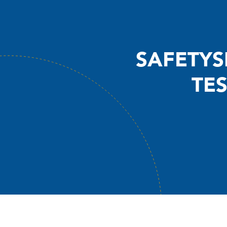
SAFETYS
TE