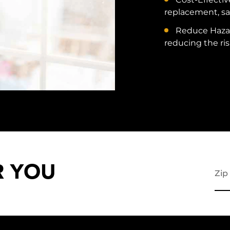
replacement, sa
Reduce Hazar
reducing the ris
R YOU