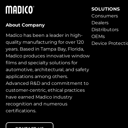
Madico
SOLUTIONS
Consumers
Dealers
About Company
Distributors
Madico has been a leader in high-
OEMs
quality manufacturing for over 120
Device Protecti
years. Based in Tampa Bay, Florida,
Madico produces innovative window
films and specialty solutions for
automotive, architectural, and safety
applications among others.
Advanced R&D and commitment to
customer-centric, ethical practices
have earned Madico industry
recognition and numerous
certifications.