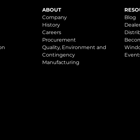
ABOUT
RESO
Company
Blog
History
Dealer
Careers
Distri
Procurement
Becom
on
Quality, Environment and
Windo
Contingency
Event
Manufacturing