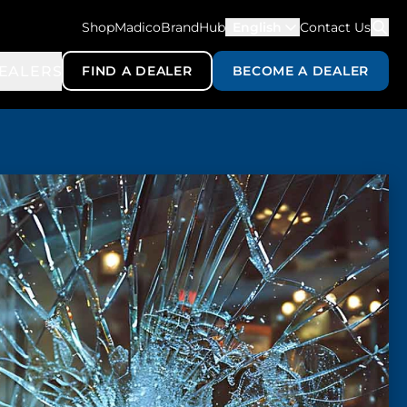
ShopMadico
BrandHub
English
Contact Us
EALERS
FIND A DEALER
BECOME A DEALER