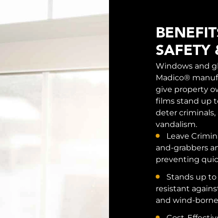
BENEFI
SAFETY 
Windows and gla
Madico® manufa
give property o
films stand up t
deter criminals,
vandalism.
Leave Crimi
and-grabbers an
preventing quic
Stands up to
resistant again
and wind-borne 
Cost-Effective