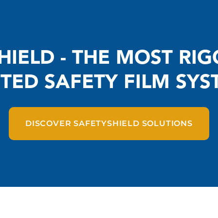
HIELD - THE MOST RI
STED SAFETY FILM SYS
DISCOVER SAFETYSHIELD SOLUTIONS