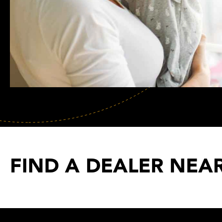
FIND A DEALER NEA