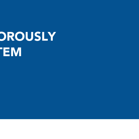
GOROUSLY
TEM