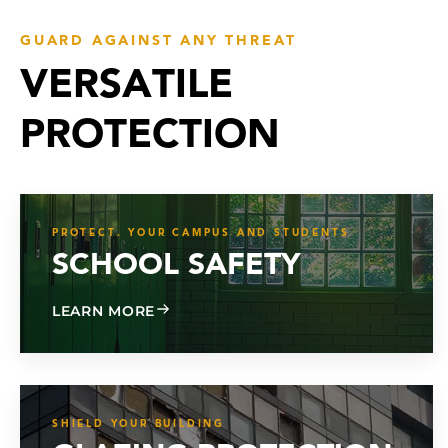
GUARD AGAINST ANY THREAT
VERSATILE
PROTECTION
PROTECT. YOUR CAMPUS AND STUDENTS
SCHOOL SAFETY
ABOUT SCHOOL SAFETY
LEARN MORE
SHIELD YOUR BUILDING