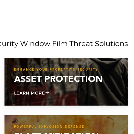
curity Window Film Threat Solutions
ENHANCE YOUR PROPERTY'S SECURITY
ASSET PROTECTION
ABOUT ASSET PROTECTION
LEARN MORE
POWERFUL EXPLOSION DEFENSE