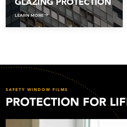
GLAZING PROTECTION
ABOUT GLAZING PROTECTION
LEARN MORE
SAFETY WINDOW FILMS
PROTECTION FOR LIF