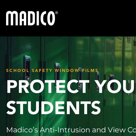
Madico
SCHOOL SAFETY WINDOW FILMS
PROTECT YOU
STUDENTS
Madico’s Anti-Intrusion and View Co