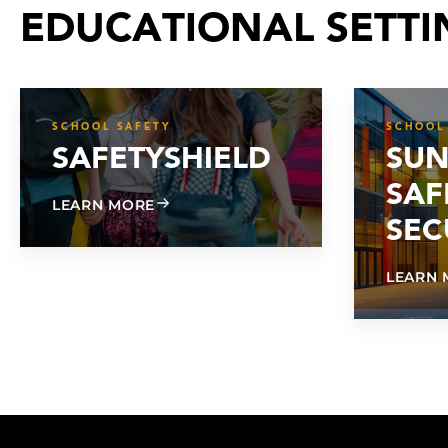
EDUCATIONAL SETTI
SCHOOL SAFETY
SCHOOL
SAFETYSHIELD
SUN
SAF
ABOUT SAFETYSHIELD
LEARN MORE
SEC
LEARN 