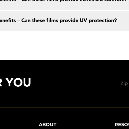
enefits – Can these films provide UV protection?
R YOU
ABOUT
RESO