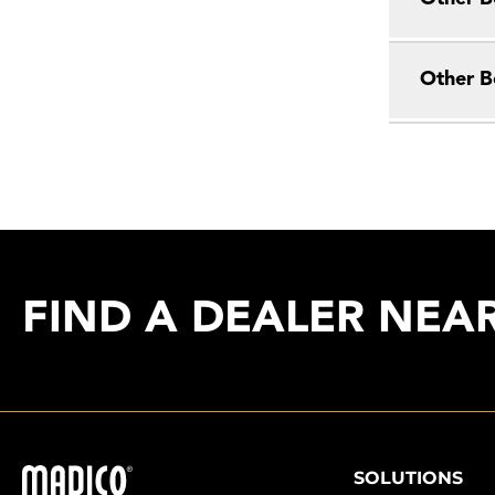
Other B
FIND A DEALER NEA
Madico
SOLUTIONS