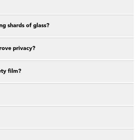
ng shards of glass?
prove privacy?
ety film?