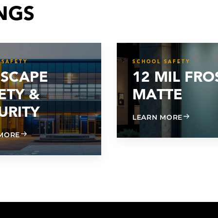
NGS
 SAFETY
SCHOOL SAFETY
SCAPE
12 MIL FRO
ETY &
MATTE
URITY
ABOUT 12
LEARN MORE
ABOUT SUNSCAPE SAFETY & SECURITY
MORE