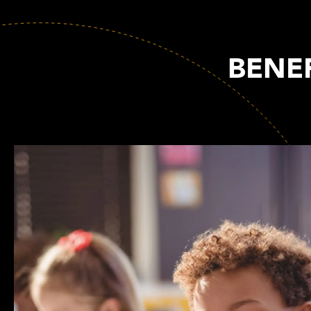
BENEF