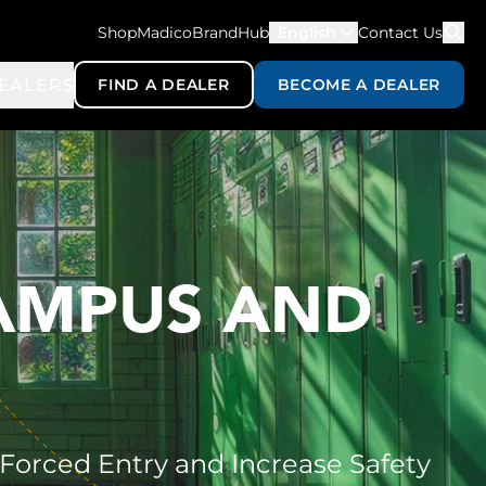
ShopMadico
BrandHub
English
Contact Us
EALERS
FIND A DEALER
BECOME A DEALER
CAMPUS AND
 Forced Entry and Increase Safety