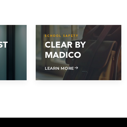
SCHOOL SAFETY
ST
CLEAR BY
MADICO
 MIL FROST MATTE
ABOUT CLEAR BY MADI
LEARN MORE