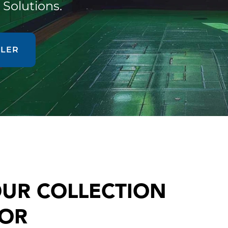
 Solutions.
ALER
OUR COLLECTION
FOR