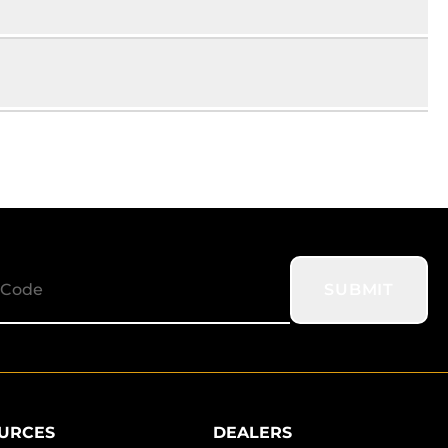
SUBMIT
URCES
DEALERS