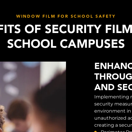
WINDOW FILM FOR SCHOOL SAFETY
ITS OF SECURITY FIL
SCHOOL CAMPUSES
ENHANC
THROUG
AND SEC
Implementing r
security measure
environment in 
unauthorized ac
creating a secu