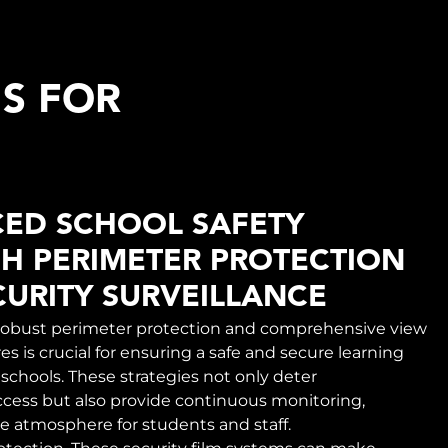
MS FOR
ED SCHOOL SAFETY
H PERIMETER PROTECTION
URITY SURVEILLANCE
obust perimeter protection and comprehensive view
s is crucial for ensuring a safe and secure learning
schools. These strategies not only deter
cess but also provide continuous monitoring,
re atmosphere for students and staff.