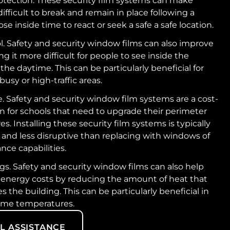
otection. These security film systems can make
fficult to break and remain in place following a
ose inside time to react or seek a safe a safe location.
l. Safety and security window films can also improve
g it more difficult for people to see inside the
the daytime. This can be particularly beneficial for
busy or high-traffic areas.
e. Safety and security window film systems are a cost-
on for schools that need to upgrade their perimeter
s. Installing these security film systems is typically
 and less disruptive than replacing with windows of
nce capabilities.
s. Safety and security window films can also help
 energy costs by reducing the amount of heat that
s the building. This can be particularly beneficial in
eme temperatures.
L ASSISTANCE