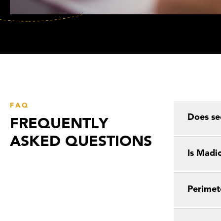
FAQ
Does se
FREQUENTLY
ASKED QUESTIONS
Is Madic
Perimet