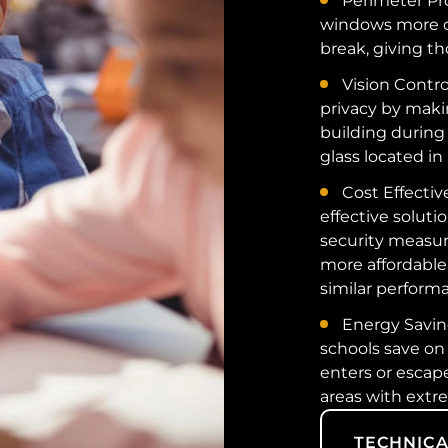
Perimeter Pr
windows more di
break, giving th
Vision Contro
privacy by makin
building during 
glass located in 
Cost Effectiv
effective soluti
security measure
more affordable
similar performa
Energy Saving
schools save on
enters or escape
areas with extr
TECHNICA