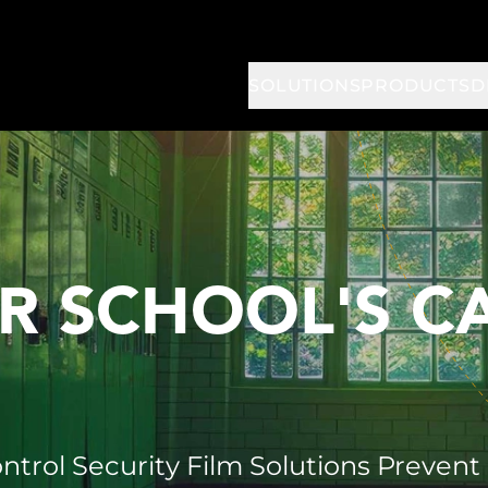
SOLUTIONS
PRODUCTS
D
R SCHOOL'S 
ntrol Security Film Solutions Prevent