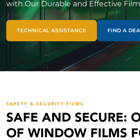
with Our Durable and Effective Film
TECHNICAL ASSISTANCE
FIND A DE
SAFETY & SECURITY FILMS
SAFE AND SECURE: 
OF WINDOW FILMS 