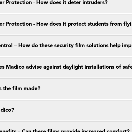
r Protection - How does it deter intruders?
r Protection - How does it protect students from flyi
ntrol – How do these security film solutions help im
 Madico advise against daylight installations of saf
s the film made?
dico?
enefits – Can these films provide increased comfort?