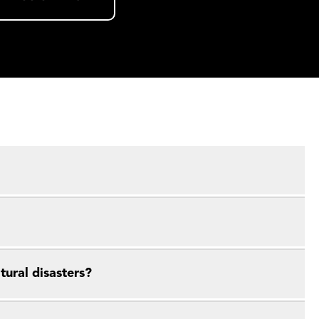
ural disasters?