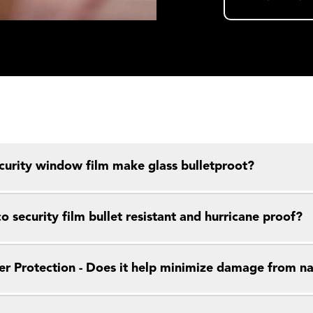
curity window film make glass bulletproot?
o security film bullet resistant and hurricane proof?
er Protection - Does it help minimize damage from nat