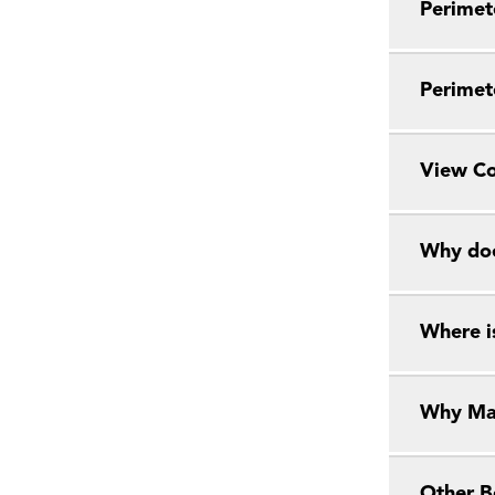
Perimete
Perimete
View Co
Why does
Where i
Why Ma
Other B