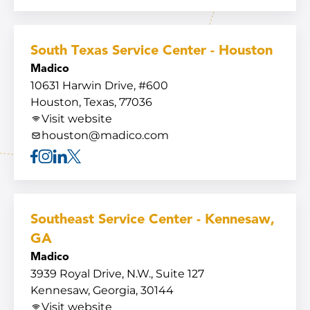
Facebook
Instagram
Linkedin
X
South Texas Service Center - Houston
Madico
10631 Harwin Drive, #600
Houston, Texas, 77036
Visit website
houston@madico.com
Facebook
Instagram
Linkedin
X
Southeast Service Center - Kennesaw,
GA
Madico
3939 Royal Drive, N.W., Suite 127
Kennesaw, Georgia, 30144
Visit website