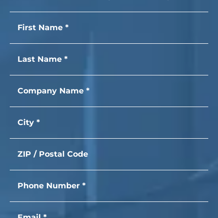
First name
Last name
Company Name
City
Zip Code
Phone Number
Email