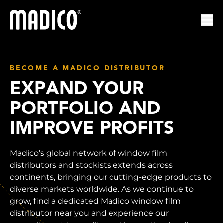
Madico
Ope
BECOME A MADICO DISTRIBUTOR
EXPAND YOUR
PORTFOLIO AND
IMPROVE PROFITS
Madico’s global network of window film
distributors and stockists extends across
continents, bringing our cutting-edge products to
diverse markets worldwide. As we continue to
grow, find a dedicated Madico window film
distributor near you and experience our