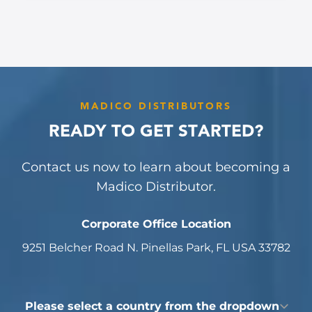
MADICO DISTRIBUTORS
READY TO GET STARTED?
Contact us now to learn about becoming a
Madico Distributor.
Corporate Office Location
9251 Belcher Road N. Pinellas Park, FL USA 33782
Country