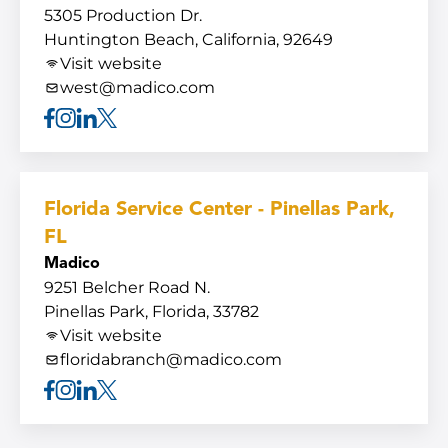
5305 Production Dr.
Huntington Beach, California, 92649
Visit website
west@madico.com
Facebook
Instagram
Linkedin
X
Florida Service Center - Pinellas Park,
FL
Madico
9251 Belcher Road N.
Pinellas Park, Florida, 33782
Visit website
floridabranch@madico.com
Facebook
Instagram
Linkedin
X