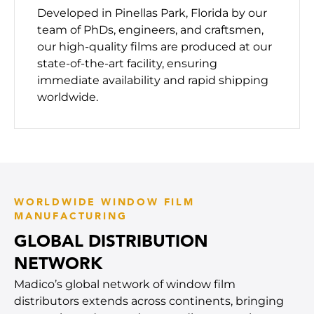
Developed in Pinellas Park, Florida by our
team of PhDs, engineers, and craftsmen,
our high-quality films are produced at our
state-of-the-art facility, ensuring
immediate availability and rapid shipping
worldwide.
WORLDWIDE WINDOW FILM
MANUFACTURING
GLOBAL DISTRIBUTION
NETWORK
Madico’s global network of window film
distributors extends across continents, bringing