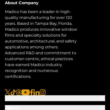
About Company
Madico has been a leader in high-
quality manufacturing for over 120
years. Based in Tampa Bay, Florida,
Madico produces innovative window
films and specialty solutions for
automotive, architectural, and safety
applications among others.
Advanced R&D and commitment to
customer-centric, ethical practices
have earned Madico industry
recognition and numerous
certifications.
x
tiktok
threads
youtube
facebook
linkedin
instagram
SOLUTIONS
ABOUT