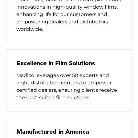
innovations in high-quality window films,
enhancing life for our customers and
empowering dealers and distributors
worldwide.
Excellence in Film Solutions
Madico leverages over 50 experts and
eight distribution centers to empower
certified dealers, ensuring clients receive
the best-suited film solutions.
Manufactured in America