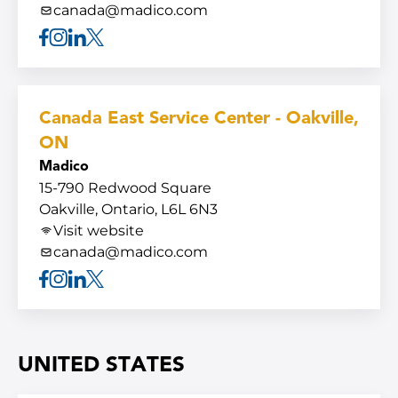
canada@madico.com
Facebook
Instagram
Linkedin
X
Canada East Service Center - Oakville,
ON
Madico
15-790 Redwood Square
Oakville, Ontario, L6L 6N3
Visit website
canada@madico.com
Facebook
Instagram
Linkedin
X
UNITED STATES