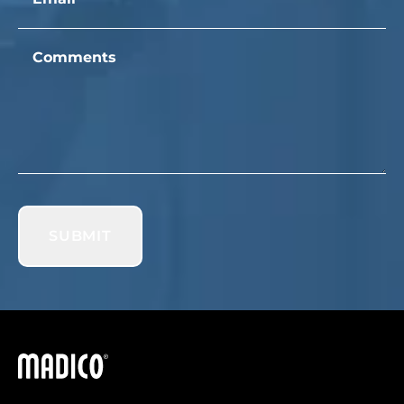
Comments
SUBMIT
Madico