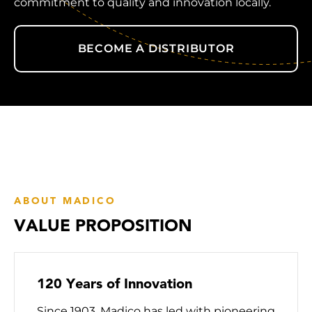
commitment to quality and innovation locally.
BECOME A DISTRIBUTOR
ABOUT MADICO
VALUE PROPOSITION
120 Years of Innovation
Since 1903, Madico has led with pioneering