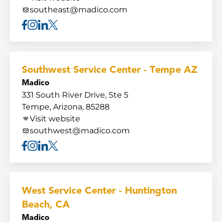
southeast@madico.com
Facebook
Instagram
Linkedin
X
Southwest Service Center - Tempe AZ
Madico
331 South River Drive, Ste 5
Tempe, Arizona, 85288
Visit website
southwest@madico.com
Facebook
Instagram
Linkedin
X
West Service Center - Huntington
Beach, CA
Madico