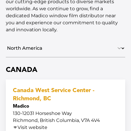
our cutting-edge products to diverse markets
worldwide. As we continue to grow, find a
dedicated Madico window film distributor near
you and experience our commitment to quality
and innovation locally.
Select region
CANADA
Canada West Service Center -
Richmond, BC
Madico
130-12031 Horseshoe Way
Richmond, British Columbia, V7A 4V4
Visit website