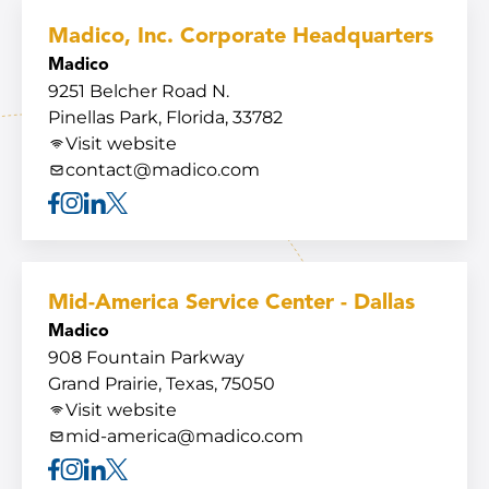
Madico, Inc. Corporate Headquarters
Madico
9251 Belcher Road N.
Pinellas Park, Florida, 33782
Visit website
contact@madico.com
Facebook
Instagram
Linkedin
X
Mid-America Service Center - Dallas
Madico
908 Fountain Parkway
Grand Prairie, Texas, 75050
Visit website
mid-america@madico.com