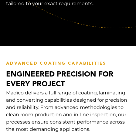
tailored to your exact requirements.
ADVANCED COATING CAPABILITIES
ENGINEERED PRECISION FOR
EVERY PROJECT
Madico delivers a full range of coating, laminating,
and converting capabilities designed for precision
and reliability. From advanced methodologies to
clean room production and in-line inspection, our
processes ensure consistent performance across
the most demanding applications.