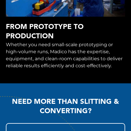
FROM PROTOTYPE TO
PRODUCTION
Whether you need small-scale prototyping or
high-volume runs, Madico has the expertise,
equipment, and clean-room capabilities to deliver
reliable results efficiently and cost-effectively.
NEED MORE THAN SLITTING &
CONVERTING?