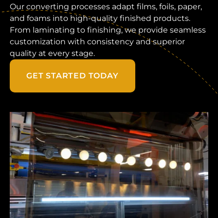
Our converting processes adapt films, foils, paper,
and foams into high-quality finished products.
From laminating to finishing, we provide seamless
customization with consistency and superior
quality at every stage.
GET STARTED TODAY