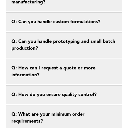
manufacturing?
Q: Can you handle custom formulations?
Q: Can you handle prototyping and small batch
production?
Q: How can I request a quote or more
information?
Q: How do you ensure quality control?
Q: What are your minimum order
requirements?