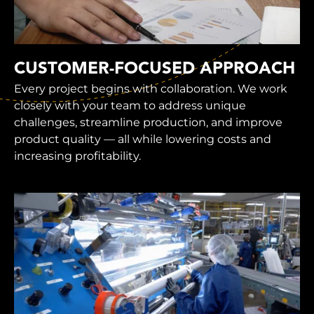
CUSTOMER-FOCUSED APPROACH
Every project begins with collaboration. We work
closely with your team to address unique
challenges, streamline production, and improve
product quality — all while lowering costs and
increasing profitability.