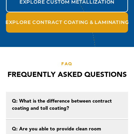
EXPLORE CUSTOM METALLIZATION
EXPLORE CONTRACT COATING & LAMINATING
FAQ
FREQUENTLY ASKED QUESTIONS
Q: What is the difference between contract
coating and toll coating?
Q: Are you able to provide clean room