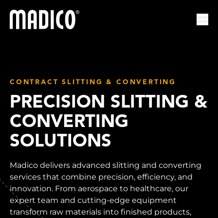
Madico
Ope
CONTRACT SLITTING & CONVERTING
PRECISION SLITTING &
CONVERTING
SOLUTIONS
Madico delivers advanced slitting and converting
services that combine precision, efficiency, and
innovation. From aerospace to healthcare, our
expert team and cutting-edge equipment
transform raw materials into finished products,