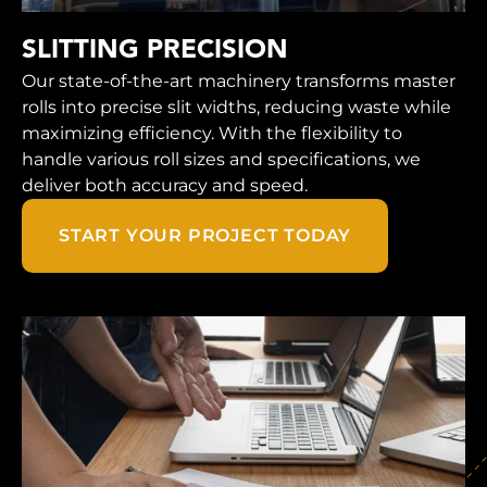
SLITTING PRECISION
Our state-of-the-art machinery transforms master
rolls into precise slit widths, reducing waste while
maximizing efficiency. With the flexibility to
handle various roll sizes and specifications, we
deliver both accuracy and speed.
START YOUR PROJECT TODAY