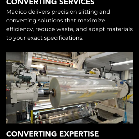
CONVERTING SERVICES
Madico delivers precision slitting and
converting solutions that maximize
efficiency, reduce waste, and adapt materials
to your exact specifications.
CONVERTING EXPERTISE