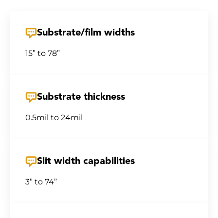
Substrate/film widths
15” to 78”
Substrate thickness
0.5mil to 24mil
Slit width capabilities
3” to 74”