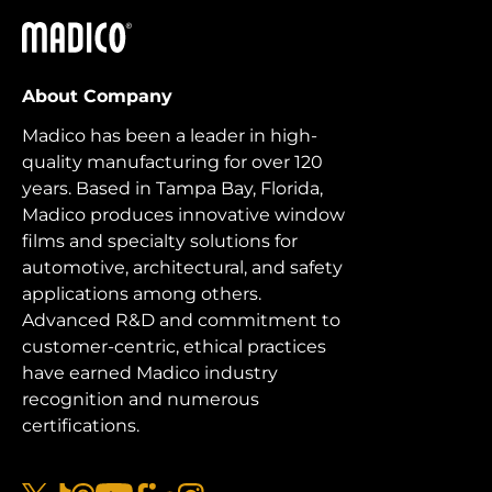
Madico
About Company
Madico has been a leader in high-
quality manufacturing for over 120
years. Based in Tampa Bay, Florida,
Madico produces innovative window
films and specialty solutions for
automotive, architectural, and safety
applications among others.
Advanced R&D and commitment to
customer-centric, ethical practices
have earned Madico industry
recognition and numerous
certifications.