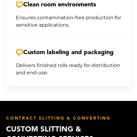
Clean room environments
Ensures contamination-free production for
sensitive applications.
Custom labeling and packaging
Delivers finished rolls ready for distribution
and end-use.
CONTRACT SLITTING & CONVERTING
CUSTOM SLITTING &