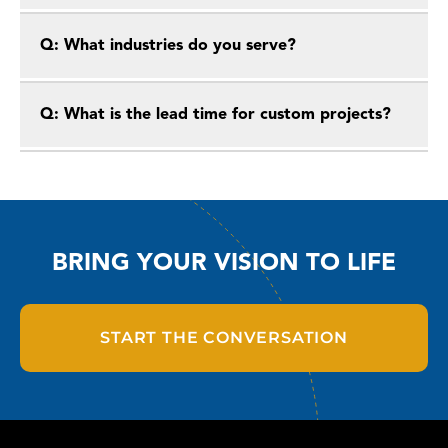
Q: What industries do you serve?
Q: What is the lead time for custom projects?
BRING YOUR VISION TO LIFE
START THE CONVERSATION