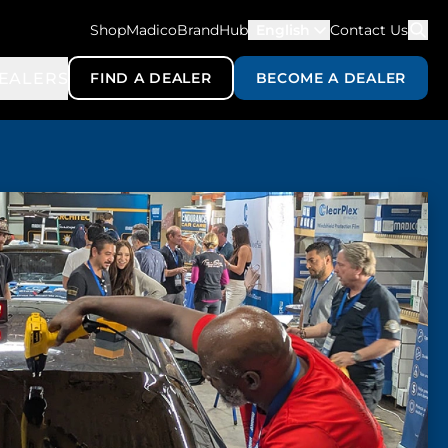
ShopMadico
BrandHub
English
Contact Us
EALERS
FIND A DEALER
BECOME A DEALER