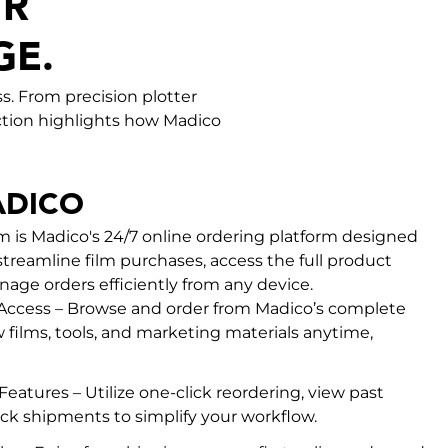
UR
GE.
s. From precision plotter
section highlights how Madico
DICO
is Madico's 24/7 online ordering platform designed
streamline film purchases, access the full product
nage orders efficiently from any device.
 Access – Browse and order from Madico’s complete
 films, tools, and marketing materials anytime,
eatures – Utilize one-click reordering, view past
ack shipments to simplify your workflow.