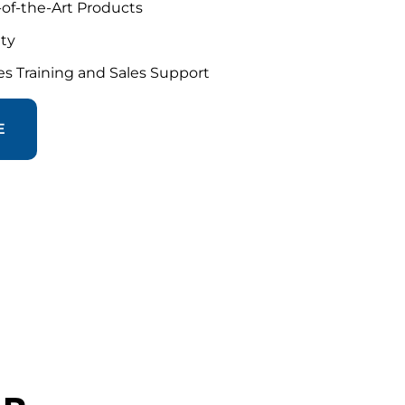
-of-the-Art Products
nty
s Training and Sales Support
E