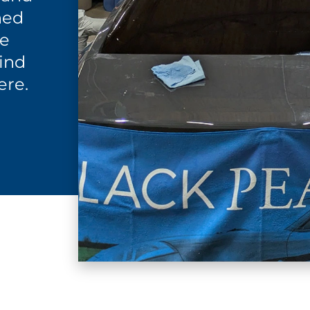
ned
re
find
ere.