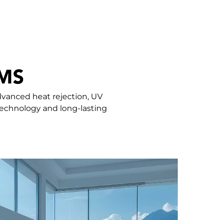
MS
dvanced heat rejection, UV
 technology and long-lasting