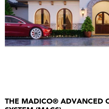
THE MADICO® ADVANCED 