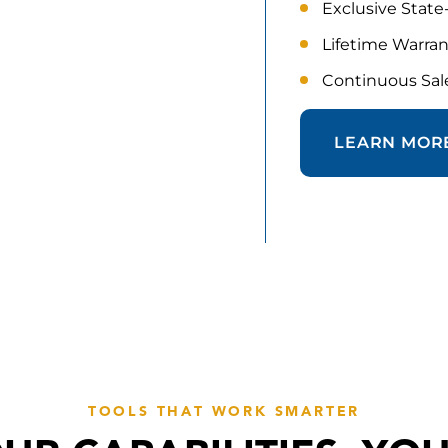
Exclusive State
Lifetime Warra
Continuous Sale
LEARN MOR
TOOLS THAT WORK SMARTER