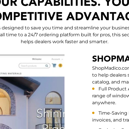
UR CAPABILITIES. YO
MPETITIVE ADVANTA
ls designed to save you time and streamline your busines
all time to a 24/7 ordering platform built for pros, this 
helps dealers work faster and smarter.
SHOPMA
ShopMadico.com 
to help dealers 
catalog, and ma
Full Product
range of window
anywhere.
Time-Saving F
invoices, and tr