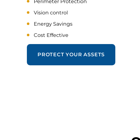
Perimeter Protection
Vision control
Energy Savings
Cost Effective
PROTECT YOUR ASSETS