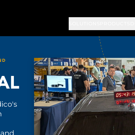
SOLUTIONS
PRODUCTS
D
ND
AL
ico's
m
 and