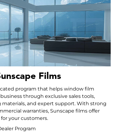
unscape Films
icated program that helps window film
 business through exclusive sales tools,
materials, and expert support. With strong
mmercial warranties, Sunscape films offer
for your customers.
l Dealer Program