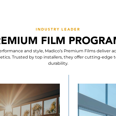
INDUSTRY LEADER
REMIUM FILM PROGRA
erformance and style, Madico’s Premium Films deliver a
etics. Trusted by top installers, they offer cutting-edge
durability.