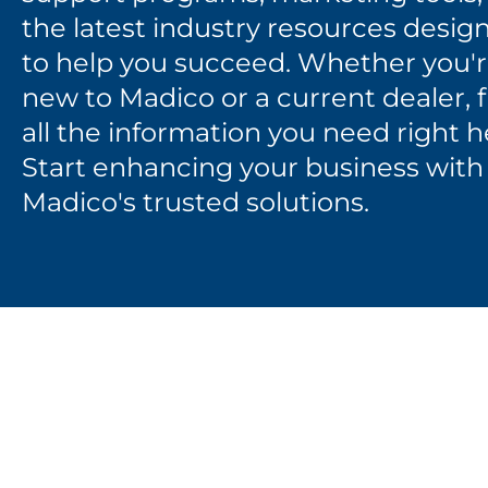
the latest industry resources desig
to help you succeed. Whether you'
new to Madico or a current dealer, 
all the information you need right h
Start enhancing your business with
Madico's trusted solutions.