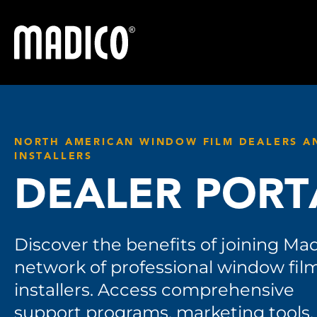
Madico
NORTH AMERICAN WINDOW FILM DEALERS A
INSTALLERS
DEALER PORT
Discover the benefits of joining Mad
network of professional window fil
installers. Access comprehensive
support programs, marketing tools,