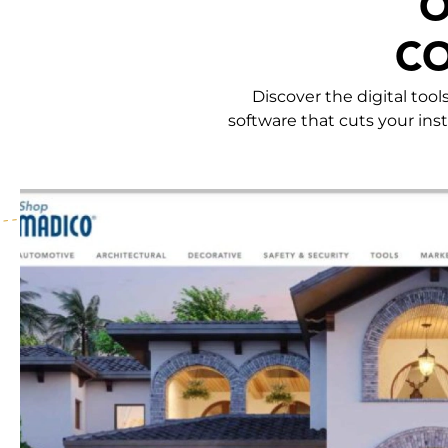
O
CO
Discover the digital too
software that cuts your inst