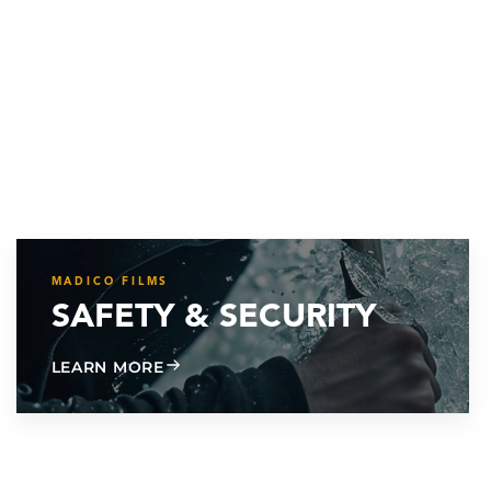
MADICO FILMS
SAFETY & SECURITY
ABOUT SAFETY & SECURITY
LEARN MORE