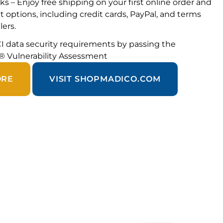
ks – Enjoy free shipping on your first online order and
 options, including credit cards, PayPal, and terms
lers.
I data security requirements by passing the
® Vulnerability Assessment
ORE
VISIT SHOPMADICO.COM