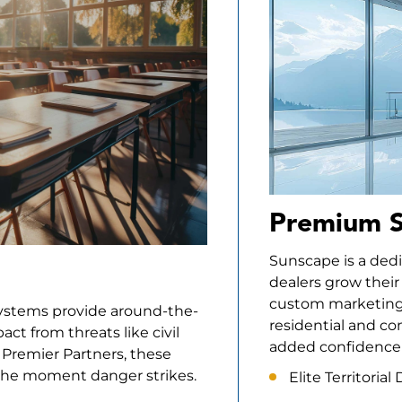
Premium S
Sunscape is a ded
dealers grow their
custom marketing 
Systems provide around-the-
residential and co
ct from threats like civil
added confidence 
d Premier Partners, these
 the moment danger strikes.
Elite Territoria