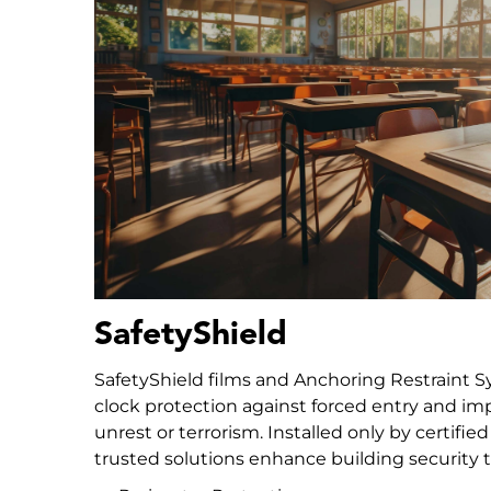
SafetyShield
SafetyShield films and Anchoring Restraint 
clock protection against forced entry and impa
unrest or terrorism. Installed only by certifie
trusted solutions enhance building security