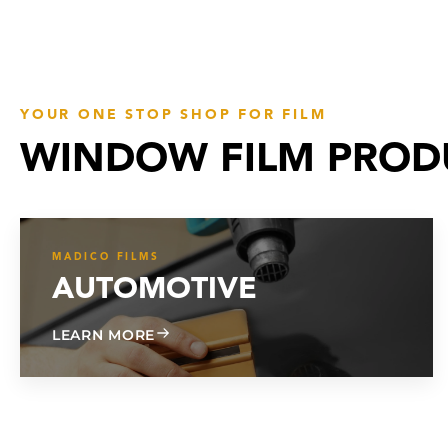
YOUR ONE STOP SHOP FOR FILM
WINDOW FILM PROD
MADICO FILMS
AUTOMOTIVE
ABOUT AUTOMOTIVE
LEARN MORE