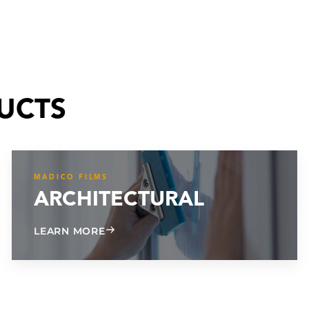
UCTS
MADICO FILMS
ARCHITECTURAL
ABOUT ARCHITECTURAL
LEARN MORE