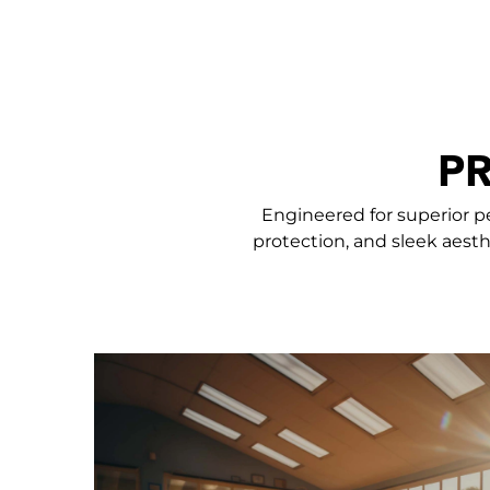
P
Engineered for superior p
protection, and sleek aesth