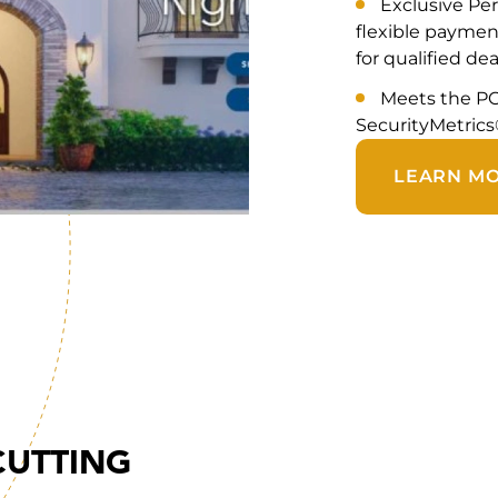
Exclusive Per
flexible payment
for qualified dea
Meets the PC
SecurityMetrics
LEARN M
CUTTING