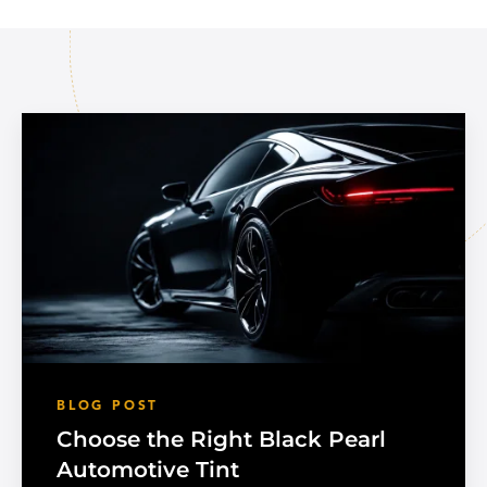
BLOG POST
Choose the Right Black Pearl
Automotive Tint