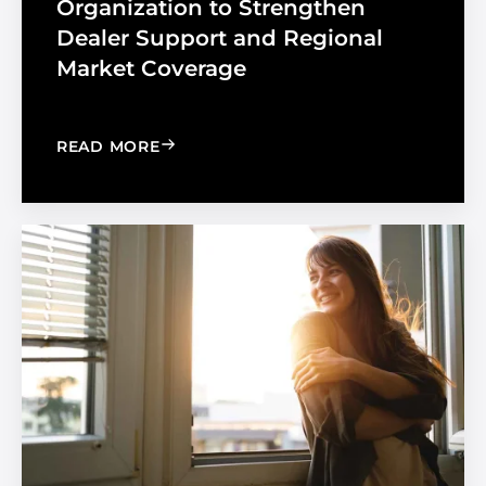
Organization to Strengthen
Dealer Support and Regional
Market Coverage
: MADICO EXPANDS SALES ORGANIZA
READ MORE