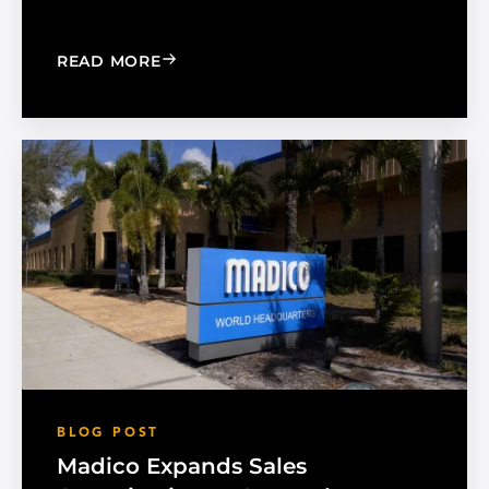
: CHOOSE THE RIGHT BLACK PEARL A
READ MORE
BLOG POST
Madico Expands Sales