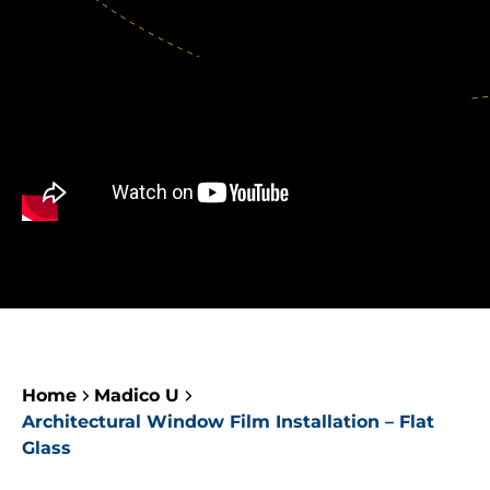
Home
Madico U
Architectural Window Film Installation – Flat
Glass