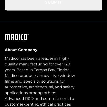
SUBMIT
Madico
About Company
Madico has been a leader in high-
quality manufacturing for over 120
years. Based in Tampa Bay, Florida,
Madico produces innovative window
films and specialty solutions for
automotive, architectural, and safety
applications among others.
Advanced R&D and commitment to
customer-centric, ethical practices