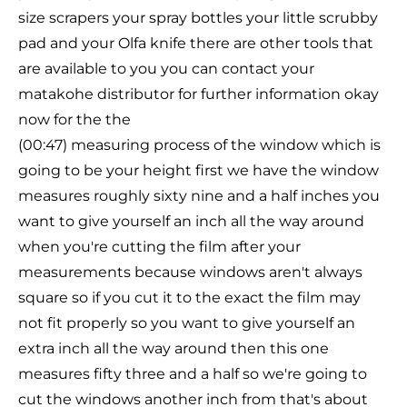
size scrapers your spray bottles your little scrubby
pad and your Olfa knife there are other tools that
are available to you you can contact your
matakohe distributor for further information okay
now for the the
(00:47) measuring process of the window which is
going to be your height first we have the window
measures roughly sixty nine and a half inches you
want to give yourself an inch all the way around
when you're cutting the film after your
measurements because windows aren't always
square so if you cut it to the exact the film may
not fit properly so you want to give yourself an
extra inch all the way around then this one
measures fifty three and a half so we're going to
cut the windows another inch from that's about