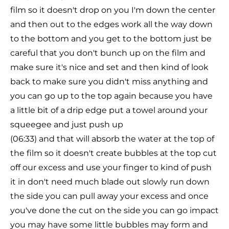
film so it doesn't drop on you I'm down the center
and then out to the edges work all the way down
to the bottom and you get to the bottom just be
careful that you don't bunch up on the film and
make sure it's nice and set and then kind of look
back to make sure you didn't miss anything and
you can go up to the top again because you have
a little bit of a drip edge put a towel around your
squeegee and just push up
(06:33) and that will absorb the water at the top of
the film so it doesn't create bubbles at the top cut
off our excess and use your finger to kind of push
it in don't need much blade out slowly run down
the side you can pull away your excess and once
you've done the cut on the side you can go impact
you may have some little bubbles may form and