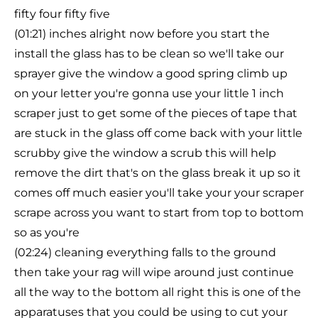
fifty four fifty five
(01:21) inches alright now before you start the
install the glass has to be clean so we'll take our
sprayer give the window a good spring climb up
on your letter you're gonna use your little 1 inch
scraper just to get some of the pieces of tape that
are stuck in the glass off come back with your little
scrubby give the window a scrub this will help
remove the dirt that's on the glass break it up so it
comes off much easier you'll take your your scraper
scrape across you want to start from top to bottom
so as you're
(02:24) cleaning everything falls to the ground
then take your rag will wipe around just continue
all the way to the bottom all right this is one of the
apparatuses that you could be using to cut your