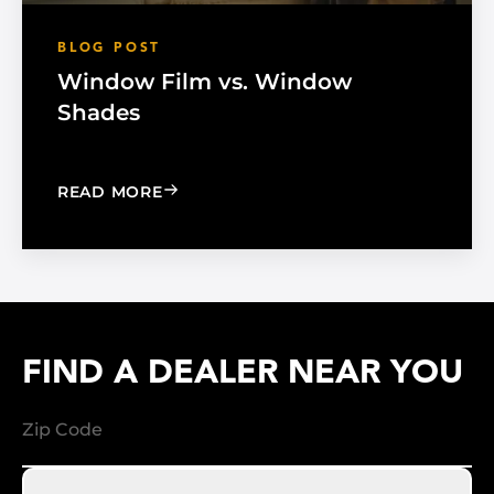
BLOG POST
Window Film vs. Window
Shades
: WINDOW FILM VS. WINDOW SHADE
READ MORE
FIND A DEALER NEAR YOU