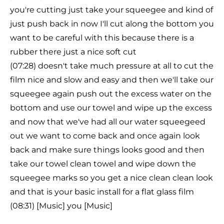
you're cutting just take your squeegee and kind of
just push back in now I'll cut along the bottom you
want to be careful with this because there is a
rubber there just a nice soft cut
(07:28) doesn't take much pressure at all to cut the
film nice and slow and easy and then we'll take our
squeegee again push out the excess water on the
bottom and use our towel and wipe up the excess
and now that we've had all our water squeegeed
out we want to come back and once again look
back and make sure things looks good and then
take our towel clean towel and wipe down the
squeegee marks so you get a nice clean clean look
and that is your basic install for a flat glass film
(08:31) [Music] you [Music]