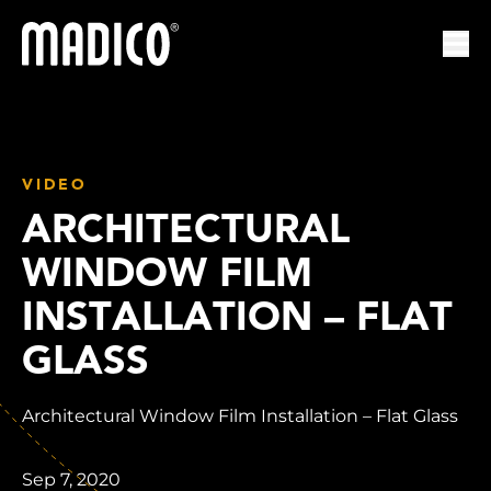
Madico
Ope
VIDEO
ARCHITECTURAL
WINDOW FILM
INSTALLATION – FLAT
GLASS
Architectural Window Film Installation – Flat Glass
Sep 7, 2020