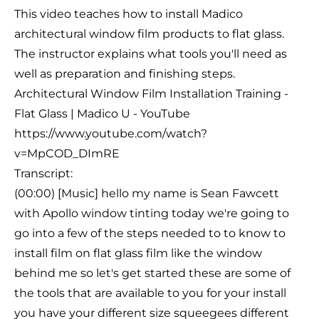
This video teaches how to install Madico
architectural window film products to flat glass.
The instructor explains what tools you'll need as
well as preparation and finishing steps.
Architectural Window Film Installation Training -
Flat Glass | Madico U - YouTube
https://www.youtube.com/watch?
v=MpCOD_DImRE
Transcript:
(00:00) [Music] hello my name is Sean Fawcett
with Apollo window tinting today we're going to
go into a few of the steps needed to to know to
install film on flat glass film like the window
behind me so let's get started these are some of
the tools that are available to you for your install
you have your different size squeegees different