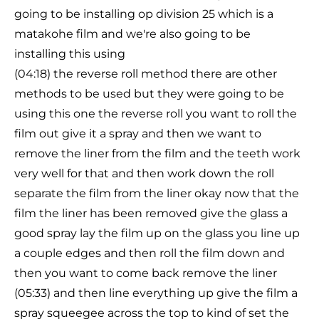
going to be installing op division 25 which is a
matakohe film and we're also going to be
installing this using
(04:18) the reverse roll method there are other
methods to be used but they were going to be
using this one the reverse roll you want to roll the
film out give it a spray and then we want to
remove the liner from the film and the teeth work
very well for that and then work down the roll
separate the film from the liner okay now that the
film the liner has been removed give the glass a
good spray lay the film up on the glass you line up
a couple edges and then roll the film down and
then you want to come back remove the liner
(05:33) and then line everything up give the film a
spray squeegee across the top to kind of set the