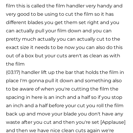
film this is called the film handler very handy and
very good to be using to cut the film so it has
different blades you get them set right and you
can actually pull your film down and you can
pretty much actually you can actually cut to the
exact size it needs to be now you can also do this
out of a box but your cuts aren't as clean as with
the film
(03:17) handler lift up the bar that holds the film in
place I'm gonna pull it down and something also
to be aware of when you're cutting the film the
spacing in here is an inch and a half so if you stop
an inch and a half before your cut you roll the film
back up and move your blade you don't have any
waste after you cut and then you're set [Applause]
and then we have nice clean cuts again we're