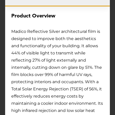
Product Overview
Madico Reflective Silver architectural film is
designed to improve both the aesthetics
and functionality of your building. It allows
44% of visible light to transmit while
reflecting 27% of light externally and
internally, cutting down on glare by 51%. The
film blocks over 99% of harmful UV rays,
protecting interiors and occupants. With a
Total Solar Energy Rejection (TSER) of 56%, it
effectively reduces energy costs by
maintaining a cooler indoor environment. Its
high infrared rejection and low solar heat