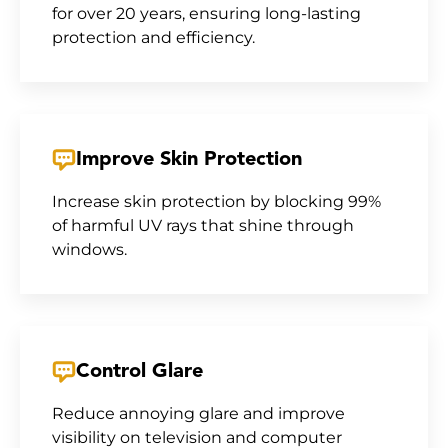
for over 20 years, ensuring long-lasting
protection and efficiency.
Improve Skin Protection
Increase skin protection by blocking 99%
of harmful UV rays that shine through
windows.
Control Glare
Reduce annoying glare and improve
visibility on television and computer