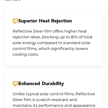
Superior Heat Rejection
Reflective Silver film offers higher heat
rejection rates, blocking up to 81% of total
solar energy compared to standard solar
control films, which significantly lowers
cooling costs.
Enhanced Durability
Unlike typical solar control films, Reflective
Silver film is scratch-resistant and
maintains its performance and appearance