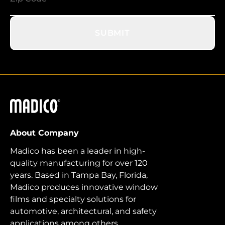
SUBMIT
Madico
About Company
Madico has been a leader in high-
quality manufacturing for over 120
years. Based in Tampa Bay, Florida,
Madico produces innovative window
films and specialty solutions for
automotive, architectural, and safety
applications among others.