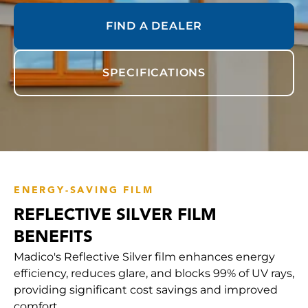
FIND A DEALER
SPECIFICATIONS
ENERGY-SAVING FILM
REFLECTIVE SILVER FILM
BENEFITS
Madico's Reflective Silver film enhances energy
efficiency, reduces glare, and blocks 99% of UV rays,
providing significant cost savings and improved
comfort.