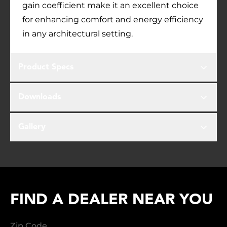
gain coefficient make it an excellent choice
for enhancing comfort and energy efficiency
in any architectural setting.
Product Specs
Downloads
Gallery
FIND A DEALER NEAR YOU