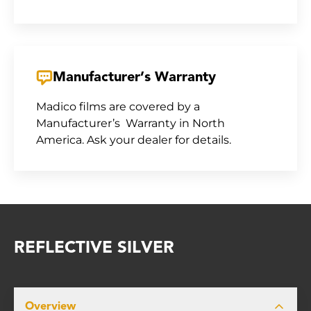
Manufacturer’s Warranty
Madico films are covered by a
Manufacturer’s Warranty in North
America. Ask your dealer for details.
REFLECTIVE SILVER
Overview