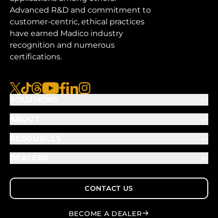
Advanced R&D and commitment to
customer-centric, ethical practices
have earned Madico industry
recognition and numerous
certifications.
x
tiktok
threads
youtube
facebook
linkedin
instagram
SOLUTIONS
ABOUT
RESOURCES
DEALERS
CONTACT US
BECOME A DEALER