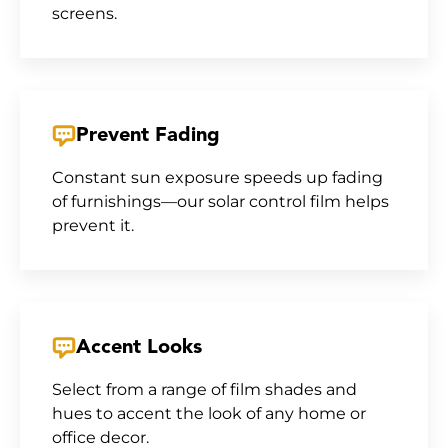
screens.
Prevent Fading
Constant sun exposure speeds up fading
of furnishings—our solar control film helps
prevent it.
Accent Looks
Select from a range of film shades and
hues to accent the look of any home or
office decor.