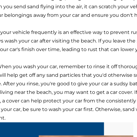
 you send sand flying into the air, it can scratch your veh
ur belongings away from your car and ensure you don't 
ur vehicle frequently is an effective way to prevent rust
 wash your car after visiting the beach. If you leave the 
your car's finish over time, leading to rust that can lower 
hen you wash your car, remember to rinse it off thorou
ill help get off any sand particles that you'd otherwise s
 After you rinse, you're good to give your car a sudsy ba
 living near the beach, you may want to get a car cover. If
a cover can help protect your car from the consistently m
our car, be sure to wash your car first. Otherwise, sand
nt.