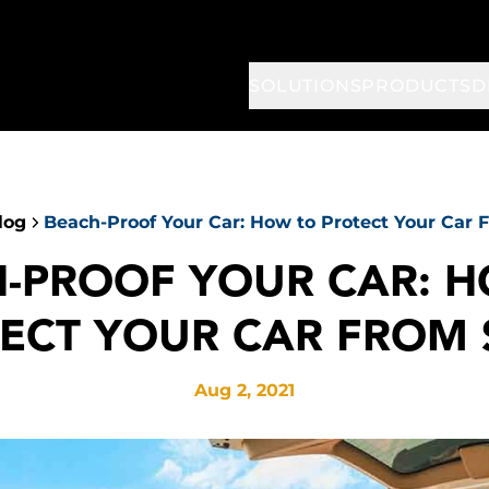
SOLUTIONS
PRODUCTS
D
log
Beach-Proof Your Car: How to Protect Your Car
-PROOF YOUR CAR: 
ECT YOUR CAR FROM
Aug 2, 2021