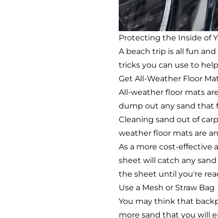
Protecting the Inside of 
A beach trip is all fun a
tricks you can use to hel
Get All-Weather Floor Ma
All-weather floor mats ar
dump out any sand that fin
Cleaning sand out of carpe
weather floor mats are an 
As a more cost-effective a
sheet will catch any sand
the sheet until you're read
Use a Mesh or Straw Bag
You may think that backpa
more sand that you will 