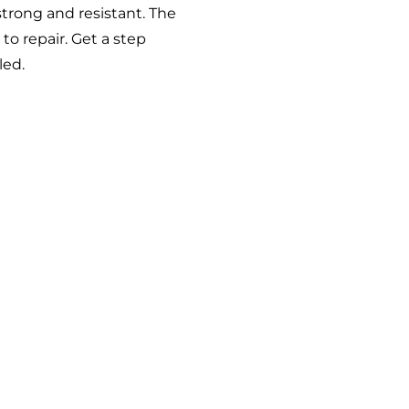
 strong and resistant. The
o repair. Get a step
led
.