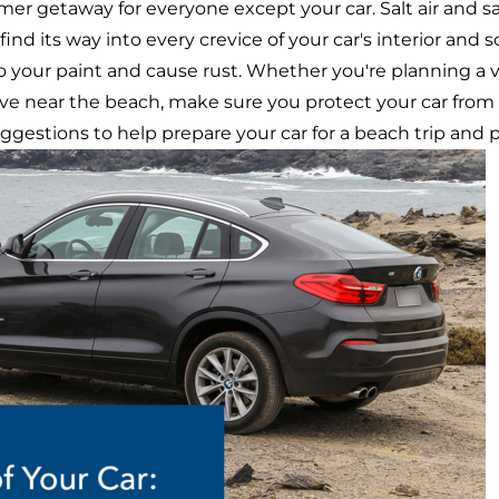
er getaway for everyone except your car. Salt air and s
nd its way into every crevice of your car's interior and s
 to your paint and cause rust. Whether you're planning a 
live near the beach, make sure you protect your car fro
ggestions to help prepare your car for a beach trip and p