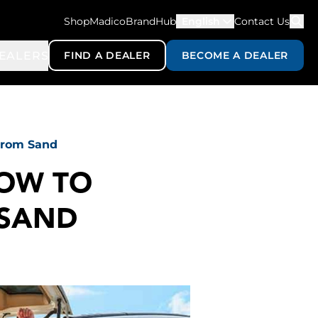
ShopMadico
BrandHub
English
Contact Us
EALERS
FIND A DEALER
BECOME A DEALER
 From Sand
HOW TO
 SAND