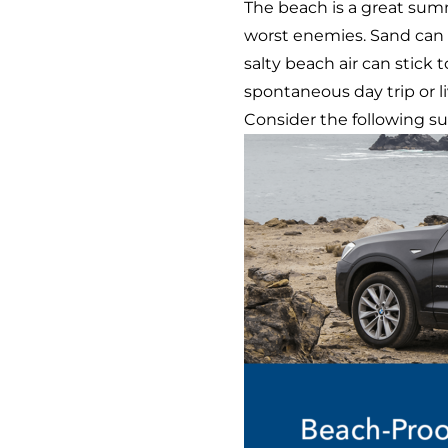
The beach is a great summ
worst enemies. Sand can fi
salty beach air can stick
spontaneous day trip or 
Consider the following su