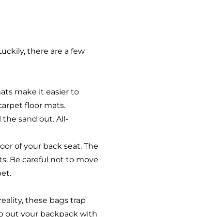
uckily, there are a few
ats make it easier to
carpet floor mats.
 the sand out. All-
loor of your back seat. The
ts. Be careful not to move
pet.
eality, these bags trap
ap out your backpack with