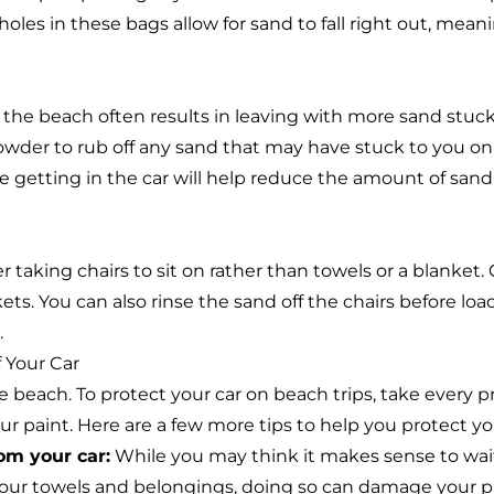
oles in these bags allow for sand to fall right out, meani
g the beach often results in leaving with more sand stuck
owder to rub off any sand that may have stuck to you on
re getting in the car will help reduce the amount of sand
r taking chairs to sit on rather than towels or a blanket. C
ets. You can also rinse the sand off the chairs before loa
.
 Your Car
e beach. To protect your car on beach trips, take every p
 paint. Here are a few more tips to help you protect your
om your car:
While you may think it makes sense to wait 
 your towels and belongings, doing so can damage your pa