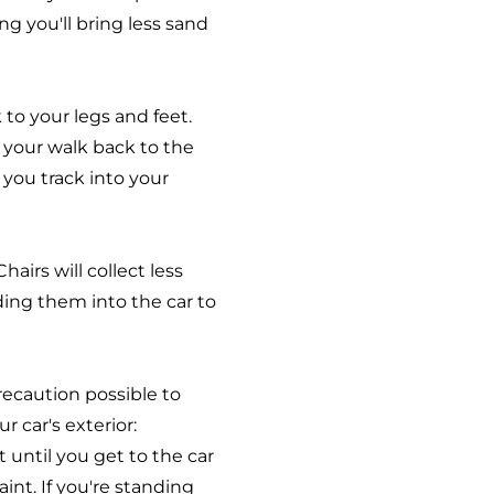
ng you'll bring less sand
 to your legs and feet.
 your walk back to the
 you track into your
hairs will collect less
ding them into the car to
recaution possible to
 car's exterior:
until you get to the car
int. If you're standing