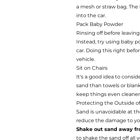
a mesh or straw bag. The h
into the car.
Pack Baby Powder
Rinsing off before leavin
Instead, try using baby p
car. Doing this right befo
vehicle.
Sit on Chairs
It's a good idea to conside
sand than towels or blank
keep things even cleaner
Protecting the Outside of
Sand is unavoidable at th
reduce the damage to your
Shake out sand away fr
to shake the sand off all