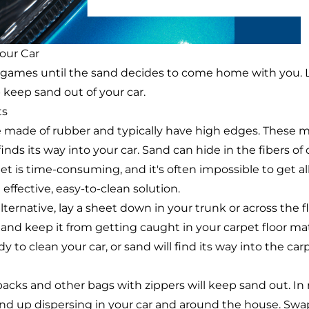
Your Car
nd games until the sand decides to come home with you. L
p keep sand out of your car.
ts
e made of rubber and typically have high edges. These m
ds its way into your car. Sand can hide in the fibers of 
t is time-consuming, and it's often impossible to get all
effective, easy-to-clean solution.
lternative, lay a sheet down in your trunk or across the f
 and keep it from getting caught in your carpet floor ma
y to clean your car, or sand will find its way into the car
cks and other bags with zippers will keep sand out. In r
end up dispersing in your car and around the house. Sw