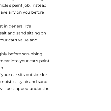
icle's paint job. Instead,
have any on you before
 in general. It's
salt and sand sitting on
your car's value and
ghly before scrubbing
mear into your car's paint,
th.
 your car sits outside for
oist, salty air and sand.
 will be trapped under the