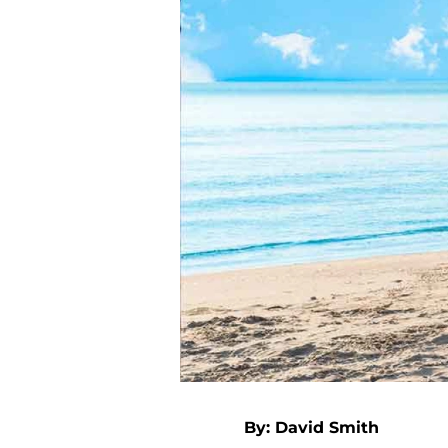
By: David Smith