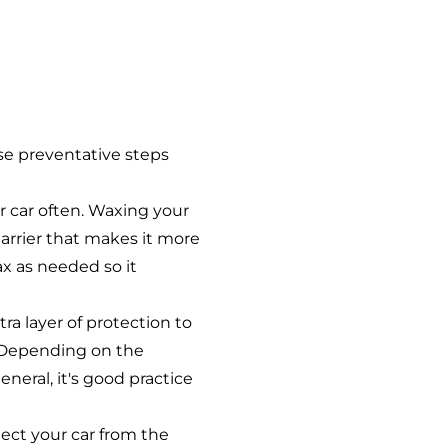
se preventative steps
ur car often. Waxing your
 barrier that makes it more
wax as needed so it
ra layer of protection to
. Depending on the
eneral, it's good practice
ect your car from the