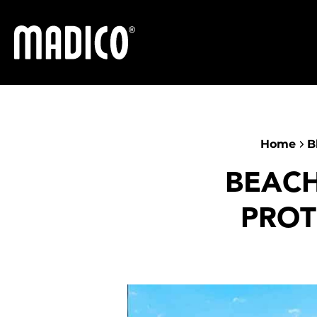
Madico
Home
B
BEACH
PROT