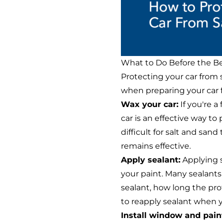
What to Do Before the B
Protecting your car from
when preparing your car f
Wax your car:
If you're a
car is an effective way to
difficult for salt and san
remains effective.
Apply sealant:
Applying s
your paint. Many sealants
sealant, how long the prote
to reapply sealant when 
Install window and paint