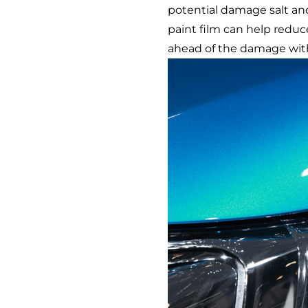
potential damage salt an
paint film can help reduc
ahead of the damage wi