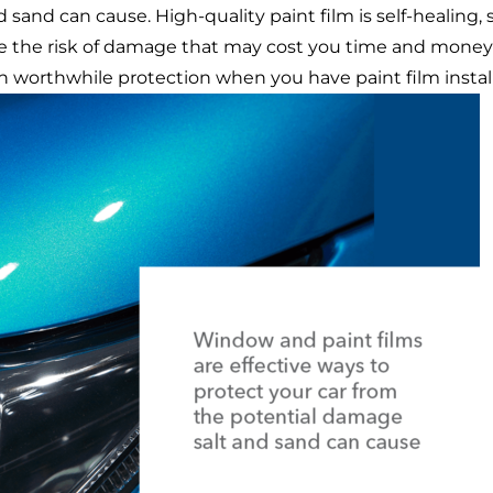
d sand can cause.
High-quality paint film
is self-healing,
e the risk of damage that may cost you time and money t
th
worthwhile protection when you have paint film instal