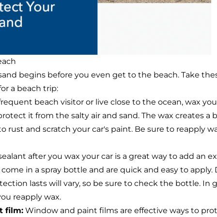
each
 sand begins before you even get to the beach. Take the
or a beach trip:
 frequent beach visitor or live close to the ocean, wax yo
 protect it from the salty air and sand. The wax creates a
d to rust and scratch your car's paint. Be sure to reapply 
ealant after you wax your car is a great way to add an ext
 come in a spray bottle and are quick and easy to apply
ction lasts will vary, so be sure to check the bottle. In g
you reapply wax.
 film:
Window and paint films are effective ways to prot