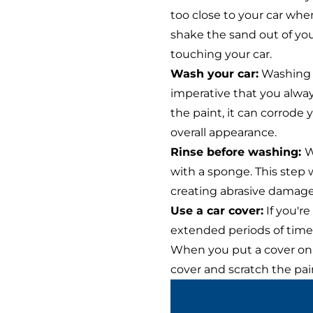
too close to your car when
shake the sand out of yo
touching your car.
Wash your car:
Washing yo
imperative that you always
the paint, it can corrode 
overall appearance.
Rinse before washing:
W
with a sponge. This step w
creating abrasive damage.
Use a car cover:
If you're
extended periods of time, 
When you put a cover on y
cover and scratch the pai