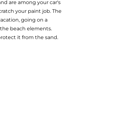
and are among your car's
cratch your paint job. The
vacation, going on a
m the beach elements.
rotect it from the sand.