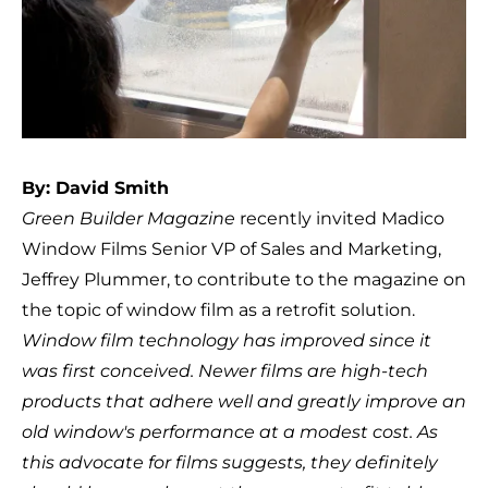
By: David Smith
Green Builder Magazine
recently invited Madico
Window Films Senior VP of Sales and Marketing,
Jeffrey Plummer, to contribute to the magazine on
the topic of window film as a retrofit solution.
Window film technology has improved since it
was first conceived. Newer films are high-tech
products that adhere well and greatly improve an
old window's performance at a modest cost. As
this advocate for films suggests, they definitely