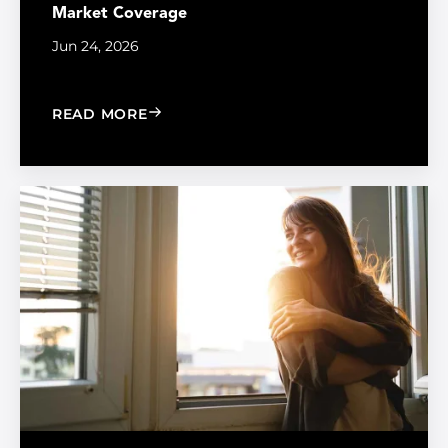
Market Coverage
Jun 24, 2026
: MADICO EXPANDS SALES ORGANIZA
READ MORE