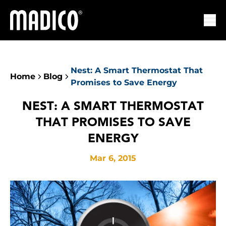
Madico
Ope
Nest: A Smart Thermostat That
Home
Blog
Promises to Save Energy
NEST: A SMART THERMOSTAT
THAT PROMISES TO SAVE
ENERGY
Mar 6, 2015