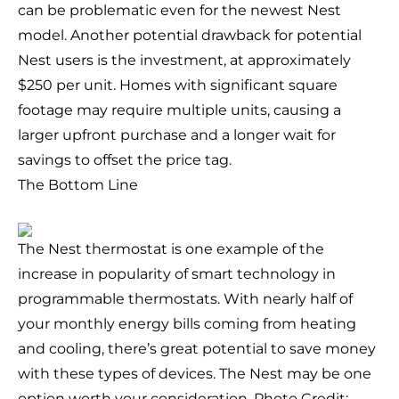
can be problematic even for the newest Nest
model. Another potential drawback for potential
Nest users is the investment, at approximately
$250 per unit. Homes with significant square
footage may require multiple units, causing a
larger upfront purchase and a longer wait for
savings to offset the price tag.
The Bottom Line
The Nest thermostat is one example of the
increase in popularity of smart technology in
programmable thermostats. With nearly half of
your monthly energy bills coming from heating
and cooling, there’s great potential to save money
with these types of devices. The Nest may be one
option worth your consideration. Photo Credit: