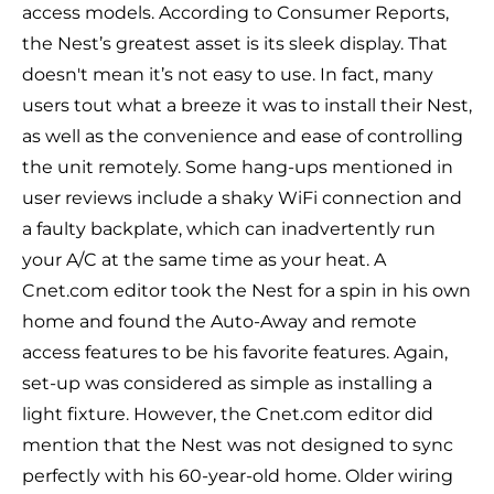
access models. According to Consumer Reports,
the Nest’s greatest asset is its sleek display. That
doesn't mean it’s not easy to use. In fact, many
users tout what a breeze it was to install their Nest,
as well as the convenience and ease of controlling
the unit remotely. Some hang-ups mentioned in
user reviews include a shaky WiFi connection and
a faulty backplate, which can inadvertently run
your A/C at the same time as your heat. A
Cnet.com
editor took the Nest for a spin in his own
home and found the Auto-Away and remote
access features to be his favorite features. Again,
set-up was considered as simple as installing a
light fixture. However, the Cnet.com editor did
mention that the Nest was not designed to sync
perfectly with his 60-year-old home. Older wiring