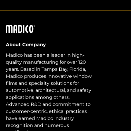
Madico
About Company
Madico has been a leader in high-
quality manufacturing for over 120
years. Based in Tampa Bay, Florida,
Madico produces innovative window
films and specialty solutions for
automotive, architectural, and safety
applications among others.
Advanced R&D and commitment to
customer-centric, ethical practices
have earned Madico industry
recognition and numerous