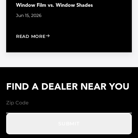
Window Film vs. Window Shades
Jun 15, 2026
: WINDOW FILM VS. WINDOW SHADE
READ MORE
FIND A DEALER NEAR YOU
SUBMIT