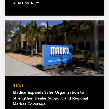
: CHOOSE THE RIGHT BLACK PEARL A
READ MORE
NEWS
Madico Expands Sales Organization to
Strengthen Dealer Support and Regional
Market Coverage