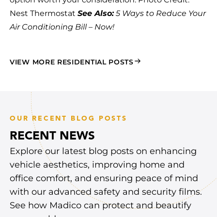
Nest Thermostat
See Also:
5 Ways to Reduce Your
Air Conditioning Bill – Now!
VIEW MORE RESIDENTIAL POSTS
OUR RECENT BLOG POSTS
RECENT NEWS
Explore our latest blog posts on enhancing
vehicle aesthetics, improving home and
office comfort, and ensuring peace of mind
with our advanced safety and security films.
See how Madico can protect and beautify