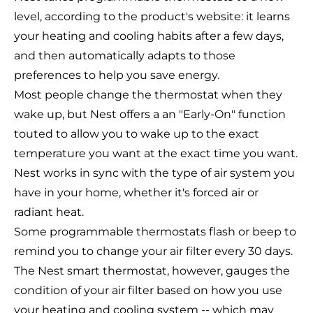
level, according to the product's website: it learns
your heating and cooling habits after a few days,
and then automatically adapts to those
preferences to help you save energy.
Most people change the thermostat when they
wake up, but Nest offers a an "Early-On" function
touted to allow you to wake up to the exact
temperature you want at the exact time you want.
Nest works in sync with the type of air system you
have in your home, whether it's forced air or
radiant heat.
Some programmable thermostats flash or beep to
remind you to change your air filter every 30 days.
The Nest smart thermostat, however, gauges the
condition of your air filter based on how you use
your heating and cooling system -- which may