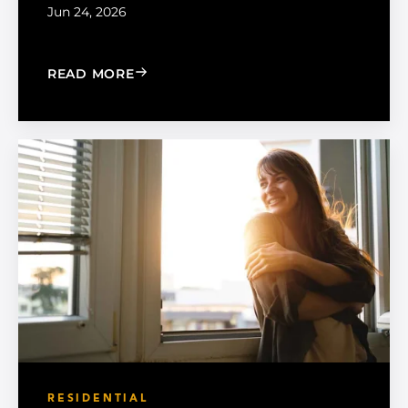
Jun 24, 2026
: MADICO EXPANDS SALES ORGANIZA
READ MORE
RESIDENTIAL