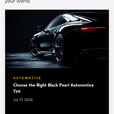
your world.
AUTOMOTIVE
Choose the Right Black Pearl Automotive
Tint
Jul 17, 2026