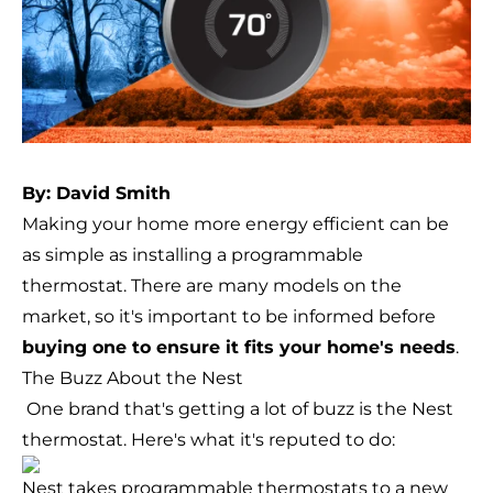
By: David Smith
Making your home more energy efficient can be
as simple as installing a programmable
thermostat. There are many models on the
market, so it's important to be informed before
buying one to ensure it fits your home's needs
.
The Buzz About the Nest
One brand that's getting a lot of buzz is the
Nest
thermostat
. Here's what it's reputed to do:
Nest takes programmable thermostats to a new