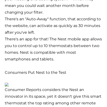
mean you could wait another month before
changing your filter.
There's an "Auto-Away" function, that according to
the website, can activate as quickly as 30 minutes
after you've left.
There's an app for that! The Nest mobile app allows
you to control up to 10 thermostats between two
homes. Nest is compatible with most
smartphones and tablets.
Consumers Put Nest to the Test
Consumer Reports
considers the Nest an
innovator in its space, yet it doesn't give this smart
thermostat the top rating among other remote