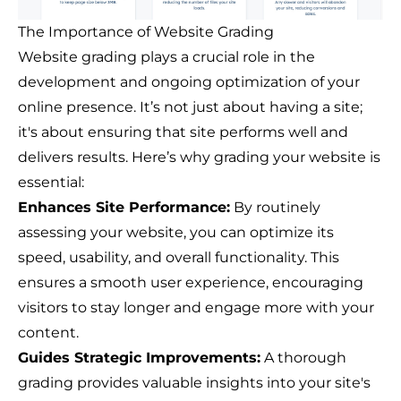
The Importance of Website Grading
Website grading plays a crucial role in the
development and ongoing optimization of your
online presence. It’s not just about having a site;
it's about ensuring that site performs well and
delivers results. Here’s why grading your website is
essential:
Enhances Site Performance:
By routinely
assessing your website, you can optimize its
speed, usability, and overall functionality. This
ensures a smooth user experience, encouraging
visitors to stay longer and engage more with your
content.
Guides Strategic Improvements:
A thorough
grading provides valuable insights into your site's