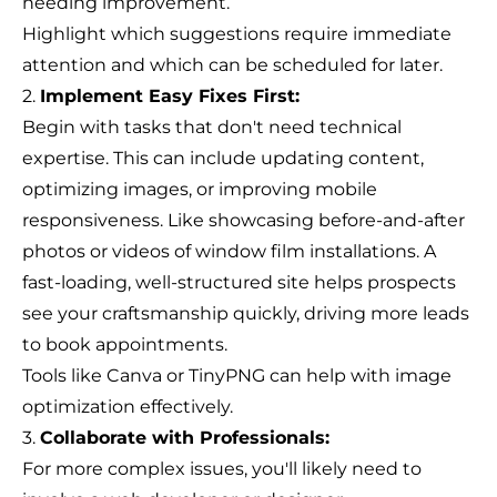
needing improvement.
Highlight which suggestions require immediate
attention and which can be scheduled for later.
2.
Implement Easy Fixes First:
Begin with tasks that don't need technical
expertise. This can include updating content,
optimizing images, or improving mobile
responsiveness. Like showcasing before-and-after
photos or videos of window film installations. A
fast-loading, well-structured site helps prospects
see your craftsmanship quickly, driving more leads
to book appointments.
Tools like Canva or TinyPNG can help with image
optimization effectively.
3.
Collaborate with Professionals:
For more complex issues, you'll likely need to