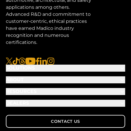
automotive, architectural, and safety
applications among others.
Advanced R&D and commitment to
customer-centric, ethical practices
have earned Madico industry
recognition and numerous
certifications.
x
tiktok
threads
youtube
facebook
linkedin
instagram
SOLUTIONS
ABOUT
RESOURCES
DEALERS
CONTACT US