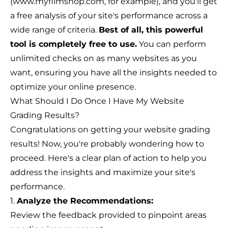
(www.myfilmshop.com, for example), and you'll get
a free analysis of your site's performance across a
wide range of criteria.
Best of all, this powerful
tool is completely free to use.
You can perform
unlimited checks on as many websites as you
want, ensuring you have all the insights needed to
optimize your online presence.
What Should I Do Once I Have My Website
Grading Results?
Congratulations on getting your website grading
results! Now, you're probably wondering how to
proceed. Here's a clear plan of action to help you
address the insights and maximize your site's
performance.
1.
Analyze the Recommendations:
Review the feedback provided to pinpoint areas