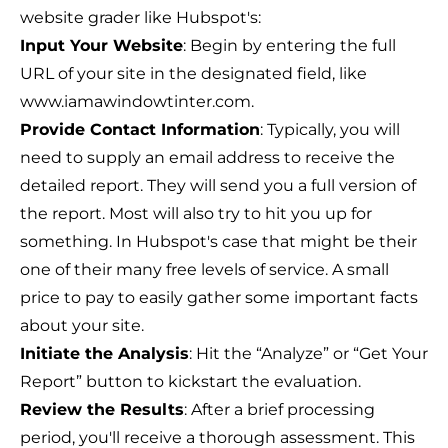
website grader like Hubspot's:
Input Your Website
: Begin by entering the full
URL of your site in the designated field, like
www.iamawindowtinter.com.
Provide Contact Information
: Typically, you will
need to supply an email address to receive the
detailed report. They will send you a full version of
the report. Most will also try to hit you up for
something. In Hubspot's case that might be their
one of their many free levels of service. A small
price to pay to easily gather some important facts
about your site.
Initiate the Analysis
: Hit the “Analyze” or “Get Your
Report” button to kickstart the evaluation.
Review the Results
: After a brief processing
period, you'll receive a thorough assessment. This