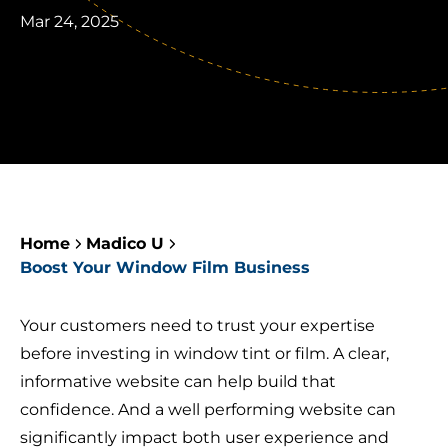
Mar 24, 2025
Home
Madico U
Boost Your Window Film Business
Your customers need to trust your expertise
before investing in window tint or film. A clear,
informative website can help build that
confidence. And a well performing website can
significantly impact both user experience and