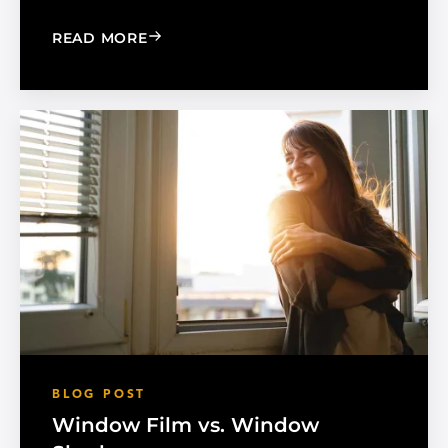
: MADICO EXPANDS SALES ORGANIZA
READ MORE
BLOG POST
Window Film vs. Window