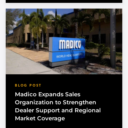
BLOG POST
Madico Expands Sales
Organization to Strengthen
Dealer Support and Regional
Market Coverage