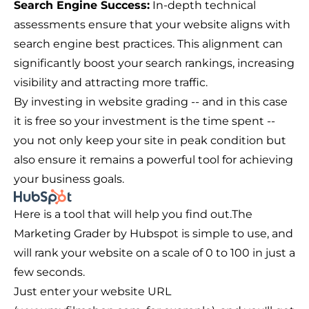
Search Engine Success:
In-depth technical
assessments ensure that your website aligns with
search engine best practices. This alignment can
significantly boost your search rankings, increasing
visibility and attracting more traffic.
By investing in website grading -- and in this case
it is free so your investment is the time spent --
you not only keep your site in peak condition but
also ensure it remains a powerful tool for achieving
your business goals.
Here is a tool that will help you find out.
The
Marketing Grader by Hubspot
is simple to use, and
will rank your website on a scale of 0 to 100 in just a
few seconds.
Just enter your website URL