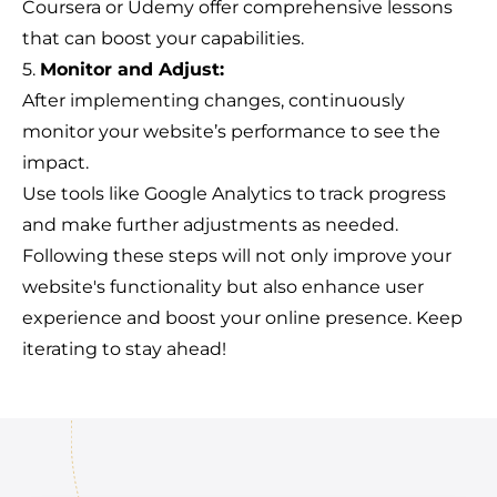
Coursera or Udemy offer comprehensive lessons
that can boost your capabilities.
5.
Monitor and Adjust:
After implementing changes, continuously
monitor your website’s performance to see the
impact.
Use tools like Google Analytics to track progress
and make further adjustments as needed.
Following these steps will not only improve your
website's functionality but also enhance user
experience and boost your online presence. Keep
iterating to stay ahead!