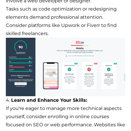
involve a web developer or designer.
Tasks such as code optimization or redesigning
elements demand professional attention.
Consider platforms like Upwork or Fiverr to find
skilled freelancers.
4.
Learn and Enhance Your Skills:
If you're eager to manage more technical aspects
yourself, consider enrolling in online courses
focused on SEO or web performance. Websites like