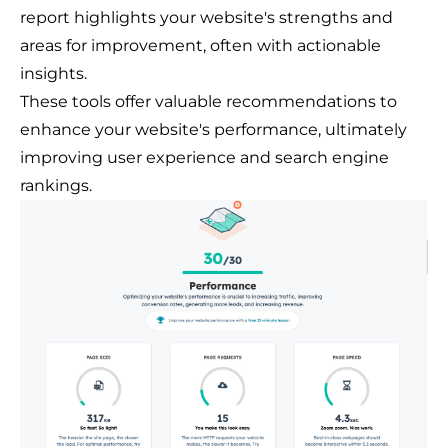
report highlights your website's strengths and
areas for improvement, often with actionable
insights.
These tools offer valuable recommendations to
enhance your website's performance, ultimately
improving user experience and search engine
rankings.