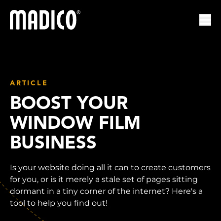
Madico
Ope
ARTICLE
BOOST YOUR
WINDOW FILM
BUSINESS
Is your website doing all it can to create customers
for you, or is it merely a stale set of pages sitting
dormant in a tiny corner of the internet? Here's a
tool to help you find out!