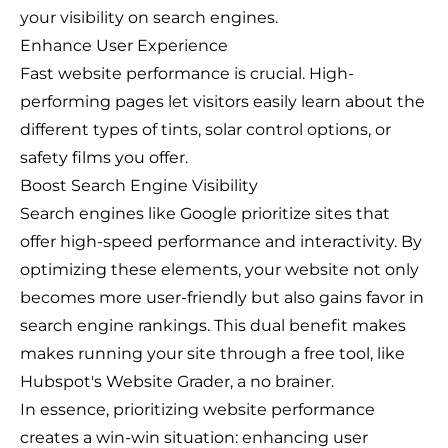
your visibility on search engines.
Enhance User Experience
Fast website performance is crucial. High-
performing pages let visitors easily learn about the
different types of tints, solar control options, or
safety films you offer.
Boost Search Engine Visibility
Search engines like Google prioritize sites that
offer high-speed performance and interactivity. By
optimizing these elements, your website not only
becomes more user-friendly but also gains favor in
search engine rankings. This dual benefit makes
makes running your site through a free tool, like
Hubspot's Website Grader, a no brainer.
In essence, prioritizing website performance
creates a win-win situation: enhancing user