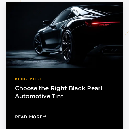
BLOG POST
Choose the Right Black Pearl
Automotive Tint
: CHOOSE THE RIGHT BLACK PEARL A
READ MORE