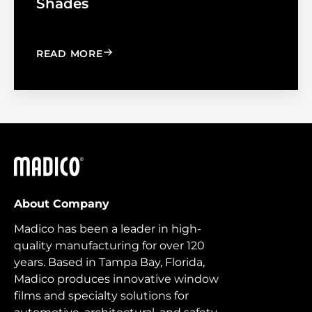
Shades
: WINDOW FILM VS. WINDOW SHADE
READ MORE
Madico
About Company
Madico has been a leader in high-
quality manufacturing for over 120
years. Based in Tampa Bay, Florida,
Madico produces innovative window
films and specialty solutions for