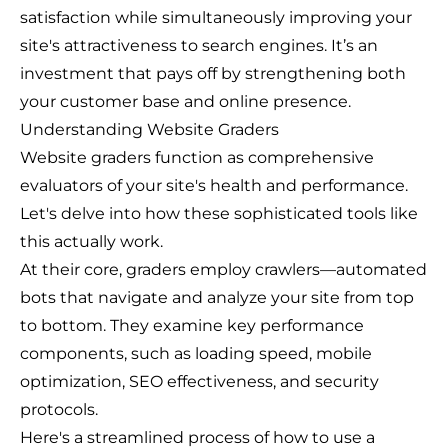
satisfaction while simultaneously improving your
site's attractiveness to search engines. It’s an
investment that pays off by strengthening both
your customer base and online presence.
Understanding Website Graders
Website graders function as comprehensive
evaluators of your site's health and performance.
Let's delve into how these sophisticated tools like
this actually work.
At their core, graders employ crawlers—automated
bots that navigate and analyze your site from top
to bottom. They examine key performance
components, such as loading speed, mobile
optimization, SEO effectiveness, and security
protocols.
Here's a streamlined process of how to use a