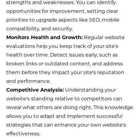
strengths and weaknesses. You can identify
opportunities for improvement, setting clear
priorities to upgrade aspects like SEO, mobile
compatibility, and security.
Monitors Health and Growth:
Regular website
evaluations help you keep track of your site's
health over time. Detect issues early, such as
broken links or outdated content, and address
them before they impact your site's reputation
and performance.
Competitive Analysis:
Understanding your
website's standing relative to competitors can
reveal what others are doing right. This knowledge
allows you to adapt and implement successful
strategies that can enhance your own website's
effectiveness.