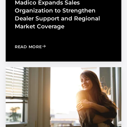
Madico Expands Sales
Organization to Strengthen
Dealer Support and Regional
Market Coverage
: MADICO EXPANDS SALES ORGANIZA
READ MORE