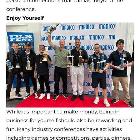
personal connections that can last beyond the
conference.
Enjoy Yourself
While it’s important to make money, being in
business for yourself should also be rewarding and
fun. Many industry conferences have activities
including games or competitions, parties, dinners,