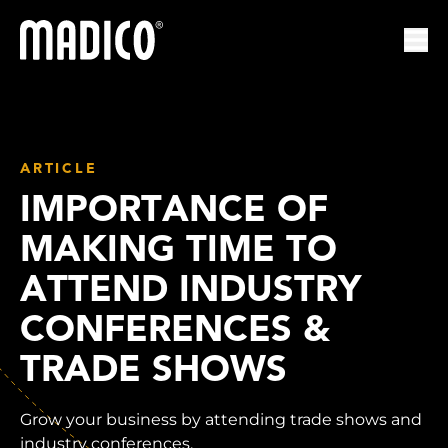
Madico
Ope
ARTICLE
IMPORTANCE OF
MAKING TIME TO
ATTEND INDUSTRY
CONFERENCES &
TRADE SHOWS
Grow your business by attending trade shows and
industry conferences.