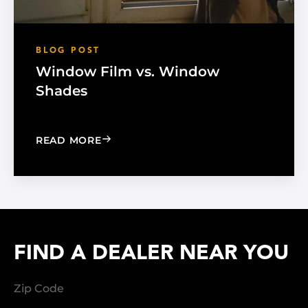
BLOG POST
Window Film vs. Window
Shades
: WINDOW FILM VS. WINDOW SHADE
READ MORE
FIND A DEALER NEAR YOU