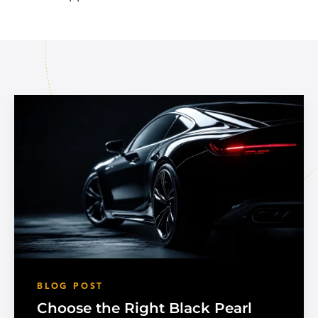
BLOG POST
Choose the Right Black Pearl