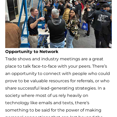
Opportunity to Network
Trade shows and industry meetings are a great
place to talk face-to-face with your peers. There’s
an opportunity to connect with people who could
prove to be valuable resources for referrals, or who
share successful lead-generating strategies. In a
society where most of us rely heavily on
technology like emails and texts, there’s
something to be said for the power of making