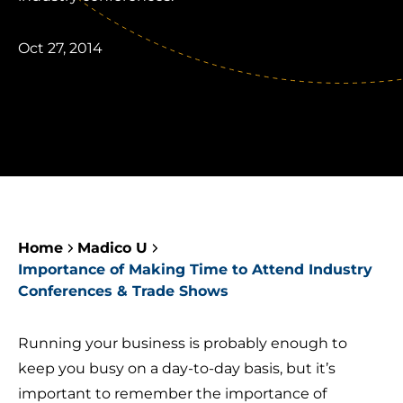
Oct 27, 2014
Home
Madico U
Importance of Making Time to Attend Industry
Conferences & Trade Shows
Running your business is probably enough to
keep you busy on a day-to-day basis, but it’s
important to remember the importance of