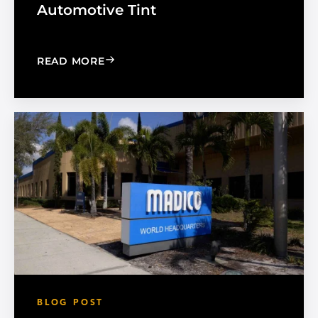
Automotive Tint
: CHOOSE THE RIGHT BLACK PEARL A
READ MORE
BLOG POST