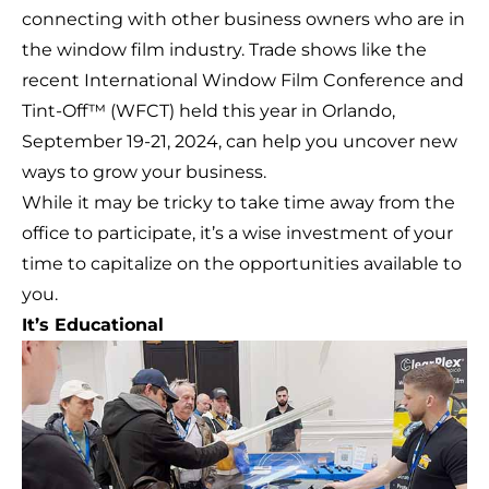
connecting with other business owners who are in
the window film industry. Trade shows like the
recent International Window Film Conference and
Tint-Off™ (
WFCT
) held this year in Orlando,
September 19-21, 2024, can help you uncover new
ways to grow your business.
While it may be tricky to take time away from the
office to participate, it’s a wise investment of your
time to capitalize on the opportunities available to
you.
It’s Educational