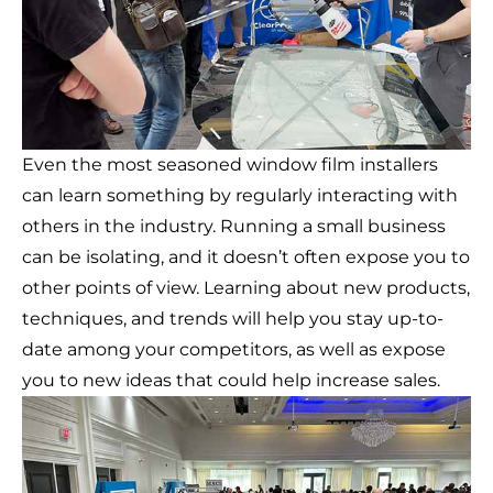
Even the most seasoned window film installers
can learn something by regularly interacting with
others in the industry. Running a small business
can be isolating, and it doesn’t often expose you to
other points of view. Learning about new products,
techniques, and trends will help you stay up-to-
date among your competitors, as well as expose
you to new ideas that could help increase sales.