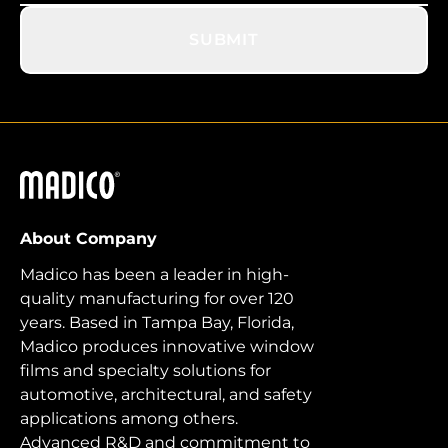
SUBMIT
Madico
About Company
Madico has been a leader in high-
quality manufacturing for over 120
years. Based in Tampa Bay, Florida,
Madico produces innovative window
films and specialty solutions for
automotive, architectural, and safety
applications among others.
Advanced R&D and commitment to