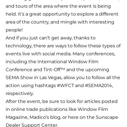
and tours of the area where the event is being
held. It’s a great opportunity to explore a different
area of the country, and mingle with interesting
people!
And if you just can’t get away, thanks to
technology, there are ways to follow these types of
events live with social media. Many conferences,
including the International Window Film
Conference and Tint-Off™ and the upcoming
SEMA Show in Las Vegas, allow you to follow all the
action using hashtags #WFCT and #SEMA2014,
respectively.
After the event, be sure to look for articles posted
in online trade publications like
Window Film
Magazine
,
Madico’s blog
, or here on the Sunscape
Dealer Support Center.