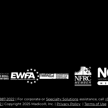
 887-2022
| For corporate or
Specialty Solutions
assistance, call
+
82
| Copyright 2025 Madico®, Inc. |
Privacy Policy
|
Terms of Use