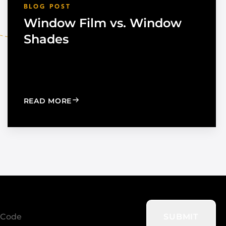
BLOG POST
Window Film vs. Window
Shades
TION TO STRENGTHEN DEALER SUPPORT AND REGIONAL
: WINDOW FILM VS. WINDOW SHADES
READ MORE
SUBMIT