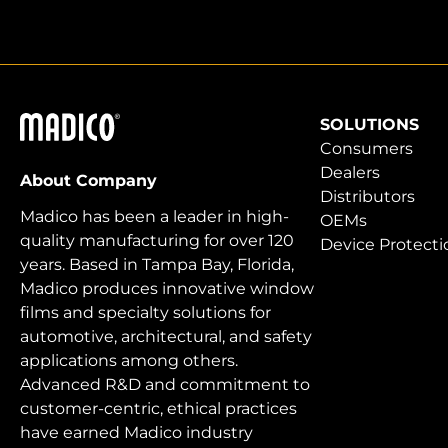
Madico
SOLUTIONS
Consumers
Dealers
About Company
Distributors
Madico has been a leader in high-
OEMs
quality manufacturing for over 120
Device Protecti
years. Based in Tampa Bay, Florida,
Madico produces innovative window
films and specialty solutions for
automotive, architectural, and safety
applications among others.
Advanced R&D and commitment to
customer-centric, ethical practices
have earned Madico industry