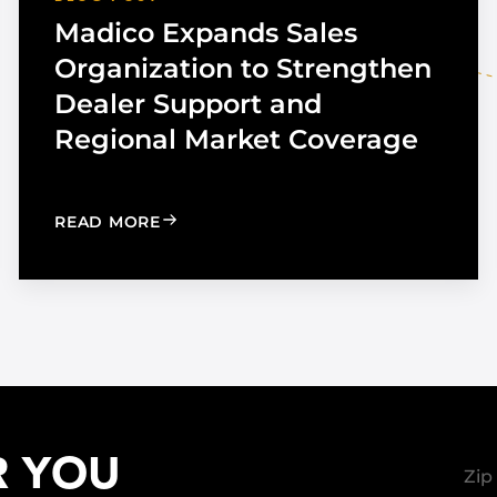
Madico Expands Sales
Organization to Strengthen
Dealer Support and
Regional Market Coverage
UTOMOTIVE TINT
: MADICO EXPANDS SALES ORGANIZA
READ MORE
R YOU