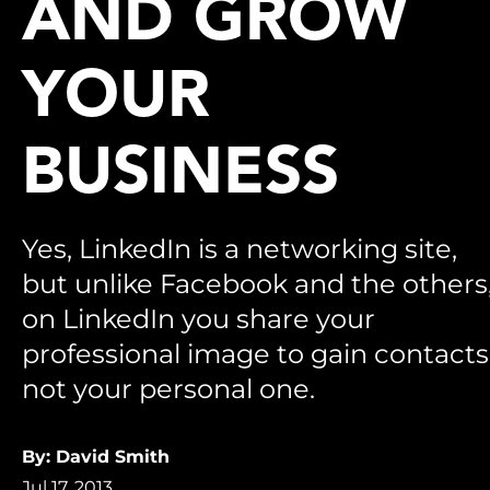
AND GROW
YOUR
BUSINESS
Yes, LinkedIn is a networking site,
but unlike Facebook and the others
on LinkedIn you share your
professional image to gain contacts
not your personal one.
By: David Smith
Jul 17, 2013