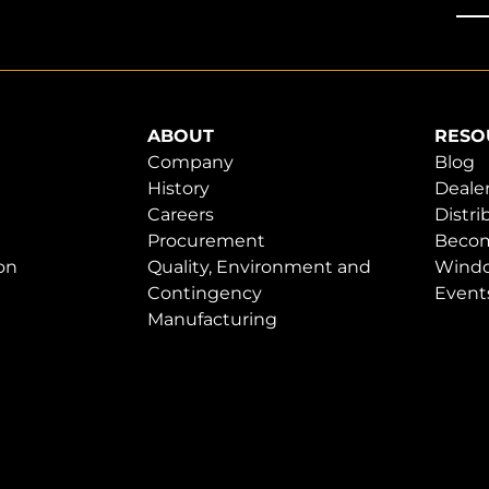
ABOUT
RESO
Company
Blog
History
Dealer
Careers
Distri
Procurement
Becom
on
Quality, Environment and
Windo
Contingency
Event
Manufacturing