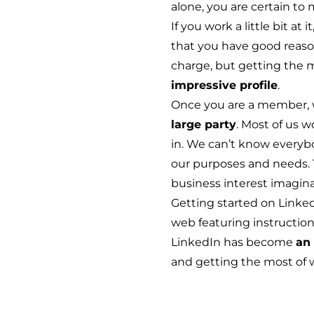
alone, you are certain t
If you work a little bit a
that you have good reason 
charge, but getting the 
impressive profile
.
Once you are a member, 
large party
. Most of us w
in. We can’t know everybod
our purposes and needs. T
business interest imaginab
Getting started
on LinkedI
web featuring instruction 
LinkedIn has become
an 
and getting the most of 