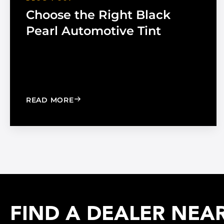
Choose the Right Black
Pearl Automotive Tint
: CHOOSE THE RIGHT BLACK PEARL A
READ MORE
FIND A DEALER NEA