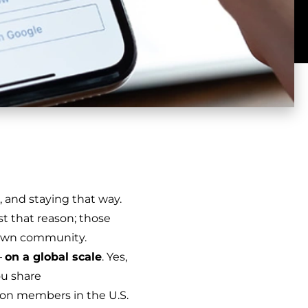
, and staying that way.
 that reason; those
 own community.
–
on a global scale
. Yes,
ou share
ion members in the U.S.