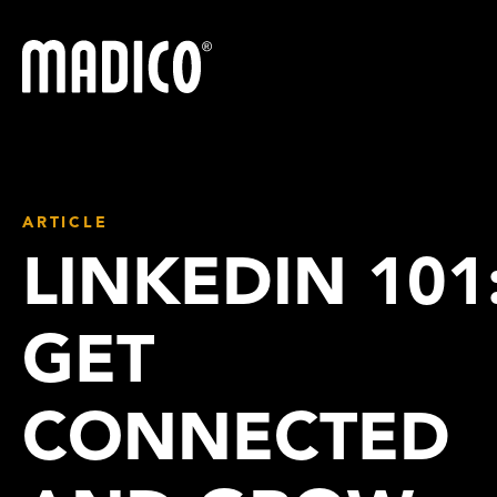
Madico
ARTICLE
LINKEDIN 101
GET
CONNECTED