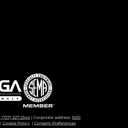
1 (727) 327-2544
| Corporate address:
9251
|
Cookie Policy
|
Consent Preferences