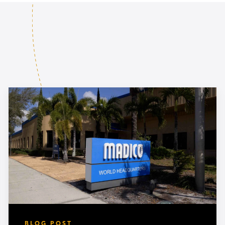
BLOG POST