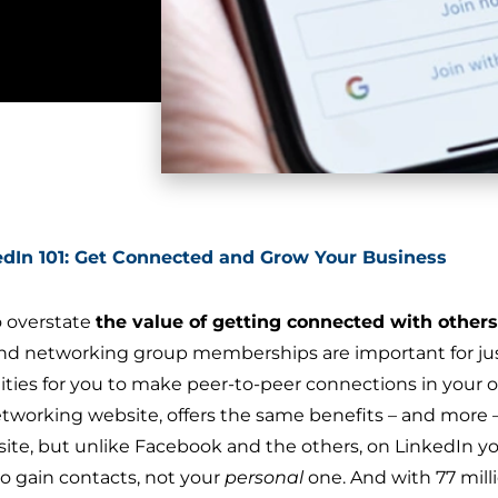
edIn 101: Get Connected and Grow Your Business
to overstate
the value of getting connected with others
 networking group memberships are important for just
ties for you to make peer-to-peer connections in your
etworking website, offers the same benefits – and more 
site, but unlike Facebook and the others, on LinkedIn y
o gain contacts, not your
personal
one. And with 77 mill