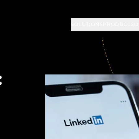
SOLUTIONS
PRODUCTS
D
: