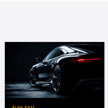
BLOG POST