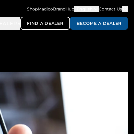
ShopMadico
BrandHub
English
Contact Us
EALERS
FIND A DEALER
BECOME A DEALER