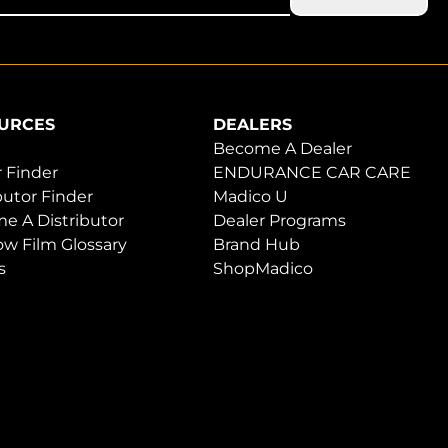
URCES
DEALERS
Become A Dealer
 Finder
ENDURANCE CAR CARE
butor Finder
Madico U
e A Distributor
Dealer Programs
w Film Glossary
Brand Hub
s
ShopMadico