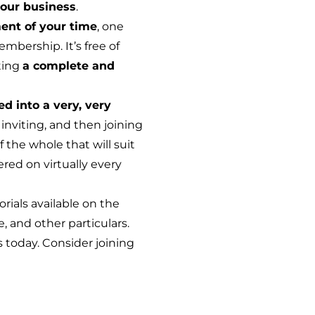
our business
.
ent of your time
, one
mbership. It’s free of
ting
a complete and
ed into a very, very
inviting, and then joining
 the whole that will suit
red on virtually every
orials available on the
, and other particulars.
s today. Consider joining