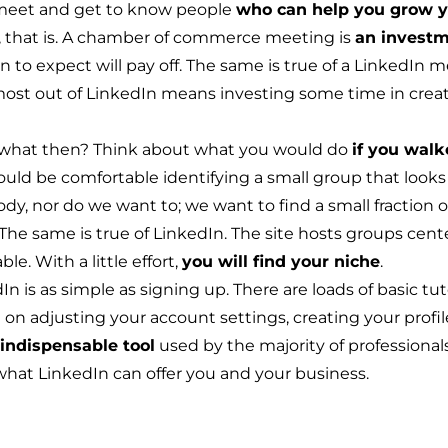
o meet and get to know people
who can help you grow y
t it, that is. A chamber of commerce meeting is
an investm
to expect will pay off. The same is true of a LinkedIn me
most out of LinkedIn means investing some time in crea
what then? Think about what you would do
if you walk
ould be comfortable identifying a small group that looks 
y, nor do we want to; we want to find a small fraction of
he same is true of LinkedIn. The site hosts
groups
cente
le. With a little effort,
you will find your niche
.
n is as simple as signing up. There are loads of basic tut
on adjusting your account settings, creating your profile
indispensable tool
used by the majority of professional
what LinkedIn can offer you and your business.