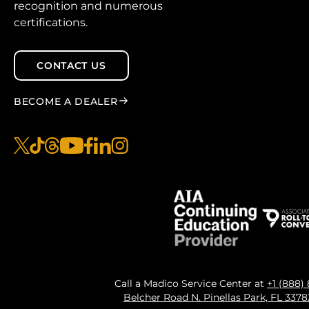
recognition and numerous
certifications.
CONTACT US
BECOME A DEALER
x
tiktok
threads
youtube
facebook
linkedin
instagram
Call a Madico Service Center at
+1 (888)
Belcher Road N. Pinellas Park, FL 337