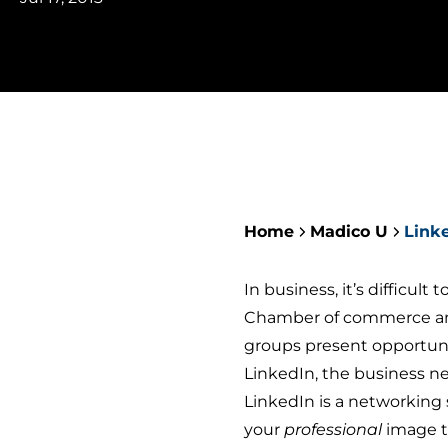
Home
Madico U
Link
In business, it’s difficult 
Chamber of commerce and
groups present opportuni
LinkedIn, the business n
LinkedIn is a networking 
your
professional
image t