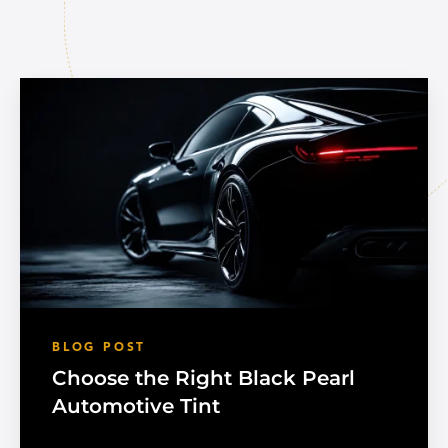
BLOG POST
Choose the Right Black Pearl
Automotive Tint