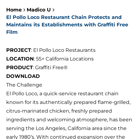
Home
Madico U
El Pollo Loco Restaurant Chain Protects and
Maintains its Establishments with Graffiti Free
Film
PROJECT
: El Pollo Loco Restaurants
LOCATION
: 55+ California Locations
PRODUCT
: Graffiti Free®
DOWNLOAD
The Challenge
El Pollo Loco, a quick-service restaurant chain
known for its authentically prepared flame-grilled,
citrus-marinated chicken, freshly prepared
ingredients and welcoming atmosphere, has been
serving the Los Angeles, California area since the
early 1980’s. With continued expansion over the