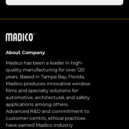
Madico
About Company
Madico has been a leader in high-
quality manufacturing for over 120
years. Based in Tampa Bay, Florida,
Madico produces innovative window
films and specialty solutions for
automotive, architectural, and safety
applications among others.
Advanced R&D and commitment to
customer-centric, ethical practices
have earned Madico industry