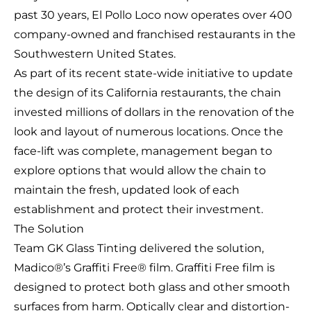
past 30 years, El Pollo Loco now operates over 400
company-owned and franchised restaurants in the
Southwestern United States.
As part of its recent state-wide initiative to update
the design of its California restaurants, the chain
invested millions of dollars in the renovation of the
look and layout of numerous locations. Once the
face-lift was complete, management began to
explore options that would allow the chain to
maintain the fresh, updated look of each
establishment and protect their investment.
The Solution
Team GK Glass Tinting delivered the solution,
Madico®’s Graffiti Free® film. Graffiti Free film is
designed to protect both glass and other smooth
surfaces from harm. Optically clear and distortion-