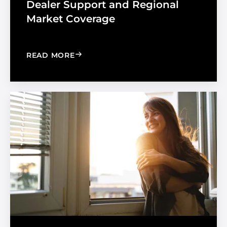
Dealer Support and Regional
Market Coverage
: MADICO EXPANDS SALES ORGANIZA
READ MORE