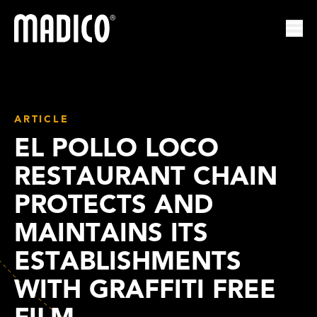
Madico
Ope
ARTICLE
EL POLLO LOCO
RESTAURANT CHAIN
PROTECTS AND
MAINTAINS ITS
ESTABLISHMENTS
WITH GRAFFITI FREE