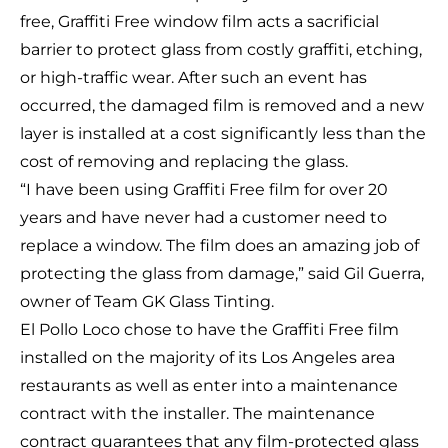
free, Graffiti Free window film acts a sacrificial
barrier to protect glass from costly graffiti, etching,
or high-traffic wear. After such an event has
occurred, the damaged film is removed and a new
layer is installed at a cost significantly less than the
cost of removing and replacing the glass.
“I have been using Graffiti Free film for over 20
years and have never had a customer need to
replace a window. The film does an amazing job of
protecting the glass from damage,” said Gil Guerra,
owner of Team GK Glass Tinting.
El Pollo Loco chose to have the Graffiti Free film
installed on the majority of its Los Angeles area
restaurants as well as enter into a maintenance
contract with the installer. The maintenance
contract guarantees that any film-protected glass