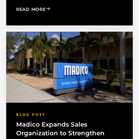
: CHOOSE THE RIGHT BLACK PEARL A
READ MORE
BLOG POST
Madico Expands Sales
Organization to Strengthen