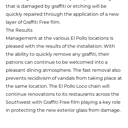
that is damaged by graffiti or etching will be
quickly repaired through the application of a new
layer of Graffiti Free film.
The Results
Management at the various El Pollo locations is
pleased with the results of the installation. With
the ability to quickly remove any graffiti, their
patrons can continue to be welcomed into a
pleasant dining atmosphere. The fast removal also
prevents recidivism of vandals from taking place at
the same location. The El Pollo Loco chain will
continue renovations to its restaurants across the
Southwest with Graffiti Free film playing a key role
in protecting the new exterior glass from damage.