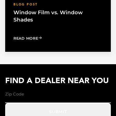
BLOG POST
Window Film vs. Window
Shades
: WINDOW FILM VS. WINDOW SHADE
READ MORE
FIND A DEALER NEAR YOU
SUBMIT