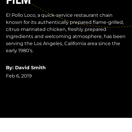
FILM
El Pollo Loco, a quick-service restaurant chain
known for its authentically prepared flame-grilled,
citrus-marinated chicken, freshly prepared
ingredients and welcoming atmosphere, has been
serving the Los Angeles, California area since the
early 1980’s.
By: David Smith
Feb 6, 2019