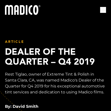
Madico
Ope
ARTICLE
DEALER OF THE
QUARTER – Q4 2019
Rest Tiglao, owner of Extreme Tint & Polish in
Santa Clara, CA, was named Madico's Dealer of the
Quarter for Q4 2019 for his exceptional automotive
tint services and dedication to using Madico films.
By: David Smith