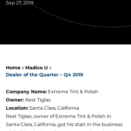
Sep 27, 2019
Home
Madico U
Dealer of the Quarter – Q4 2019
Company Name:
Extreme Tint & Polish
Owner:
Rest Tiglao
Location:
Santa Clara, California
Rest Tiglao, owner of
Extreme Tint & Polish
in
Santa Clara, California, got his start in the business