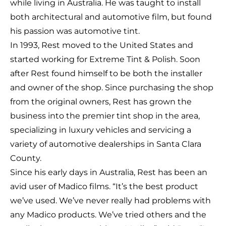
while living in Australia. He was taught to install
both architectural and automotive film, but found
his passion was automotive tint.
In 1993, Rest moved to the United States and
started working for Extreme Tint & Polish. Soon
after Rest found himself to be both the installer
and owner of the shop. Since purchasing the shop
from the original owners, Rest has grown the
business into the premier tint shop in the area,
specializing in luxury vehicles and servicing a
variety of automotive dealerships in Santa Clara
County.
Since his early days in Australia, Rest has been an
avid user of Madico films. “It’s the best product
we’ve used. We’ve never really had problems with
any Madico products. We’ve tried others and the