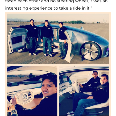
faced each other and no steering wheel, it was an
interesting experience to take a ride in it!”