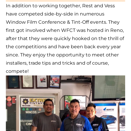
In addition to working together, Rest and Vess
have competed side-by-side in numerous
Window Film Conference & Tint-Off events. They
first got involved when WFCT was hosted in Reno,
after that they were quickly hooked on the thrill of
the competitions and have been back every year
since. They enjoy the opportunity to meet other
installers, trade tips and tricks and of course,
compete!