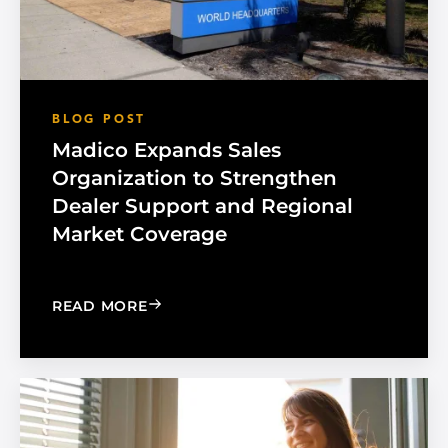
BLOG POST
Madico Expands Sales
Organization to Strengthen
Dealer Support and Regional
Market Coverage
: MADICO EXPANDS SALES ORGANIZA
READ MORE