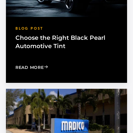
BLOG POST
Choose the Right Black Pearl
Automotive Tint
: CHOOSE THE RIGHT BLACK PEARL A
READ MORE