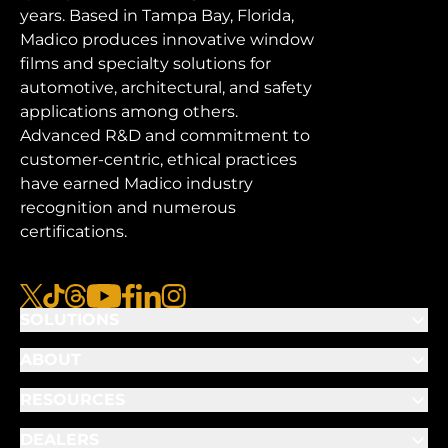
years. Based in Tampa Bay, Florida,
Madico produces innovative window
films and specialty solutions for
automotive, architectural, and safety
applications among others.
Advanced R&D and commitment to
customer-centric, ethical practices
have earned Madico industry
recognition and numerous
certifications.
x
tiktok
threads
youtube
facebook
linkedin
instagram
SOLUTIONS
ABOUT
RESOURCES
DEALERS