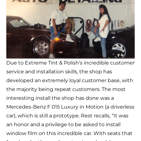
Due to Extreme Tint & Polish’s incredible customer
service and installation skills, the shop has
developed an extremely loyal customer base, with
the majority being repeat customers. The most
interesting install the shop has done was a
Mercedes-Benz F 015 Luxury in Motion (a driverless
car), which is still a prototype. Rest recalls, “It was
an honor and a privilege to be asked to install
window film on this incredible car. With seats that