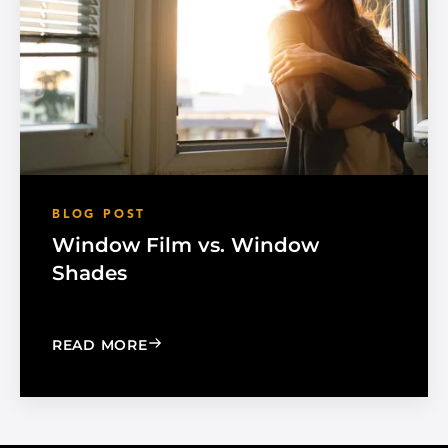
BLOG POST
Window Film vs. Window
Shades
: WINDOW FILM VS. WINDOW SHADE
READ MORE