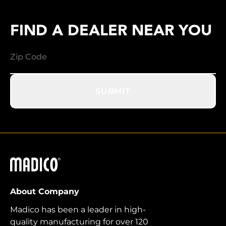
FIND A DEALER NEAR YOU
SUBMIT
Madico
About Company
Madico has been a leader in high-
quality manufacturing for over 120