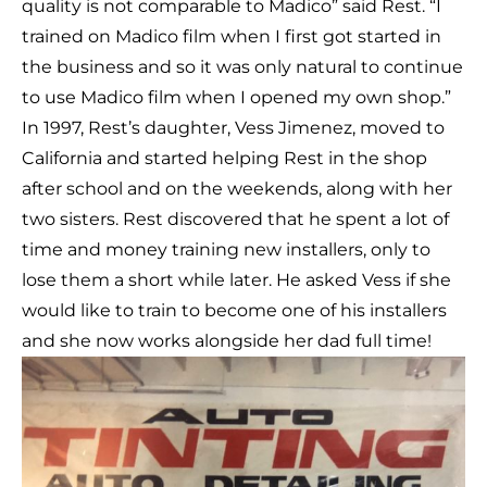
quality is not comparable to Madico” said Rest. “I
trained on Madico film when I first got started in
the business and so it was only natural to continue
to use Madico film when I opened my own shop.”
In 1997, Rest’s daughter, Vess Jimenez, moved to
California and started helping Rest in the shop
after school and on the weekends, along with her
two sisters. Rest discovered that he spent a lot of
time and money training new installers, only to
lose them a short while later. He asked Vess if she
would like to train to become one of his installers
and she now works alongside her dad full time!