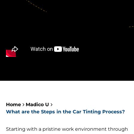
Home
Madico U
What are the Steps in the Car Tinting Process?
Starting with a pristine work environment through