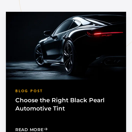
BLOG POST
Choose the Right Black Pearl
Automotive Tint
: CHOOSE THE RIGHT BLACK PEARL A
READ MORE