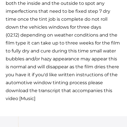
both the inside and the outside to spot any
imperfections that need to be fixed step 7 dry
time once the tint job is complete do not roll
down the vehicles windows for three days
(02:12) depending on weather conditions and the
film type it can take up to three weeks for the film
to fully dry and cure during this time small water
bubbles and/or hazy appearance may appear this
is normal and will disappear as the film dries there
you have it if you'd like written instructions of the
automotive window tinting process please
download the transcript that accompanies this
video [Music]