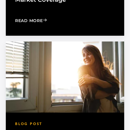
: MADICO EXPANDS SALES ORGANIZA
READ MORE
BLOG POST