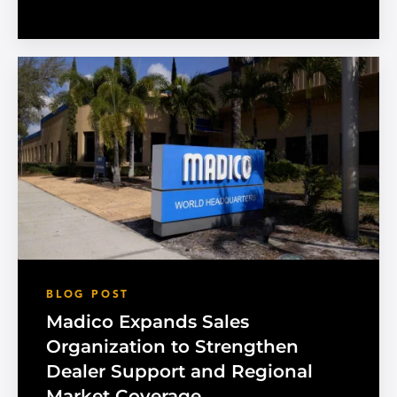
BLOG POST
Madico Expands Sales
Organization to Strengthen
Dealer Support and Regional
Market Coverage