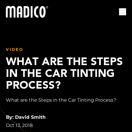
Madico
Ope
VIDEO
WHAT ARE THE STEPS
IN THE CAR TINTING
PROCESS?
What are the Steps in the Car Tinting Process?
By: David Smith
Oct 13, 2018