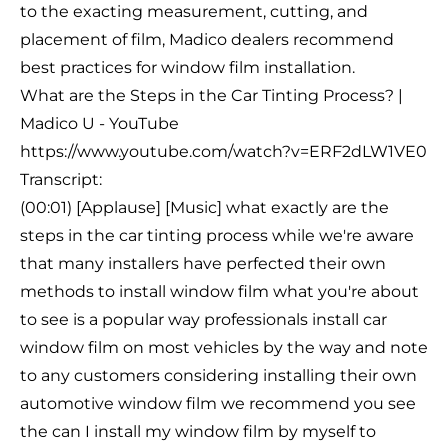
to the exacting measurement, cutting, and
placement of film, Madico dealers recommend
best practices for window film installation.
What are the Steps in the Car Tinting Process? |
Madico U - YouTube
https://www.youtube.com/watch?v=ERF2dLW1VE0
Transcript:
(00:01) [Applause] [Music] what exactly are the
steps in the car tinting process while we're aware
that many installers have perfected their own
methods to install window film what you're about
to see is a popular way professionals install car
window film on most vehicles by the way and note
to any customers considering installing their own
automotive window film we recommend you see
the can I install my window film by myself to