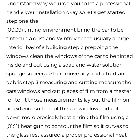
understand why we urge you to let a professional
handle your installation okay so let's get started
step one the
(00:39) tinting environment bring the car to be
tinted in a dust and Winfrey space usually a large
interior bay of a building step 2 prepping the
windows clean the windows of the car to be tinted
inside and out using a soap and water solution
sponge squeegee to remove any and all dirt and
debris step 3 measuring and cutting measure the
cars windows and cut pieces of film from a master
roll to fit those measurements lay out the film on
an exterior surface of the car window and cut it
down more precisely heat shrink the film using a
(01:11) heat gun to contour the film so it curves to
the glass rest assured a proper professional heat