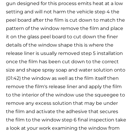
gun designed for this process emits heat at a low
setting and will not harm the vehicle step 4 the
peel board after the film is cut down to match the
pattern of the window remove the film and place
it on the glass peel board to cut down the finer
details of the window shape this is where the
release liner is usually removed step 5 installation
once the film has been cut down to the correct
size and shape spray soap and water solution onto
(01:42) the window as well as the film itself then
remove the film's release liner and apply the film
to the interior of the window use the squeegee to
remove any excess solution that may be under
the film and activate the adhesive that secures
the film to the window step 6 final inspection take
a look at your work examining the window from