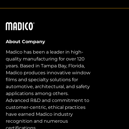
Madico
About Company
Madico has been a leader in high-
quality manufacturing for over 120
years. Based in Tampa Bay, Florida,
Madico produces innovative window
films and specialty solutions for
automotive, architectural, and safety
applications among others.
Advanced R&D and commitment to
customer-centric, ethical practices
have earned Madico industry
recognition and numerous
certifications.