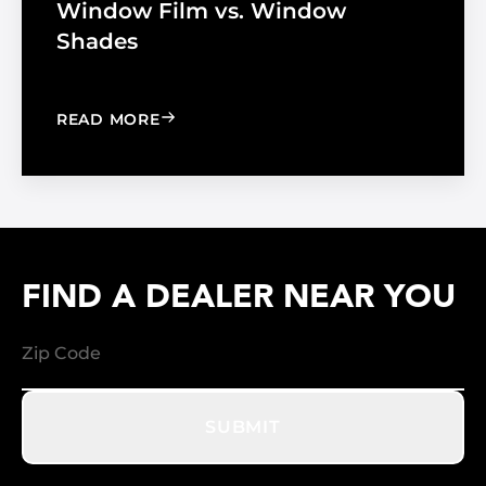
Window Film vs. Window
Shades
: WINDOW FILM VS. WINDOW SHADE
READ MORE
FIND A DEALER NEAR YOU
SUBMIT