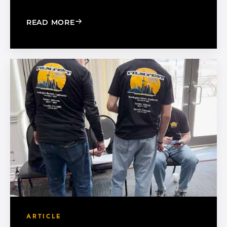
: 5 WAYS TO SUCCESSFULLY MANAGE 
READ MORE
ARTICLE