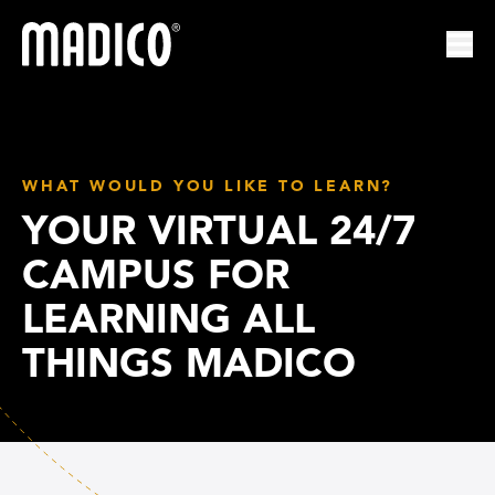
Madico
Ope
WHAT WOULD YOU LIKE TO LEARN?
YOUR VIRTUAL 24/7
CAMPUS FOR
LEARNING ALL
THINGS MADICO