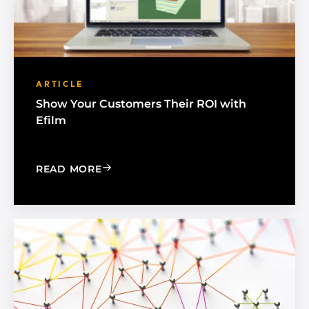
ARTICLE
Show Your Customers Their ROI with
Efilm
: SHOW YOUR CUSTOMERS THEIR ROI 
READ MORE