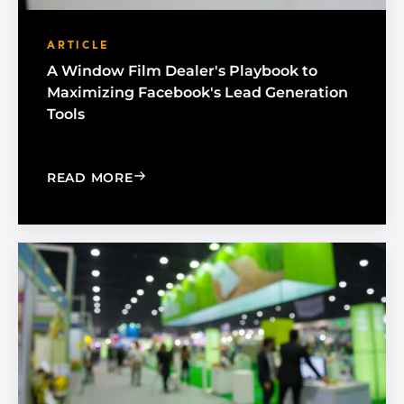
ARTICLE
A Window Film Dealer's Playbook to
Maximizing Facebook's Lead Generation
Tools
: A WINDOW FILM DEALER'S PLAYBO
READ MORE