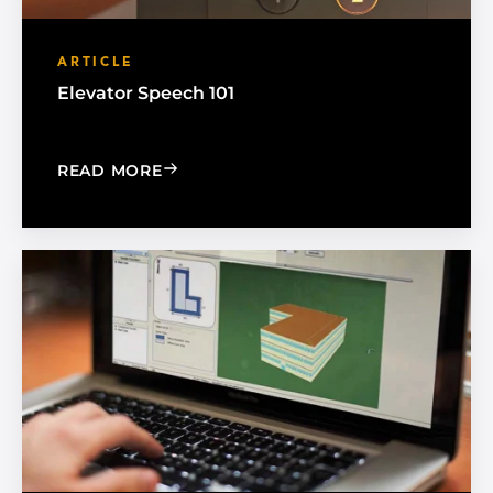
ARTICLE
Elevator Speech 101
: ELEVATOR SPEECH 101
READ MORE