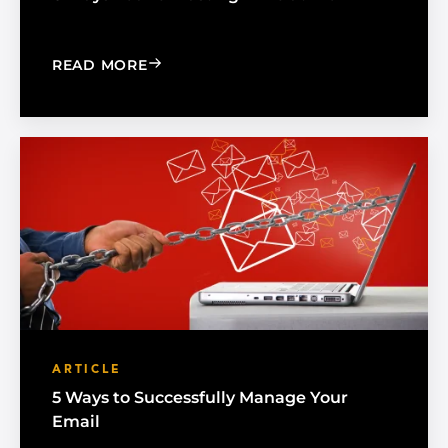
: 6 WAYS YOU'RE WASTING TIME AT 
READ MORE
ARTICLE
5 Ways to Successfully Manage Your
Email