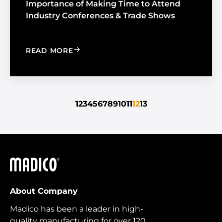
Importance of Making Time to Attend
Industry Conferences & Trade Shows
: IMPORTANCE OF MAKING TIME TO 
READ MORE
1
2
3
4
5
6
7
8
9
10
11
12
13
Madico
About Company
Madico has been a leader in high-
quality manufacturing for over 120