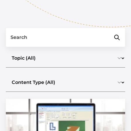
Search
Select a topic
Select the content type