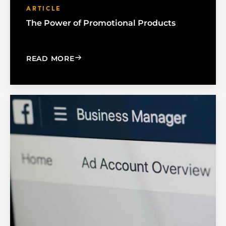
ARTICLE
The Power of Promotional Products
: THE POWER OF PROMOTIONAL PRO
READ MORE