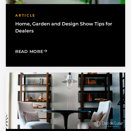
ARTICLE
Home, Garden and Design Show Tips for
Dealers
: HOME, GARDEN AND DESIGN SHOW 
READ MORE