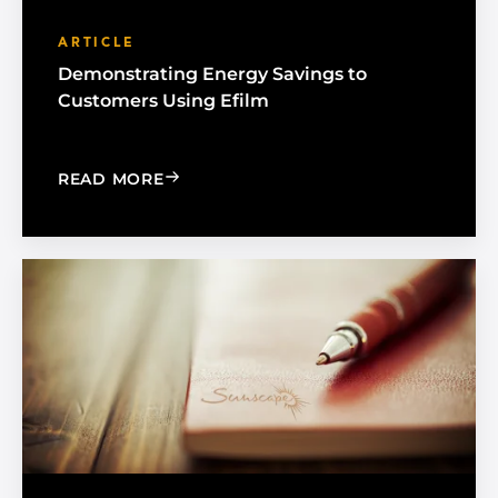
ARTICLE
Demonstrating Energy Savings to
Customers Using Efilm
: DEMONSTRATING ENERGY SAVINGS 
READ MORE