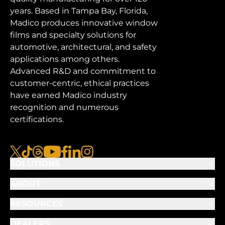
years. Based in Tampa Bay, Florida,
Madico produces innovative window
films and specialty solutions for
automotive, architectural, and safety
applications among others.
Advanced R&D and commitment to
customer-centric, ethical practices
have earned Madico industry
recognition and numerous
certifications.
x
tiktok
threads
youtube
facebook
linkedin
instagram
SOLUTIONS
ABOUT
RESOURCES
DEALERS