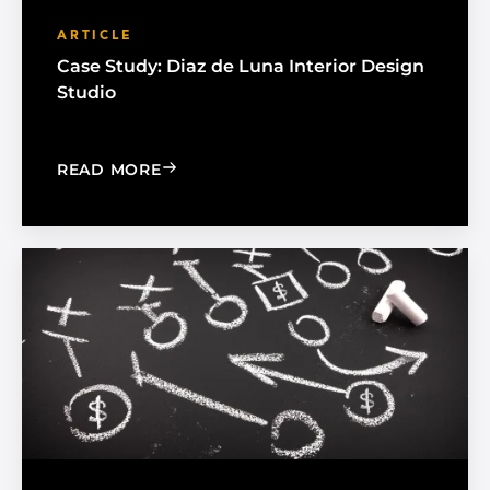
ARTICLE
Case Study: Diaz de Luna Interior Design
Studio
: CASE STUDY: DIAZ DE LUNA INTERIO
READ MORE