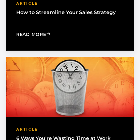
ARTICLE
How to Streamline Your Sales Strategy
: HOW TO STREAMLINE YOUR SALES S
READ MORE
ARTICLE
6 Ways You're Wasting Time at Work