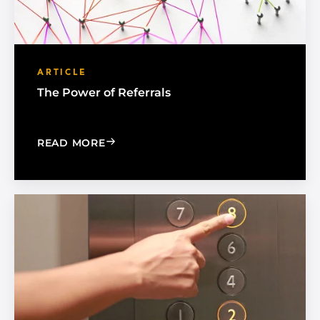
ARTICLE
The Power of Referrals
: THE POWER OF REFERRALS
READ MORE