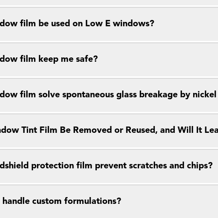
dow film be used on Low E windows?
dow film keep me safe?
dow film solve spontaneous glass breakage by nickel s
dow Tint Film Be Removed or Reused, and Will It Le
dshield protection film prevent scratches and chips?
 handle custom formulations?