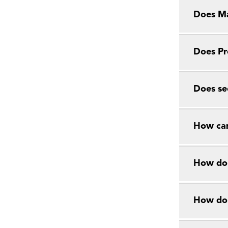
Does Ma
Does Pr
Does se
How can
How do 
How do 