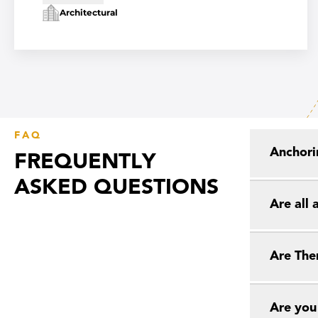
Architectural
FAQ
Anchori
FREQUENTLY
ASKED QUESTIONS
Are all
Are The
Are you