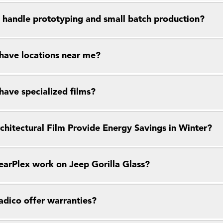
 handle prototyping and small batch production?
have locations near me?
have specialized films?
chitectural Film Provide Energy Savings in Winter?
earPlex work on Jeep Gorilla Glass?
dico offer warranties?