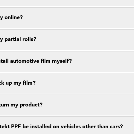
y online?
y partial rolls?
stall automotive film myself?
ck up my film?
eturn my product?
ekt PPF be installed on vehicles other than cars?