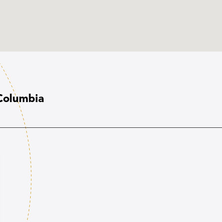
 Columbia