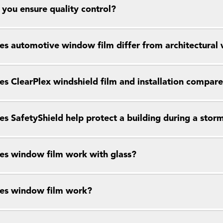
you ensure quality control?
s automotive window film differ from architectural
s ClearPlex windshield film and installation compar
s SafetyShield help protect a building during a stor
s window film work with glass?
es window film work?