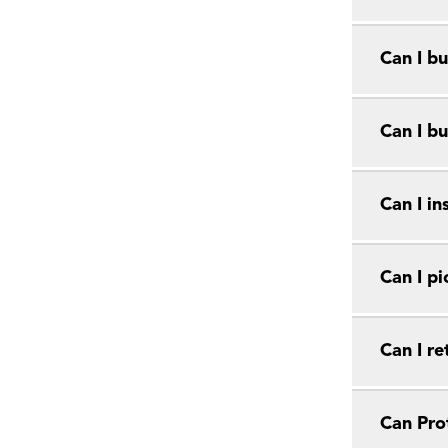
Can I bu
Can I bu
Can I in
Can I pi
Can I r
Can Prot