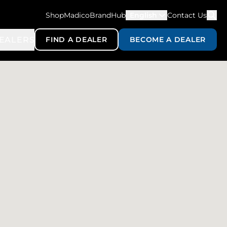
ShopMadico
BrandHub
English
Contact Us
EALERS
FIND A DEALER
BECOME A DEALER