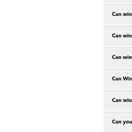
Can win
Can win
Can win
Can Win
Can win
Can you