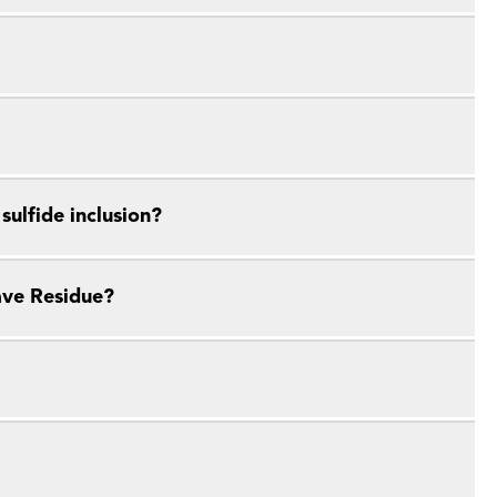
ulfide inclusion?
ave Residue?