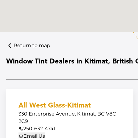
Return to map
Window Tint Dealers in Kitimat, British
All West Glass-Kitimat
330 Enterprise Avenue, Kitimat, BC V8C
2C9
250-632-4741
Email Us