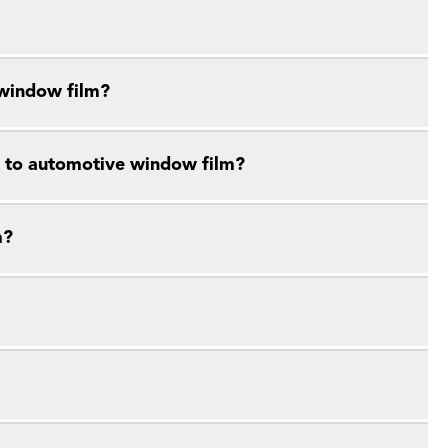
 window film?
e to automotive window film?
m?