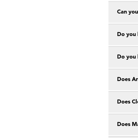
Can you
Do you 
Do you 
Does Ar
Does Cl
Does Ma