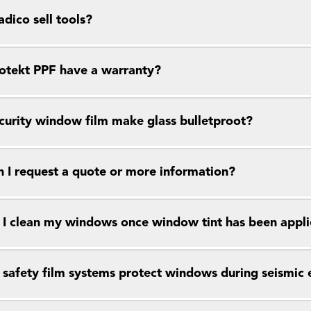
dico sell tools?
otekt PPF have a warranty?
curity window film make glass bulletproot?
 I request a quote or more information?
I clean my windows once window tint has been appl
safety film systems protect windows during seismic 