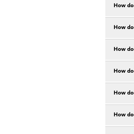
How do 
How doe
How doe
How doe
How doe
How do