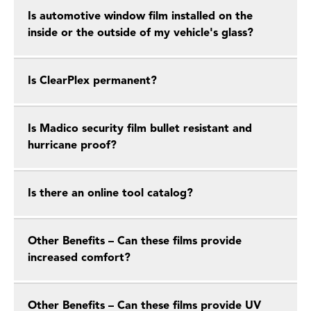
Is automotive window film installed on the
inside or the outside of my vehicle's glass?
Is ClearPlex permanent?
Is Madico security film bullet resistant and
hurricane proof?
Is there an online tool catalog?
Other Benefits – Can these films provide
increased comfort?
Other Benefits – Can these films provide UV