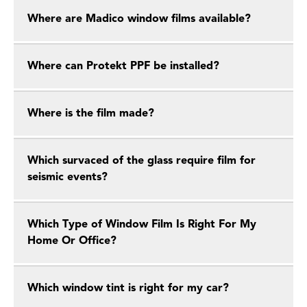
Where are Madico window films available?
Where can Protekt PPF be installed?
Where is the film made?
Which survaced of the glass require film for
seismic events?
Which Type of Window Film Is Right For My
Home Or Office?
Which window tint is right for my car?