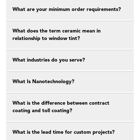
What are your minimum order requirements?
What does the term ceramic mean in
relationship to window tint?
What industries do you serve?
What Is Nanotechnology?
What is the difference between contract
coating and toll coating?
What is the lead time for custom projects?