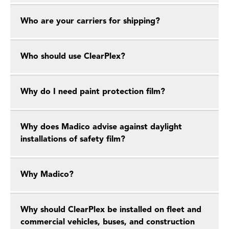
Who are your carriers for shipping?
Who should use ClearPlex?
Why do I need paint protection film?
Why does Madico advise against daylight
installations of safety film?
Why Madico?
Why should ClearPlex be installed on fleet and
commercial vehicles, buses, and construction