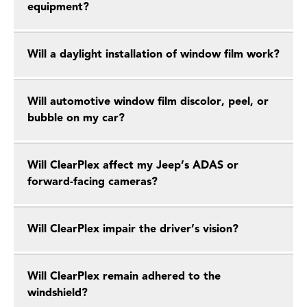
equipment?
Will a daylight installation of window film work?
Will automotive window film discolor, peel, or
bubble on my car?
Will ClearPlex affect my Jeep’s ADAS or
forward-facing cameras?
Will ClearPlex impair the driver’s vision?
Will ClearPlex remain adhered to the
windshield?