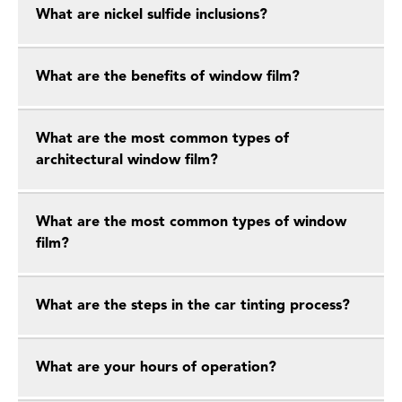
What are nickel sulfide inclusions?
What are the benefits of window film?
What are the most common types of
architectural window film?
What are the most common types of window
film?
What are the steps in the car tinting process?
What are your hours of operation?