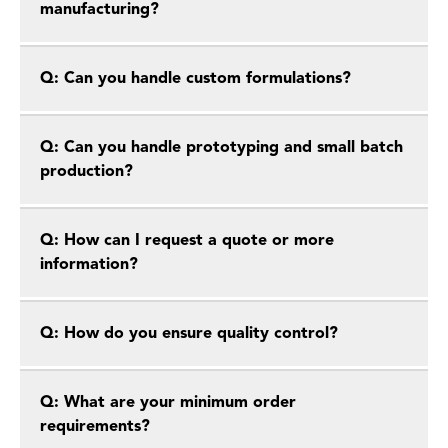
manufacturing?
Q: Can you handle custom formulations?
Q: Can you handle prototyping and small batch
production?
Q: How can I request a quote or more
information?
Q: How do you ensure quality control?
Q: What are your minimum order
requirements?