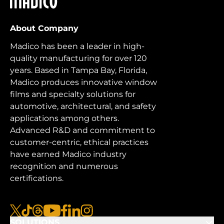
About Company
Madico has been a leader in high-
quality manufacturing for over 120
years. Based in Tampa Bay, Florida,
Madico produces innovative window
films and specialty solutions for
automotive, architectural, and safety
applications among others.
Advanced R&D and commitment to
customer-centric, ethical practices
have earned Madico industry
recognition and numerous
certifications.
x
tiktok
threads
youtube
facebook
linkedin
instagram
SOLUTIONS