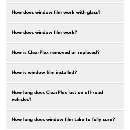
How does window film work with glass?
How does window film work?
How is ClearPlex removed or replaced?
How is window film installed?
How long does ClearPlex last on off-road
vehicles?
How long does window film take to fully cure?