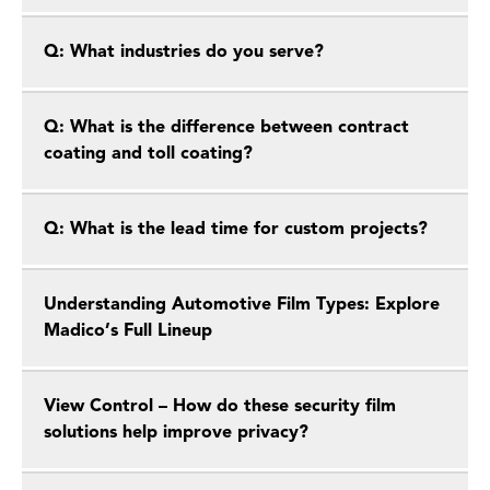
Q: What industries do you serve?
Q: What is the difference between contract
coating and toll coating?
Q: What is the lead time for custom projects?
Understanding Automotive Film Types: Explore
Madico’s Full Lineup
View Control – How do these security film
solutions help improve privacy?