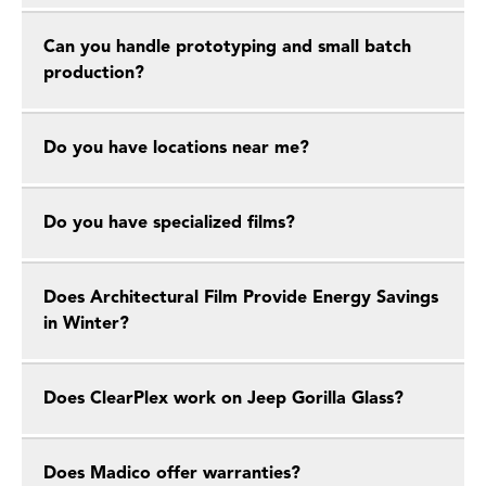
Can you handle prototyping and small batch
production?
Do you have locations near me?
Do you have specialized films?
Does Architectural Film Provide Energy Savings
in Winter?
Does ClearPlex work on Jeep Gorilla Glass?
Does Madico offer warranties?