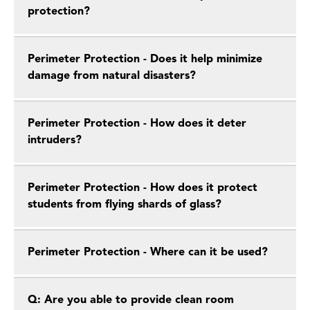
protection?
Perimeter Protection - Does it help minimize
damage from natural disasters?
Perimeter Protection - How does it deter
intruders?
Perimeter Protection - How does it protect
students from flying shards of glass?
Perimeter Protection - Where can it be used?
Q: Are you able to provide clean room