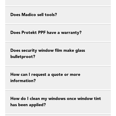
Does Madico sell tools?
Does Protekt PPF have a warranty?
Does security window film make glass
bulletproot?
How can I request a quote or more
information?
How do I clean my windows once window tint
has been applied?