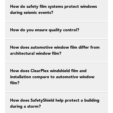
How do safety film systems protect windows
during seismic events?
How do you ensure quality control?
How does automotive window film differ from
architectural window film?
How does ClearPlex windshield film and
installation compare to automotive window
film?
How does SafetyShield help protect a building
during a storm?