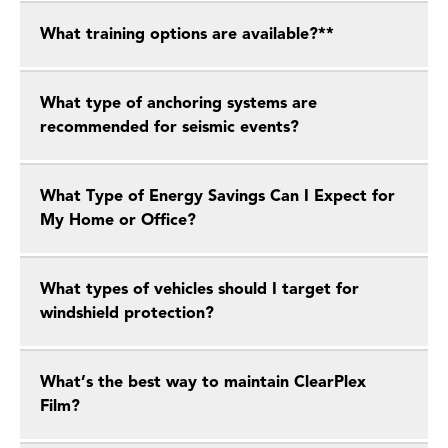
What training options are available?**
What type of anchoring systems are
recommended for seismic events?
What Type of Energy Savings Can I Expect for
My Home or Office?
What types of vehicles should I target for
windshield protection?
What’s the best way to maintain ClearPlex
Film?