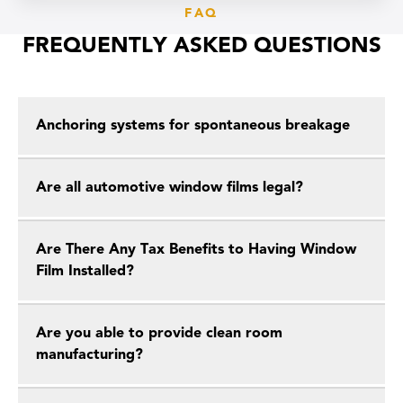
FAQ
FREQUENTLY ASKED QUESTIONS
Anchoring systems for spontaneous breakage
Are all automotive window films legal?
Are There Any Tax Benefits to Having Window
Film Installed?
Are you able to provide clean room
manufacturing?