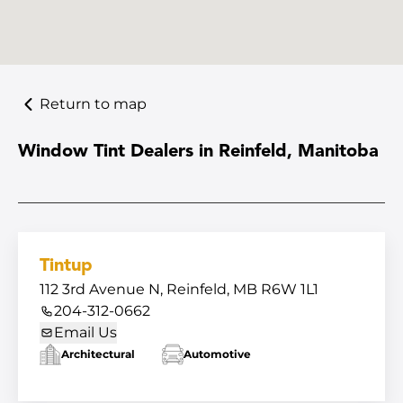
Return to map
Window Tint Dealers in Reinfeld, Manitoba
Tintup
112 3rd Avenue N, Reinfeld, MB R6W 1L1
204-312-0662
Email Us
Architectural
Automotive