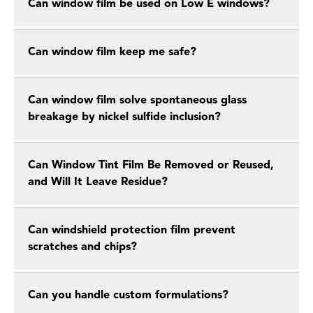
Can window film be used on Low E windows?
Can window film keep me safe?
Can window film solve spontaneous glass
breakage by nickel sulfide inclusion?
Can Window Tint Film Be Removed or Reused,
and Will It Leave Residue?
Can windshield protection film prevent
scratches and chips?
Can you handle custom formulations?