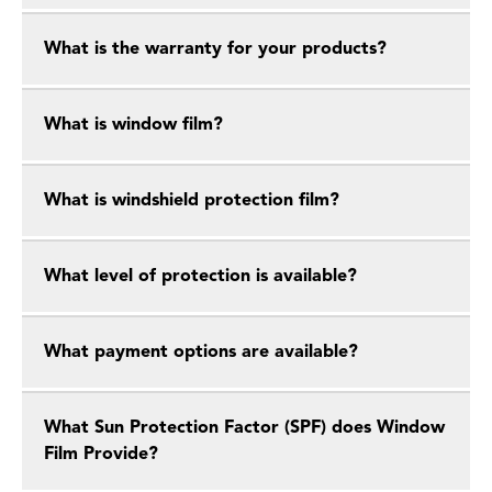
What is the warranty for your products?
What is window film?
What is windshield protection film?
What level of protection is available?
What payment options are available?
What Sun Protection Factor (SPF) does Window
Film Provide?