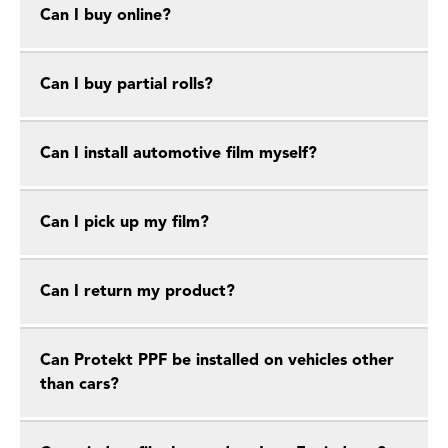
Can I buy online?
Can I buy partial rolls?
Can I install automotive film myself?
Can I pick up my film?
Can I return my product?
Can Protekt PPF be installed on vehicles other
than cars?