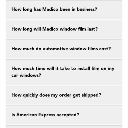
How long has Madico been in business?
How long will Madico window film last?
How much do automotive window films cost?
How much time will it take to install film on my
car windows?
How quickly does my order get shipped?
Is American Express accepted?