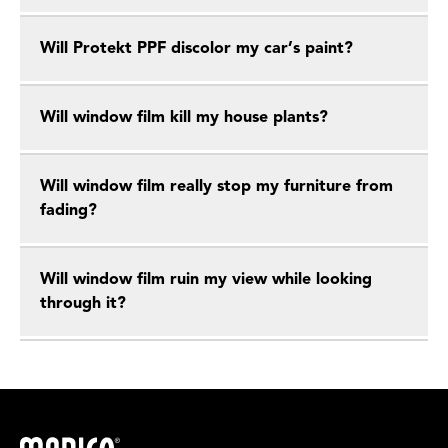
Will Protekt PPF discolor my car’s paint?
Will window film kill my house plants?
Will window film really stop my furniture from
fading?
Will window film ruin my view while looking
through it?
Madico