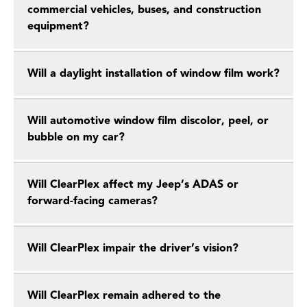
commercial vehicles, buses, and construction
equipment?
Will a daylight installation of window film work?
Will automotive window film discolor, peel, or
bubble on my car?
Will ClearPlex affect my Jeep’s ADAS or
forward-facing cameras?
Will ClearPlex impair the driver’s vision?
Will ClearPlex remain adhered to the