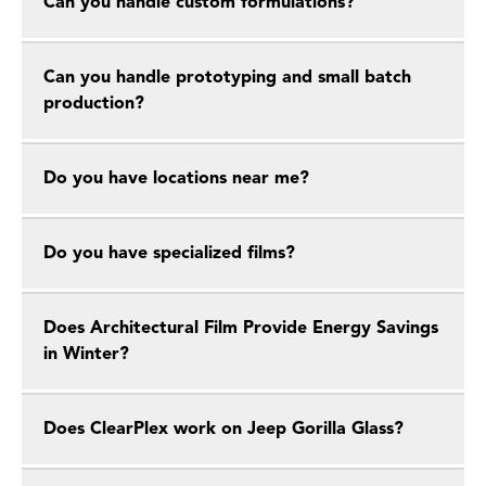
Can you handle custom formulations?
Can you handle prototyping and small batch
production?
Do you have locations near me?
Do you have specialized films?
Does Architectural Film Provide Energy Savings
in Winter?
Does ClearPlex work on Jeep Gorilla Glass?