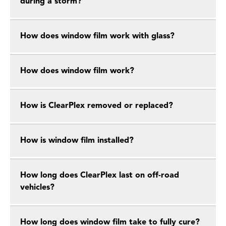
during a storm?
How does window film work with glass?
How does window film work?
How is ClearPlex removed or replaced?
How is window film installed?
How long does ClearPlex last on off-road
vehicles?
How long does window film take to fully cure?