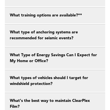
What training options are available?**
What type of anchoring systems are
recommended for seismic events?
What Type of Energy Savings Can I Expect for
My Home or Office?
What types of vehicles should I target for
windshield protection?
What’s the best way to maintain ClearPlex
Film?