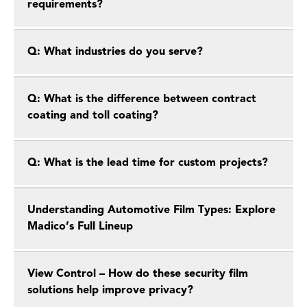
requirements?
Q: What industries do you serve?
Q: What is the difference between contract
coating and toll coating?
Q: What is the lead time for custom projects?
Understanding Automotive Film Types: Explore
Madico’s Full Lineup
View Control – How do these security film
solutions help improve privacy?