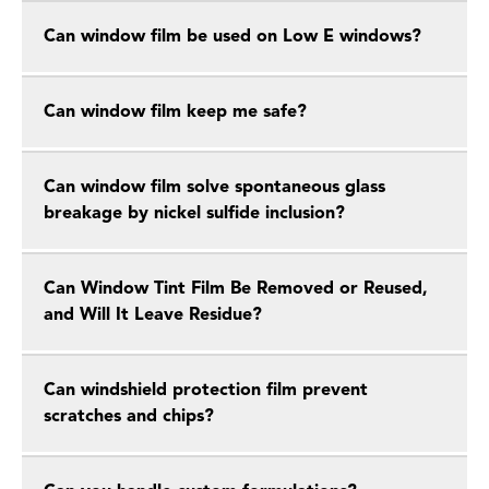
Can window film be used on Low E windows?
Can window film keep me safe?
Can window film solve spontaneous glass
breakage by nickel sulfide inclusion?
Can Window Tint Film Be Removed or Reused,
and Will It Leave Residue?
Can windshield protection film prevent
scratches and chips?