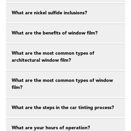
What are nickel sulfide inclusions?
What are the benefits of window film?
What are the most common types of
architectural window film?
What are the most common types of window
film?
What are the steps in the car tinting process?
What are your hours of operation?