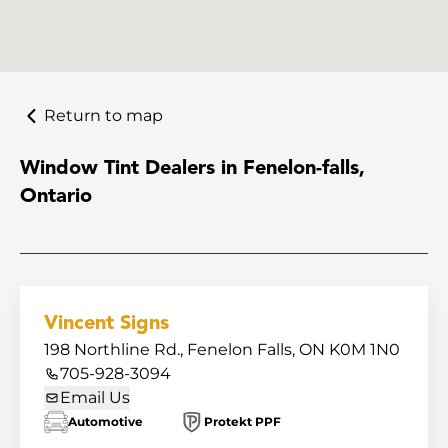
Return to map
Window Tint Dealers in Fenelon-falls,
Ontario
Vincent Signs
198 Northline Rd., Fenelon Falls, ON K0M 1N0
705-928-3094
Email Us
Automotive
Protekt PPF