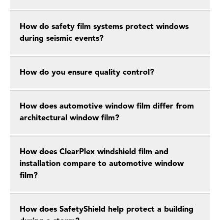
How do safety film systems protect windows
during seismic events?
How do you ensure quality control?
How does automotive window film differ from
architectural window film?
How does ClearPlex windshield film and
installation compare to automotive window
film?
How does SafetyShield help protect a building