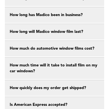
How long has Madico been in business?
How long will Madico window film last?
How much do automotive window films cost?
How much time will it take to install film on my
car windows?
How quickly does my order get shipped?
Is American Express accepted?