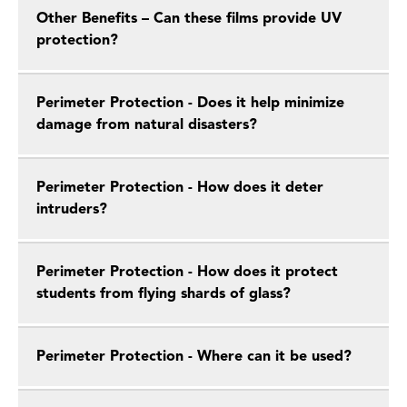
Other Benefits – Can these films provide UV
protection?
Perimeter Protection - Does it help minimize
damage from natural disasters?
Perimeter Protection - How does it deter
intruders?
Perimeter Protection - How does it protect
students from flying shards of glass?
Perimeter Protection - Where can it be used?