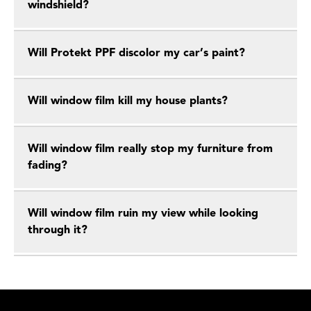
windshield?
Will Protekt PPF discolor my car’s paint?
Will window film kill my house plants?
Will window film really stop my furniture from
fading?
Will window film ruin my view while looking
through it?