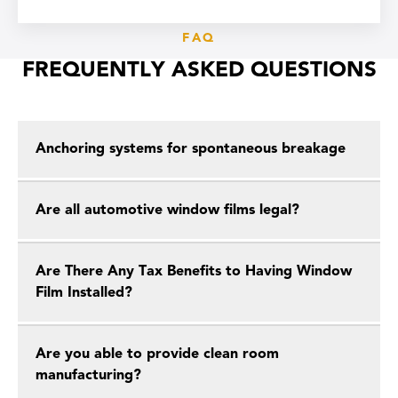
FAQ
FREQUENTLY ASKED QUESTIONS
Anchoring systems for spontaneous breakage
Are all automotive window films legal?
Are There Any Tax Benefits to Having Window
Film Installed?
Are you able to provide clean room
manufacturing?