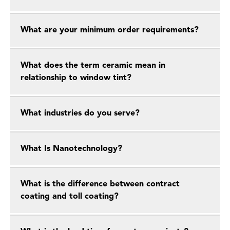
What are your minimum order requirements?
What does the term ceramic mean in
relationship to window tint?
What industries do you serve?
What Is Nanotechnology?
What is the difference between contract
coating and toll coating?