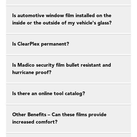
Is automotive window film installed on the
inside or the outside of my vehicle's glass?
Is ClearPlex permanent?
Is Madico security film bullet resistant and
hurricane proof?
Is there an online tool catalog?
Other Benefits – Can these films provide
increased comfort?