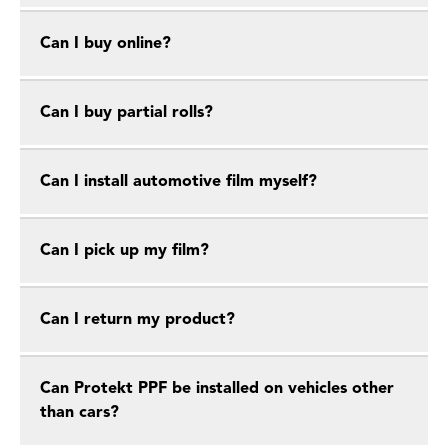
Can I buy online?
Can I buy partial rolls?
Can I install automotive film myself?
Can I pick up my film?
Can I return my product?
Can Protekt PPF be installed on vehicles other
than cars?