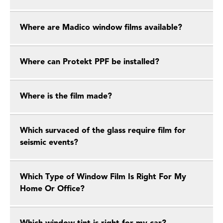
Where are Madico window films available?
Where can Protekt PPF be installed?
Where is the film made?
Which survaced of the glass require film for
seismic events?
Which Type of Window Film Is Right For My
Home Or Office?