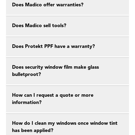
Does Madico offer warranties?
Does Madico sell tools?
Does Protekt PPF have a warranty?
Does security window film make glass
bulletproot?
How can I request a quote or more
information?
How do I clean my windows once window tint
has been applied?