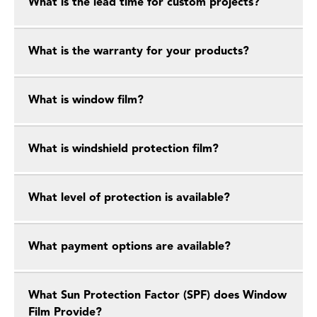
What is the lead time for custom projects?
What is the warranty for your products?
What is window film?
What is windshield protection film?
What level of protection is available?
What payment options are available?
What Sun Protection Factor (SPF) does Window
Film Provide?