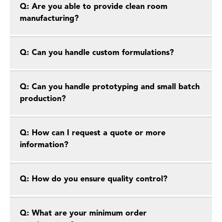
Q: Are you able to provide clean room
manufacturing?
Q: Can you handle custom formulations?
Q: Can you handle prototyping and small batch
production?
Q: How can I request a quote or more
information?
Q: How do you ensure quality control?
Q: What are your minimum order