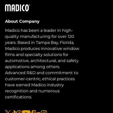
Madico
About Company
Madico has been a leader in high-
quality manufacturing for over 120
years. Based in Tampa Bay, Florida,
Madico produces innovative window
films and specialty solutions for
automotive, architectural, and safety
applications among others.
Advanced R&D and commitment to
customer-centric, ethical practices
have earned Madico industry
recognition and numerous
certifications.