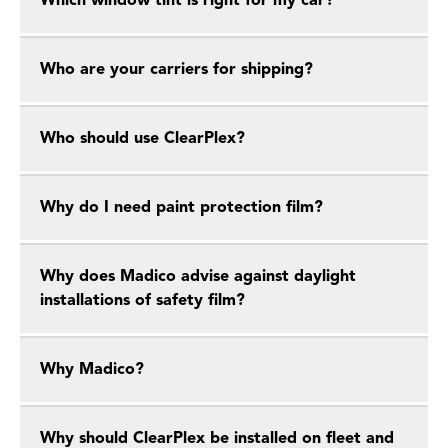
Which window tint is right for my car?
Who are your carriers for shipping?
Who should use ClearPlex?
Why do I need paint protection film?
Why does Madico advise against daylight
installations of safety film?
Why Madico?
Why should ClearPlex be installed on fleet and