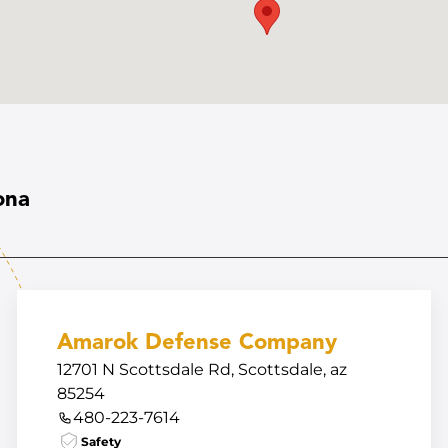
ona
Amarok Defense Company
12701 N Scottsdale Rd, Scottsdale, az
85254
480-223-7614
Safety