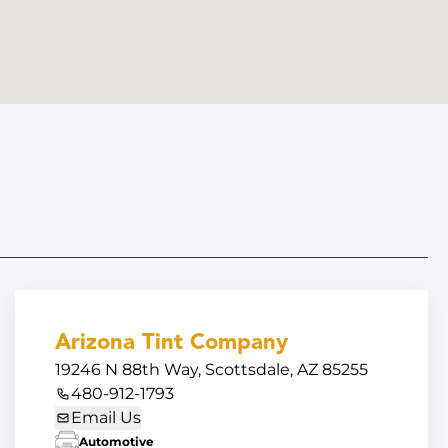
Arizona Tint Company
19246 N 88th Way, Scottsdale, AZ 85255
480-912-1793
Email Us
Automotive