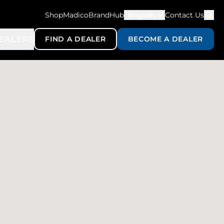
ShopMadico
BrandHub
English
Contact Us
EALERS
FIND A DEALER
BECOME A DEALER