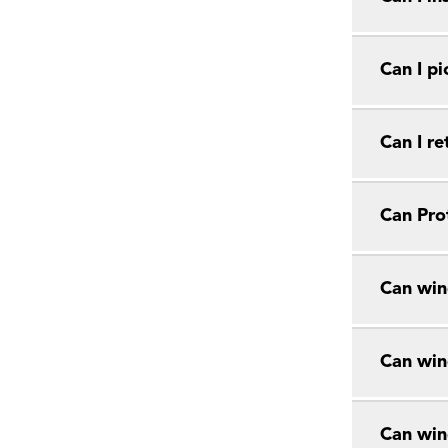
Can I pi
Can I r
Can Prot
Can win
Can win
Can win