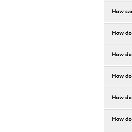
How can
How do 
How do 
How do 
How doe
How doe