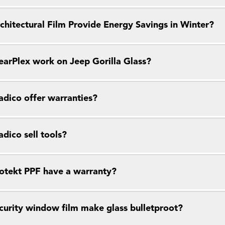
chitectural Film Provide Energy Savings in Winter?
earPlex work on Jeep Gorilla Glass?
dico offer warranties?
dico sell tools?
otekt PPF have a warranty?
curity window film make glass bulletproot?