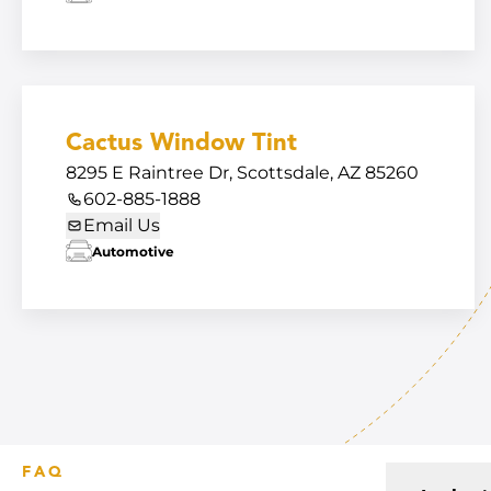
Cactus Window Tint
8295 E Raintree Dr, Scottsdale, AZ 85260
602-885-1888
Email Us
Automotive
FAQ