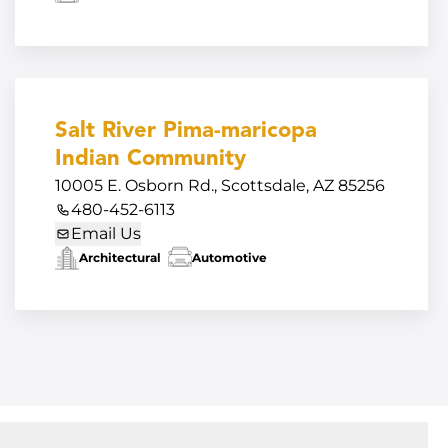
Salt River Pima-maricopa
Indian Community
10005 E. Osborn Rd., Scottsdale, AZ 85256
480-452-6113
Email Us
Architectural
Automotive