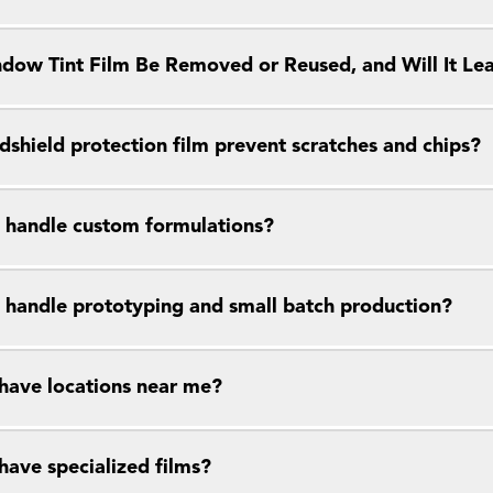
dow Tint Film Be Removed or Reused, and Will It Le
dshield protection film prevent scratches and chips?
 handle custom formulations?
 handle prototyping and small batch production?
have locations near me?
have specialized films?