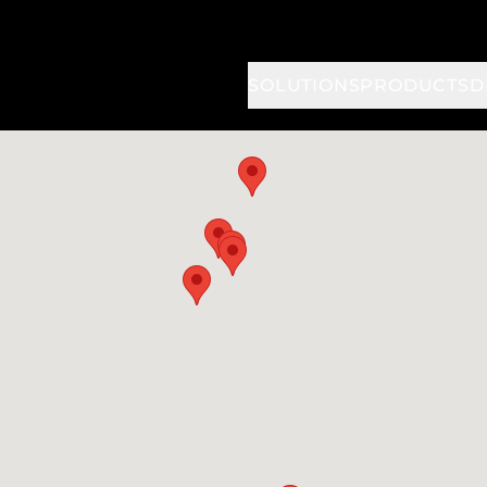
SOLUTIONS
PRODUCTS
D