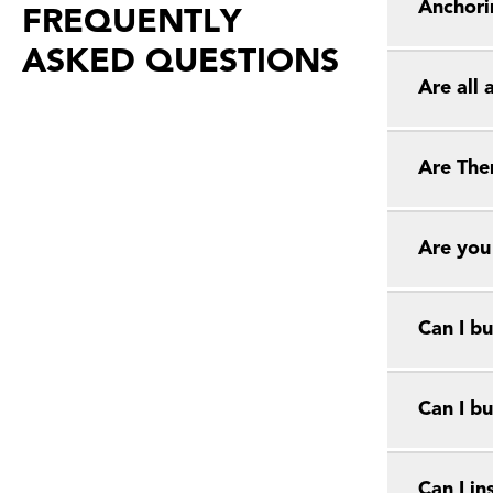
Anchori
FREQUENTLY
ASKED QUESTIONS
Are all
Are The
Are you
Can I bu
Can I bu
Can I in