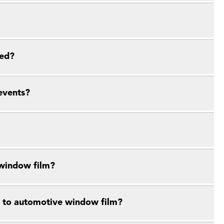
ied?
events?
 window film?
e to automotive window film?