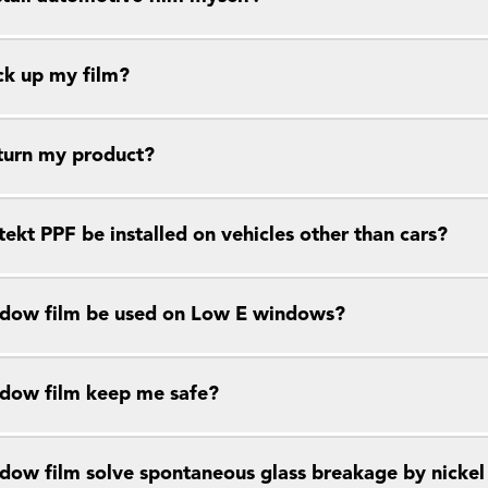
ck up my film?
eturn my product?
ekt PPF be installed on vehicles other than cars?
dow film be used on Low E windows?
dow film keep me safe?
dow film solve spontaneous glass breakage by nickel s