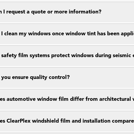
 I request a quote or more information?
I clean my windows once window tint has been appl
safety film systems protect windows during seismic 
you ensure quality control?
s automotive window film differ from architectural
s ClearPlex windshield film and installation compar