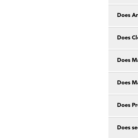
Does Ar
Does Cl
Does Ma
Does Ma
Does Pr
Does se