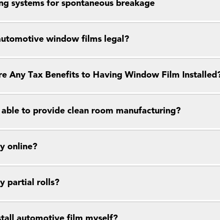
ng systems for spontaneous breakage
 automotive window films legal?
re Any Tax Benefits to Having Window Film Installed
 able to provide clean room manufacturing?
y online?
y partial rolls?
stall automotive film myself?