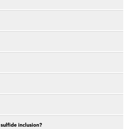
ulfide inclusion?