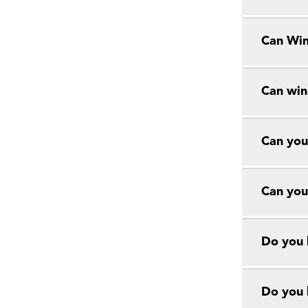
Can Win
Can win
Can you
Can you
Do you 
Do you 