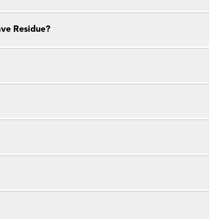
ave Residue?