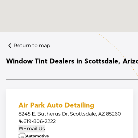
Return to map
Window Tint Dealers in Scottsdale, Ariz
Air Park Auto Detailing
8245 E. Butherus Dr, Scottsdale, AZ 85260
619-806-2222
Email Us
Automotive