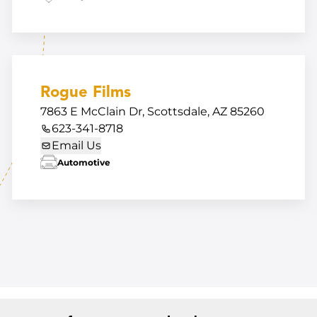
Rogue Films
7863 E McClain Dr, Scottsdale, AZ 85260
623-341-8718
Email Us
Automotive