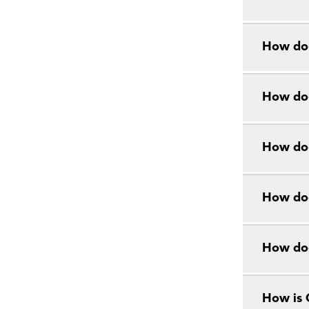
How doe
How doe
How doe
How doe
How do
How is 