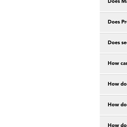
Does Ma
Does Pr
Does se
How can
How do 
How do 
How do 