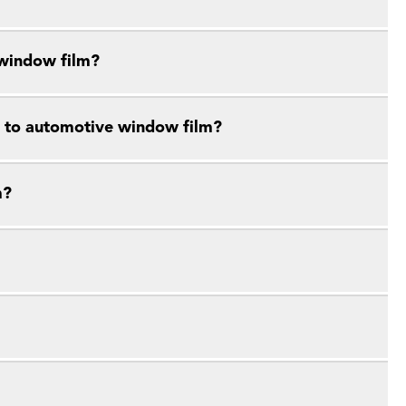
 window film?
e to automotive window film?
m?