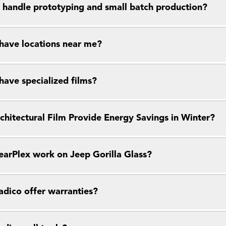
 handle prototyping and small batch production?
have locations near me?
have specialized films?
chitectural Film Provide Energy Savings in Winter?
earPlex work on Jeep Gorilla Glass?
dico offer warranties?