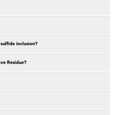
ulfide inclusion?
ave Residue?