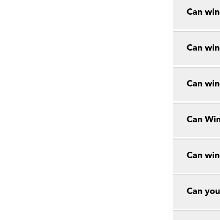
Can win
Can win
Can win
Can Win
Can win
Can you