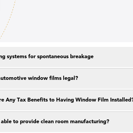
ng systems for spontaneous breakage
 automotive window films legal?
re Any Tax Benefits to Having Window Film Installed
 able to provide clean room manufacturing?