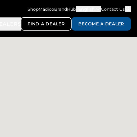
ShopMadico
BrandHub
English
Contact Us
EALERS
FIND A DEALER
BECOME A DEALER