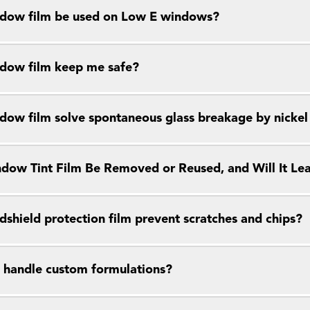
dow film be used on Low E windows?
dow film keep me safe?
dow film solve spontaneous glass breakage by nickel s
dow Tint Film Be Removed or Reused, and Will It Le
dshield protection film prevent scratches and chips?
 handle custom formulations?