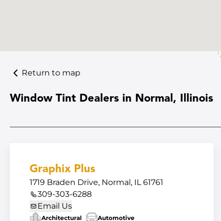
Return to map
Window Tint Dealers in Normal, Illinois
Graphix Plus
1719 Braden Drive, Normal, IL 61761
309-303-6288
Email Us
Architectural
Automotive