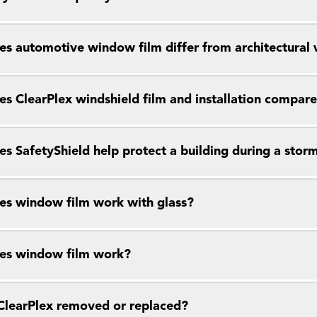
s automotive window film differ from architectural
s ClearPlex windshield film and installation compar
s SafetyShield help protect a building during a stor
s window film work with glass?
es window film work?
ClearPlex removed or replaced?