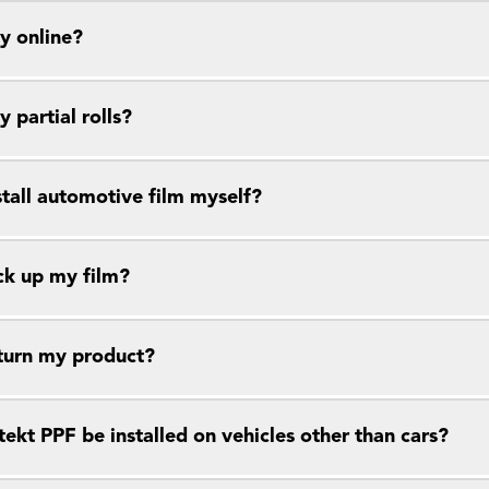
y online?
y partial rolls?
stall automotive film myself?
ck up my film?
eturn my product?
ekt PPF be installed on vehicles other than cars?