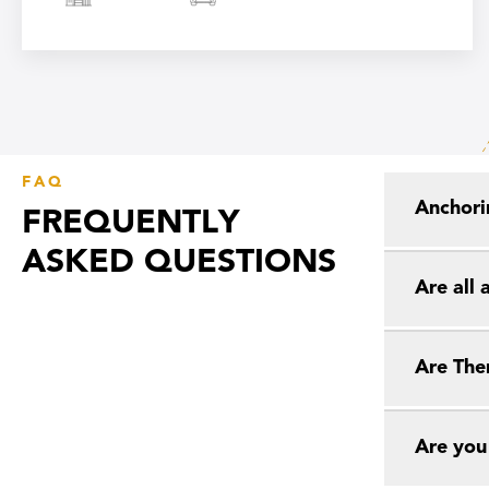
FAQ
Anchori
FREQUENTLY
ASKED QUESTIONS
Are all
Are The
Are you