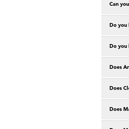
Can you
Do you 
Do you 
Does Ar
Does Cl
Does Ma