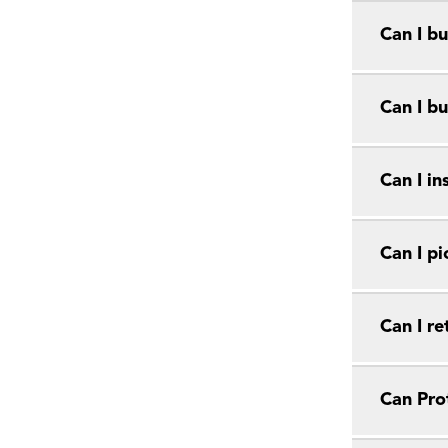
Can I bu
Can I bu
Can I in
Can I pi
Can I r
Can Prot