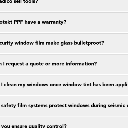
dico sell tools?
otekt PPF have a warranty?
curity window film make glass bulletproot?
 I request a quote or more information?
I clean my windows once window tint has been appl
safety film systems protect windows during seismic 
you ensure quality control?