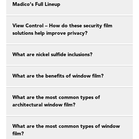
Madico’s Full Lineup
View Control – How do these security film
solutions help improve privacy?
What are nickel sulfide inclusions?
What are the benefits of window film?
What are the most common types of
architectural window film?
What are the most common types of window
film?