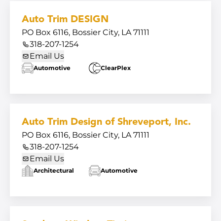
Auto Trim DESIGN
PO Box 6116, Bossier City, LA 71111
318-207-1254
Email Us
Automotive
ClearPlex
Auto Trim Design of Shreveport, Inc.
PO Box 6116, Bossier City, LA 71111
318-207-1254
Email Us
Architectural
Automotive