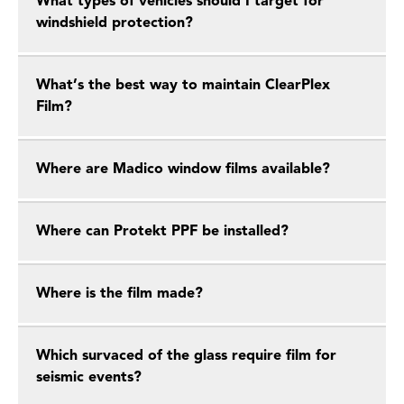
What types of vehicles should I target for
windshield protection?
What’s the best way to maintain ClearPlex
Film?
Where are Madico window films available?
Where can Protekt PPF be installed?
Where is the film made?
Which survaced of the glass require film for
seismic events?