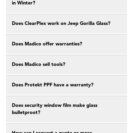
in Winter?
Does ClearPlex work on Jeep Gorilla Glass?
Does Madico offer warranties?
Does Madico sell tools?
Does Protekt PPF have a warranty?
Does security window film make glass
bulletproot?