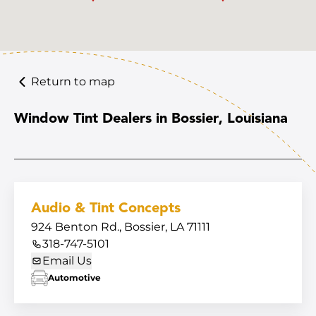
Return to map
Window Tint Dealers in Bossier, Louisiana
Audio & Tint Concepts
924 Benton Rd., Bossier, LA 71111
318-747-5101
Email Us
Automotive