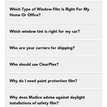
Which Type of Window Film Is Right For My
Home Or Office?
Which window tint is right for my car?
Who are your carriers for shipping?
Who should use ClearPlex?
Why do I need paint protection film?
Why does Madico advise against daylight
installations of safety film?