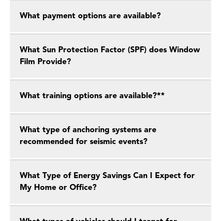
What payment options are available?
What Sun Protection Factor (SPF) does Window
Film Provide?
What training options are available?**
What type of anchoring systems are
recommended for seismic events?
What Type of Energy Savings Can I Expect for
My Home or Office?