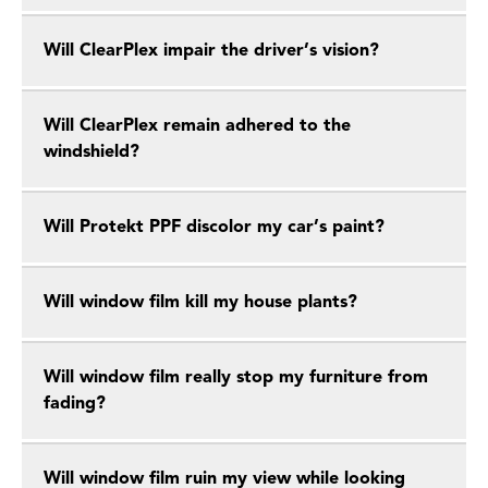
Will ClearPlex impair the driver’s vision?
Will ClearPlex remain adhered to the
windshield?
Will Protekt PPF discolor my car’s paint?
Will window film kill my house plants?
Will window film really stop my furniture from
fading?
Will window film ruin my view while looking