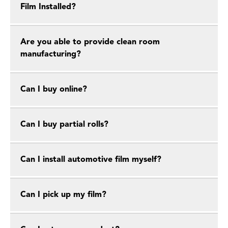
Film Installed?
Are you able to provide clean room
manufacturing?
Can I buy online?
Can I buy partial rolls?
Can I install automotive film myself?
Can I pick up my film?