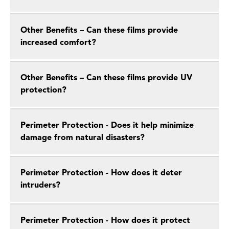
Other Benefits – Can these films provide
increased comfort?
Other Benefits – Can these films provide UV
protection?
Perimeter Protection - Does it help minimize
damage from natural disasters?
Perimeter Protection - How does it deter
intruders?
Perimeter Protection - How does it protect