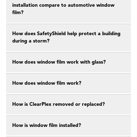
installation compare to automotive window
film?
How does SafetyShield help protect a building
during a storm?
How does window film work with glass?
How does window film work?
How is ClearPlex removed or replaced?
How is window film installed?