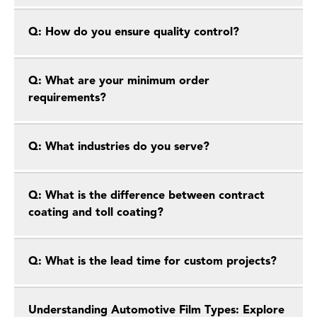
Q: How do you ensure quality control?
Q: What are your minimum order
requirements?
Q: What industries do you serve?
Q: What is the difference between contract
coating and toll coating?
Q: What is the lead time for custom projects?
Understanding Automotive Film Types: Explore