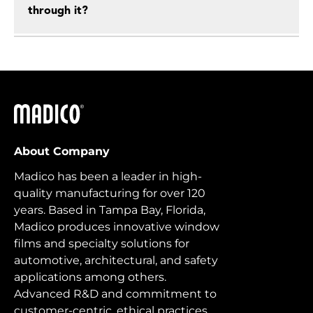
through it?
Madico
About Company
Madico has been a leader in high-
quality manufacturing for over 120
years. Based in Tampa Bay, Florida,
Madico produces innovative window
films and specialty solutions for
automotive, architectural, and safety
applications among others.
Advanced R&D and commitment to
customer-centric, ethical practices