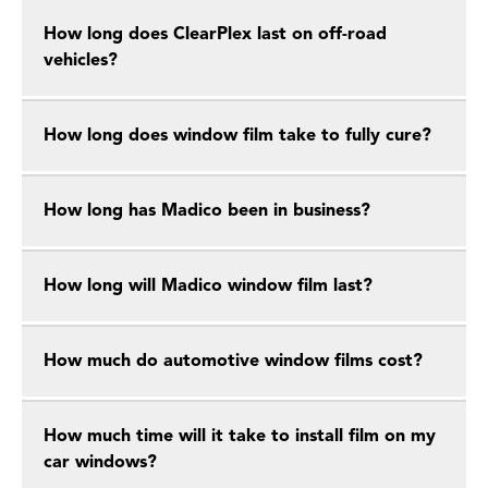
How long does ClearPlex last on off-road
vehicles?
How long does window film take to fully cure?
How long has Madico been in business?
How long will Madico window film last?
How much do automotive window films cost?
How much time will it take to install film on my
car windows?