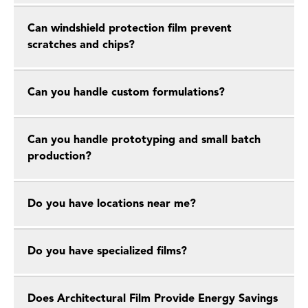
Can windshield protection film prevent
scratches and chips?
Can you handle custom formulations?
Can you handle prototyping and small batch
production?
Do you have locations near me?
Do you have specialized films?
Does Architectural Film Provide Energy Savings