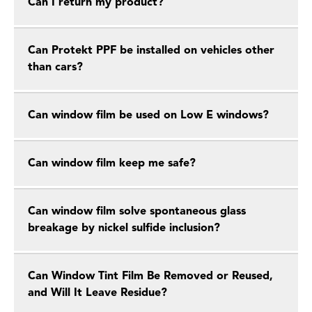
Can I return my product?
Can Protekt PPF be installed on vehicles other
than cars?
Can window film be used on Low E windows?
Can window film keep me safe?
Can window film solve spontaneous glass
breakage by nickel sulfide inclusion?
Can Window Tint Film Be Removed or Reused,
and Will It Leave Residue?