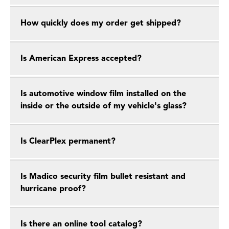
How quickly does my order get shipped?
Is American Express accepted?
Is automotive window film installed on the
inside or the outside of my vehicle's glass?
Is ClearPlex permanent?
Is Madico security film bullet resistant and
hurricane proof?
Is there an online tool catalog?