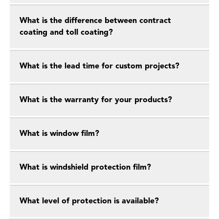
What is the difference between contract
coating and toll coating?
What is the lead time for custom projects?
What is the warranty for your products?
What is window film?
What is windshield protection film?
What level of protection is available?