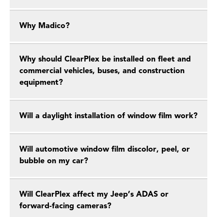
Why Madico?
Why should ClearPlex be installed on fleet and
commercial vehicles, buses, and construction
equipment?
Will a daylight installation of window film work?
Will automotive window film discolor, peel, or
bubble on my car?
Will ClearPlex affect my Jeep’s ADAS or
forward-facing cameras?