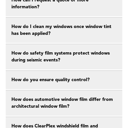
How can I request a quote or more
information?
How do I clean my windows once window tint
has been applied?
How do safety film systems protect windows
during seismic events?
How do you ensure quality control?
How does automotive window film differ from
architectural window film?
How does ClearPlex windshield film and