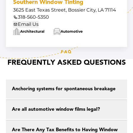
Southern Window Tinting
3625 East Texas Street, Bossier City, LA 71114
318-560-5350
Email Us
Architectural
Automotive
FAQ
FREQUENTLY ASKED QUESTIONS
Anchoring systems for spontaneous breakage
Are all automotive window films legal?
Are There Any Tax Benefits to Having Window