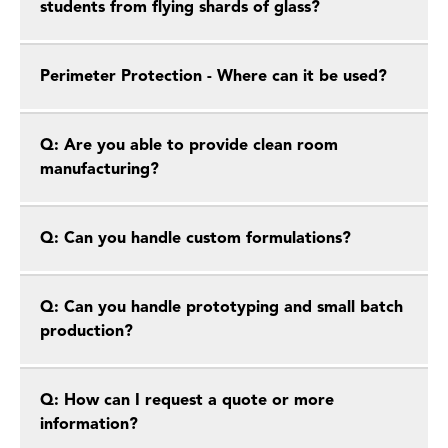
students from flying shards of glass?
Perimeter Protection - Where can it be used?
Q: Are you able to provide clean room
manufacturing?
Q: Can you handle custom formulations?
Q: Can you handle prototyping and small batch
production?
Q: How can I request a quote or more
information?