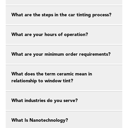
What are the steps in the car tinting process?
What are your hours of operation?
What are your minimum order requirements?
What does the term ceramic mean in
relationship to window tint?
What industries do you serve?
What Is Nanotechnology?