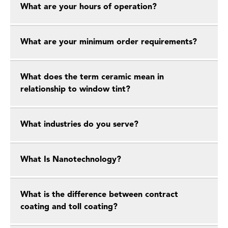
What are your hours of operation?
What are your minimum order requirements?
What does the term ceramic mean in
relationship to window tint?
What industries do you serve?
What Is Nanotechnology?
What is the difference between contract
coating and toll coating?