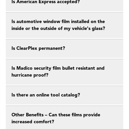
Is American Express accepted?
Is automotive window film installed on the
inside or the outside of my vehicle's glass?
Is ClearPlex permanent?
Is Madico security film bullet resistant and
hurricane proof?
Is there an online tool catalog?
Other Benefits – Can these films provide
increased comfort?