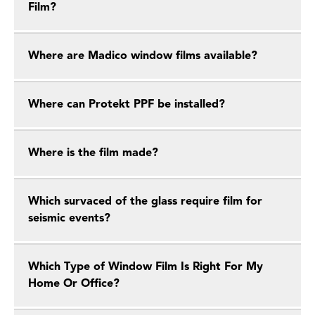
Film?
Where are Madico window films available?
Where can Protekt PPF be installed?
Where is the film made?
Which survaced of the glass require film for
seismic events?
Which Type of Window Film Is Right For My
Home Or Office?