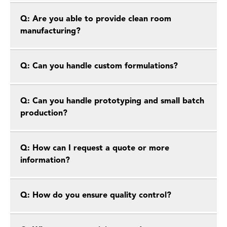
Q: Are you able to provide clean room
manufacturing?
Q: Can you handle custom formulations?
Q: Can you handle prototyping and small batch
production?
Q: How can I request a quote or more
information?
Q: How do you ensure quality control?