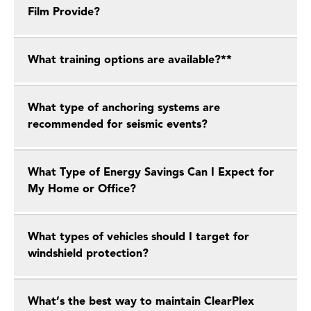
Film Provide?
What training options are available?**
What type of anchoring systems are
recommended for seismic events?
What Type of Energy Savings Can I Expect for
My Home or Office?
What types of vehicles should I target for
windshield protection?
What’s the best way to maintain ClearPlex