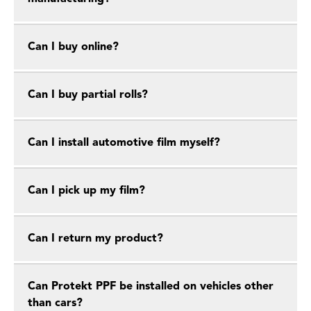
Can I buy online?
Can I buy partial rolls?
Can I install automotive film myself?
Can I pick up my film?
Can I return my product?
Can Protekt PPF be installed on vehicles other
than cars?