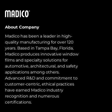
Madico
About Company
Madico has been a leader in high-
quality manufacturing for over 120
years. Based in Tampa Bay, Florida,
Madico produces innovative window
films and specialty solutions for
automotive, architectural, and safety
applications among others.
Advanced R&D and commitment to
customer-centric, ethical practices
have earned Madico industry
recognition and numerous
certifications.