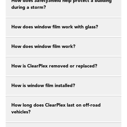
How does SafetyShield help protect a building
during a storm?
How does window film work with glass?
How does window film work?
How is ClearPlex removed or replaced?
How is window film installed?
How long does ClearPlex last on off-road
vehicles?