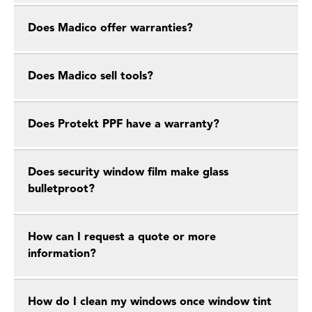
Does Madico offer warranties?
Does Madico sell tools?
Does Protekt PPF have a warranty?
Does security window film make glass
bulletproot?
How can I request a quote or more
information?
How do I clean my windows once window tint