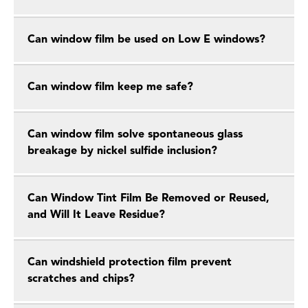
Can window film be used on Low E windows?
Can window film keep me safe?
Can window film solve spontaneous glass
breakage by nickel sulfide inclusion?
Can Window Tint Film Be Removed or Reused,
and Will It Leave Residue?
Can windshield protection film prevent
scratches and chips?