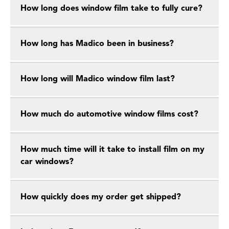
How long does window film take to fully cure?
How long has Madico been in business?
How long will Madico window film last?
How much do automotive window films cost?
How much time will it take to install film on my
car windows?
How quickly does my order get shipped?