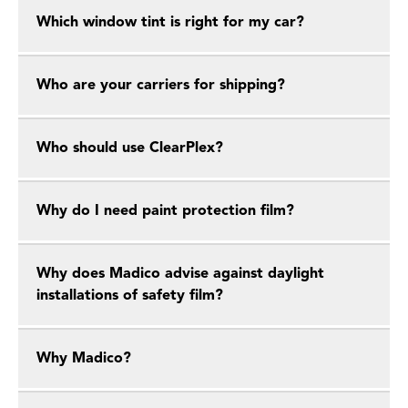
Which window tint is right for my car?
Who are your carriers for shipping?
Who should use ClearPlex?
Why do I need paint protection film?
Why does Madico advise against daylight
installations of safety film?
Why Madico?