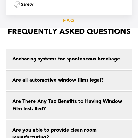
Safety
FAQ
FREQUENTLY ASKED QUESTIONS
Anchoring systems for spontaneous breakage
Are all automotive window films legal?
Are There Any Tax Benefits to Having Window
Film Installed?
Are you able to provide clean room
manufacturing?