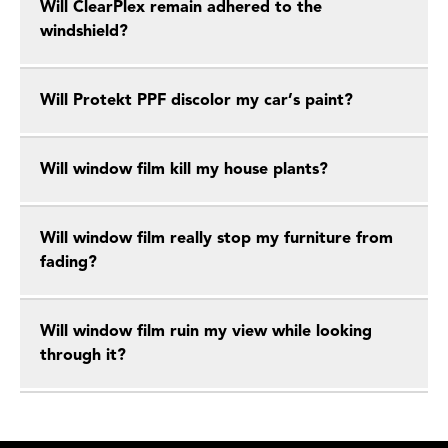
Will ClearPlex remain adhered to the
windshield?
Will Protekt PPF discolor my car’s paint?
Will window film kill my house plants?
Will window film really stop my furniture from
fading?
Will window film ruin my view while looking
through it?