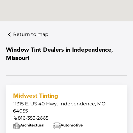
Return to map
Window Tint Dealers in Independence,
Missouri
Midwest Tinting
11315 E. US 40 Hwy., Independence, MO
64055
816-353-2665
Architectural
Automotive