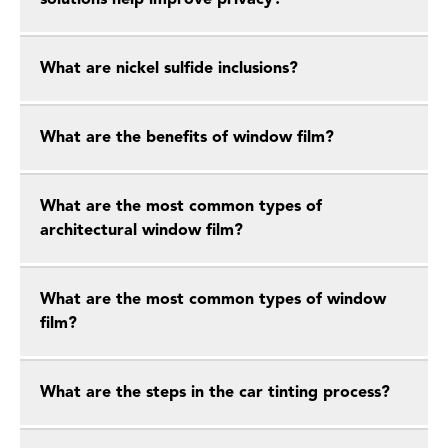
solutions help improve privacy?
What are nickel sulfide inclusions?
What are the benefits of window film?
What are the most common types of
architectural window film?
What are the most common types of window
film?
What are the steps in the car tinting process?