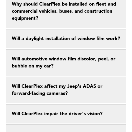
Why should ClearPlex be installed on fleet and
commercial vehicles, buses, and construction
equipment?
Will a daylight installation of window film work?
Will automotive window film discolor, peel, or
bubble on my car?
Will ClearPlex affect my Jeep’s ADAS or
forward-facing cameras?
Will ClearPlex impair the driver’s vision?