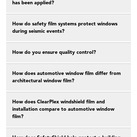
has been applied?
How do safety film systems protect windows
during seismic events?
How do you ensure quality control?
How does automotive window film differ from
architectural window film?
How does ClearPlex windshield film and
installation compare to automotive window
film?