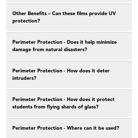
Other Benefits – Can these films provide UV
protection?
Perimeter Protection - Does it help minimize
damage from natural disasters?
Perimeter Protection - How does it deter
intruders?
Perimeter Protection - How does it protect
students from flying shards of glass?
Perimeter Protection - Where can it be used?