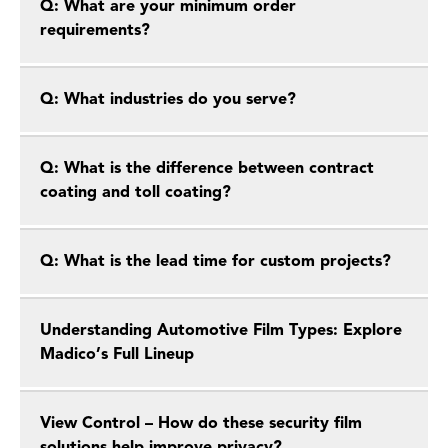
Q: What are your minimum order
requirements?
Q: What industries do you serve?
Q: What is the difference between contract
coating and toll coating?
Q: What is the lead time for custom projects?
Understanding Automotive Film Types: Explore
Madico’s Full Lineup
View Control – How do these security film