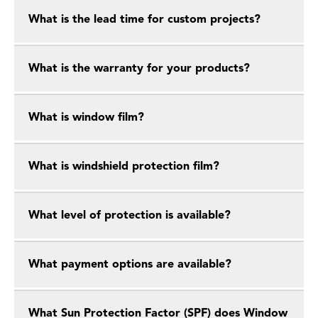
What is the lead time for custom projects?
What is the warranty for your products?
What is window film?
What is windshield protection film?
What level of protection is available?
What payment options are available?
What Sun Protection Factor (SPF) does Window