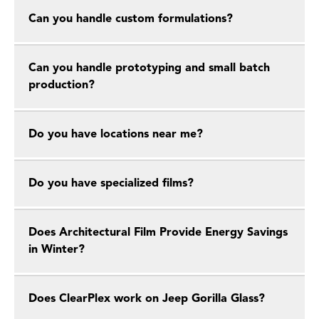
Can you handle custom formulations?
Can you handle prototyping and small batch
production?
Do you have locations near me?
Do you have specialized films?
Does Architectural Film Provide Energy Savings
in Winter?
Does ClearPlex work on Jeep Gorilla Glass?