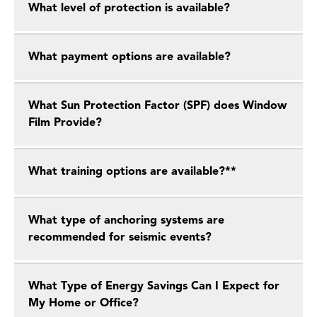
What level of protection is available?
What payment options are available?
What Sun Protection Factor (SPF) does Window
Film Provide?
What training options are available?**
What type of anchoring systems are
recommended for seismic events?
What Type of Energy Savings Can I Expect for
My Home or Office?