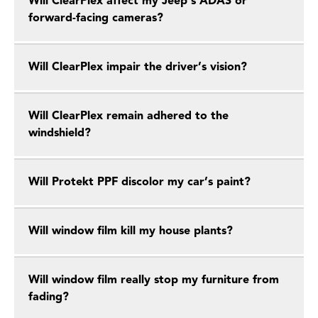
Will ClearPlex affect my Jeep’s ADAS or
forward-facing cameras?
Will ClearPlex impair the driver’s vision?
Will ClearPlex remain adhered to the
windshield?
Will Protekt PPF discolor my car’s paint?
Will window film kill my house plants?
Will window film really stop my furniture from
fading?