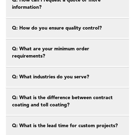
Q: How can I request a quote or more
information?
Q: How do you ensure quality control?
Q: What are your minimum order
requirements?
Q: What industries do you serve?
Q: What is the difference between contract
coating and toll coating?
Q: What is the lead time for custom projects?