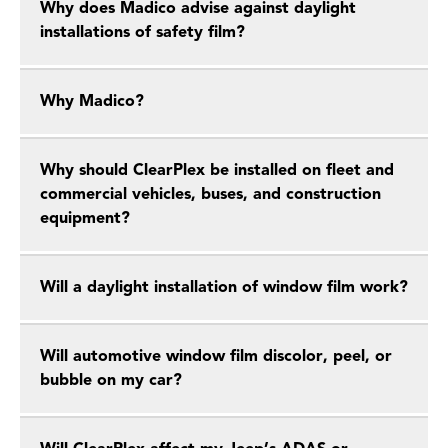
Why does Madico advise against daylight
installations of safety film?
Why Madico?
Why should ClearPlex be installed on fleet and
commercial vehicles, buses, and construction
equipment?
Will a daylight installation of window film work?
Will automotive window film discolor, peel, or
bubble on my car?