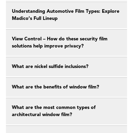
Understanding Automotive Film Types: Explore
Madico’s Full Lineup
View Control – How do these security film
solutions help improve privacy?
What are nickel sulfide inclusions?
What are the benefits of window film?
What are the most common types of
architectural window film?