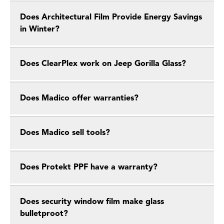
Does Architectural Film Provide Energy Savings
in Winter?
Does ClearPlex work on Jeep Gorilla Glass?
Does Madico offer warranties?
Does Madico sell tools?
Does Protekt PPF have a warranty?
Does security window film make glass
bulletproot?