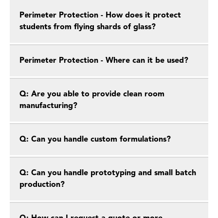
Perimeter Protection - How does it protect
students from flying shards of glass?
Perimeter Protection - Where can it be used?
Q: Are you able to provide clean room
manufacturing?
Q: Can you handle custom formulations?
Q: Can you handle prototyping and small batch
production?