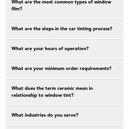
What are the most common types of window
film?
What are the steps in the car tinting process?
What are your hours of operation?
What are your minimum order requirements?
What does the term ceramic mean in
relationship to window tint?
What industries do you serve?