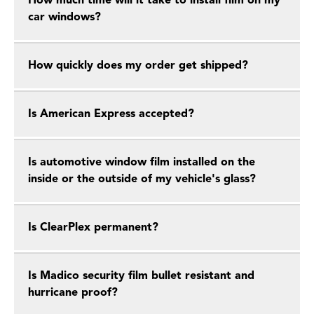
How much time will it take to install film on my
car windows?
How quickly does my order get shipped?
Is American Express accepted?
Is automotive window film installed on the
inside or the outside of my vehicle's glass?
Is ClearPlex permanent?
Is Madico security film bullet resistant and
hurricane proof?