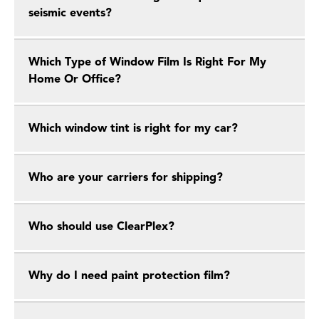
seismic events?
Which Type of Window Film Is Right For My
Home Or Office?
Which window tint is right for my car?
Who are your carriers for shipping?
Who should use ClearPlex?
Why do I need paint protection film?