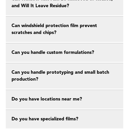
and Will It Leave Residue?
Can windshield protection film prevent
scratches and chips?
Can you handle custom formulations?
Can you handle prototyping and small batch
production?
Do you have locations near me?
Do you have specialized films?