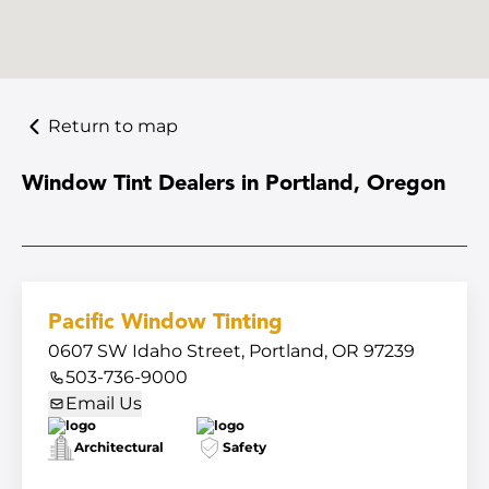
Return to map
Window Tint Dealers in Portland, Oregon
Pacific Window Tinting
0607 SW Idaho Street, Portland, OR 97239
503-736-9000
Email Us
Architectural
Safety