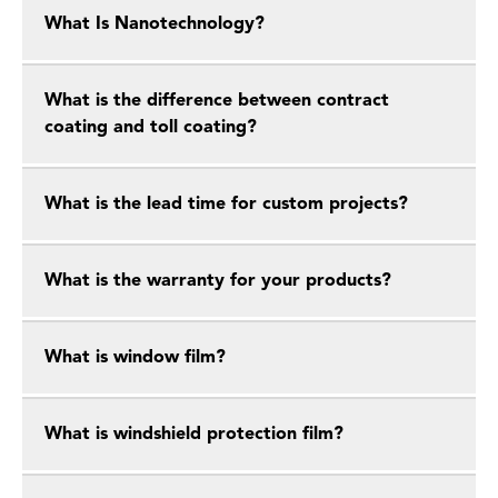
What Is Nanotechnology?
What is the difference between contract
coating and toll coating?
What is the lead time for custom projects?
What is the warranty for your products?
What is window film?
What is windshield protection film?