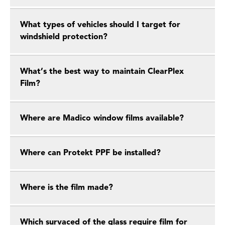
What types of vehicles should I target for
windshield protection?
What’s the best way to maintain ClearPlex
Film?
Where are Madico window films available?
Where can Protekt PPF be installed?
Where is the film made?
Which survaced of the glass require film for