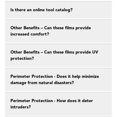
Is there an online tool catalog?
Other Benefits – Can these films provide
increased comfort?
Other Benefits – Can these films provide UV
protection?
Perimeter Protection - Does it help minimize
damage from natural disasters?
Perimeter Protection - How does it deter
intruders?