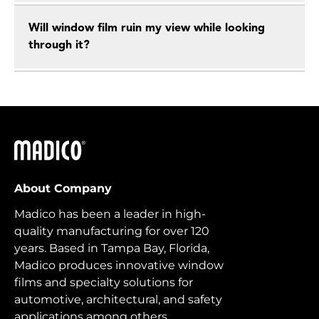
Will window film ruin my view while looking
through it?
Madico
About Company
Madico has been a leader in high-
quality manufacturing for over 120
years. Based in Tampa Bay, Florida,
Madico produces innovative window
films and specialty solutions for
automotive, architectural, and safety
applications among others.