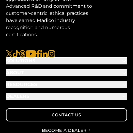
Advanced R&D and commitment to
customer-centric, ethical practices
have earned Madico industry
recognition and numerous
certifications.
x
tiktok
threads
youtube
facebook
linkedin
instagram
SOLUTIONS
ABOUT
RESOURCES
DEALERS
CONTACT US
BECOME A DEALER