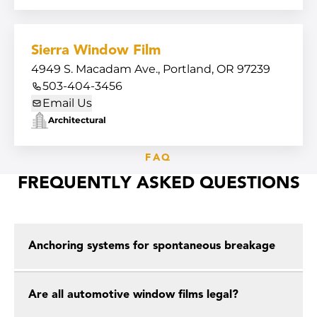
Sierra Window Film
4949 S. Macadam Ave., Portland, OR 97239
503-404-3456
Email Us
Architectural
FAQ
FREQUENTLY ASKED QUESTIONS
Anchoring systems for spontaneous breakage
Are all automotive window films legal?