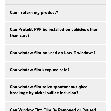
Can I return my product?
Can Protekt PPF be installed on vehicles other
than cars?
Can window film be used on Low E windows?
Can window film keep me safe?
Can window film solve spontaneous glass
breakage by nickel sulfide inclusion?
Can Window Tint Film Be Removed or Reused,