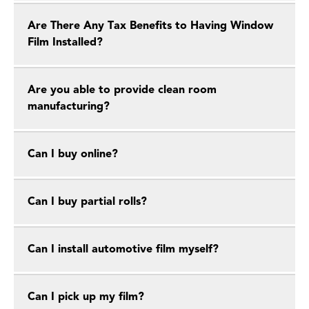
Are There Any Tax Benefits to Having Window
Film Installed?
Are you able to provide clean room
manufacturing?
Can I buy online?
Can I buy partial rolls?
Can I install automotive film myself?
Can I pick up my film?