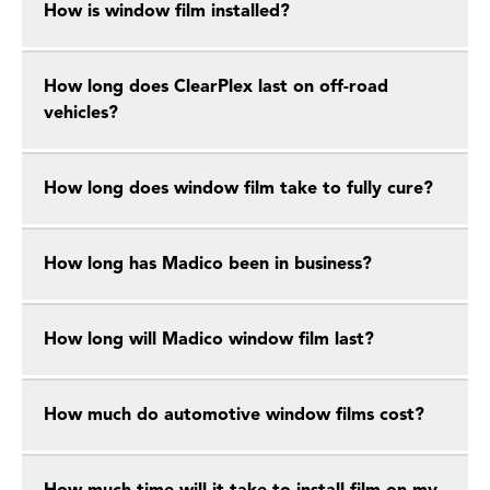
How is window film installed?
How long does ClearPlex last on off-road
vehicles?
How long does window film take to fully cure?
How long has Madico been in business?
How long will Madico window film last?
How much do automotive window films cost?