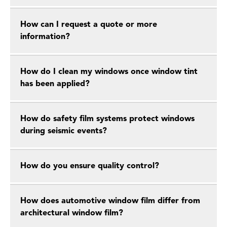
How can I request a quote or more
information?
How do I clean my windows once window tint
has been applied?
How do safety film systems protect windows
during seismic events?
How do you ensure quality control?
How does automotive window film differ from
architectural window film?