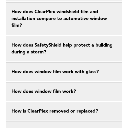
How does ClearPlex windshield film and
installation compare to automotive window
film?
How does SafetyShield help protect a building
during a storm?
How does window film work with glass?
How does window film work?
How is ClearPlex removed or replaced?