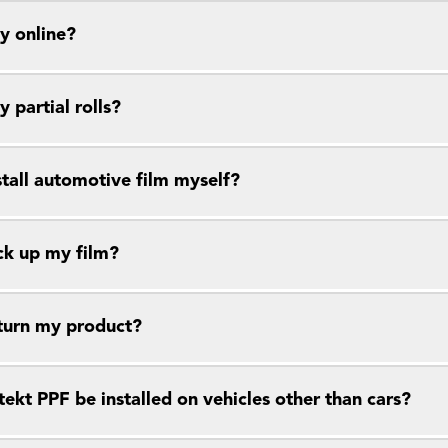
y online?
y partial rolls?
stall automotive film myself?
ck up my film?
eturn my product?
ekt PPF be installed on vehicles other than cars?