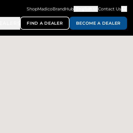
ShopMadico
BrandHub
English
Contact Us
EALERS
FIND A DEALER
BECOME A DEALER