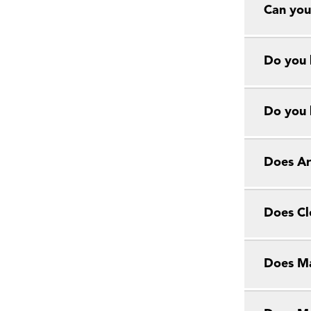
Can you
Do you 
Do you 
Does Ar
Does Cl
Does Ma