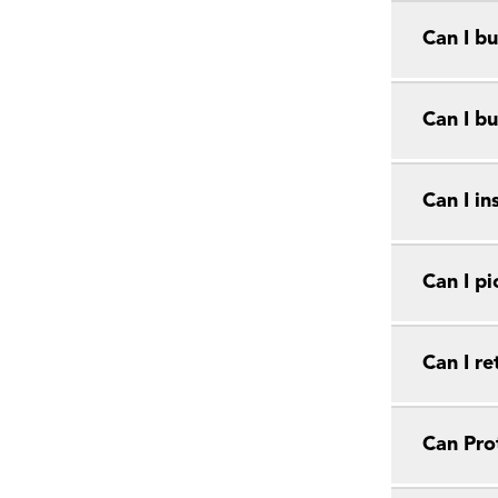
Can I bu
Can I bu
Can I in
Can I pi
Can I r
Can Prot