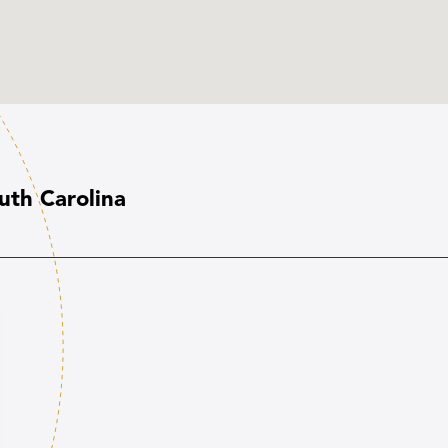
uth Carolina