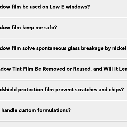
dow film be used on Low E windows?
dow film keep me safe?
dow film solve spontaneous glass breakage by nickel s
dow Tint Film Be Removed or Reused, and Will It Le
dshield protection film prevent scratches and chips?
 handle custom formulations?