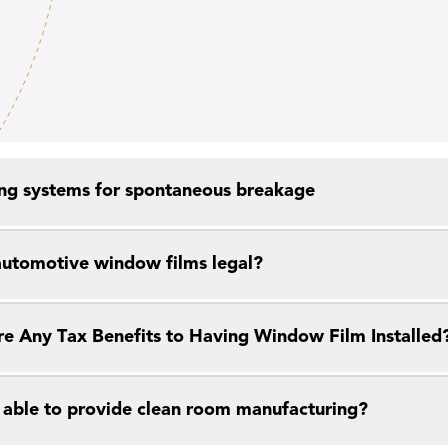
ng systems for spontaneous breakage
 automotive window films legal?
re Any Tax Benefits to Having Window Film Installed
 able to provide clean room manufacturing?