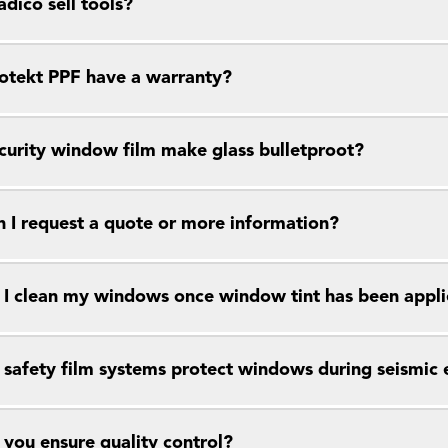
dico sell tools?
otekt PPF have a warranty?
curity window film make glass bulletproot?
 I request a quote or more information?
I clean my windows once window tint has been appl
safety film systems protect windows during seismic 
you ensure quality control?