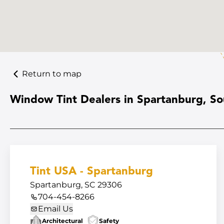
Return to map
Window Tint Dealers in Spartanburg, So
Tint USA - Spartanburg
Spartanburg, SC 29306
704-454-8266
Email Us
Architectural
Safety