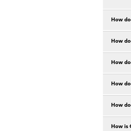
How doe
How doe
How doe
How doe
How do
How is 