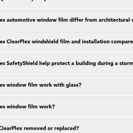
s automotive window film differ from architectural
s ClearPlex windshield film and installation compar
s SafetyShield help protect a building during a stor
s window film work with glass?
es window film work?
ClearPlex removed or replaced?