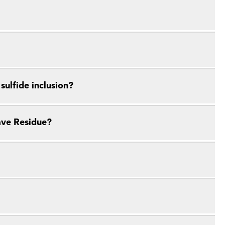
ulfide inclusion?
ave Residue?