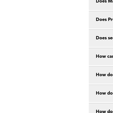
Does Ma
Does Pr
Does se
How can
How do 
How do 
How do 