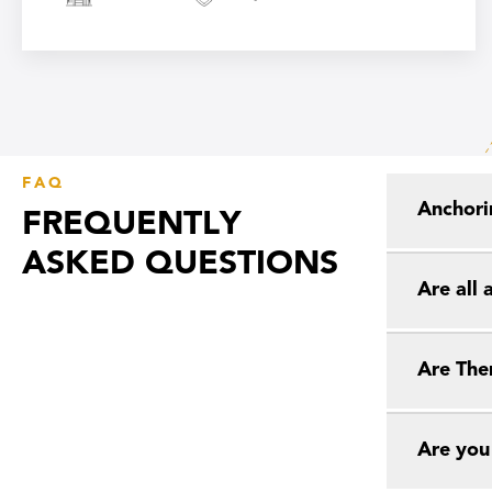
FAQ
Anchori
FREQUENTLY
ASKED QUESTIONS
Are all
Are The
Are you