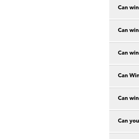
Can win
Can win
Can win
Can Win
Can win
Can you