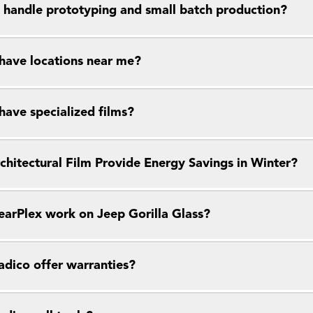
 handle prototyping and small batch production?
have locations near me?
have specialized films?
chitectural Film Provide Energy Savings in Winter?
earPlex work on Jeep Gorilla Glass?
dico offer warranties?