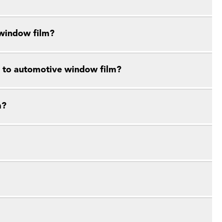
 window film?
e to automotive window film?
m?