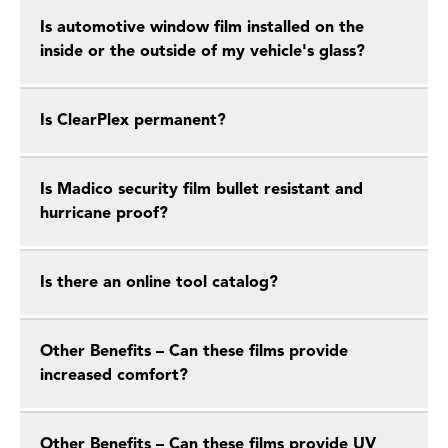
Is automotive window film installed on the
inside or the outside of my vehicle's glass?
Is ClearPlex permanent?
Is Madico security film bullet resistant and
hurricane proof?
Is there an online tool catalog?
Other Benefits – Can these films provide
increased comfort?
Other Benefits – Can these films provide UV