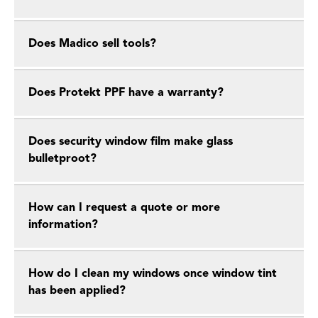
Does Madico sell tools?
Does Protekt PPF have a warranty?
Does security window film make glass
bulletproot?
How can I request a quote or more
information?
How do I clean my windows once window tint
has been applied?