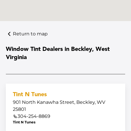
Return to map
Window Tint Dealers in Beckley, West
Virginia
Tint N Tunes
901 North Kanawha Street, Beckley, WV
25801
304-254-8869
Tint N Tunes