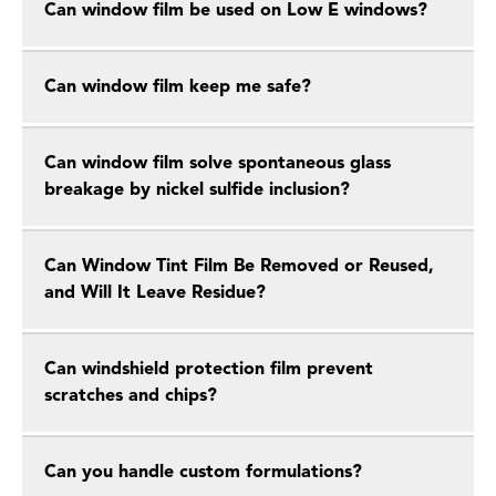
Can window film be used on Low E windows?
Can window film keep me safe?
Can window film solve spontaneous glass
breakage by nickel sulfide inclusion?
Can Window Tint Film Be Removed or Reused,
and Will It Leave Residue?
Can windshield protection film prevent
scratches and chips?
Can you handle custom formulations?