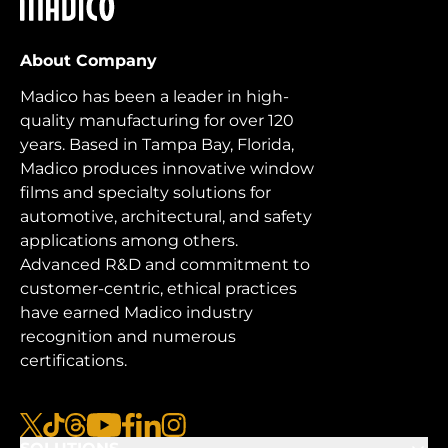
Madico
About Company
Madico has been a leader in high-
quality manufacturing for over 120
years. Based in Tampa Bay, Florida,
Madico produces innovative window
films and specialty solutions for
automotive, architectural, and safety
applications among others.
Advanced R&D and commitment to
customer-centric, ethical practices
have earned Madico industry
recognition and numerous
certifications.
x
tiktok
threads
youtube
facebook
linkedin
instagram