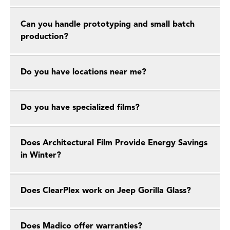
Can you handle prototyping and small batch
production?
Do you have locations near me?
Do you have specialized films?
Does Architectural Film Provide Energy Savings
in Winter?
Does ClearPlex work on Jeep Gorilla Glass?
Does Madico offer warranties?