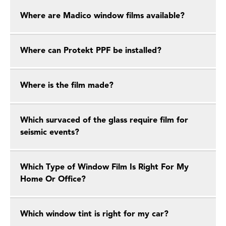
Where are Madico window films available?
Where can Protekt PPF be installed?
Where is the film made?
Which survaced of the glass require film for
seismic events?
Which Type of Window Film Is Right For My
Home Or Office?
Which window tint is right for my car?