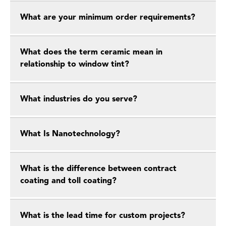
What are your minimum order requirements?
What does the term ceramic mean in
relationship to window tint?
What industries do you serve?
What Is Nanotechnology?
What is the difference between contract
coating and toll coating?
What is the lead time for custom projects?