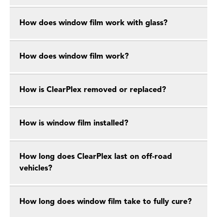
How does window film work with glass?
How does window film work?
How is ClearPlex removed or replaced?
How is window film installed?
How long does ClearPlex last on off-road
vehicles?
How long does window film take to fully cure?