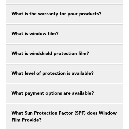
What is the warranty for your products?
What is window film?
What is windshield protection film?
What level of protection is available?
What payment options are available?
What Sun Protection Factor (SPF) does Window
Film Provide?