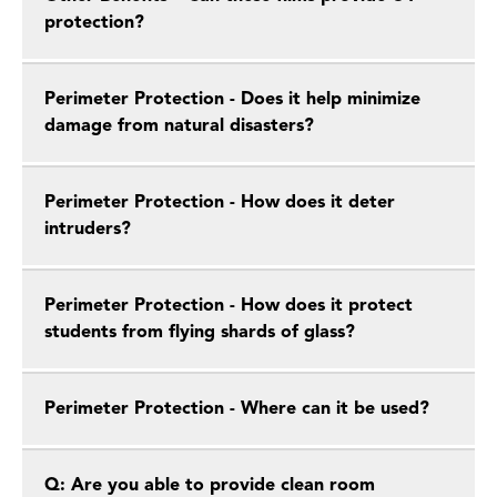
protection?
Perimeter Protection - Does it help minimize
damage from natural disasters?
Perimeter Protection - How does it deter
intruders?
Perimeter Protection - How does it protect
students from flying shards of glass?
Perimeter Protection - Where can it be used?
Q: Are you able to provide clean room