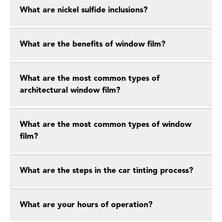
What are nickel sulfide inclusions?
What are the benefits of window film?
What are the most common types of
architectural window film?
What are the most common types of window
film?
What are the steps in the car tinting process?
What are your hours of operation?