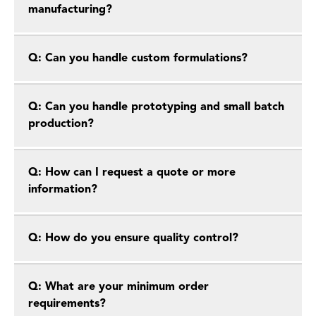
manufacturing?
Q: Can you handle custom formulations?
Q: Can you handle prototyping and small batch
production?
Q: How can I request a quote or more
information?
Q: How do you ensure quality control?
Q: What are your minimum order
requirements?