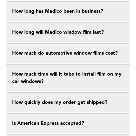
How long has Madico been in business?
How long will Madico window film last?
How much do automotive window films cost?
How much time will it take to install film on my
car windows?
How quickly does my order get shipped?
Is American Express accepted?