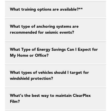
What training options are available?**
What type of anchoring systems are
recommended for seismic events?
What Type of Energy Savings Can I Expect for
My Home or Office?
What types of vehicles should I target for
windshield protection?
What’s the best way to maintain ClearPlex
Film?