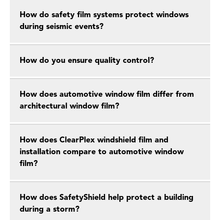
How do safety film systems protect windows
during seismic events?
How do you ensure quality control?
How does automotive window film differ from
architectural window film?
How does ClearPlex windshield film and
installation compare to automotive window
film?
How does SafetyShield help protect a building
during a storm?