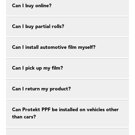
Can I buy online?
Can I buy partial rolls?
Can I install automotive film myself?
Can I pick up my film?
Can I return my product?
Can Protekt PPF be installed on vehicles other
than cars?