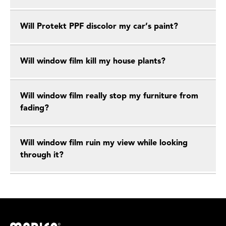
Will Protekt PPF discolor my car’s paint?
Will window film kill my house plants?
Will window film really stop my furniture from
fading?
Will window film ruin my view while looking
through it?