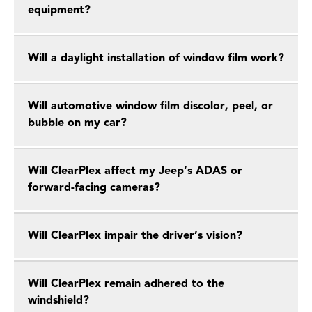
equipment?
Will a daylight installation of window film work?
Will automotive window film discolor, peel, or
bubble on my car?
Will ClearPlex affect my Jeep’s ADAS or
forward-facing cameras?
Will ClearPlex impair the driver’s vision?
Will ClearPlex remain adhered to the
windshield?