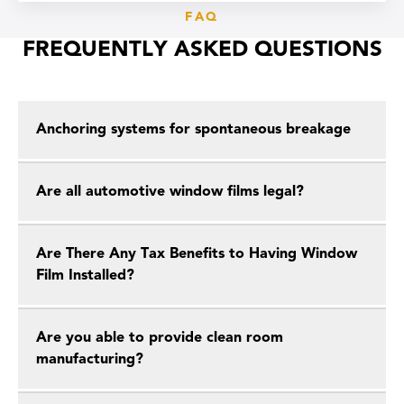
FAQ
FREQUENTLY ASKED QUESTIONS
Anchoring systems for spontaneous breakage
Are all automotive window films legal?
Are There Any Tax Benefits to Having Window
Film Installed?
Are you able to provide clean room
manufacturing?