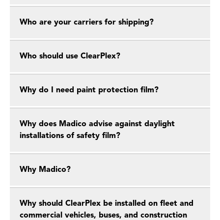
Who are your carriers for shipping?
Who should use ClearPlex?
Why do I need paint protection film?
Why does Madico advise against daylight
installations of safety film?
Why Madico?
Why should ClearPlex be installed on fleet and
commercial vehicles, buses, and construction