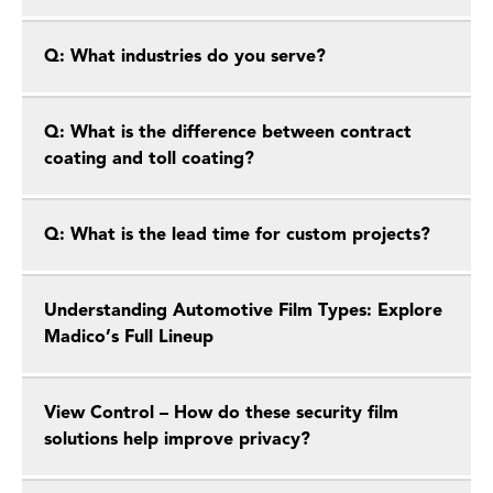
Q: What industries do you serve?
Q: What is the difference between contract
coating and toll coating?
Q: What is the lead time for custom projects?
Understanding Automotive Film Types: Explore
Madico’s Full Lineup
View Control – How do these security film
solutions help improve privacy?