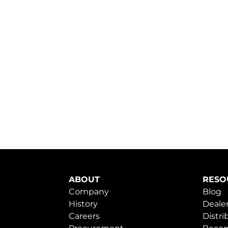
ABOUT
RESO
Company
Blog
History
Dealer
Careers
Distri