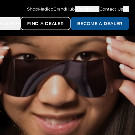
ShopMadico
BrandHub
English
Contact Us
EALERS
FIND A DEALER
BECOME A DEALER