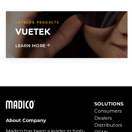
CATALOG PRODUCTS
VUETEK
ABOUT VUETEK
LEARN MORE
Madico
SOLUTIONS
Consumers
Dealers
About Company
Distributors
Madico has been a leader in high-