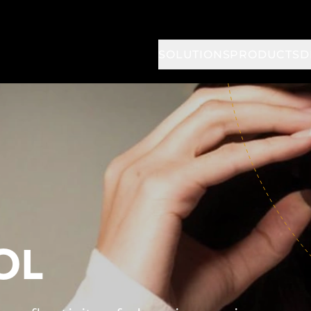
SOLUTIONS
PRODUCTS
D
OL