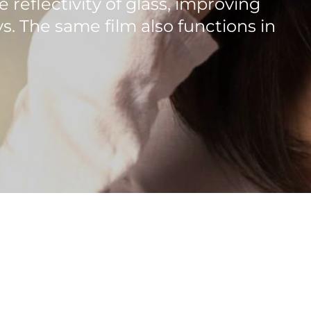
e reflectivity of glass, improving
s. The same film also functions in