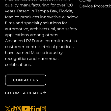
OEMs
quality manufacturing for over 120
Device Protecti
years. Based in Tampa Bay, Florida,
Madico produces innovative window
films and specialty solutions for
automotive, architectural, and safety
applications among others.
Advanced R&D and commitment to
customer-centric, ethical practices
have earned Madico industry
recognition and numerous
certifications.
CONTACT US
BECOME A DEALER