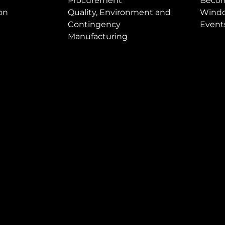
Procurement
Becom
on
Quality, Environment and
Windo
Contingency
Event
Manufacturing