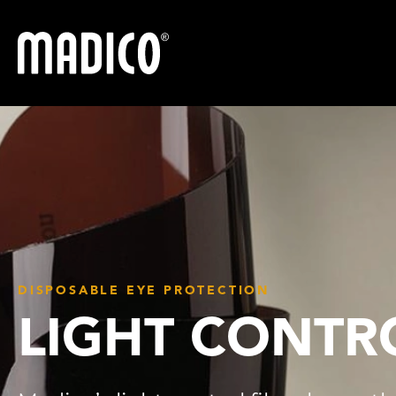
Madico
DISPOSABLE EYE PROTECTION
LIGHT CONTR