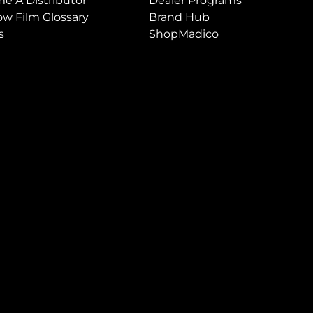
e A Distributor
Dealer Programs
w Film Glossary
Brand Hub
s
ShopMadico