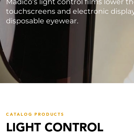
Madico’s light control films lower th
touchscreens and electronic display
disposable eyewear.
CATALOG PRODUCTS
LIGHT CONTROL