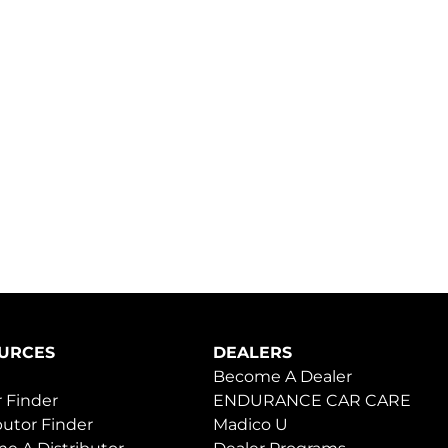
URCES
DEALERS
Become A Dealer
 Finder
ENDURANCE CAR CARE
butor Finder
Madico U