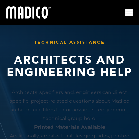
Madico
Ope
TECHNICAL ASSISTANCE
ARCHITECTS AND
ENGINEERING HELP
Architects, specifiers and, engineers can direct
specific, project-related questions about Madico
architectural films to our advanced engineering
technical group here.
Printed Materials Available
Additionally, architectural design guides, printed