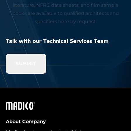
literature, NFRC data sheets, and film sample
books are available to qualified architects and
specifiers here by request.
Talk with our Technical Services Team
SUBMIT
Madico
About Company