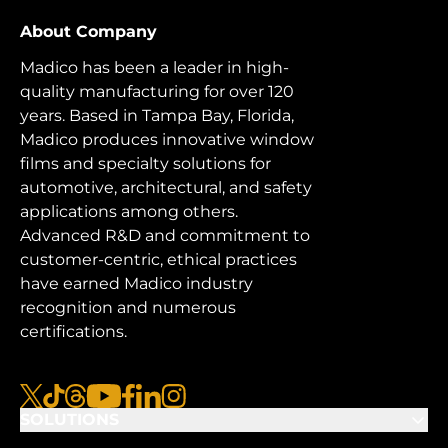
About Company
Madico has been a leader in high-
quality manufacturing for over 120
years. Based in Tampa Bay, Florida,
Madico produces innovative window
films and specialty solutions for
automotive, architectural, and safety
applications among others.
Advanced R&D and commitment to
customer-centric, ethical practices
have earned Madico industry
recognition and numerous
certifications.
x
tiktok
threads
youtube
facebook
linkedin
instagram
SOLUTIONS