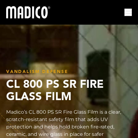
Madico
Ope
VANDALISM DEFENSE
CL 800 PS SR FIRE
GLASS FILM
Madico’s CL 800 PS SR Fire Glass Film is a clear,
scratch-resistant safety film that adds UV
protection and helps hold broken fire-rated,
ceramic, and wire glass in place for safer