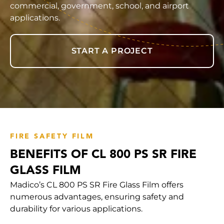
commercial, government, school, and airport
applications.
START A PROJECT
FIRE SAFETY FILM
BENEFITS OF CL 800 PS SR FIRE
GLASS FILM
Madico’s CL 800 PS SR Fire Glass Film offers
numerous advantages, ensuring safety and
durability for various applications.