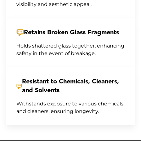
visibility and aesthetic appeal.
Retains Broken Glass Fragments
Holds shattered glass together, enhancing
safety in the event of breakage.
Resistant to Chemicals, Cleaners,
and Solvents
Withstands exposure to various chemicals
and cleaners, ensuring longevity.