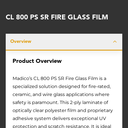
CL 800 PS SR FIRE GLASS FILM
Overview
Product Overview
Madico’s CL 800 PS SR Fire Glass Film is a
specialized solution designed for fire-rated,
ceramic, and wire glass applications where
safety is paramount. This 2-ply laminate of
optically clear polyester film and proprietary
adhesive system delivers exceptional UV
protection and scratch resistance. It is ideal