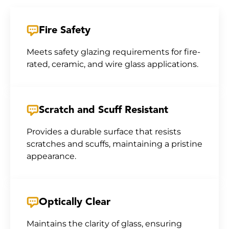
Fire Safety
Meets safety glazing requirements for fire-
rated, ceramic, and wire glass applications.
Scratch and Scuff Resistant
Provides a durable surface that resists
scratches and scuffs, maintaining a pristine
appearance.
Optically Clear
Maintains the clarity of glass, ensuring