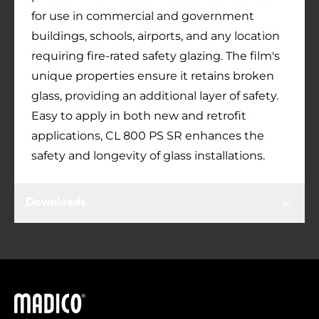
for use in commercial and government
buildings, schools, airports, and any location
requiring fire-rated safety glazing. The film's
unique properties ensure it retains broken
glass, providing an additional layer of safety.
Easy to apply in both new and retrofit
applications, CL 800 PS SR enhances the
safety and longevity of glass installations.
Downloads
Madico