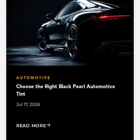
AUTOMOTIVE
Choose the Right Black Pearl Automotive
Tint
Jul 17, 2026
: CHOOSE THE RIGHT BLACK PEARL A
READ MORE