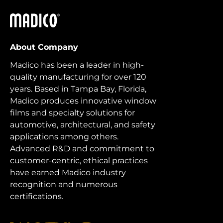
Madico
About Company
Madico has been a leader in high-
quality manufacturing for over 120
years. Based in Tampa Bay, Florida,
Madico produces innovative window
films and specialty solutions for
automotive, architectural, and safety
applications among others.
Advanced R&D and commitment to
customer-centric, ethical practices
have earned Madico industry
recognition and numerous
certifications.