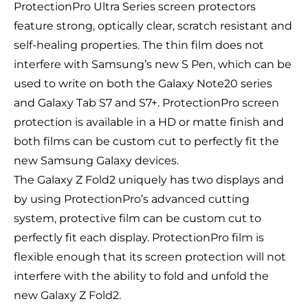
ProtectionPro Ultra Series screen protectors
feature strong, optically clear, scratch resistant and
self-healing properties. The thin film does not
interfere with Samsung’s new S Pen, which can be
used to write on both the Galaxy Note20 series
and Galaxy Tab S7 and S7+. ProtectionPro screen
protection is available in a HD or matte finish and
both films can be custom cut to perfectly fit the
new Samsung Galaxy devices.
The Galaxy Z Fold2 uniquely has two displays and
by using ProtectionPro’s advanced cutting
system, protective film can be custom cut to
perfectly fit each display. ProtectionPro film is
flexible enough that its screen protection will not
interfere with the ability to fold and unfold the
new Galaxy Z Fold2.