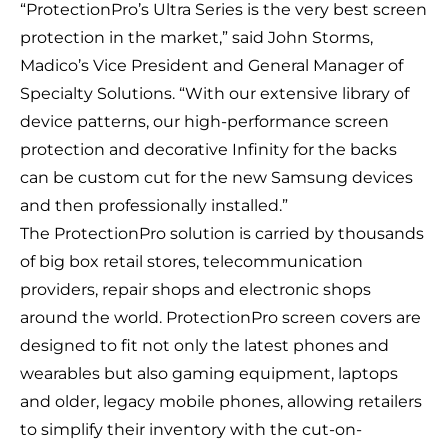
“ProtectionPro’s Ultra Series is the very best screen
protection in the market,” said John Storms,
Madico’s Vice President and General Manager of
Specialty Solutions. “With our extensive library of
device patterns, our high-performance screen
protection and decorative Infinity for the backs
can be custom cut for the new Samsung devices
and then professionally installed.”
The ProtectionPro solution is carried by thousands
of big box retail stores, telecommunication
providers, repair shops and electronic shops
around the world. ProtectionPro screen covers are
designed to fit not only the latest phones and
wearables but also gaming equipment, laptops
and older, legacy mobile phones, allowing retailers
to simplify their inventory with the cut-on-