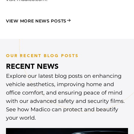
VIEW MORE NEWS POSTS
OUR RECENT BLOG POSTS
RECENT NEWS
Explore our latest blog posts on enhancing
vehicle aesthetics, improving home and
office comfort, and ensuring peace of mind
with our advanced safety and security films.
See how Madico can protect and beautify
your world.