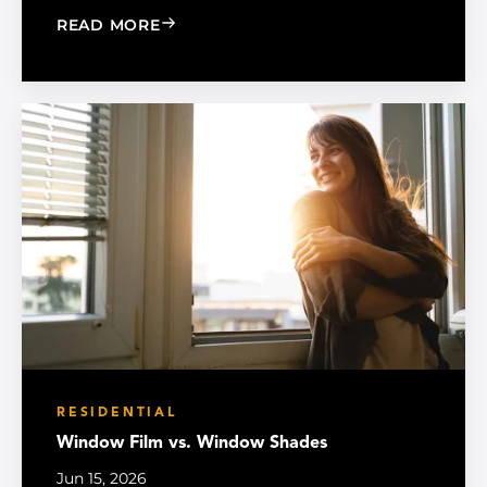
: MADICO EXPANDS SALES ORGANIZA
READ MORE
RESIDENTIAL
Window Film vs. Window Shades
Jun 15, 2026