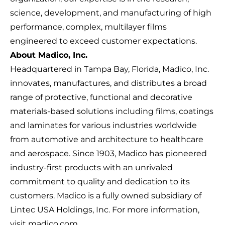
science, development, and manufacturing of high
performance, complex, multilayer films
engineered to exceed customer expectations.
About Madico, Inc.
Headquartered in Tampa Bay, Florida, Madico, Inc.
innovates, manufactures, and distributes a broad
range of protective, functional and decorative
materials-based solutions including films, coatings
and laminates for various industries worldwide
from automotive and architecture to healthcare
and aerospace. Since 1903, Madico has pioneered
industry-first products with an unrivaled
commitment to quality and dedication to its
customers. Madico is a fully owned subsidiary of
Lintec USA Holdings, Inc. For more information,
visit
madico.com.