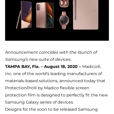
Announcement coincides with the launch of
Samsung’s new suite of devices.
TAMPA BAY, Fla. – August 18, 2020 –
Madico®,
Inc.
one of the world’s leading manufacturers of
materials-based solutions, announced today that
ProtectionPro® by Madico
flexible screen
protection film is designed to perfectly fit the new
Samsung Galaxy series of devices.
Designs for the soon to be released Samsung