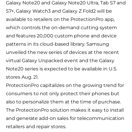
Galaxy Note20 and Galaxy Note20 Ultra, Tab S7 and
S7+, Galaxy Watch3 and Galaxy Z Fold2 will be
available to retailers on the ProtectionPro app,
which controls the on-demand cutting system
and features 20,000 custom phone and device
patterns in its cloud-based library. Samsung
unveiled the new
series of devices
at the recent
virtual Galaxy Unpacked event and the
Galaxy
Note20 series
is expected to be available in U.S.
stores Aug. 21.
ProtectionPro capitalizes on the growing trend for
consumers to not only protect their phones but
also to personalize them at the time of purchase.
The ProtectionPro solution makes it easy to install
and generate add-on sales for telecommunication
retailers and repair stores.