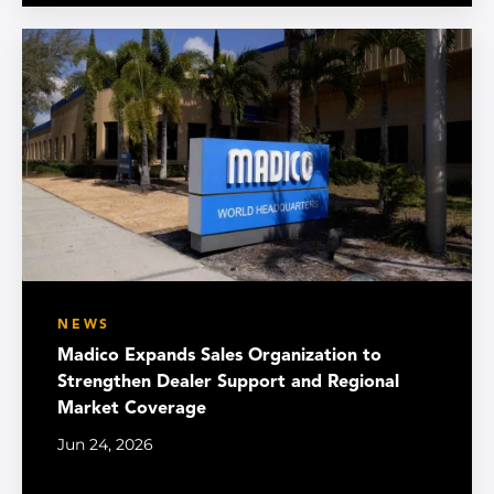
NEWS
Madico Expands Sales Organization to
Strengthen Dealer Support and Regional
Market Coverage
Jun 24, 2026