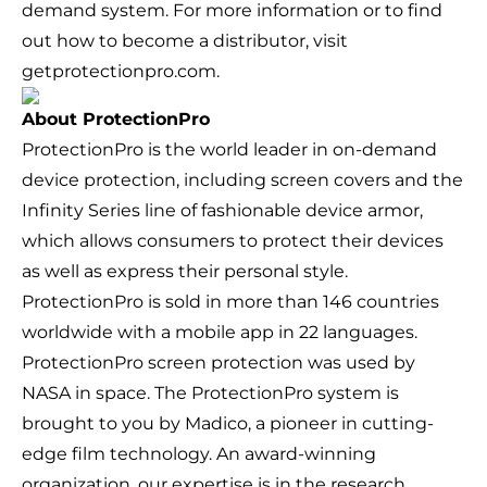
demand system. For more information or to find
out how to become a distributor, visit
getprotectionpro.com.
About ProtectionPro
ProtectionPro is the world leader in on-demand
device protection, including screen covers and the
Infinity Series line of fashionable device armor,
which allows consumers to protect their devices
as well as express their personal style.
ProtectionPro is sold in more than 146 countries
worldwide with a mobile app in 22 languages.
ProtectionPro screen protection was used by
NASA in space. The ProtectionPro system is
brought to you by Madico, a pioneer in cutting-
edge film technology. An award-winning
organization, our expertise is in the research,