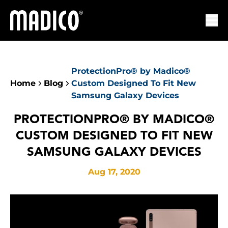
Madico
Ope
ProtectionPro® by Madico®
Home
Blog
Custom Designed To Fit New
Samsung Galaxy Devices
PROTECTIONPRO® BY MADICO®
CUSTOM DESIGNED TO FIT NEW
SAMSUNG GALAXY DEVICES
Aug 17, 2020