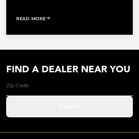
: WINDOW FILM VS. WINDOW SHADE
READ MORE
FIND A DEALER NEAR YOU
SUBMIT