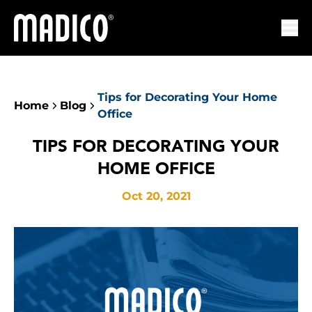
Madico
Ope
Tips for Decorating Your Home
Home
Blog
Office
TIPS FOR DECORATING YOUR
HOME OFFICE
Oct 20, 2021