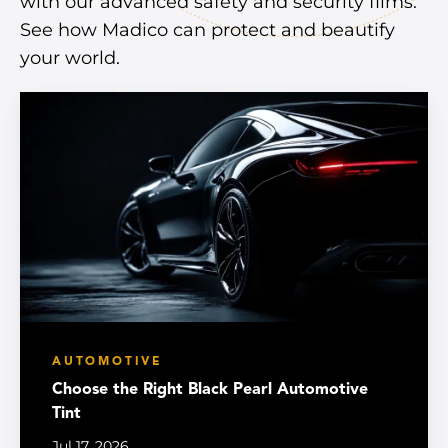
with our advanced safety and security films.
See how Madico can protect and beautify
your world.
AUTOMOTIVE
Choose the Right Black Pearl Automotive
Tint
Jul 17, 2026