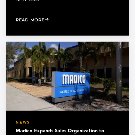
: CHOOSE THE RIGHT BLACK PEARL A
READ MORE
NEWS
Madico Expands Sales Organization to