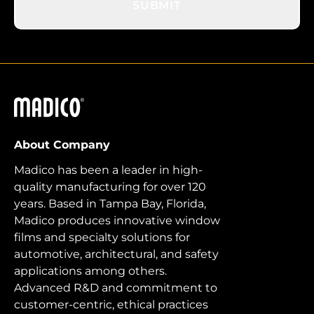
SUBMIT
Madico
About Company
Madico has been a leader in high-
quality manufacturing for over 120
years. Based in Tampa Bay, Florida,
Madico produces innovative window
films and specialty solutions for
automotive, architectural, and safety
applications among others.
Advanced R&D and commitment to
customer-centric, ethical practices