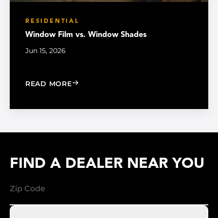
RESIDENTIAL
Window Film vs. Window Shades
Jun 15, 2026
: WINDOW FILM VS. WINDOW SHADE
READ MORE
FIND A DEALER NEAR YOU