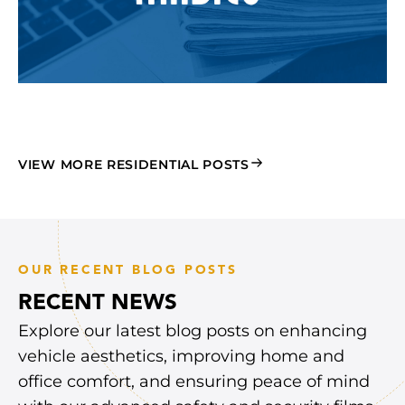
VIEW MORE RESIDENTIAL POSTS
OUR RECENT BLOG POSTS
RECENT NEWS
Explore our latest blog posts on enhancing
vehicle aesthetics, improving home and
office comfort, and ensuring peace of mind