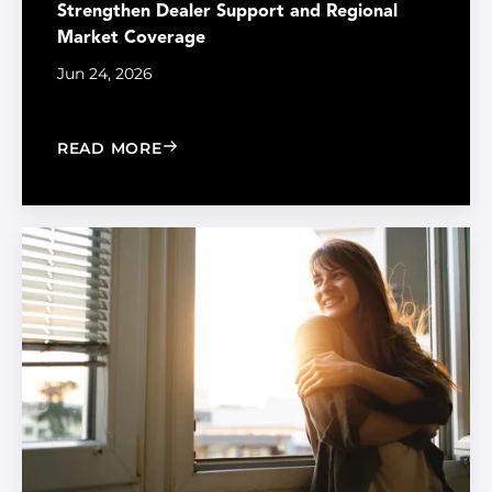
Strengthen Dealer Support and Regional
Market Coverage
Jun 24, 2026
: MADICO EXPANDS SALES ORGANIZA
READ MORE