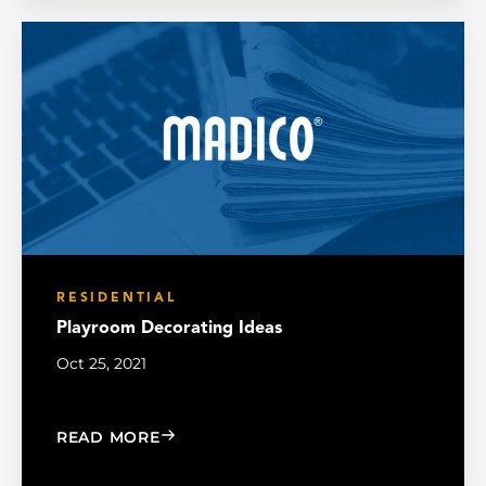
RESIDENTIAL
Playroom Decorating Ideas
Oct 25, 2021
: PLAYROOM DECORATING IDEAS
READ MORE