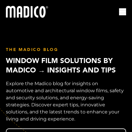
Madico
Ope
THE MADICO BLOG
WINDOW FILM SOLUTIONS BY
MADICO → INSIGHTS AND TIPS
Explore the Madico blog for insights on
automotive and architectural window films, safety
and security solutions, and energy-saving
strategies. Discover expert tips, innovative
solutions, and the latest trends to enhance your
living and driving experience.