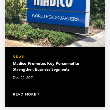
NEWS
Madico Promotes Key Personnel to
Strengthen Business Segments
Dec 22, 2021
: MADICO PROMOTES KEY PERSONNEL
READ MORE