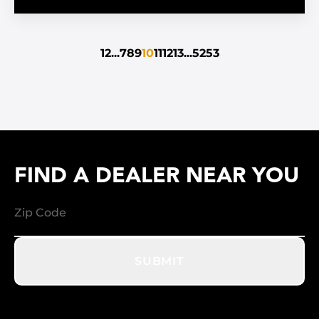
1
2
...
7
8
9
10
11
12
13
...
52
53
FIND A DEALER NEAR YOU
SUBMIT