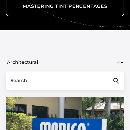
MASTERING TINT PERCENTAGES
Select industry
Search