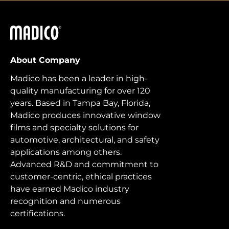
Madico
About Company
Madico has been a leader in high-
quality manufacturing for over 120
years. Based in Tampa Bay, Florida,
Madico produces innovative window
films and specialty solutions for
automotive, architectural, and safety
applications among others.
Advanced R&D and commitment to
customer-centric, ethical practices
have earned Madico industry
recognition and numerous
certifications.