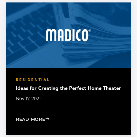
RESIDENTIAL
Ideas for Creating the Perfect Home Theater
Nov 17, 2021
: IDEAS FOR CREATING THE PERFECT
READ MORE