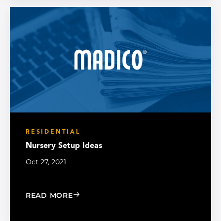
RESIDENTIAL
Nursery Setup Ideas
Oct 27, 2021
: NURSERY SETUP IDEAS
READ MORE