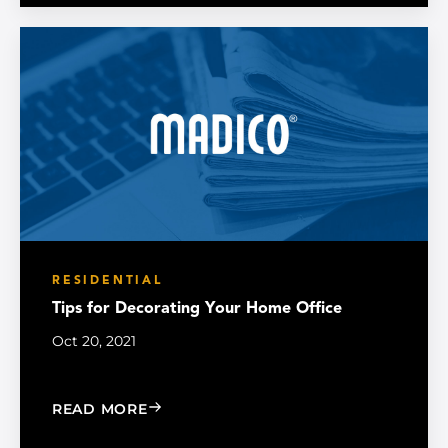
RESIDENTIAL
Tips for Decorating Your Home Office
Oct 20, 2021
: TIPS FOR DECORATING YOUR HOME 
READ MORE