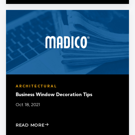
ARCHITECTURAL
Business Window Decoration Tips
Oct 18, 2021
: BUSINESS WINDOW DECORATION TI
READ MORE